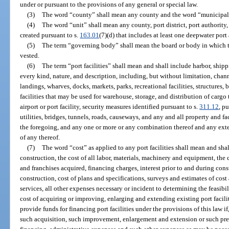
under or pursuant to the provisions of any general or special law.
(3)
The word “county” shall mean any county and the word “municipali
(4)
The word “unit” shall mean any county, port district, port authority
created pursuant to s.
163.01
(7)(d) that includes at least one deepwater port 
(5)
The term “governing body” shall mean the board or body in which th
vested.
(6)
The term “port facilities” shall mean and shall include harbor, shipp
every kind, nature, and description, including, but without limitation, channe
landings, wharves, docks, markets, parks, recreational facilities, structures, b
facilities that may be used for warehouse, storage, and distribution of cargo
airport or port facility, security measures identified pursuant to s.
311.12
, p
utilities, bridges, tunnels, roads, causeways, and any and all property and fa
the foregoing, and any one or more or any combination thereof and any ext
of any thereof.
(7)
The word “cost” as applied to any port facilities shall mean and shal
construction, the cost of all labor, materials, machinery and equipment, the c
and franchises acquired, financing charges, interest prior to and during cons
construction, cost of plans and specifications, surveys and estimates of cost
services, all other expenses necessary or incident to determining the feasibil
cost of acquiring or improving, enlarging and extending existing port facilit
provide funds for financing port facilities under the provisions of this law i
such acquisition, such improvement, enlargement and extension or such prepa