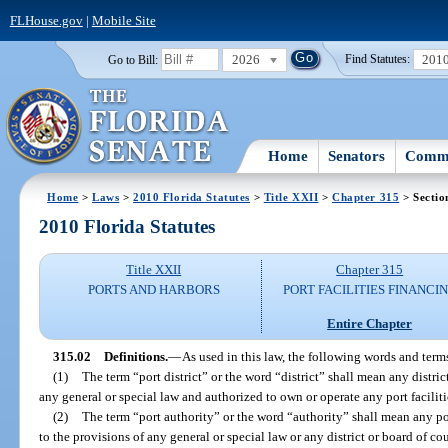
FLHouse.gov
|
Mobile Site
2026
201
Go to Bill:
Find Statutes:
Home
Senators
Commi
Home
>
Laws
>
2010 Florida Statutes
>
Title XXII
>
Chapter 315
> Sectio
2010 Florida Statutes
Title XXII
Chapter 315
PORTS AND HARBORS
PORT FACILITIES FINANCI
Entire Chapter
315.02
Definitions.
—
As used in this law, the following words and ter
(1)
The term “port district” or the word “district” shall mean any distric
any general or special law and authorized to own or operate any port faciliti
(2)
The term “port authority” or the word “authority” shall mean any po
to the provisions of any general or special law or any district or board of c