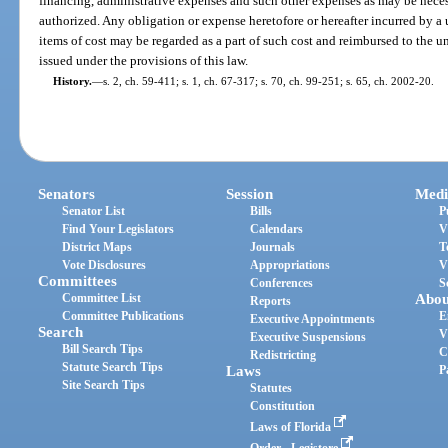
financing, administrative expenses and such other expenses as may be neces
authorized. Any obligation or expense heretofore or hereafter incurred by a
items of cost may be regarded as a part of such cost and reimbursed to the un
issued under the provisions of this law.
History.
—
s. 2, ch. 59-411; s. 1, ch. 67-317; s. 70, ch. 99-251; s. 65, ch. 2002-20.
Senators
Session
Medi
Senator List
Bills
P
Find Your Legislators
Calendars
V
District Maps
Journals
T
Vote Disclosures
Appropriations
V
Committees
Conferences
S
Committee List
Abou
Reports
Committee Publications
E
Executive Appointments
Search
V
Executive Suspensions
Bill Search Tips
C
Redistricting
Statute Search Tips
Laws
P
Site Search Tips
Statutes
Constitution
Laws of Florida