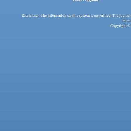
Order - Legistore
Disclaimer: The information on this system is unverified. The journals
Privac
Copyright © 