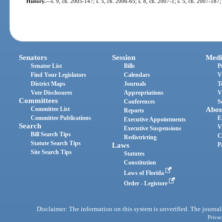
History.
—
s. 9, ch. 2005-147; s. 5, ch. 2006-65; s. 8, ch. 2007-1; s. 5, ch. 2007-187
Senators
Session
Medi
Senator List
Bills
P
Find Your Legislators
Calendars
V
District Maps
Journals
T
Vote Disclosures
Appropriations
V
Committees
Conferences
S
Committee List
Abou
Reports
Committee Publications
E
Executive Appointments
Search
V
Executive Suspensions
Bill Search Tips
C
Redistricting
Statute Search Tips
Laws
P
Site Search Tips
Statutes
Constitution
Laws of Florida
Order - Legistore
Disclaimer: The information on this system is unverified. The journals
Privac