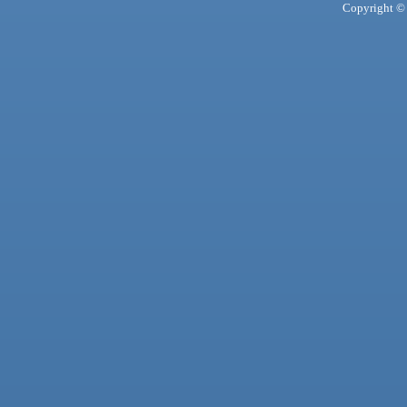
Copyright © 