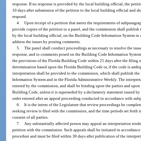
response. If no response is provided by the local building official, the peti
10 days after submission of the petition to the local building official and sha
respond.
4.
Upon receipt of a petition that meets the requirements of subparagr
provide copies of the petition to a panel, and the commission shall publish
by the local building official, on the Building Code Information System in 
address the issues by posting comments.
5.
The panel shall conduct proceedings as necessary to resolve the issues
response, and to comments posed on the Building Code Information System; 
the provisions of the Florida Building Code within 21 days after the filing o
determination based upon the Florida Building Code or, if the code is ambig
interpretation shall be provided to the commission, which shall publish the
Information System and in the Florida Administrative Weekly. The interpreta
entered by the commission, and shall be binding upon the parties and upon al
Building Code, unless it is superseded by a declaratory statement issued by
order entered after an appeal proceeding conducted in accordance with sub
6.
It is the intent of the Legislature that review proceedings be complete
seeking review is filed with the commission, and the time periods set forth
consent of all parties.
7.
Any substantially affected person may appeal an interpretation render
petition with the commission. Such appeals shall be initiated in accordance
procedure and must be filed within 30 days after publication of the interpr