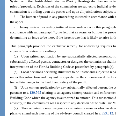
System or in the Florida Administrative Weekly. Hearings shall be conducte
rules of procedure. Decisions of the commission are subject to judicial revi
commission is binding upon the parties and upon all jurisdictions subject t
8.
The burden of proof in any proceeding initiated in accordance with s
the appeal.
9.
In any review proceeding initiated in accordance with this paragraph
accordance with subparagraph 7., the fact that an owner or builder has pro
determining an issue to be moot if the issue is one that is likely to arise in th
This paragraph provides the exclusive remedy for addressing requests to
appeals from review proceedings.
(d)
Upon written application by any substantially affected person, contr
substantially affected person, contractor, or designer, the commission shall i
interpretation of the Florida Building Code as prescribed by paragraph (c).
(e)
Local decisions declaring structures to be unsafe and subject to repa
under this subsection and may not be appealed to the commission if the loca
immediate danger to the health and safety of the public.
(f)
Upon written application by any substantially affected person, the c
pursuant to s.
120.565
relating to an agency’s interpretation and enforcement
Building Code which the agency is authorized to enforce. This subsection 
advisory, to the commission with respect to any decision of the State Fire 
(g)
The commission may designate a commission member who has demons
plans to attend each meeting of the advisory council created in s.
553.512
.