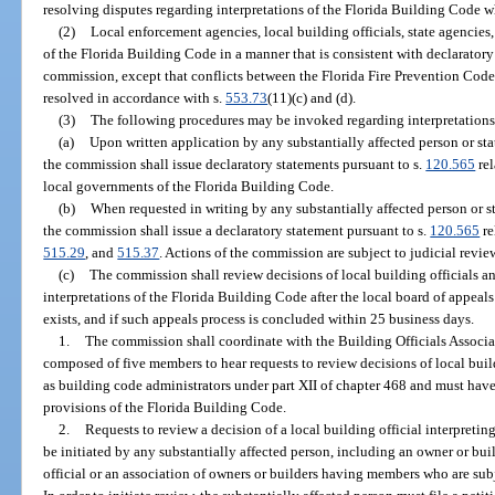
resolving disputes regarding interpretations of the Florida Building Code w
(2)
Local enforcement agencies, local building officials, state agencies
of the Florida Building Code in a manner that is consistent with declaratory
commission, except that conflicts between the Florida Fire Prevention Code
resolved in accordance with s.
553.73
(11)(c) and (d).
(3)
The following procedures may be invoked regarding interpretations
(a)
Upon written application by any substantially affected person or st
the commission shall issue declaratory statements pursuant to s.
120.565
rel
local governments of the Florida Building Code.
(b)
When requested in writing by any substantially affected person or s
the commission shall issue a declaratory statement pursuant to s.
120.565
re
515.29
, and
515.37
. Actions of the commission are subject to judicial revie
(c)
The commission shall review decisions of local building officials a
interpretations of the Florida Building Code after the local board of appeals
exists, and if such appeals process is concluded within 25 business days.
1.
The commission shall coordinate with the Building Officials Associati
composed of five members to hear requests to review decisions of local bui
as building code administrators under part XII of chapter 468 and must hav
provisions of the Florida Building Code.
2.
Requests to review a decision of a local building official interpret
be initiated by any substantially affected person, including an owner or buil
official or an association of owners or builders having members who are subje