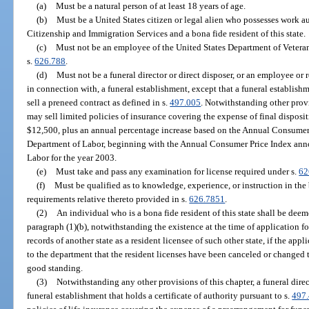
(a)
Must be a natural person of at least 18 years of age.
(b)
Must be a United States citizen or legal alien who possesses work a
Citizenship and Immigration Services and a bona fide resident of this state.
(c)
Must not be an employee of the United States Department of Veterans A
s.
626.788
.
(d)
Must not be a funeral director or direct disposer, or an employee or r
in connection with, a funeral establishment, except that a funeral establish
sell a preneed contract as defined in s.
497.005
. Notwithstanding other provi
may sell limited policies of insurance covering the expense of final disposit
$12,500, plus an annual percentage increase based on the Annual Consumer
Department of Labor, beginning with the Annual Consumer Price Index ann
Labor for the year 2003.
(e)
Must take and pass any examination for license required under s.
62
(f)
Must be qualified as to knowledge, experience, or instruction in the
requirements relative thereto provided in s.
626.7851
.
(2)
An individual who is a bona fide resident of this state shall be dee
paragraph (1)(b), notwithstanding the existence at the time of application for
records of another state as a resident licensee of such other state, if the appli
to the department that the resident licenses have been canceled or changed to
good standing.
(3)
Notwithstanding any other provisions of this chapter, a funeral direc
funeral establishment that holds a certificate of authority pursuant to s.
497