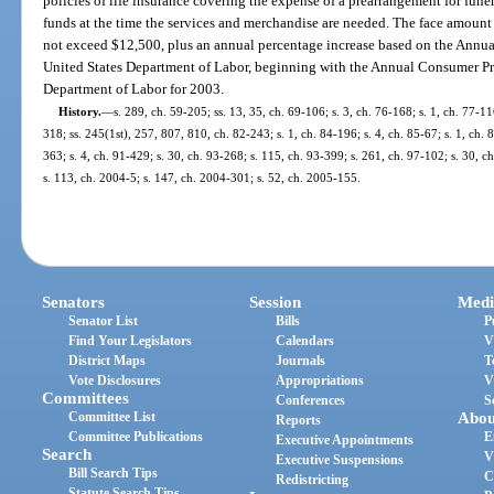
policies of life insurance covering the expense of a prearrangement for fune
funds at the time the services and merchandise are needed. The face amount
not exceed $12,500, plus an annual percentage increase based on the Annu
United States Department of Labor, beginning with the Annual Consumer Pr
Department of Labor for 2003.
History.
—
s. 289, ch. 59-205; ss. 13, 35, ch. 69-106; s. 3, ch. 76-168; s. 1, ch. 77-116
318; ss. 245(1st), 257, 807, 810, ch. 82-243; s. 1, ch. 84-196; s. 4, ch. 85-67; s. 1, ch. 
363; s. 4, ch. 91-429; s. 30, ch. 93-268; s. 115, ch. 93-399; s. 261, ch. 97-102; s. 30, 
s. 113, ch. 2004-5; s. 147, ch. 2004-301; s. 52, ch. 2005-155.
Senators
Session
Medi
Senator List
Bills
P
Find Your Legislators
Calendars
V
District Maps
Journals
T
Vote Disclosures
Appropriations
V
Committees
Conferences
S
Committee List
Abou
Reports
Committee Publications
E
Executive Appointments
Search
V
Executive Suspensions
Bill Search Tips
C
Redistricting
Statute Search Tips