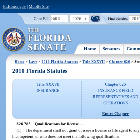
FLHouse.gov
|
Mobile Site
2026
201
Go to Bill:
Find Statutes:
Home
Senators
Commi
Home
>
Laws
>
2010 Florida Statutes
>
Title XXXVII
>
Chapter 626
> Sec
2010 Florida Statutes
Title XXXVII
Chapter 626
INSURANCE
INSURANCE FIELD
REPRESENTATIVES AND
OPERATIONS
Entire Chapter
626.785
Qualifications for license.
—
(1)
The department shall not grant or issue a license as life agent to an
incompetent, or who does not meet the following qualifications: