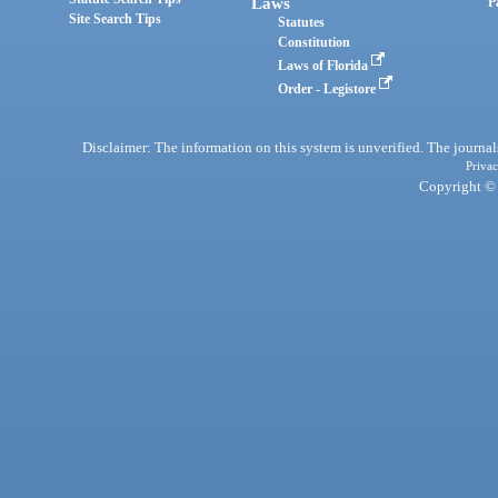
Laws
P
Site Search Tips
Statutes
Constitution
Laws of Florida
Order - Legistore
Disclaimer: The information on this system is unverified. The journals
Privac
Copyright © 