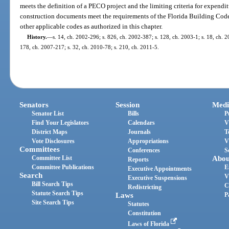
meets the definition of a PECO project and the limiting criteria for expendi
construction documents meet the requirements of the Florida Building Code f
other applicable codes as authorized in this chapter.
History.
—
s. 14, ch. 2002-296; s. 826, ch. 2002-387; s. 128, ch. 2003-1; s. 18, ch. 2
178, ch. 2007-217; s. 32, ch. 2010-78; s. 210, ch. 2011-5.
Senators
Session
Medi
Senator List
Bills
P
Find Your Legislators
Calendars
V
District Maps
Journals
T
Vote Disclosures
Appropriations
V
Committees
Conferences
S
Committee List
Abou
Reports
Committee Publications
E
Executive Appointments
Search
V
Executive Suspensions
Bill Search Tips
C
Redistricting
Statute Search Tips
Laws
P
Site Search Tips
Statutes
Constitution
Laws of Florida