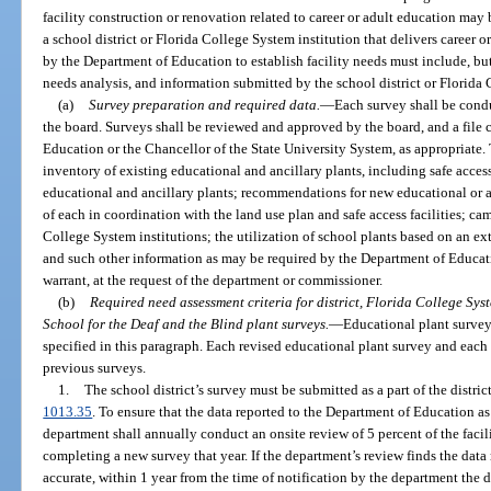
facility construction or renovation related to career or adult education may
a school district or Florida College System institution that delivers career
by the Department of Education to establish facility needs must include, but
needs analysis, and information submitted by the school district or Florida 
(a)
Survey preparation and required data.
—
Each survey shall be cond
the board. Surveys shall be reviewed and approved by the board, and a file 
Education or the Chancellor of the State University System, as appropriate. 
inventory of existing educational and ancillary plants, including safe acces
educational and ancillary plants; recommendations for new educational or an
of each in coordination with the land use plan and safe access facilities; ca
College System institutions; the utilization of school plants based on an e
and such other information as may be required by the Department of Educat
warrant, at the request of the department or commissioner.
(b)
Required need assessment criteria for district, Florida College Syst
School for the Deaf and the Blind plant surveys.
—
Educational plant survey
specified in this paragraph. Each revised educational plant survey and eac
previous surveys.
1.
The school district’s survey must be submitted as a part of the district
1013.35
. To ensure that the data reported to the Department of Education as 
department shall annually conduct an onsite review of 5 percent of the facili
completing a new survey that year. If the department’s review finds the data r
accurate, within 1 year from the time of notification by the department the d