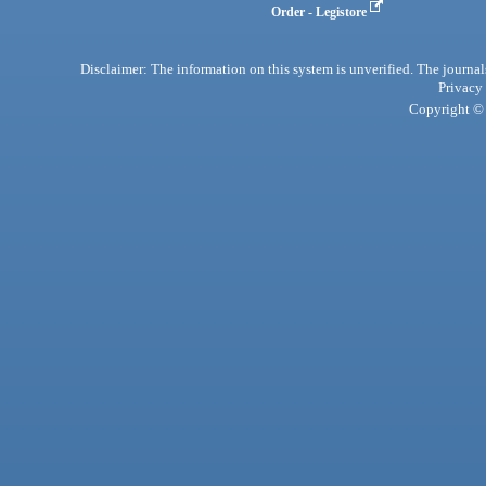
Order - Legistore
Disclaimer: The information on this system is unverified. The journals
Privacy
Copyright © 