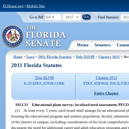
FLHouse.gov
|
Mobile Site
2027
Find Statutes:
20
Go to Bill:
Home
Senators
Commi
Home
>
Laws
>
2011 Florida Statutes
>
Title XLVIII
>
Chapter 1013
> Sec
2011 Florida Statutes
Title XLVIII
Chapter 1013
K-20 EDUCATION CODE
EDUCATIONAL FACILITIE
Entire Chapter
1013.31
Educational plant survey; localized need assessment; PECO 
(1)
At least every 5 years, each board shall arrange for an educational pl
housing the educational program and student population, faculty, administrat
of the district or campus, including consideration of the local comprehensi
document the need for additional career and adult education programs and t