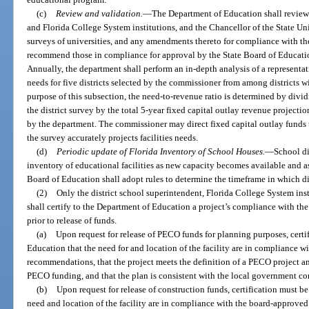
(c)
Review and validation.
—
The Department of Education shall review a
and Florida College System institutions, and the Chancellor of the State Un
surveys of universities, and any amendments thereto for compliance with the
recommend those in compliance for approval by the State Board of Educatio
Annually, the department shall perform an in-depth analysis of a represent
needs for five districts selected by the commissioner from among districts wi
purpose of this subsection, the need-to-revenue ratio is determined by dividi
the district survey by the total 5-year fixed capital outlay revenue projecti
by the department. The commissioner may direct fixed capital outlay funds t
the survey accurately projects facilities needs.
(d)
Periodic update of Florida Inventory of School Houses.
—
School di
inventory of educational facilities as new capacity becomes available and as
Board of Education shall adopt rules to determine the timeframe in which di
(2)
Only the district school superintendent, Florida College System inst
shall certify to the Department of Education a project’s compliance with t
prior to release of funds.
(a)
Upon request for release of PECO funds for planning purposes, certi
Education that the need for and location of the facility are in compliance 
recommendations, that the project meets the definition of a PECO project and
PECO funding, and that the plan is consistent with the local government c
(b)
Upon request for release of construction funds, certification must 
need and location of the facility are in compliance with the board-approve