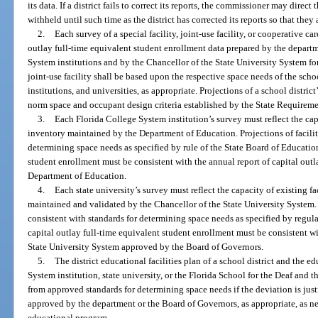
its data. If a district fails to correct its reports, the commissioner may direct
withheld until such time as the district has corrected its reports so that they
2.
Each survey of a special facility, joint-use facility, or cooperative c
outlay full-time equivalent student enrollment data prepared by the departm
System institutions and by the Chancellor of the State University System for
joint-use facility shall be based upon the respective space needs of the scho
institutions, and universities, as appropriate. Projections of a school distric
norm space and occupant design criteria established by the State Requiremen
3.
Each Florida College System institution’s survey must reflect the capac
inventory maintained by the Department of Education. Projections of facili
determining space needs as specified by rule of the State Board of Education
student enrollment must be consistent with the annual report of capital outl
Department of Education.
4.
Each state university’s survey must reflect the capacity of existing fa
maintained and validated by the Chancellor of the State University System. 
consistent with standards for determining space needs as specified by regul
capital outlay full-time equivalent student enrollment must be consistent w
State University System approved by the Board of Governors.
5.
The district educational facilities plan of a school district and the e
System institution, state university, or the Florida School for the Deaf and
from approved standards for determining space needs if the deviation is justi
approved by the department or the Board of Governors, as appropriate, as ne
educational program.