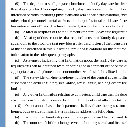
(9)
The department shall prepare a brochure on family day care for dist
licensing agencies, if appropriate, to family day care homes for distribution 
interested persons, including physicians and other health professionals; men
other school personnel; social workers or other professional child care, foster
law enforcement officers. The brochure shall, at a minimum, contain the fo
(a)
A brief description of the requirements for family day care registrati
(b)
A listing of those counties that require licensure of family day car
addendum to the brochure that provides a brief description of the licensure
of the one described in this subsection, provided it contains all the require
information in the subsequent paragraphs.
(c)
A statement indicating that information about the family day care h
requirements can be obtained by telephoning the department office or the off
appropriate, at a telephone number or numbers which shall be affixed to the
(d)
The statewide toll-free telephone number of the central abuse hotline
suspected and actual child physical abuse, sexual abuse, and neglect are rec
hotline.
(e)
Any other information relating to competent child care that the depa
a separate brochure, deems would be helpful to parents and other caretakers 
(10)
On an annual basis, the department shall evaluate the registration 
homes. Such evaluation shall, at a minimum, address the following:
(a)
The number of family day care homes registered and licensed and the
(b)
The number of children being served in both registered and license