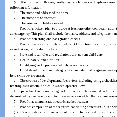
(a)
If not subject to license, family day care homes shall register annua
following information:
1.
The name and address of the home.
2.
The name of the operator.
3.
The number of children served.
4.
Proof of a written plan to provide at least one other competent adult t
an emergency. This plan shall include the name, address, and telephone num
5.
Proof of screening and background checks.
6.
Proof of successful completion of the 30-hour training course, as e
examination, which shall include:
a.
State and local rules and regulations that govern child care.
b.
Health, safety, and nutrition.
c.
Identifying and reporting child abuse and neglect.
d.
Child development, including typical and atypical language developm
help skills development.
e.
Observation of developmental behaviors, including using a checklist 
techniques to determine a child’s developmental level.
f.
Specialized areas, including early literacy and language development o
determined by the department, for owner-operators of family day care homes
7.
Proof that immunization records are kept current.
8.
Proof of completion of the required continuing education units or cl
(b)
A family day care home may volunteer to be licensed under this act.