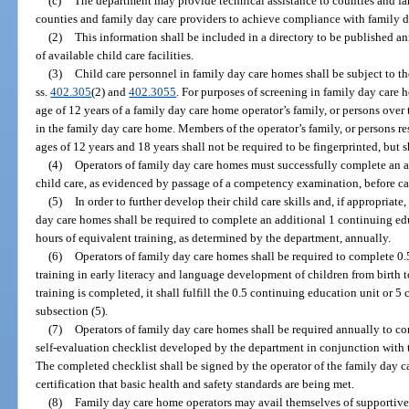
(c)
The department may provide technical assistance to counties and fa
counties and family day care providers to achieve compliance with family 
(2)
This information shall be included in a directory to be published a
of available child care facilities.
(3)
Child care personnel in family day care homes shall be subject to t
ss.
402.305
(2) and
402.3055
. For purposes of screening in family day care
age of 12 years of a family day care home operator’s family, or persons over 
in the family day care home. Members of the operator’s family, or persons r
ages of 12 years and 18 years shall not be required to be fingerprinted, but 
(4)
Operators of family day care homes must successfully complete an 
child care, as evidenced by passage of a competency examination, before car
(5)
In order to further develop their child care skills and, if appropriate,
day care homes shall be required to complete an additional 1 continuing ed
hours of equivalent training, as determined by the department, annually.
(6)
Operators of family day care homes shall be required to complete 0
training in early literacy and language development of children from birth to
training is completed, it shall fulfill the 0.5 continuing education unit or 5
subsection (5).
(7)
Operators of family day care homes shall be required annually to c
self-evaluation checklist developed by the department in conjunction with t
The completed checklist shall be signed by the operator of the family day 
certification that basic health and safety standards are being met.
(8)
Family day care home operators may avail themselves of supportive 