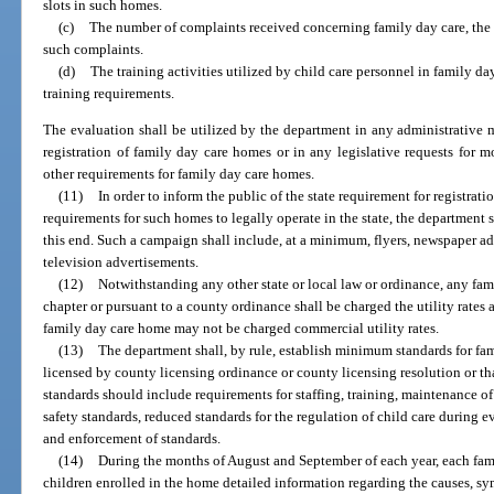
slots in such homes.
(c)
The number of complaints received concerning family day care, the n
such complaints.
(d)
The training activities utilized by child care personnel in family da
training requirements.
The evaluation shall be utilized by the department in any administrative 
registration of family day care homes or in any legislative requests for mo
other requirements for family day care homes.
(11)
In order to inform the public of the state requirement for registrat
requirements for such homes to legally operate in the state, the department
this end. Such a campaign shall include, at a minimum, flyers, newspaper ad
television advertisements.
(12)
Notwithstanding any other state or local law or ordinance, any fam
chapter or pursuant to a county ordinance shall be charged the utility rates 
family day care home may not be charged commercial utility rates.
(13)
The department shall, by rule, establish minimum standards for fam
licensed by county licensing ordinance or county licensing resolution or th
standards should include requirements for staffing, training, maintenance
safety standards, reduced standards for the regulation of child care during 
and enforcement of standards.
(14)
During the months of August and September of each year, each fam
children enrolled in the home detailed information regarding the causes, s