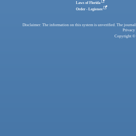
Laws of Florida
Order - Legistore
Disclaimer: The information on this system is unverified. The journals
Privacy
Copyright © 