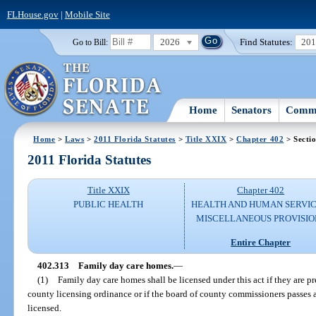
FLHouse.gov
|
Mobile Site
2026
Find Statutes:
20
Go to Bill:
Home
Senators
Commi
Home
>
Laws
>
2011 Florida Statutes
>
Title XXIX
>
Chapter 402
> Secti
2011 Florida Statutes
Title XXIX
Chapter 402
PUBLIC HEALTH
HEALTH AND HUMAN SERVIC
MISCELLANEOUS PROVISIO
Entire Chapter
402.313
Family day care homes.
—
(1)
Family day care homes shall be licensed under this act if they are p
county licensing ordinance or if the board of county commissioners passes 
licensed.