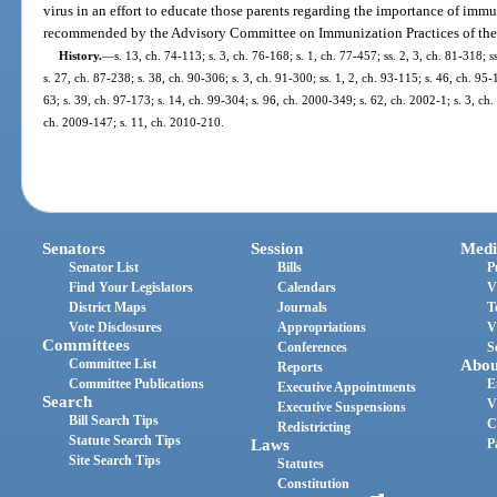
virus in an effort to educate those parents regarding the importance of immu
recommended by the Advisory Committee on Immunization Practices of the 
History.
—
s. 13, ch. 74-113; s. 3, ch. 76-168; s. 1, ch. 77-457; ss. 2, 3, ch. 81-318; s
s. 27, ch. 87-238; s. 38, ch. 90-306; s. 3, ch. 91-300; ss. 1, 2, ch. 93-115; s. 46, ch. 95-
63; s. 39, ch. 97-173; s. 14, ch. 99-304; s. 96, ch. 2000-349; s. 62, ch. 2002-1; s. 3, ch
ch. 2009-147; s. 11, ch. 2010-210.
Senators
Session
Medi
Senator List
Bills
P
Find Your Legislators
Calendars
V
District Maps
Journals
T
Vote Disclosures
Appropriations
V
Committees
Conferences
S
Committee List
Abou
Reports
Committee Publications
E
Executive Appointments
Search
V
Executive Suspensions
Bill Search Tips
C
Redistricting
Statute Search Tips
Laws
P
Site Search Tips
Statutes
Constitution