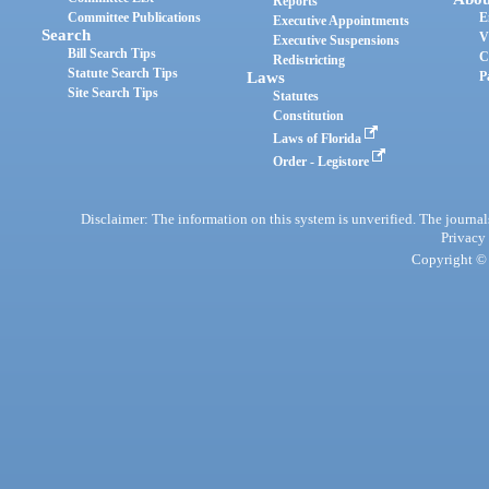
Reports
Committee Publications
E
Executive Appointments
Search
V
Executive Suspensions
Bill Search Tips
C
Redistricting
Statute Search Tips
Laws
P
Site Search Tips
Statutes
Constitution
Laws of Florida
Order - Legistore
Disclaimer: The information on this system is unverified. The journals
Privacy
Copyright © 