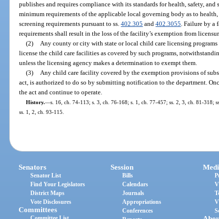
publishes and requires compliance with its standards for health, safety, and 
minimum requirements of the applicable local governing body as to health, s
screening requirements pursuant to ss.
402.305
and
402.3055
. Failure by a
requirements shall result in the loss of the facility’s exemption from licensur
(2)
Any county or city with state or local child care licensing programs 
license the child care facilities as covered by such programs, notwithstandin
unless the licensing agency makes a determination to exempt them.
(3)
Any child care facility covered by the exemption provisions of subse
act, is authorized to do so by submitting notification to the department. On
the act and continue to operate.
History.
—
s. 16, ch. 74-113; s. 3, ch. 76-168; s. 1, ch. 77-457; ss. 2, 3, ch. 81-318; s
ss. 1, 2, ch. 93-115.
Senators
Session
Medi
Senator List
Bills
P
Find Your Legislators
Calendars
V
District Maps
Journals
T
Vote Disclosures
Appropriations
V
Committees
Conferences
S
Committee List
Abou