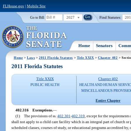
FLHouse.gov
|
Mobile Site
2027
Find Statutes:
20
Go to Bill:
Home
Senators
Commi
Home
>
Laws
>
2011 Florida Statutes
>
Title XXIX
>
Chapter 402
> Secti
2011 Florida Statutes
Title XXIX
Chapter 402
PUBLIC HEALTH
HEALTH AND HUMAN SERVIC
MISCELLANEOUS PROVISIO
Entire Chapter
402.316
Exemptions.
—
(1)
The provisions of ss.
402.301
-
402.319
, except for the requirements
shall not apply to a child care facility which is an integral part of church o
scheduled classes, courses of study, or educational programs accredited by,