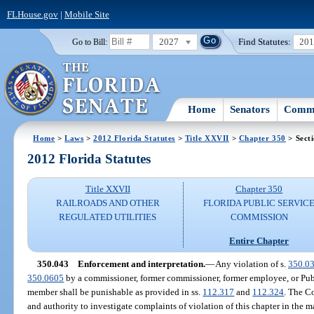
FLHouse.gov
|
Mobile Site
2027
Find Statutes:
20
Go to Bill:
Home
Senators
Commi
Home
>
Laws
>
2012 Florida Statutes
>
Title XXVII
>
Chapter 350
> Sect
2012 Florida Statutes
Title XXVII
Chapter 350
RAILROADS AND OTHER
FLORIDA PUBLIC SERVIC
REGULATED UTILITIES
COMMISSION
Entire Chapter
350.043
Enforcement and interpretation.
—
Any violation of s.
350.0
350.0605
by a commissioner, former commissioner, former employee, or P
member shall be punishable as provided in ss.
112.317
and
112.324
. The C
and authority to investigate complaints of violation of this chapter in the ma