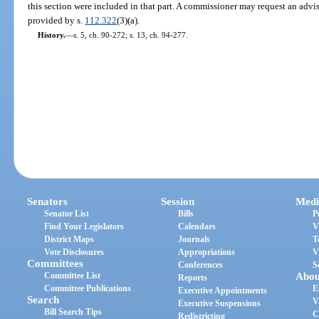
this section were included in that part. A commissioner may request an adv
provided by s.
112.322
(3)(a).
History.
—
s. 5, ch. 90-272; s. 13, ch. 94-277.
Senators
Session
Medi
Senator List
Bills
P
Find Your Legislators
Calendars
V
District Maps
Journals
T
Vote Disclosures
Appropriations
V
Committees
Conferences
S
Committee List
Abou
Reports
Committee Publications
E
Executive Appointments
Search
V
Executive Suspensions
Bill Search Tips
C
Redistricting