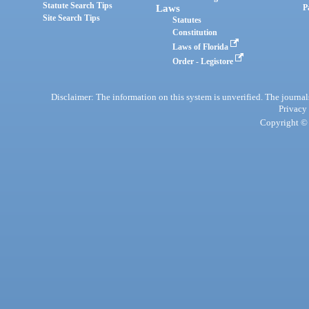
Statute Search Tips
Laws
P
Site Search Tips
Statutes
Constitution
Laws of Florida
Order - Legistore
Disclaimer: The information on this system is unverified. The journals
Privacy
Copyright © 