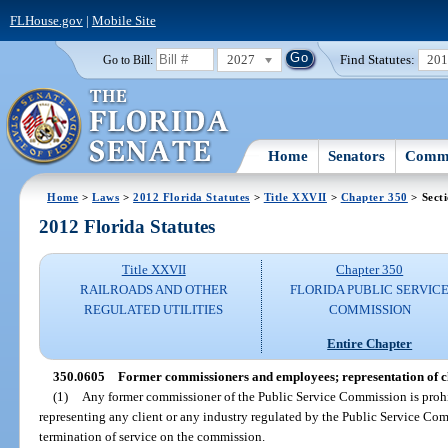
FLHouse.gov
|
Mobile Site
2027
Find Statutes:
20
Go to Bill:
Home
Senators
Commi
Home
>
Laws
>
2012 Florida Statutes
>
Title XXVII
>
Chapter 350
> Sect
2012 Florida Statutes
Title XXVII
Chapter 350
RAILROADS AND OTHER
FLORIDA PUBLIC SERVIC
REGULATED UTILITIES
COMMISSION
Entire Chapter
350.0605
Former commissioners and employees; representation of cl
(1)
Any former commissioner of the Public Service Commission is proh
representing any client or any industry regulated by the Public Service Com
termination of service on the commission.