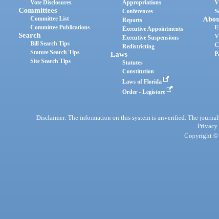
Vote Disclosures
Appropriations
V
Committees
Conferences
S
Committee List
Abou
Reports
Committee Publications
E
Executive Appointments
Search
V
Executive Suspensions
Bill Search Tips
C
Redistricting
Statute Search Tips
Laws
P
Site Search Tips
Statutes
Constitution
Laws of Florida
Order - Legistore
Disclaimer: The information on this system is unverified. The journals
Privacy
Copyright © 