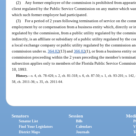
(2)
Any former employee of the commission is prohibited from appeari
client regulated by the Public Service Commission on any matter which was 
which such former employee had participated.
(3)
For a period of 2 years following termination of service on the co
employment by or compensation from a business entity which, directly or ind
regulated by the commission, from a public utility regulated by the commiss
indirectly, is an affiliate or subsidiary of a public utility regulated by the 
a local exchange company or public utility regulated by the commission an
commission under ss.
364.02
(13) and
366.02
(1), or from a business entity o
commission proceeding within the 2 years preceding the member’s terminati
subsection applies only to members of the Florida Public Service Commiss
10, 1993.
History.
—
s. 4, ch. 78-426; s. 2, ch. 81-318; s. 6, ch. 87-50; s. 1, ch. 93-201; s. 142
58, ch. 2011-36; s. 35, ch. 2011-64.
Senators
Session
Medi
Senator List
Bills
P
Find Your Legislators
Calendars
V
District Maps
Journals
T