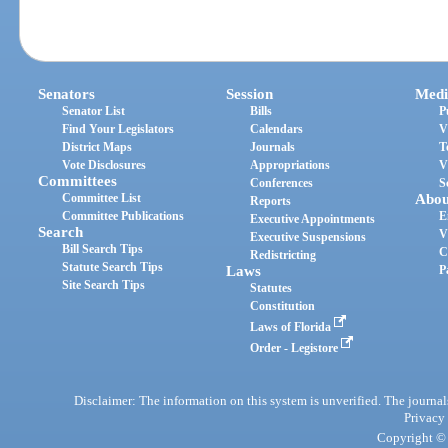
Senators
Session
Medi
Senator List
Bills
P
Find Your Legislators
Calendars
V
District Maps
Journals
T
Vote Disclosures
Appropriations
V
Committees
Conferences
S
Committee List
Abou
Reports
Committee Publications
E
Executive Appointments
Search
V
Executive Suspensions
Bill Search Tips
C
Redistricting
Statute Search Tips
Laws
P
Site Search Tips
Statutes
Constitution
Laws of Florida
Order - Legistore
Disclaimer: The information on this system is unverified. The journals
Privacy
Copyright © 