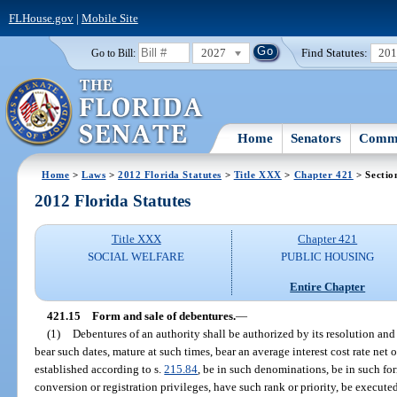
FLHouse.gov
|
Mobile Site
2027
Find Statutes:
20
Go to Bill:
Home
Senators
Commi
Home
>
Laws
>
2012 Florida Statutes
>
Title XXX
>
Chapter 421
> Sectio
2012 Florida Statutes
Title XXX
Chapter 421
SOCIAL WELFARE
PUBLIC HOUSING
Entire Chapter
421.15
Form and sale of debentures.
—
(1)
Debentures of an authority shall be authorized by its resolution and
bear such dates, mature at such times, bear an average interest cost rate net 
established according to s.
215.84
, be in such denominations, be in such for
conversion or registration privileges, have such rank or priority, be execu