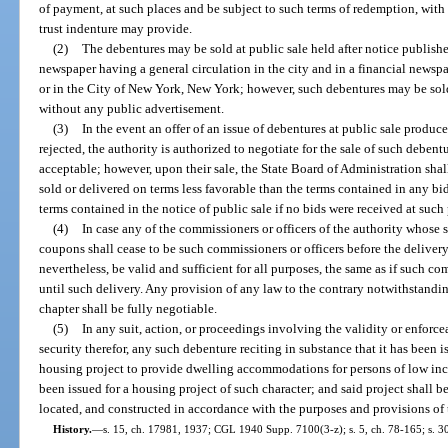
of payment, at such places and be subject to such terms of redemption, with 
trust indenture may provide.
(2)
The debentures may be sold at public sale held after notice published
newspaper having a general circulation in the city and in a financial newspa
or in the City of New York, New York; however, such debentures may be sold
without any public advertisement.
(3)
In the event an offer of an issue of debentures at public sale produce
rejected, the authority is authorized to negotiate for the sale of such debent
acceptable; however, upon their sale, the State Board of Administration shal
sold or delivered on terms less favorable than the terms contained in any bids
terms contained in the notice of public sale if no bids were received at such 
(4)
In case any of the commissioners or officers of the authority whose
coupons shall cease to be such commissioners or officers before the delivery
nevertheless, be valid and sufficient for all purposes, the same as if such c
until such delivery. Any provision of any law to the contrary notwithstandin
chapter shall be fully negotiable.
(5)
In any suit, action, or proceedings involving the validity or enforce
security therefor, any such debenture reciting in substance that it has been i
housing project to provide dwelling accommodations for persons of low in
been issued for a housing project of such character; and said project shall
located, and constructed in accordance with the purposes and provisions of t
History.
—
s. 15, ch. 17981, 1937; CGL 1940 Supp. 7100(3-z); s. 5, ch. 78-165; s. 3