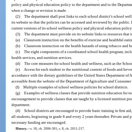
policy and physical education policy to the department and to the Departm
when a change or revision is made.
(2)
The department shall post links to each school district’s school we
its website so that the policies can be accessed and reviewed by the public. 
current versions of its school wellness policy and physical education policy 
(3)
The department must provide on its website links to resources that 
(a)
Classroom instruction on the benefits of exercise and healthful eati
(b)
Classroom instruction on the health hazards of using tobacco and 
(c)
The eight components of a coordinated school health program, incl
health services, and nutrition services.
(d)
The core measures for school health and wellness, such as the Schoo
(e)
Access for each student to the nutritional content of foods and beve
accordance with the dietary guidelines of the United States Department of Ag
accessible from the website of the Department of Agriculture and Consumer 
(f)
Multiple examples of school wellness policies for school districts.
(g)
Examples of wellness classes that provide nutrition education for te
encouragement to provide classes that are taught by a licensed nutrition pro
department.
(4)
School districts are encouraged to provide basic training in first ai
all students, beginning in grade 6 and every 2 years thereafter. Private and 
necessary funding are encouraged.
History.
—
s. 18, ch. 2006-301; s. 8, ch. 2011-217.