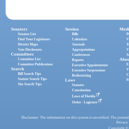
Senators
Session
Medi
Senator List
Bills
P
Find Your Legislators
Calendars
V
District Maps
Journals
T
Vote Disclosures
Appropriations
V
Committees
Conferences
S
Committee List
Abou
Reports
Committee Publications
E
Executive Appointments
Search
V
Executive Suspensions
Bill Search Tips
C
Redistricting
Statute Search Tips
Laws
P
Site Search Tips
Statutes
Constitution
Laws of Florida
Order - Legistore
Disclaimer: The information on this system is unverified. The journals
Privacy
Copyright © 