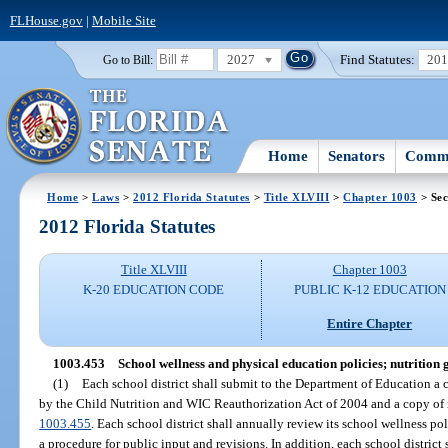
FLHouse.gov
|
Mobile Site
2027
Find Statutes:
20
Go to Bill:
Home
Senators
Commi
Home
>
Laws
>
2012 Florida Statutes
>
Title XLVIII
>
Chapter 1003
> Sec
2012 Florida Statutes
Title XLVIII
Chapter 1003
K-20 EDUCATION CODE
PUBLIC K-12 EDUCATION
Entire Chapter
1003.453
School wellness and physical education policies; nutrition g
(1)
Each school district shall submit to the Department of Education a c
by the Child Nutrition and WIC Reauthorization Act of 2004 and a copy of i
1003.455
. Each school district shall annually review its school wellness p
a procedure for public input and revisions. In addition, each school district