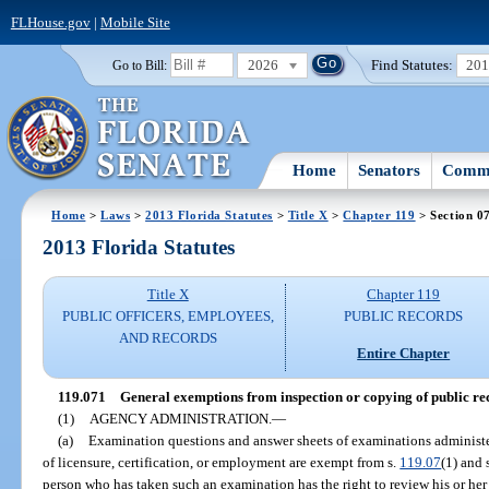
FLHouse.gov
|
Mobile Site
2026
Find Statutes:
20
Go to Bill:
Home
Senators
Commi
Home
>
Laws
>
2013 Florida Statutes
>
Title X
>
Chapter 119
> Section 0
2013 Florida Statutes
Title X
Chapter 119
PUBLIC OFFICERS, EMPLOYEES,
PUBLIC RECORDS
AND RECORDS
Entire Chapter
119.071
General exemptions from inspection or copying of public re
(1)
AGENCY ADMINISTRATION.
—
(a)
Examination questions and answer sheets of examinations administ
of licensure, certification, or employment are exempt from s.
119.07
(1) and 
person who has taken such an examination has the right to review his or h