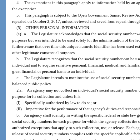
4.
The exemptions in this paragraph apply to information held by an agen
the exemption.
5.
This paragraph is subject to the Open Government Sunset Review Act
repealed on October 2, 2017, unless reviewed and saved from repeal through
(5)
OTHER PERSONAL INFORMATION.
—
(a)1.a.
The Legislature acknowledges that the social security number wa
purposes but was intended to be used solely for the administration of the fe
further aware that over time this unique numeric identifier has been used ex
other legitimate consensual purposes.
b.
The Legislature recognizes that the social security number can be use
individual and to acquire sensitive personal, financial, medical, and familia
great financial or personal harm to an individual.
c.
The Legislature intends to monitor the use of social security numbers
balanced public policy.
2.a.
An agency may not collect an individual’s social security number u
purpose for its collection and unless it is:
(I)
Specifically authorized by law to do so; or
(II)
Imperative for the performance of that agency’s duties and responsibi
b.
An agency shall identify in writing the specific federal or state law g
social security numbers for each purpose for which the agency collects the 
authorized exceptions that apply to such collection, use, or release. Each age
release of social security numbers complies with the specific applicable feder