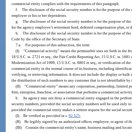
commercial entity complies with the requirements of this paragraph.
f.
The disclosure of the social security number is for the purpose of the
employee or his or her dependents.
g.
The disclosure of the social security number is for the purpose of th
for the agency employee’s retirement fund, deferred compensation plan, or 
h.
The disclosure of the social security number is for the purpose of t
Code by the office of the Secretary of State.
7.a.
For purposes of this subsection, the term:
(I)
“Commercial activity” means the permissible uses set forth in the fed
18 U.S.C. ss. 2721 et seq.; the Fair Credit Reporting Act, 15 U.S.C. ss. 1681 
Modernization Act of 1999, 15 U.S.C. ss. 6801 et seq., or verification of th
commercial entity in the normal course of its business, including identifica
verifying, or retrieving information. It does not include the display or bulk 
the distribution of such numbers to any customer that is not identifiable by
(II)
“Commercial entity” means any corporation, partnership, limited par
firm, enterprise, franchise, or association that performs a commercial activity 
b.
An agency may not deny a commercial entity engaged in the performa
security numbers, provided the social security numbers will be used only i
provided the commercial entity makes a written request for the social secur
(I)
Be verified as provided in s.
92.525
;
(II)
Be legibly signed by an authorized officer, employee, or agent of t
(III)
Contain the commercial entity’s name, business mailing and locat