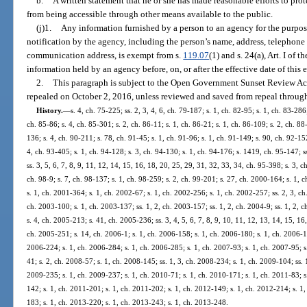
b.
A written statement that he or she has made reasonable efforts to prot
from being accessible through other means available to the public.
(j)1.
Any information furnished by a person to an agency for the purpo
notification by the agency, including the person’s name, address, telephone 
communication address, is exempt from s.
119.07
(1) and s. 24(a), Art. I of
information held by an agency before, on, or after the effective date of this
2.
This paragraph is subject to the Open Government Sunset Review Act
repealed on October 2, 2016, unless reviewed and saved from repeal through
History.
—
s. 4, ch. 75-225; ss. 2, 3, 4, 6, ch. 79-187; s. 1, ch. 82-95; s. 1, ch. 83-286;
ch. 85-86; s. 4, ch. 85-301; s. 2, ch. 86-11; s. 1, ch. 86-21; s. 1, ch. 86-109; s. 2, ch. 88
136; s. 4, ch. 90-211; s. 78, ch. 91-45; s. 1, ch. 91-96; s. 1, ch. 91-149; s. 90, ch. 92-152
4, ch. 93-405; s. 1, ch. 94-128; s. 3, ch. 94-130; s. 1, ch. 94-176; s. 1419, ch. 95-147; ss
ss. 3, 5, 6, 7, 8, 9, 11, 12, 14, 15, 16, 18, 20, 25, 29, 31, 32, 33, 34, ch. 95-398; s. 3, c
ch. 98-9; s. 7, ch. 98-137; s. 1, ch. 98-259; s. 2, ch. 99-201; s. 27, ch. 2000-164; s. 1,
s. 1, ch. 2001-364; s. 1, ch. 2002-67; s. 1, ch. 2002-256; s. 1, ch. 2002-257; ss. 2, 3, ch
ch. 2003-100; s. 1, ch. 2003-137; ss. 1, 2, ch. 2003-157; ss. 1, 2, ch. 2004-9; ss. 1, 2, 
s. 4, ch. 2005-213; s. 41, ch. 2005-236; ss. 3, 4, 5, 6, 7, 8, 9, 10, 11, 12, 13, 14, 15, 16
ch. 2005-251; s. 14, ch. 2006-1; s. 1, ch. 2006-158; s. 1, ch. 2006-180; s. 1, ch. 2006-1
2006-224; s. 1, ch. 2006-284; s. 1, ch. 2006-285; s. 1, ch. 2007-93; s. 1, ch. 2007-95; s
41; s. 2, ch. 2008-57; s. 1, ch. 2008-145; ss. 1, 3, ch. 2008-234; s. 1, ch. 2009-104; ss. 
2009-235; s. 1, ch. 2009-237; s. 1, ch. 2010-71; s. 1, ch. 2010-171; s. 1, ch. 2011-83; s
142; s. 1, ch. 2011-201; s. 1, ch. 2011-202; s. 1, ch. 2012-149; s. 1, ch. 2012-214; s. 1
183; s. 1, ch. 2013-220; s. 1, ch. 2013-243; s. 1, ch. 2013-248.