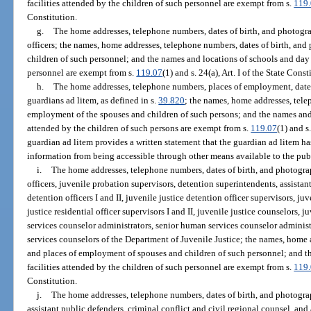
facilities attended by the children of such personnel are exempt from s.
119
Constitution.
g.
The home addresses, telephone numbers, dates of birth, and photogra
officers; the names, home addresses, telephone numbers, dates of birth, an
children of such personnel; and the names and locations of schools and day c
personnel are exempt from s.
119.07
(1) and s. 24(a), Art. I of the State Const
h.
The home addresses, telephone numbers, places of employment, dates 
guardians ad litem, as defined in s.
39.820
; the names, home addresses, tele
employment of the spouses and children of such persons; and the names and l
attended by the children of such persons are exempt from s.
119.07
(1) and s.
guardian ad litem provides a written statement that the guardian ad litem ha
information from being accessible through other means available to the pub
i.
The home addresses, telephone numbers, dates of birth, and photograp
officers, juvenile probation supervisors, detention superintendents, assistan
detention officers I and II, juvenile justice detention officer supervisors, juv
justice residential officer supervisors I and II, juvenile justice counselors,
services counselor administrators, senior human services counselor administra
services counselors of the Department of Juvenile Justice; the names, home 
and places of employment of spouses and children of such personnel; and t
facilities attended by the children of such personnel are exempt from s.
119
Constitution.
j.
The home addresses, telephone numbers, dates of birth, and photograp
assistant public defenders, criminal conflict and civil regional counsel, and 