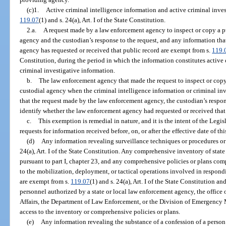
(c)1.
Active criminal intelligence information and active criminal inves
119.07
(1) and s. 24(a), Art. I of the State Constitution.
2.a.
A request made by a law enforcement agency to inspect or copy a pu
agency and the custodian’s response to the request, and any information th
agency has requested or received that public record are exempt from s.
119.
Constitution, during the period in which the information constitutes active 
criminal investigative information.
b.
The law enforcement agency that made the request to inspect or copy 
custodial agency when the criminal intelligence information or criminal inv
that the request made by the law enforcement agency, the custodian’s respon
identify whether the law enforcement agency had requested or received that 
c.
This exemption is remedial in nature, and it is the intent of the Legi
requests for information received before, on, or after the effective date of th
(d)
Any information revealing surveillance techniques or procedures or
24(a), Art. I of the State Constitution. Any comprehensive inventory of sta
pursuant to part I, chapter 23, and any comprehensive policies or plans com
to the mobilization, deployment, or tactical operations involved in respond
are exempt from s.
119.07
(1) and s. 24(a), Art. I of the State Constitution a
personnel authorized by a state or local law enforcement agency, the office
Affairs, the Department of Law Enforcement, or the Division of Emergency 
access to the inventory or comprehensive policies or plans.
(e)
Any information revealing the substance of a confession of a person