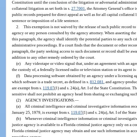
Constitution until the conclusion of the litigation or adversarial administra
collateral litigation as set forth in s.
27.7001
, the Attorney General’s office 
public records prepared for direct appeal as well as for all capital collateral 
sentence or imposition of a life sentence.
2.
This exemption is not waived by the release of such public record to
agency or any person consulted by the agency attorney. When asserting the 
this paragraph, the agency shall identify the potential parties to any such cri
administrative proceedings. If a court finds that the document or other rec
paragraph, the party seeking access to such document or record shall be awa
addition to any other remedy ordered by the court.
(e)
Any videotape or video signal that, under an agreement with an agenc
the custody of, a federally licensed radio or television station or its agent i
(f)
Data processing software obtained by an agency under a licensing ag
which software is a trade secret, as defined in s.
812.081
, and agency-produce
are exempt from s.
119.07
(1) and s. 24(a), Art. I of the State Constitution.
sensitive shall not prohibit an agency head from sharing or exchanging suc
(2)
AGENCY INVESTIGATIONS.
—
(a)
All criminal intelligence and criminal investigative information rec
January 25, 1979, is exempt from s.
119.07
(1) and s. 24(a), Art. I of the Stat
(b)
Whenever criminal intelligence information or criminal investigati
justice agency is available to a Florida criminal justice agency only on a conf
Florida criminal justice agency may obtain and use such information in ac
providing agency.