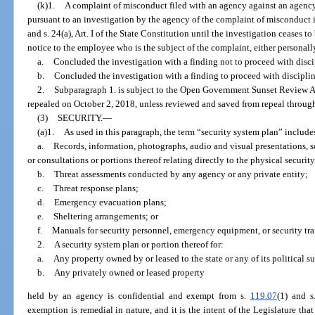
(k)1.
A complaint of misconduct filed with an agency against an agenc
pursuant to an investigation by the agency of the complaint of misconduct 
and s. 24(a), Art. I of the State Constitution until the investigation ceases t
notice to the employee who is the subject of the complaint, either personally
a.
Concluded the investigation with a finding not to proceed with discip
b.
Concluded the investigation with a finding to proceed with disciplina
2.
Subparagraph 1. is subject to the Open Government Sunset Review A
repealed on October 2, 2018, unless reviewed and saved from repeal through
(3)
SECURITY.
—
(a)1.
As used in this paragraph, the term “security system plan” includes
a.
Records, information, photographs, audio and visual presentations,
or consultations or portions thereof relating directly to the physical security
b.
Threat assessments conducted by any agency or any private entity;
c.
Threat response plans;
d.
Emergency evacuation plans;
e.
Sheltering arrangements; or
f.
Manuals for security personnel, emergency equipment, or security tra
2.
A security system plan or portion thereof for:
a.
Any property owned by or leased to the state or any of its political s
b.
Any privately owned or leased property
held by an agency is confidential and exempt from s.
119.07
(1) and s
exemption is remedial in nature, and it is the intent of the Legislature tha