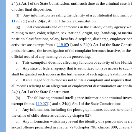
24(a), Art. I of the State Constitution, until such time as the criminal case i
or other final disposition.
(f)
Any information revealing the identity of a confidential informant or
119.07
(1) and s. 24(a), Art. I of the State Constitution.
(g)1.
All complaints and other records in the custody of any agency whi
relating to race, color, religion, sex, national origin, age, handicap, or marit
position classifications, salary, benefits, discipline, discharge, employee pe
activities are exempt from s.
119.07
(1) and s. 24(a), Art. I of the State Const
probable cause, the investigation of the complaint becomes inactive, or the 
official record of any hearing or court proceeding.
a.
This exemption does not affect any function or activity of the Flo
b.
Any state or federal agency that is authorized to have access to such
shall be granted such access in the furtherance of such agency’s statutory du
2.
If an alleged victim chooses not to file a complaint and requests that
all records relating to an allegation of employment discrimination are conf
24(a), Art. I of the State Constitution.
(h)1.
The following criminal intelligence information or criminal inves
exempt from s.
119.07
(1) and s. 24(a), Art. I of the State Constitution:
a.
Any information, including the photograph, name, address, or other fa
the crime of child abuse as defined by chapter 827.
b.
Any information which may reveal the identity of a person who is a v
sexual offense proscribed in chapter 794, chapter 796, chapter 800, chapter 