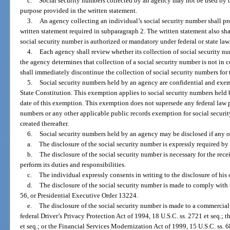
c.
Social security numbers collected by an agency may not be used by t
purpose provided in the written statement.
3.
An agency collecting an individual’s social security number shall pr
written statement required in subparagraph 2. The written statement also shal
social security number is authorized or mandatory under federal or state law
4.
Each agency shall review whether its collection of social security n
the agency determines that collection of a social security number is not in
shall immediately discontinue the collection of social security numbers for 
5.
Social security numbers held by an agency are confidential and exe
State Constitution. This exemption applies to social security numbers held b
date of this exemption. This exemption does not supersede any federal law pr
numbers or any other applicable public records exemption for social securi
created thereafter.
6.
Social security numbers held by an agency may be disclosed if any o
a.
The disclosure of the social security number is expressly required by f
b.
The disclosure of the social security number is necessary for the rec
perform its duties and responsibilities.
c.
The individual expressly consents in writing to the disclosure of his 
d.
The disclosure of the social security number is made to comply with 
56, or Presidential Executive Order 13224.
e.
The disclosure of the social security number is made to a commercial e
federal Driver’s Privacy Protection Act of 1994, 18 U.S.C. ss. 2721 et seq.; t
et seq.; or the Financial Services Modernization Act of 1999, 15 U.S.C. ss. 6