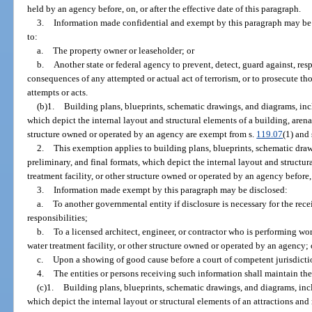
held by an agency before, on, or after the effective date of this paragraph.
3.
Information made confidential and exempt by this paragraph may be 
to:
a.
The property owner or leaseholder; or
b.
Another state or federal agency to prevent, detect, guard against, res
consequences of any attempted or actual act of terrorism, or to prosecute th
attempts or acts.
(b)1.
Building plans, blueprints, schematic drawings, and diagrams, incl
which depict the internal layout and structural elements of a building, arena,
structure owned or operated by an agency are exempt from s.
119.07
(1) and 
2.
This exemption applies to building plans, blueprints, schematic draw
preliminary, and final formats, which depict the internal layout and structur
treatment facility, or other structure owned or operated by an agency before, o
3.
Information made exempt by this paragraph may be disclosed:
a.
To another governmental entity if disclosure is necessary for the rece
responsibilities;
b.
To a licensed architect, engineer, or contractor who is performing wor
water treatment facility, or other structure owned or operated by an agency; 
c.
Upon a showing of good cause before a court of competent jurisdicti
4.
The entities or persons receiving such information shall maintain the
(c)1.
Building plans, blueprints, schematic drawings, and diagrams, incl
which depict the internal layout or structural elements of an attractions and r