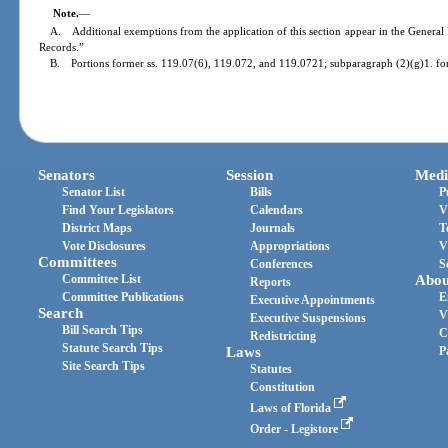
Note.
—
A. Additional exemptions from the application of this section appear in the General 
Records.”
B. Portions former ss. 119.07(6), 119.072, and 119.0721; subparagraph (2)(g)1. fo
Senators
Session
Medi
Senator List
Bills
P
Find Your Legislators
Calendars
V
District Maps
Journals
T
Vote Disclosures
Appropriations
V
Committees
Conferences
S
Committee List
Abou
Reports
Committee Publications
E
Executive Appointments
Search
V
Executive Suspensions
Bill Search Tips
C
Redistricting
Statute Search Tips
Laws
P
Site Search Tips
Statutes
Constitution
Laws of Florida
Order - Legistore