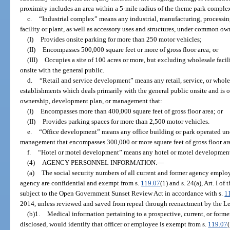
proximity includes an area within a 5-mile radius of the theme park comple
c.
“Industrial complex” means any industrial, manufacturing, processin
facility or plant, as well as accessory uses and structures, under common ow
(I)
Provides onsite parking for more than 250 motor vehicles;
(II)
Encompasses 500,000 square feet or more of gross floor area; or
(III)
Occupies a site of 100 acres or more, but excluding wholesale facilit
onsite with the general public.
d.
“Retail and service development” means any retail, service, or whole
establishments which deals primarily with the general public onsite and i
ownership, development plan, or management that:
(I)
Encompasses more than 400,000 square feet of gross floor area; or
(II)
Provides parking spaces for more than 2,500 motor vehicles.
e.
“Office development” means any office building or park operated u
management that encompasses 300,000 or more square feet of gross floor ar
f.
“Hotel or motel development” means any hotel or motel development
(4)
AGENCY PERSONNEL INFORMATION.
—
(a)
The social security numbers of all current and former agency empl
agency are confidential and exempt from s.
119.07
(1) and s. 24(a), Art. I o
subject to the Open Government Sunset Review Act in accordance with s.
1
2014, unless reviewed and saved from repeal through reenactment by the Le
(b)1.
Medical information pertaining to a prospective, current, or forme
disclosed, would identify that officer or employee is exempt from s.
119.07