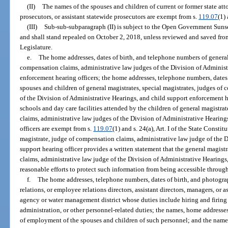
(II)
The names of the spouses and children of current or former state atto
prosecutors, or assistant statewide prosecutors are exempt from s.
119.07
(1) 
(III)
Sub-sub-subparagraph (II) is subject to the Open Government Suns
and shall stand repealed on October 2, 2018, unless reviewed and saved fr
Legislature.
e.
The home addresses, dates of birth, and telephone numbers of general 
compensation claims, administrative law judges of the Division of Administ
enforcement hearing officers; the home addresses, telephone numbers, dates
spouses and children of general magistrates, special magistrates, judges of
of the Division of Administrative Hearings, and child support enforcement h
schools and day care facilities attended by the children of general magistra
claims, administrative law judges of the Division of Administrative Hearin
officers are exempt from s.
119.07
(1) and s. 24(a), Art. I of the State Constit
magistrate, judge of compensation claims, administrative law judge of the D
support hearing officer provides a written statement that the general magist
claims, administrative law judge of the Division of Administrative Hearings,
reasonable efforts to protect such information from being accessible through
f.
The home addresses, telephone numbers, dates of birth, and photograp
relations, or employee relations directors, assistant directors, managers, or
agency or water management district whose duties include hiring and firing
administration, or other personnel-related duties; the names, home addresses
of employment of the spouses and children of such personnel; and the name