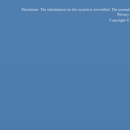
Disclaimer: The information on this system is unverified. The journals
Privacy
Copyright © 