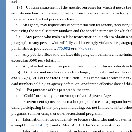
and
(IV)
Contain a statement of the specific purposes for which it needs the
security numbers will be used in the performance of a commercial activity, i
federal or state law that permits such use.
c.
An agency may request any other information reasonably necessary to
requesting the social security numbers and the specific purposes for which 
8.a.
Any person who makes a false representation in order to obtain a so
paragraph, or any person who willfully and knowingly violates this paragrap
punishable as provided in s.
775.082
or s.
775.083
.
b.
Any public officer who violates this paragraph commits a noncriminal
exceeding $500 per violation.
9.
Any affected person may petition the circuit court for an order direc
(b)
Bank account numbers and debit, charge, and credit card numbers h
and s. 24(a), Art. I of the State Constitution. This exemption applies to ban
card numbers held by an agency before, on, or after the effective date of thi
(c)1.
For purposes of this paragraph, the term:
a.
“Child” means any person younger than 18 years of age.
b.
“Government-sponsored recreation program” means a program for whi
child participating in that program, including, but not limited to, after-sch
programs, summer camps, or other recreational programs.
2.
Information that would identify or locate a child who participates i
exempt from s.
119.07
(1) and s. 24(a), Art. I of the State Constitution.
3.
Information that would identify or locate a parent or guardian of a c