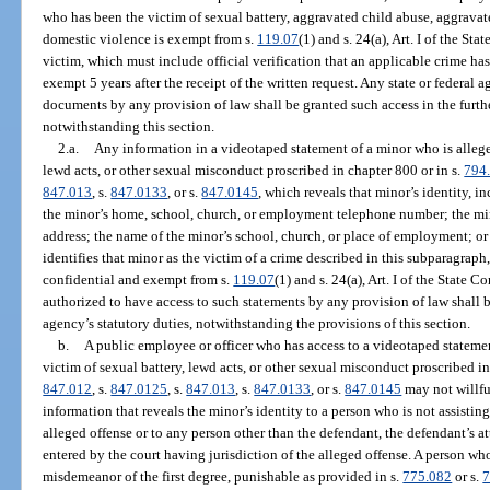
who has been the victim of sexual battery, aggravated child abuse, aggravate
domestic violence is exempt from s.
119.07
(1) and s. 24(a), Art. I of the St
victim, which must include official verification that an applicable crime ha
exempt 5 years after the receipt of the written request. Any state or federal 
documents by any provision of law shall be granted such access in the furth
notwithstanding this section.
2.a.
Any information in a videotaped statement of a minor who is alleged
lewd acts, or other sexual misconduct proscribed in chapter 800 or in s.
794
847.013
, s.
847.0133
, or s.
847.0145
, which reveals that minor’s identity, in
the minor’s home, school, church, or employment telephone number; the mi
address; the name of the minor’s school, church, or place of employment; or
identifies that minor as the victim of a crime described in this subparagraph
confidential and exempt from s.
119.07
(1) and s. 24(a), Art. I of the State
authorized to have access to such statements by any provision of law shall b
agency’s statutory duties, notwithstanding the provisions of this section.
b.
A public employee or officer who has access to a videotaped statemen
victim of sexual battery, lewd acts, or other sexual misconduct proscribed in
847.012
, s.
847.0125
, s.
847.013
, s.
847.0133
, or s.
847.0145
may not willfu
information that reveals the minor’s identity to a person who is not assisting
alleged offense or to any person other than the defendant, the defendant’s at
entered by the court having jurisdiction of the alleged offense. A person wh
misdemeanor of the first degree, punishable as provided in s.
775.082
or s.
7