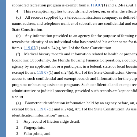
sponsored recreation program is exempt from s.
119.07
(1) and s. 24(a), Art. 
4.
This exemption applies to records held before, on, or after the effect
(d)
All records supplied by a telecommunications company, as defined 
name, address, and telephone number of subscribers are confidential and e
State Constitution.
(e)
Any information provided to an agency for the purpose of forming 
reveals the identity of an individual who has provided his or her name for ri
from s.
119.07
(1) and s. 24(a), Art. I of the State Constitution.
(f)
Medical history records and information related to health or proper
Economic Opportunity, the Florida Housing Finance Corporation, a county, a
agency by an applicant for or a participant in a federal, state, or local hous
exempt from s.
119.07
(1) and s. 24(a), Art. I of the State Constitution. Gove
access to such confidential and exempt records and information for the purpo
programs or housing assistance programs. Such confidential and exempt re
administrative or judicial proceeding, provided such records are kept conf
a court.
(g)
Biometric identification information held by an agency before, on, or
exempt from s.
119.07
(1) and s. 24(a), Art. I of the State Constitution. As u
identification information” means:
1.
Any record of friction ridge detail;
2.
Fingerprints;
3.
Palm prints; and