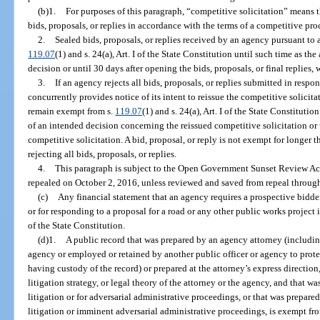
(b)1.
For purposes of this paragraph, “competitive solicitation” means 
bids, proposals, or replies in accordance with the terms of a competitive pr
2.
Sealed bids, proposals, or replies received by an agency pursuant to 
119.07
(1) and s. 24(a), Art. I of the State Constitution until such time as t
decision or until 30 days after opening the bids, proposals, or final replies, w
3.
If an agency rejects all bids, proposals, or replies submitted in resp
concurrently provides notice of its intent to reissue the competitive solicitat
remain exempt from s.
119.07
(1) and s. 24(a), Art. I of the State Constituti
of an intended decision concerning the reissued competitive solicitation or
competitive solicitation. A bid, proposal, or reply is not exempt for longer 
rejecting all bids, proposals, or replies.
4.
This paragraph is subject to the Open Government Sunset Review Act
repealed on October 2, 2016, unless reviewed and saved from repeal through
(c)
Any financial statement that an agency requires a prospective bidder
or for responding to a proposal for a road or any other public works project
of the State Constitution.
(d)1.
A public record that was prepared by an agency attorney (includi
agency or employed or retained by another public officer or agency to protec
having custody of the record) or prepared at the attorney’s express direction
litigation strategy, or legal theory of the attorney or the agency, and that wa
litigation or for adversarial administrative proceedings, or that was prepare
litigation or imminent adversarial administrative proceedings, is exempt fr