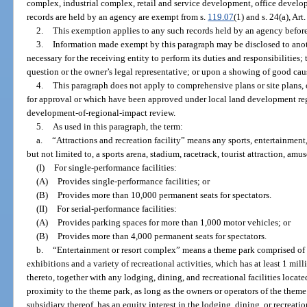
complex, industrial complex, retail and service development, office devel
records are held by an agency are exempt from s.
119.07
(1) and s. 24(a), Art
2.
This exemption applies to any such records held by an agency before, o
3.
Information made exempt by this paragraph may be disclosed to anoth
necessary for the receiving entity to perform its duties and responsibilities;
question or the owner’s legal representative; or upon a showing of good caus
4.
This paragraph does not apply to comprehensive plans or site plans,
for approval or which have been approved under local land development regu
development-of-regional-impact review.
5.
As used in this paragraph, the term:
a.
“Attractions and recreation facility” means any sports, entertainment,
but not limited to, a sports arena, stadium, racetrack, tourist attraction, amu
(I)
For single-performance facilities:
(A)
Provides single-performance facilities; or
(B)
Provides more than 10,000 permanent seats for spectators.
(II)
For serial-performance facilities:
(A)
Provides parking spaces for more than 1,000 motor vehicles; or
(B)
Provides more than 4,000 permanent seats for spectators.
b.
“Entertainment or resort complex” means a theme park comprised of a
exhibitions and a variety of recreational activities, which has at least 1 mi
thereto, together with any lodging, dining, and recreational facilities locate
proximity to the theme park, as long as the owners or operators of the theme
subsidiary thereof, has an equity interest in the lodging, dining, or recreation