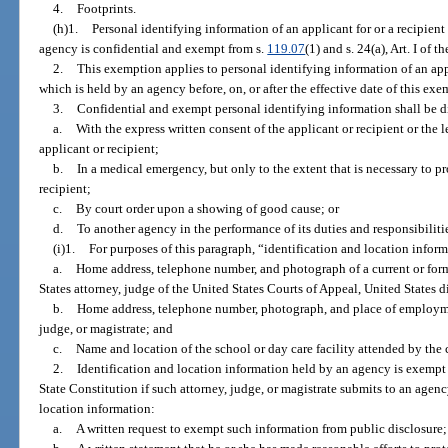
4.
Footprints.
(h)1.
Personal identifying information of an applicant for or a recipient 
agency is confidential and exempt from s.
119.07
(1) and s. 24(a), Art. I of 
2.
This exemption applies to personal identifying information of an appli
which is held by an agency before, on, or after the effective date of this exe
3.
Confidential and exempt personal identifying information shall be d
a.
With the express written consent of the applicant or recipient or the 
applicant or recipient;
b.
In a medical emergency, but only to the extent that is necessary to pro
recipient;
c.
By court order upon a showing of good cause; or
d.
To another agency in the performance of its duties and responsibiliti
(i)1.
For purposes of this paragraph, “identification and location infor
a.
Home address, telephone number, and photograph of a current or forme
States attorney, judge of the United States Courts of Appeal, United States di
b.
Home address, telephone number, photograph, and place of employmen
judge, or magistrate; and
c.
Name and location of the school or day care facility attended by the c
2.
Identification and location information held by an agency is exempt
State Constitution if such attorney, judge, or magistrate submits to an agenc
location information:
a.
A written request to exempt such information from public disclosure