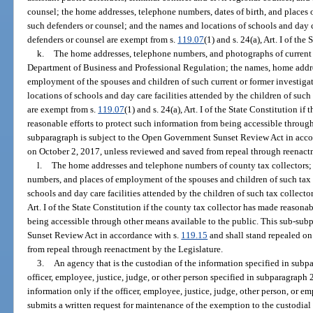
counsel; the home addresses, telephone numbers, dates of birth, and places
such defenders or counsel; and the names and locations of schools and day ca
defenders or counsel are exempt from s.
119.07
(1) and s. 24(a), Art. I of the
k.
The home addresses, telephone numbers, and photographs of current or
Department of Business and Professional Regulation; the names, home addre
employment of the spouses and children of such current or former investiga
locations of schools and day care facilities attended by the children of such
are exempt from s.
119.07
(1) and s. 24(a), Art. I of the State Constitution if
reasonable efforts to protect such information from being accessible through
subparagraph is subject to the Open Government Sunset Review Act in acco
on October 2, 2017, unless reviewed and saved from repeal through reenact
l.
The home addresses and telephone numbers of county tax collectors;
numbers, and places of employment of the spouses and children of such tax 
schools and day care facilities attended by the children of such tax collecto
Art. I of the State Constitution if the county tax collector has made reasona
being accessible through other means available to the public. This sub-su
Sunset Review Act in accordance with s.
119.15
and shall stand repealed on
from repeal through reenactment by the Legislature.
3.
An agency that is the custodian of the information specified in subpa
officer, employee, justice, judge, or other person specified in subparagraph 
information only if the officer, employee, justice, judge, other person, or
submits a written request for maintenance of the exemption to the custodial