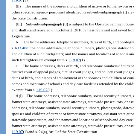
119.07
(1).
(II)
The names of the spouses and children of active or former sworn or
other specified agency personnel identified in sub-sub-subparagraph (I) are
the State Constitution.
(III)
Sub-sub-subparagraph (II) is subject to the Open Government Suns
and shall stand repealed on October 2, 2018, unless reviewed and saved fr
Legislature.
b.
The home addresses, telephone numbers, dates of birth, and photograp
s.
633.408
; the home addresses, telephone numbers, photographs, dates of b
and children of such firefighters; and the names and locations of schools and
such firefighters are exempt from s.
119.07
(1).
c.
The home addresses, dates of birth, and telephone numbers of current
district court of appeal judges, circuit court judges, and county court judg
dates of birth, and places of employment of the spouses and children of curr
names and locations of schools and day care facilities attended by the childr
exempt from s.
119.07
(1).
d.(I)
The home addresses, telephone numbers, social security numbers, d
former state attorneys, assistant state attorneys, statewide prosecutors, or a
addresses, telephone numbers, social security numbers, photographs, dates o
spouses and children of current or former state attorneys, assistant state atto
statewide prosecutors; and the names and locations of schools and day care f
former state attorneys, assistant state attorneys, statewide prosecutors, or as
119.07
(1) and s. 24(a), Art. I of the State Constitution.