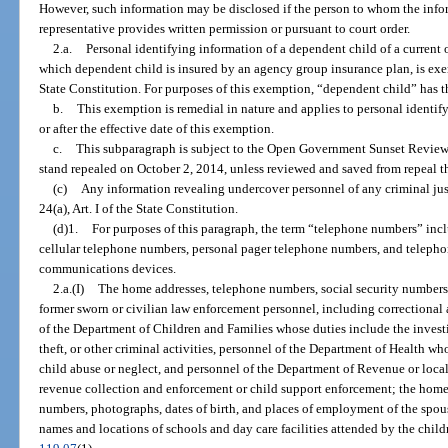
However, such information may be disclosed if the person to whom the infor
representative provides written permission or pursuant to court order.
2.a.
Personal identifying information of a dependent child of a current 
which dependent child is insured by an agency group insurance plan, is ex
State Constitution. For purposes of this exemption, “dependent child” has 
b.
This exemption is remedial in nature and applies to personal identif
or after the effective date of this exemption.
c.
This subparagraph is subject to the Open Government Sunset Review
stand repealed on October 2, 2014, unless reviewed and saved from repeal t
(c)
Any information revealing undercover personnel of any criminal jus
24(a), Art. I of the State Constitution.
(d)1.
For purposes of this paragraph, the term “telephone numbers” in
cellular telephone numbers, personal pager telephone numbers, and teleph
communications devices.
2.a.(I)
The home addresses, telephone numbers, social security numbers, 
former sworn or civilian law enforcement personnel, including correctional 
of the Department of Children and Families whose duties include the investig
theft, or other criminal activities, personnel of the Department of Health wh
child abuse or neglect, and personnel of the Department of Revenue or loca
revenue collection and enforcement or child support enforcement; the home 
numbers, photographs, dates of birth, and places of employment of the spou
names and locations of schools and day care facilities attended by the child