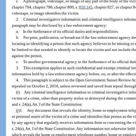
c.
A photograph, videotape, or image of any part of the body of the vict
chapter 794, chapter 796, chapter 800, s.
810.145
, chapter 827, or chapter 
videotape, or image identifies the victim.
2.
Criminal investigative information and criminal intelligence inform
paragraph may be disclosed by a law enforcement agency:
a.
In the furtherance of its official duties and responsibilities.
b.
For print, publication, or broadcast if the law enforcement agency de
locating or identifying a person that such agency believes to be missing o
be limited to that needed to identify or locate the victim and not include t
against the person.
c.
To another governmental agency in the furtherance of its official duti
3.
This exemption applies to such confidential and exempt criminal int
information held by a law enforcement agency before, on, or after the effect
4.
This paragraph is subject to the Open Government Sunset Review Act
repealed on October 2, 2016, unless reviewed and saved from repeal through
(i)
Any criminal intelligence information or criminal investigative infor
victim of a crime, other than property stolen or destroyed during the commis
and s. 24(a), Art. I of the State Constitution.
(j)1.
Any document that reveals the identity, home or employment tel
or personal assets of the victim of a crime and identifies that person as the
by any agency that regularly receives information from or concerning the vi
s. 24(a), Art. I of the State Constitution. Any information not otherwise hel
which reveals the home or employment telephone number, home or employmen