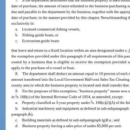
7.
If the department determines that the business property is used outsi
date of purchase, the amount of taxes refunded to the business purchasing 
due and payable to the department by the business, together with the approp
date of purchase, in the manner provided by this chapter. Notwithstanding 
exclusively in:
a.
Licensed commercial fishing vessels,
b.
Fishing guide boats, or
c.
Ecotourism guide boats
that leave and return to a fixed location within an area designated under s.
the exemption provided under this paragraph if all requirements of this pa
owned by a business that is eligible to receive the exemption provided 
apply to the purchase of a vessel or boat.
8.
The department shall deduct an amount equal to 10 percent of each r
amount transferred into the Local Government Half-cent Sales Tax Clearing
county area in which the business property is located and shall transfer th
9.
For the purposes of this exemption, “business property” means new o
5
in
s. 168(c) of the Internal Revenue Code of 1954, as amended, except:
6
a.
Property classified as 3-year property under
s. 168(c)(2)(A) of the 
b.
Industrial machinery and equipment as defined in sub-subparagraph (
paragraph (b);
c.
Building materials as defined in sub-subparagraph (g)8.a.; and
d.
Business property having a sales price of under $5,000 per unit.