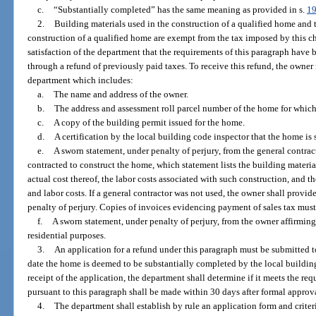
c.
“Substantially completed” has the same meaning as provided in s.
19
2.
Building materials used in the construction of a qualified home and t
construction of a qualified home are exempt from the tax imposed by this c
satisfaction of the department that the requirements of this paragraph have
through a refund of previously paid taxes. To receive this refund, the owner
department which includes:
a.
The name and address of the owner.
b.
The address and assessment roll parcel number of the home for which 
c.
A copy of the building permit issued for the home.
d.
A certification by the local building code inspector that the home is
e.
A sworn statement, under penalty of perjury, from the general contrac
contracted to construct the home, which statement lists the building materia
actual cost thereof, the labor costs associated with such construction, and t
and labor costs. If a general contractor was not used, the owner shall provid
penalty of perjury. Copies of invoices evidencing payment of sales tax must
f.
A sworn statement, under penalty of perjury, from the owner affirming
residential purposes.
3.
An application for a refund under this paragraph must be submitted t
date the home is deemed to be substantially completed by the local buildin
receipt of the application, the department shall determine if it meets the re
pursuant to this paragraph shall be made within 30 days after formal approv
4.
The department shall establish by rule an application form and criteri