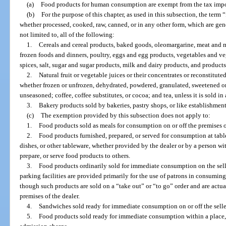
(a)
Food products for human consumption are exempt from the tax impos
(b)
For the purpose of this chapter, as used in this subsection, the ter
whether processed, cooked, raw, canned, or in any other form, which are gene
not limited to, all of the following:
1.
Cereals and cereal products, baked goods, oleomargarine, meat and m
frozen foods and dinners, poultry, eggs and egg products, vegetables and veg
spices, salt, sugar and sugar products, milk and dairy products, and product
2.
Natural fruit or vegetable juices or their concentrates or reconstitute
whether frozen or unfrozen, dehydrated, powdered, granulated, sweetened or
unseasoned; coffee, coffee substitutes, or cocoa; and tea, unless it is sold in 
3.
Bakery products sold by bakeries, pastry shops, or like establishments
(c)
The exemption provided by this subsection does not apply to:
1.
Food products sold as meals for consumption on or off the premises of
2.
Food products furnished, prepared, or served for consumption at tables
dishes, or other tableware, whether provided by the dealer or by a person wi
prepare, or serve food products to others.
3.
Food products ordinarily sold for immediate consumption on the selle
parking facilities are provided primarily for the use of patrons in consumin
though such products are sold on a “take out” or “to go” order and are act
premises of the dealer.
4.
Sandwiches sold ready for immediate consumption on or off the selle
5.
Food products sold ready for immediate consumption within a place, 