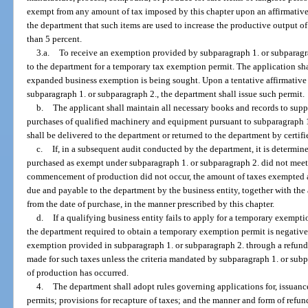
exempt from any amount of tax imposed by this chapter upon an affirmative 
the department that such items are used to increase the productive output of
than 5 percent.
3.a.
To receive an exemption provided by subparagraph 1. or subparagrap
to the department for a temporary tax exemption permit. The application sha
expanded business exemption is being sought. Upon a tentative affirmative
subparagraph 1. or subparagraph 2., the department shall issue such permit.
b.
The applicant shall maintain all necessary books and records to su
purchases of qualified machinery and equipment pursuant to subparagraph 1
shall be delivered to the department or returned to the department by certifi
c.
If, in a subsequent audit conducted by the department, it is determi
purchased as exempt under subparagraph 1. or subparagraph 2. did not meet t
commencement of production did not occur, the amount of taxes exempted a
due and payable to the department by the business entity, together with the
from the date of purchase, in the manner prescribed by this chapter.
d.
If a qualifying business entity fails to apply for a temporary exempti
the department required to obtain a temporary exemption permit is negative, 
exemption provided in subparagraph 1. or subparagraph 2. through a refund
made for such taxes unless the criteria mandated by subparagraph 1. or s
of production has occurred.
4.
The department shall adopt rules governing applications for, issuanc
permits; provisions for recapture of taxes; and the manner and form of refun