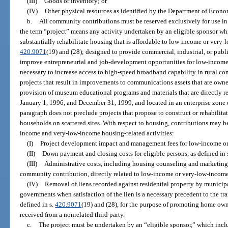
(III)
Goods or inventory; or
(IV)
Other physical resources as identified by the Department of Econ
b.
All community contributions must be reserved exclusively for use in 
the term “project” means any activity undertaken by an eligible sponsor whi
substantially rehabilitate housing that is affordable to low-income or very
420.9071
(19) and (28); designed to provide commercial, industrial, or publi
improve entrepreneurial and job-development opportunities for low-income
necessary to increase access to high-speed broadband capability in rural co
projects that result in improvements to communications assets that are owne
provision of museum educational programs and materials that are directly r
January 1, 1996, and December 31, 1999, and located in an enterprise zone 
paragraph does not preclude projects that propose to construct or rehabili
households on scattered sites. With respect to housing, contributions may b
income and very-low-income housing-related activities:
(I)
Project development impact and management fees for low-income or
(II)
Down payment and closing costs for eligible persons, as defined in 
(III)
Administrative costs, including housing counseling and marketing 
community contribution, directly related to low-income or very-low-income
(IV)
Removal of liens recorded against residential property by municipal,
governments when satisfaction of the lien is a necessary precedent to the tran
defined in s.
420.9071
(19) and (28), for the purpose of promoting home own
received from a nonrelated third party.
c.
The project must be undertaken by an “eligible sponsor,” which incl