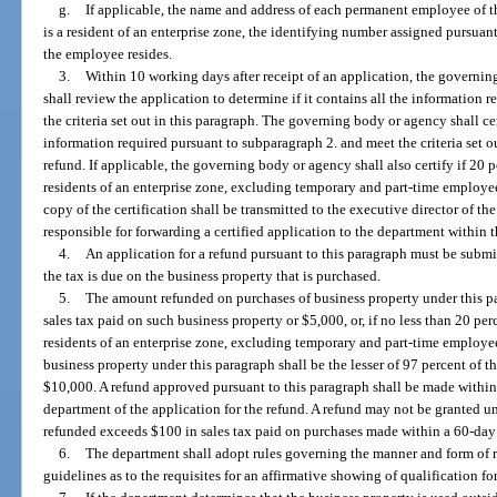
g.
If applicable, the name and address of each permanent employee of t
is a resident of an enterprise zone, the identifying number assigned pursuant
the employee resides.
3.
Within 10 working days after receipt of an application, the governi
shall review the application to determine if it contains all the information
the criteria set out in this paragraph. The governing body or agency shall cer
information required pursuant to subparagraph 2. and meet the criteria set ou
refund. If applicable, the governing body or agency shall also certify if 20 
residents of an enterprise zone, excluding temporary and part-time employees
copy of the certification shall be transmitted to the executive director of 
responsible for forwarding a certified application to the department within 
4.
An application for a refund pursuant to this paragraph must be submi
the tax is due on the business property that is purchased.
5.
The amount refunded on purchases of business property under this par
sales tax paid on such business property or $5,000, or, if no less than 20 pe
residents of an enterprise zone, excluding temporary and part-time employe
business property under this paragraph shall be the lesser of 97 percent of t
$10,000. A refund approved pursuant to this paragraph shall be made within
department of the application for the refund. A refund may not be granted u
refunded exceeds $100 in sales tax paid on purchases made within a 60-day
6.
The department shall adopt rules governing the manner and form of 
guidelines as to the requisites for an affirmative showing of qualification f