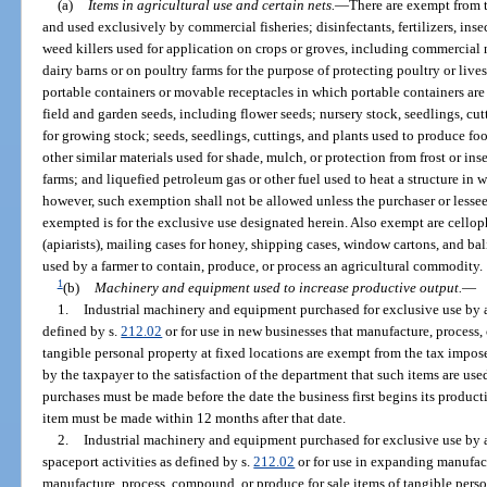
(a)
Items in agricultural use and certain nets.
—
There are exempt from t
and used exclusively by commercial fisheries; disinfectants, fertilizers, inse
weed killers used for application on crops or groves, including commercial
dairy barns or on poultry farms for the purpose of protecting poultry or lives
portable containers or movable receptacles in which portable containers are
field and garden seeds, including flower seeds; nursery stock, seedlings, cu
for growing stock; seeds, seedlings, cuttings, and plants used to produce f
other similar materials used for shade, mulch, or protection from frost or in
farms; and liquefied petroleum gas or other fuel used to heat a structure in wh
however, such exemption shall not be allowed unless the purchaser or lessee s
exempted is for the exclusive use designated herein. Also exempt are cellop
(apiarists), mailing cases for honey, shipping cases, window cartons, and ba
used by a farmer to contain, produce, or process an agricultural commodity.
1
(b)
Machinery and equipment used to increase productive output.
—
1.
Industrial machinery and equipment purchased for exclusive use by a
defined by s.
212.02
or for use in new businesses that manufacture, process,
tangible personal property at fixed locations are exempt from the tax impo
by the taxpayer to the satisfaction of the department that such items are used
purchases must be made before the date the business first begins its product
item must be made within 12 months after that date.
2.
Industrial machinery and equipment purchased for exclusive use by 
spaceport activities as defined by s.
212.02
or for use in expanding manufact
manufacture, process, compound, or produce for sale items of tangible persona