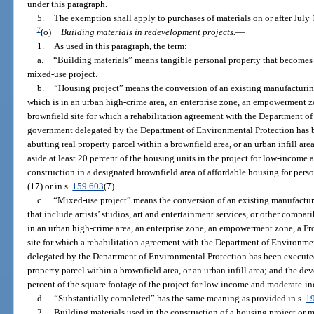
under this paragraph.
5.
The exemption shall apply to purchases of materials on or after July 
7
(o)
Building materials in redevelopment projects.
—
1.
As used in this paragraph, the term:
a.
“Building materials” means tangible personal property that becomes 
mixed-use project.
b.
“Housing project” means the conversion of an existing manufacturing
which is in an urban high-crime area, an enterprise zone, an empowerment 
brownfield site for which a rehabilitation agreement with the Department of
government delegated by the Department of Environmental Protection has 
abutting real property parcel within a brownfield area, or an urban infill are
aside at least 20 percent of the housing units in the project for low-incom
construction in a designated brownfield area of affordable housing for perso
(17) or in s.
159.603
(7).
c.
“Mixed-use project” means the conversion of an existing manufacturi
that include artists’ studios, art and entertainment services, or other compa
in an urban high-crime area, an enterprise zone, an empowerment zone, a F
site for which a rehabilitation agreement with the Department of Environme
delegated by the Department of Environmental Protection has been execute
property parcel within a brownfield area, or an urban infill area; and the dev
percent of the square footage of the project for low-income and moderate-i
d.
“Substantially completed” has the same meaning as provided in s.
1
2.
Building materials used in the construction of a housing project or 