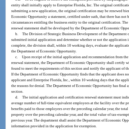
entity shall initially apply to Enterprise Florida, Inc. The original certificati
submitting a new application, the original certification may be renewed bi
Economic Opportunity a statement, certified under oath, that there has not 
circumstances entitling the business entity to the original certification. The 
renewal statement shall be developed by the Department of Economic Oppo
b.
The Division of Strategic Business Development of the Department 
submitted initial application and determine whether or not the application
complete, the division shall, within 10 working days, evaluate the applica
the Department of Economic Opportunity.
c.
Upon receipt of the initial application and recommendation from the d
renewal statement, the Department of Economic Opportunity shall certify w
found to meet the requirements of this section and notify the applicant of the
If the Department of Economic Opportunity finds that the applicant does not 
applicant and Enterprise Florida, Inc., within 10 working days that the appl
the reasons for denial. The Department of Economic Opportunity has final ap
section.
d.
The initial application and certification renewal statement must indi
average number of full-time equivalent employees at the facility over the p
benefits paid to those employees over the preceding calendar year, the tota
property over the preceding calendar year, and the total value of tax-exem
previous year. The department shall assist the Department of Economic Opp
information provided in the application for exemption.