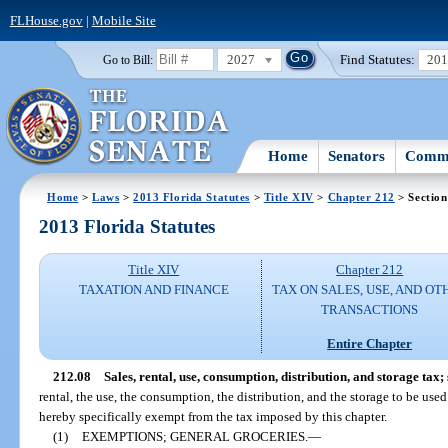
FLHouse.gov
|
Mobile Site
2027
Find Statutes:
20
Go to Bill:
Home
Senators
Commi
Home
>
Laws
>
2013 Florida Statutes
>
Title XIV
>
Chapter 212
> Section
2013 Florida Statutes
Title XIV
Chapter 212
TAXATION AND FINANCE
TAX ON SALES, USE, AND OT
TRANSACTIONS
Entire Chapter
212.08
Sales, rental, use, consumption, distribution, and storage tax;
rental, the use, the consumption, the distribution, and the storage to be used
hereby specifically exempt from the tax imposed by this chapter.
(1)
EXEMPTIONS; GENERAL GROCERIES.
—