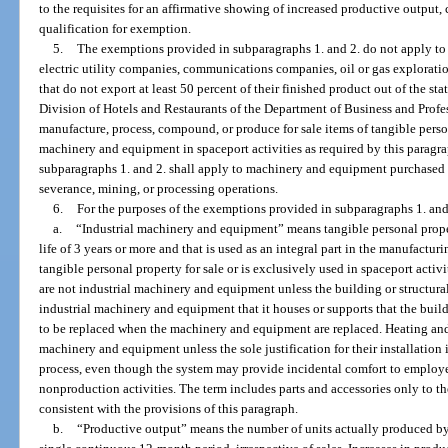
to the requisites for an affirmative showing of increased productive outpu
qualification for exemption.
5.
The exemptions provided in subparagraphs 1. and 2. do not apply t
electric utility companies, communications companies, oil or gas explorati
that do not export at least 50 percent of their finished product out of the sta
Division of Hotels and Restaurants of the Department of Business and Profes
manufacture, process, compound, or produce for sale items of tangible perso
machinery and equipment in spaceport activities as required by this parag
subparagraphs 1. and 2. shall apply to machinery and equipment purchased f
severance, mining, or processing operations.
6.
For the purposes of the exemptions provided in subparagraphs 1. and
a.
“Industrial machinery and equipment” means tangible personal proper
life of 3 years or more and that is used as an integral part in the manufact
tangible personal property for sale or is exclusively used in spaceport activ
are not industrial machinery and equipment unless the building or structural
industrial machinery and equipment that it houses or supports that the bui
to be replaced when the machinery and equipment are replaced. Heating and 
machinery and equipment unless the sole justification for their installation
process, even though the system may provide incidental comfort to employee
nonproduction activities. The term includes parts and accessories only to th
consistent with the provisions of this paragraph.
b.
“Productive output” means the number of units actually produced by a