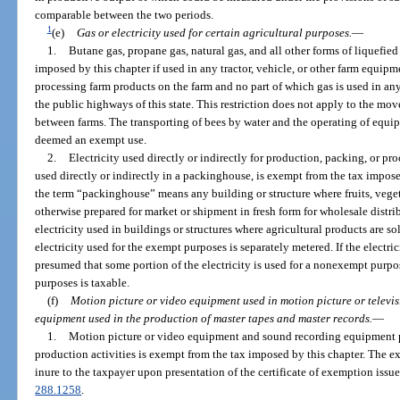
comparable between the two periods.
1
(e)
Gas or electricity used for certain agricultural purposes.
—
1.
Butane gas, propane gas, natural gas, and all other forms of liquefie
imposed by this chapter if used in any tractor, vehicle, or other farm equipm
processing farm products on the farm and no part of which gas is used in an
the public highways of this state. This restriction does not apply to the m
between farms. The transporting of bees by water and the operating of equip
deemed an exempt use.
2.
Electricity used directly or indirectly for production, packing, or pro
used directly or indirectly in a packinghouse, is exempt from the tax imposed
the term “packinghouse” means any building or structure where fruits, veget
otherwise prepared for market or shipment in fresh form for wholesale distr
electricity used in buildings or structures where agricultural products are so
electricity used for the exempt purposes is separately metered. If the electric
presumed that some portion of the electricity is used for a nonexempt purpose
purposes is taxable.
(f)
Motion picture or video equipment used in motion picture or televi
equipment used in the production of master tapes and master records.
—
1.
Motion picture or video equipment and sound recording equipment pur
production activities is exempt from the tax imposed by this chapter. The 
inure to the taxpayer upon presentation of the certificate of exemption issue
288.1258
.