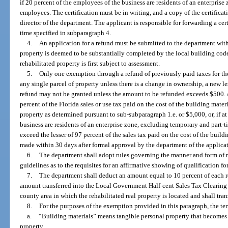
if 20 percent of the employees of the business are residents of an enterpris
employees. The certification must be in writing, and a copy of the certificat
director of the department. The applicant is responsible for forwarding a cer
time specified in subparagraph 4.
4.
An application for a refund must be submitted to the department withi
property is deemed to be substantially completed by the local building cod
rehabilitated property is first subject to assessment.
5.
Only one exemption through a refund of previously paid taxes for the 
any single parcel of property unless there is a change in ownership, a new les
refund may not be granted unless the amount to be refunded exceeds $500. A
percent of the Florida sales or use tax paid on the cost of the building materi
property as determined pursuant to sub-subparagraph 1.e. or $5,000, or, if at
business are residents of an enterprise zone, excluding temporary and part
exceed the lesser of 97 percent of the sales tax paid on the cost of the build
made within 30 days after formal approval by the department of the applicat
6.
The department shall adopt rules governing the manner and form of 
guidelines as to the requisites for an affirmative showing of qualification f
7.
The department shall deduct an amount equal to 10 percent of each r
amount transferred into the Local Government Half-cent Sales Tax Clearing
county area in which the rehabilitated real property is located and shall tr
8.
For the purposes of the exemption provided in this paragraph, the te
a.
“Building materials” means tangible personal property that becomes
property.