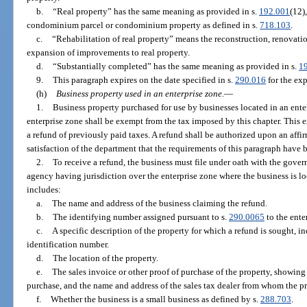
b.
“Real property” has the same meaning as provided in s.
192.001
(12)
condominium parcel or condominium property as defined in s.
718.103
.
c.
“Rehabilitation of real property” means the reconstruction, renovation
expansion of improvements to real property.
d.
“Substantially completed” has the same meaning as provided in s.
1
9.
This paragraph expires on the date specified in s.
290.016
for the exp
(h)
Business property used in an enterprise zone.
—
1.
Business property purchased for use by businesses located in an ente
enterprise zone shall be exempt from the tax imposed by this chapter. This 
a refund of previously paid taxes. A refund shall be authorized upon an affi
satisfaction of the department that the requirements of this paragraph have 
2.
To receive a refund, the business must file under oath with the gov
agency having jurisdiction over the enterprise zone where the business is lo
includes:
a.
The name and address of the business claiming the refund.
b.
The identifying number assigned pursuant to s.
290.0065
to the ente
c.
A specific description of the property for which a refund is sought, i
identification number.
d.
The location of the property.
e.
The sales invoice or other proof of purchase of the property, showing 
purchase, and the name and address of the sales tax dealer from whom the p
f.
Whether the business is a small business as defined by s.
288.703
.