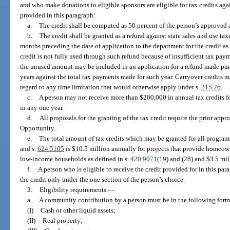
and who make donations to eligible sponsors are eligible for tax credits agains
provided in this paragraph:
a.
The credit shall be computed as 50 percent of the person’s approve
b.
The credit shall be granted as a refund against state sales and use tax
months preceding the date of application to the department for the credit as
credit is not fully used through such refund because of insufficient tax pa
the unused amount may be included in an application for a refund made pur
years against the total tax payments made for such year. Carryover credits m
regard to any time limitation that would otherwise apply under s.
215.26
.
c.
A person may not receive more than $200,000 in annual tax credits 
in any one year.
d.
All proposals for the granting of the tax credit require the prior ap
Opportunity.
e.
The total amount of tax credits which may be granted for all program
and s.
624.5105
is $10.5 million annually for projects that provide homeow
low-income households as defined in s.
420.9071
(19) and (28) and $3.5 mill
f.
A person who is eligible to receive the credit provided for in this par
the credit only under the one section of the person’s choice.
2.
Eligibility requirements.
—
a.
A community contribution by a person must be in the following form
(I)
Cash or other liquid assets;
(II)
Real property;