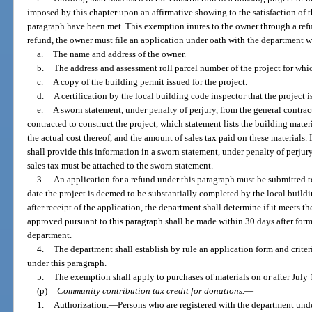
imposed by this chapter upon an affirmative showing to the satisfaction of t
paragraph have been met. This exemption inures to the owner through a refun
refund, the owner must file an application under oath with the department 
a.
The name and address of the owner.
b.
The address and assessment roll parcel number of the project for whic
c.
A copy of the building permit issued for the project.
d.
A certification by the local building code inspector that the project 
e.
A sworn statement, under penalty of perjury, from the general contrac
contracted to construct the project, which statement lists the building mater
the actual cost thereof, and the amount of sales tax paid on these materials. 
shall provide this information in a sworn statement, under penalty of perju
sales tax must be attached to the sworn statement.
3.
An application for a refund under this paragraph must be submitted t
date the project is deemed to be substantially completed by the local buil
after receipt of the application, the department shall determine if it meets t
approved pursuant to this paragraph shall be made within 30 days after form
department.
4.
The department shall establish by rule an application form and criteri
under this paragraph.
5.
The exemption shall apply to purchases of materials on or after July 
(p)
Community contribution tax credit for donations.
—
1.
Authorization.
—
Persons who are registered with the department und