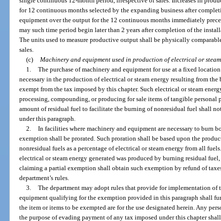
single continuous 12-month period, irrespective of sales. Increases in prod
for 12 continuous months selected by the expanding business after completi
equipment over the output for the 12 continuous months immediately preced
may such time period begin later than 2 years after completion of the insta
The units used to measure productive output shall be physically comparable
sales.
(c)
Machinery and equipment used in production of electrical or steam
1.
The purchase of machinery and equipment for use at a fixed locati
necessary in the production of electrical or steam energy resulting from the b
exempt from the tax imposed by this chapter. Such electrical or steam energ
processing, compounding, or producing for sale items of tangible personal pr
amount of residual fuel to facilitate the burning of nonresidual fuel shall 
under this paragraph.
2.
In facilities where machinery and equipment are necessary to burn bo
exemption shall be prorated. Such proration shall be based upon the product
nonresidual fuels as a percentage of electrical or steam energy from all fuels. 
electrical or steam energy generated was produced by burning residual fuel,
claiming a partial exemption shall obtain such exemption by refund of taxes
department’s rules.
3.
The department may adopt rules that provide for implementation of 
equipment qualifying for the exemption provided in this paragraph shall furn
the item or items to be exempted are for the use designated herein. Any perso
the purpose of evading payment of any tax imposed under this chapter shall b