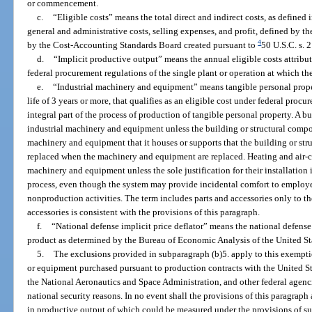
or commencement.
c.
“Eligible costs” means the total direct and indirect costs, as defined 
general and administrative costs, selling expenses, and profit, defined by 
4
by the Cost-Accounting Standards Board created pursuant to
50 U.S.C. s. 
d.
“Implicit productive output” means the annual eligible costs attributa
federal procurement regulations of the single plant or operation at which t
e.
“Industrial machinery and equipment” means tangible personal proper
life of 3 years or more, that qualifies as an eligible cost under federal procu
integral part of the process of production of tangible personal property. A b
industrial machinery and equipment unless the building or structural compone
machinery and equipment that it houses or supports that the building or st
replaced when the machinery and equipment are replaced. Heating and air-c
machinery and equipment unless the sole justification for their installation
process, even though the system may provide incidental comfort to employee
nonproduction activities. The term includes parts and accessories only to th
accessories is consistent with the provisions of this paragraph.
f.
“National defense implicit price deflator” means the national defense i
product as determined by the Bureau of Economic Analysis of the United S
5.
The exclusions provided in subparagraph (b)5. apply to this exempt
or equipment purchased pursuant to production contracts with the United S
the National Aeronautics and Space Administration, and other federal agencie
national security reasons. In no event shall the provisions of this paragrap
in productive output of which could be measured under the provisions of su