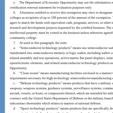
e.
The Department of Economic Opportunity may use the information rep
certification renewal statement for evaluation purposes only.
6.
A business certified to receive this exemption may elect to designat
colleges as recipients of up to 100 percent of the amount of the exemption. 
agree to match the funds with equivalent cash, programs, services, or other 
research and development projects requested by the certified business. The rig
intellectual property must be vested in the business unless otherwise agreed
community college.
7.
As used in this paragraph, the term:
a.
“Semiconductor technology products” means raw semiconductor wafer
transformed into semiconductor memory or logic wafers, including wafers 
related assembly and test operations; active-matrix flat panel displays; se
optoelectronic elements; and related semiconductor technology products 
Opportunity.
b.
“Clean rooms” means manufacturing facilities enclosed in a manner 
requirements necessary for high-technology semiconductor-manufacturing 
c.
“Defense technology products” means products that have a military ap
weapons, weapons systems, guidance systems, surveillance systems, commun
aircraft, vessels, or boats, or components thereof, which are intended for m
contract with the United States Department of Defense or the military branc
subcontract thereunder which relates to matters of national defense.
d.
“Space technology products” means products that are specifically de