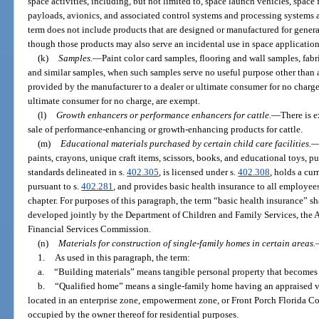
space activities, including, but not limited to, space launch vehicles, space fl
payloads, avionics, and associated control systems and processing systems
term does not include products that are designed or manufactured for gener
though those products may also serve an incidental use in space application
(k)
Samples.
—
Paint color card samples, flooring and wall samples, fa
and similar samples, when such samples serve no useful purpose other than as
provided by the manufacturer to a dealer or ultimate consumer for no charge
ultimate consumer for no charge, are exempt.
(l)
Growth enhancers or performance enhancers for cattle.
—
There is 
sale of performance-enhancing or growth-enhancing products for cattle.
(m)
Educational materials purchased by certain child care facilities.
paints, crayons, unique craft items, scissors, books, and educational toys, pu
standards delineated in s.
402.305
, is licensed under s.
402.308
, holds a cu
pursuant to s.
402.281
, and provides basic health insurance to all employee
chapter. For purposes of this paragraph, the term “basic health insurance” s
developed jointly by the Department of Children and Family Services, the 
Financial Services Commission.
(n)
Materials for construction of single-family homes in certain areas.
1.
As used in this paragraph, the term:
a.
“Building materials” means tangible personal property that becomes
b.
“Qualified home” means a single-family home having an appraised v
located in an enterprise zone, empowerment zone, or Front Porch Florida 
occupied by the owner thereof for residential purposes.