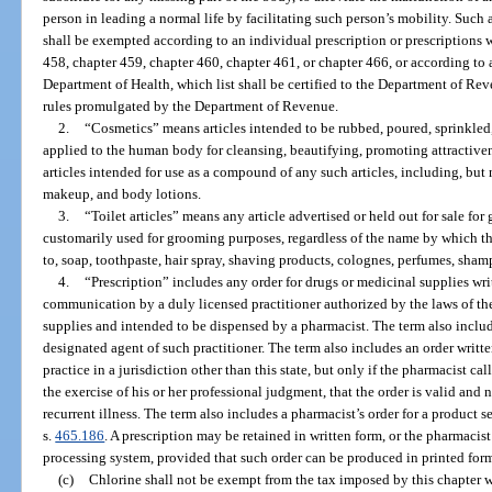
person in leading a normal life by facilitating such person’s mobility. Such
shall be exempted according to an individual prescription or prescriptions 
458, chapter 459, chapter 460, chapter 461, or chapter 466, or according to 
Department of Health, which list shall be certified to the Department of Re
rules promulgated by the Department of Revenue.
2.
“Cosmetics” means articles intended to be rubbed, poured, sprinkled,
applied to the human body for cleansing, beautifying, promoting attractiven
articles intended for use as a compound of any such articles, including, but 
makeup, and body lotions.
3.
“Toilet articles” means any article advertised or held out for sale for
customarily used for grooming purposes, regardless of the name by which t
to, soap, toothpaste, hair spray, shaving products, colognes, perfumes, sh
4.
“Prescription” includes any order for drugs or medicinal supplies wr
communication by a duly licensed practitioner authorized by the laws of the
supplies and intended to be dispensed by a pharmacist. The term also includ
designated agent of such practitioner. The term also includes an order writte
practice in a jurisdiction other than this state, but only if the pharmacist c
the exercise of his or her professional judgment, that the order is valid and 
recurrent illness. The term also includes a pharmacist’s order for a product 
s.
465.186
. A prescription may be retained in written form, or the pharmacist
processing system, provided that such order can be produced in printed for
(c)
Chlorine shall not be exempt from the tax imposed by this chapter w