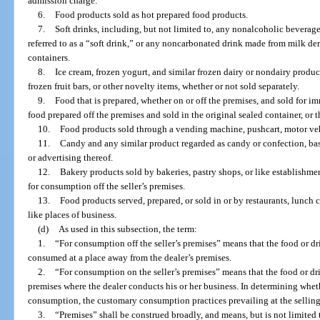
admission charge.
6.
Food products sold as hot prepared food products.
7.
Soft drinks, including, but not limited to, any nonalcoholic bevera
referred to as a “soft drink,” or any noncarbonated drink made from milk deriv
containers.
8.
Ice cream, frozen yogurt, and similar frozen dairy or nondairy product
frozen fruit bars, or other novelty items, whether or not sold separately.
9.
Food that is prepared, whether on or off the premises, and sold for 
food prepared off the premises and sold in the original sealed container, or t
10.
Food products sold through a vending machine, pushcart, motor vehi
11.
Candy and any similar product regarded as candy or confection, base
or advertising thereof.
12.
Bakery products sold by bakeries, pastry shops, or like establishme
for consumption off the seller’s premises.
13.
Food products served, prepared, or sold in or by restaurants, lunch co
like places of business.
(d)
As used in this subsection, the term:
1.
“For consumption off the seller’s premises” means that the food or dr
consumed at a place away from the dealer’s premises.
2.
“For consumption on the seller’s premises” means that the food or 
premises where the dealer conducts his or her business. In determining whet
consumption, the customary consumption practices prevailing at the selling 
3.
“Premises” shall be construed broadly, and means, but is not limited to