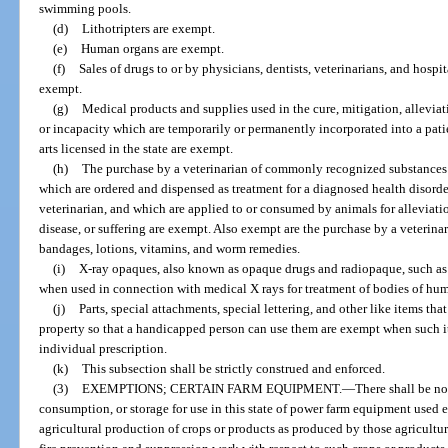
swimming pools.
(d)
Lithotripters are exempt.
(e)
Human organs are exempt.
(f)
Sales of drugs to or by physicians, dentists, veterinarians, and hosp
exempt.
(g)
Medical products and supplies used in the cure, mitigation, alleviati
or incapacity which are temporarily or permanently incorporated into a patien
arts licensed in the state are exempt.
(h)
The purchase by a veterinarian of commonly recognized substances 
which are ordered and dispensed as treatment for a diagnosed health disorder
veterinarian, and which are applied to or consumed by animals for alleviatio
disease, or suffering are exempt. Also exempt are the purchase by a veterinar
bandages, lotions, vitamins, and worm remedies.
(i)
X-ray opaques, also known as opaque drugs and radiopaque, such as
when used in connection with medical X rays for treatment of bodies of hu
(j)
Parts, special attachments, special lettering, and other like items tha
property so that a handicapped person can use them are exempt when such i
individual prescription.
(k)
This subsection shall be strictly construed and enforced.
(3)
EXEMPTIONS; CERTAIN FARM EQUIPMENT.
—
There shall be no 
consumption, or storage for use in this state of power farm equipment used ex
agricultural production of crops or products as produced by those agricultur