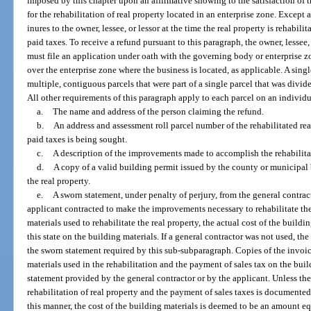
imposed by this chapter upon an affirmative showing to the satisfaction of 
for the rehabilitation of real property located in an enterprise zone. Except
inures to the owner, lessee, or lessor at the time the real property is rehabil
paid taxes. To receive a refund pursuant to this paragraph, the owner, lessee, 
must file an application under oath with the governing body or enterprise
over the enterprise zone where the business is located, as applicable. A sing
multiple, contiguous parcels that were part of a single parcel that was divided
All other requirements of this paragraph apply to each parcel on an individ
a.
The name and address of the person claiming the refund.
b.
An address and assessment roll parcel number of the rehabilitated rea
paid taxes is being sought.
c.
A description of the improvements made to accomplish the rehabilitat
d.
A copy of a valid building permit issued by the county or municipal 
the real property.
e.
A sworn statement, under penalty of perjury, from the general contrac
applicant contracted to make the improvements necessary to rehabilitate the 
materials used to rehabilitate the real property, the actual cost of the buildi
this state on the building materials. If a general contractor was not used, the
the sworn statement required by this sub-subparagraph. Copies of the invoic
materials used in the rehabilitation and the payment of sales tax on the bui
statement provided by the general contractor or by the applicant. Unless the
rehabilitation of real property and the payment of sales taxes is documented
this manner, the cost of the building materials is deemed to be an amount eq