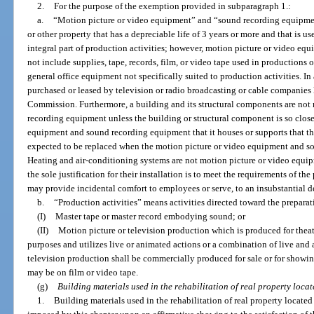
2.
For the purpose of the exemption provided in subparagraph 1.:
a.
“Motion picture or video equipment” and “sound recording equipmen
or other property that has a depreciable life of 3 years or more and that is u
integral part of production activities; however, motion picture or video e
not include supplies, tape, records, film, or video tape used in productions or
general office equipment not specifically suited to production activities. I
purchased or leased by television or radio broadcasting or cable companie
Commission. Furthermore, a building and its structural components are not
recording equipment unless the building or structural component is so close
equipment and sound recording equipment that it houses or supports that th
expected to be replaced when the motion picture or video equipment and s
Heating and air-conditioning systems are not motion picture or video equ
the sole justification for their installation is to meet the requirements of t
may provide incidental comfort to employees or serve, to an insubstantial d
b.
“Production activities” means activities directed toward the preparat
(I)
Master tape or master record embodying sound; or
(II)
Motion picture or television production which is produced for theat
purposes and utilizes live or animated actions or a combination of live and
television production shall be commercially produced for sale or for showin
may be on film or video tape.
(g)
Building materials used in the rehabilitation of real property locat
1.
Building materials used in the rehabilitation of real property located