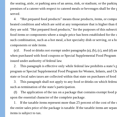
the seating, aisle, or parking area of an arena, rink, or stadium; or the parkin
premises of a caterer with respect to catered meals or beverages shall be th
served.
4.
“Hot prepared food products” means those products, items, or compon
heated condition and which are sold at any temperature that is higher than t
they are sold. “Hot prepared food products,” for the purposes of this subsec
food items or components where a single price has been established for the
such combination, such as a hot meal, a hot specialty dish or serving, or a 
components or side items.
(e)1.
Food or drinks not exempt under paragraphs (a), (b), (c), and (d) 
when purchased with food coupons or Special Supplemental Food Program 
issued under authority of federal law.
2.
This paragraph is effective only while federal law prohibits a state’s
program or Special Supplemental Food Program for Women, Infants, and Child
state or local sales taxes are collected within that state on purchases of foo
3.
This paragraph shall not apply to any food or drinks on which federal
such as termination of the state’s participation.
(f)
The application of the tax on a package that contains exempt food
upon the essential character of the complete package.
1.
If the taxable items represent more than 25 percent of the cost of th
the entire sales price of the package is taxable. If the taxable items are separ
items is subject to tax.