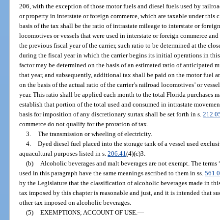
206, with the exception of those motor fuels and diesel fuels used by railro
or property in interstate or foreign commerce, which are taxable under this 
basis of the tax shall be the ratio of intrastate mileage to interstate or foreig
locomotives or vessels that were used in interstate or foreign commerce and
the previous fiscal year of the carrier, such ratio to be determined at the close
during the fiscal year in which the carrier begins its initial operations in th
factor may be determined on the basis of an estimated ratio of anticipated mil
that year, and subsequently, additional tax shall be paid on the motor fuel an
on the basis of the actual ratio of the carrier’s railroad locomotives’ or vessels
year. This ratio shall be applied each month to the total Florida purchases ma
establish that portion of the total used and consumed in intrastate movement
basis for imposition of any discretionary surtax shall be set forth in s.
212.0
commerce do not qualify for the proration of tax.
3.
The transmission or wheeling of electricity.
4.
Dyed diesel fuel placed into the storage tank of a vessel used exclus
aquacultural purposes listed in s.
206.41
(4)(c)3.
(b)
Alcoholic beverages and malt beverages are not exempt. The terms 
used in this paragraph have the same meanings ascribed to them in ss.
561.
by the Legislature that the classification of alcoholic beverages made in th
tax imposed by this chapter is reasonable and just, and it is intended that su
other tax imposed on alcoholic beverages.
(5)
EXEMPTIONS; ACCOUNT OF USE.
—