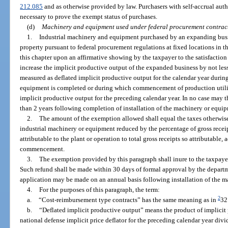
212.085
and as otherwise provided by law. Purchasers with self-accrual aut
necessary to prove the exempt status of purchases.
(d)
Machinery and equipment used under federal procurement contrac
1.
Industrial machinery and equipment purchased by an expanding busi
property pursuant to federal procurement regulations at fixed locations in t
this chapter upon an affirmative showing by the taxpayer to the satisfaction
increase the implicit productive output of the expanded business by not less
measured as deflated implicit productive output for the calendar year durin
equipment is completed or during which commencement of production utili
implicit productive output for the preceding calendar year. In no case may
than 2 years following completion of installation of the machinery or equi
2.
The amount of the exemption allowed shall equal the taxes otherwis
industrial machinery or equipment reduced by the percentage of gross recei
attributable to the plant or operation to total gross receipts so attributable,
commencement.
3.
The exemption provided by this paragraph shall inure to the taxpaye
Such refund shall be made within 30 days of formal approval by the departm
application may be made on an annual basis following installation of the 
4.
For the purposes of this paragraph, the term:
2
a.
“Cost-reimbursement type contracts” has the same meaning as in
32
b.
“Deflated implicit productive output” means the product of implicit 
national defense implicit price deflator for the preceding calendar year divi