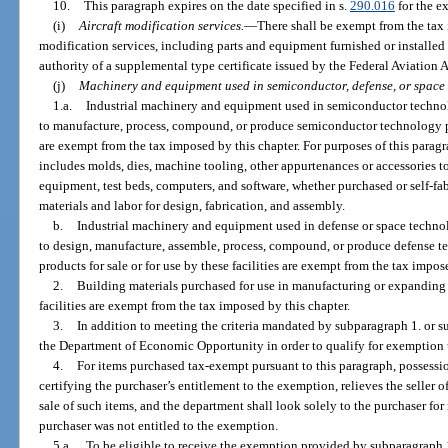
10.
This paragraph expires on the date specified in s.
290.016
for the ex
(i)
Aircraft modification services.
—
There shall be exempt from the tax i
modification services, including parts and equipment furnished or installe
authority of a supplemental type certificate issued by the Federal Aviation 
(j)
Machinery and equipment used in semiconductor, defense, or space
1.a.
Industrial machinery and equipment used in semiconductor technolo
to manufacture, process, compound, or produce semiconductor technology prod
are exempt from the tax imposed by this chapter. For purposes of this para
includes molds, dies, machine tooling, other appurtenances or accessories 
equipment, test beds, computers, and software, whether purchased or self-fabr
materials and labor for design, fabrication, and assembly.
b.
Industrial machinery and equipment used in defense or space technolo
to design, manufacture, assemble, process, compound, or produce defense 
products for sale or for use by these facilities are exempt from the tax impos
2.
Building materials purchased for use in manufacturing or expandin
facilities are exempt from the tax imposed by this chapter.
3.
In addition to meeting the criteria mandated by subparagraph 1. or su
the Department of Economic Opportunity in order to qualify for exemption 
4.
For items purchased tax-exempt pursuant to this paragraph, possession
certifying the purchaser’s entitlement to the exemption, relieves the seller of
sale of such items, and the department shall look solely to the purchaser for 
purchaser was not entitled to the exemption.
5.a.
To be eligible to receive the exemption provided by subparagraph 1