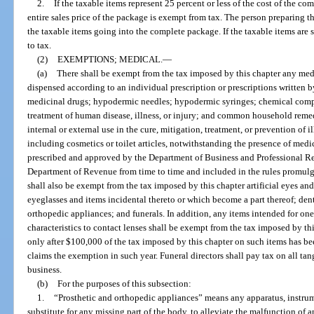
2.
If the taxable items represent 25 percent or less of the cost of the c
entire sales price of the package is exempt from tax. The person preparing the
the taxable items going into the complete package. If the taxable items are s
to tax.
(2)
EXEMPTIONS; MEDICAL.
—
(a)
There shall be exempt from the tax imposed by this chapter any med
dispensed according to an individual prescription or prescriptions written b
medicinal drugs; hypodermic needles; hypodermic syringes; chemical compou
treatment of human disease, illness, or injury; and common household rem
internal or external use in the cure, mitigation, treatment, or prevention of 
including cosmetics or toilet articles, notwithstanding the presence of medic
prescribed and approved by the Department of Business and Professional Regu
Department of Revenue from time to time and included in the rules promul
shall also be exempt from the tax imposed by this chapter artificial eyes an
eyeglasses and items incidental thereto or which become a part thereof; dent
orthopedic appliances; and funerals. In addition, any items intended for one
characteristics to contact lenses shall be exempt from the tax imposed by th
only after $100,000 of the tax imposed by this chapter on such items has b
claims the exemption in such year. Funeral directors shall pay tax on all ta
business.
(b)
For the purposes of this subsection:
1.
“Prosthetic and orthopedic appliances” means any apparatus, instrum
substitute for any missing part of the body, to alleviate the malfunction of a