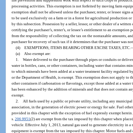
fire prevention and suppression work with respect to such crops or products
processing activities. This exemption is not forfeited by moving farm equip
exemption shall not be allowed unless the purchaser, renter, or lessee signs a
to be used exclusively on a farm or in a forest for agricultural production or
by this subsection. Possession by a seller, lessor, or other dealer of a written 
certifying the purchaser’s, renter’s, or lessee’s entitlement to an exemption p
from the responsibility of collecting the tax on the nontaxable amounts, and
purchaser for recovery of such tax if it determines that the purchaser was no
(4)
EXEMPTIONS; ITEMS BEARING OTHER EXCISE TAXES, ETC.
(a)
Also exempt are:
1.
Water delivered to the purchaser through pipes or conduits or deliver
water in bottles, cans, or other containers, including water that contains mine
to which minerals have been added at a water treatment facility regulated 
or the Department of Health, is exempt. This exemption does not apply to the
other containers if carbonation or flavorings, except those added at a water 
has been enhanced by the addition of minerals and that does not contain an
exempt.
2.
All fuels used by a public or private utility, including any municipal
association, in the generation of electric power or energy for sale. Fuel other
provided in this chapter with the exception of fuel expressly exempt herein.
s.
206.9951
(2) are exempt from the tax imposed by this chapter when placed
vehicle. Effective July 1, 2013, natural gas used to generate electricity in 
equipment is exempt from the tax imposed by this chapter. Motor fuels and d