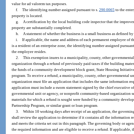
value for ad valorem tax purposes.
f.
The identifying number assigned pursuant to s.
290.0065
to the enter
property is located.
g.
A certification by the local building code inspector that the improvem
property are substantially completed.
h.
A statement of whether the business is a small business as defined by
i.
If applicable, the name and address of each permanent employee of t
is a resident of an enterprise zone, the identifying number assigned pursuant
the employee resides.
2.
This exemption inures to a municipality, county, other governmenta
organization through a refund of previously paid taxes if the building materi
the funds of a community development block grant, State Housing Initiatives
program. To receive a refund, a municipality, county, other governmental u
organization must file an application that includes the same information req
application must include a sworn statement signed by the chief executive off
governmental unit or agency, or nonprofit community-based organization se
materials for which a refund is sought were funded by a community develop
Partnership Program, or similar grant or loan program.
3.
Within 10 working days after receipt of an application, the governi
shall review the application to determine if it contains all the information
and meets the criteria set out in this paragraph. The governing body or agenc
the required information and are eligible to receive a refund. If applicable,