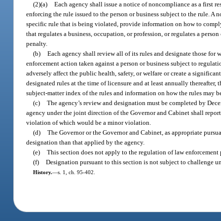
(2)(a)
Each agency shall issue a notice of noncompliance as a first re
enforcing the rule issued to the person or business subject to the rule. A
specific rule that is being violated, provide information on how to comply
that regulates a business, occupation, or profession, or regulates a person
penalty.
(b)
Each agency shall review all of its rules and designate those for
enforcement action taken against a person or business subject to regulation
adversely affect the public health, safety, or welfare or create a significa
designated rules at the time of licensure and at least annually thereafter,
subject-matter index of the rules and information on how the rules may b
(c)
The agency’s review and designation must be completed by Decemb
agency under the joint direction of the Governor and Cabinet shall report
violation of which would be a minor violation.
(d)
The Governor or the Governor and Cabinet, as appropriate pursuan
designation than that applied by the agency.
(e)
This section does not apply to the regulation of law enforcement 
(f)
Designation pursuant to this section is not subject to challenge un
History.
—
s. 1, ch. 95-402.