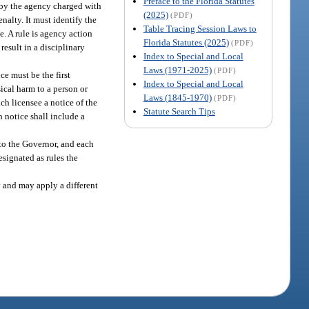
Preface to the Florida Statutes
n by the agency charged with
(2025)
(PDF)
nalty. It must identify the
Table Tracing Session Laws to
e. A rule is agency action
Florida Statutes (2025)
(PDF)
result in a disciplinary
Index to Special and Local
Laws (1971-2025)
(PDF)
ce must be the first
Index to Special and Local
sical harm to a person or
Laws (1845-1970)
(PDF)
ach licensee a notice of the
Statute Search Tips
h notice shall include a
to the Governor, and each
esignated as rules the
 and may apply a different