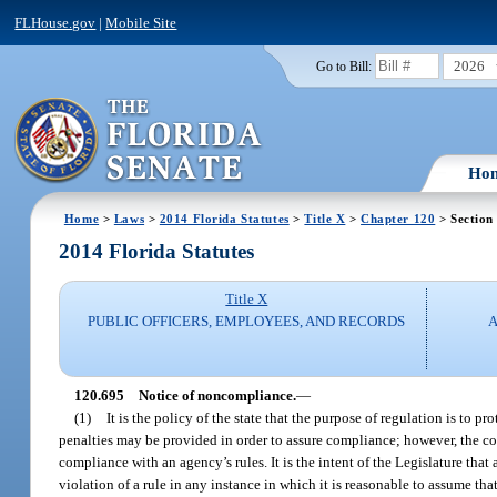
FLHouse.gov
|
Mobile Site
2026
Go to Bill:
Ho
Home
>
Laws
>
2014 Florida Statutes
>
Title X
>
Chapter 120
> Section
2014 Florida Statutes
Title X
PUBLIC OFFICERS, EMPLOYEES, AND RECORDS
A
120.695
Notice of noncompliance.
—
(1)
It is the policy of the state that the purpose of regulation is to 
penalties may be provided in order to assure compliance; however, the col
compliance with an agency’s rules. It is the intent of the Legislature that
violation of a rule in any instance in which it is reasonable to assume tha