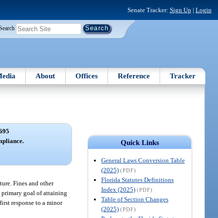
Senate Tracker:
Sign Up
|
Login
Search
edia
About
Offices
Reference
Tracker
695
mpliance.
Quick Links
General Laws Conversion Table
(2025)
(PDF)
Florida Statutes Definitions
ature. Fines and other
Index (2025)
(PDF)
 primary goal of attaining
Table of Section Changes
first response to a minor
(2025)
(PDF)