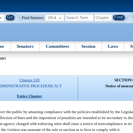
Find Statutes:
2014
me
Senators
Committees
Session
Laws
M
 695
Chapter 120
SECTION 
DMINISTRATIVE PROCEDURE ACT
Notice of nonco
Entire Chapter
protect the public by attaining compliance with the policies established by the Legisl
lection of fines and the imposition of penalties are intended to be secondary to the
 an agency charged with enforcing rules shall issue a notice of noncompliance as its 
t the violator was unaware of the rule or unclear as to how to comply with it.