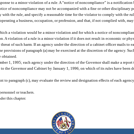
sponse to a minor violation of a rule. A “notice of noncompliance” is a notificatio
 notice of noncompliance may not be accompanied with a fine or other disciplinary pe
 with the rule, and specify a reasonable time for the violator to comply with the rul
 operating a business, occupation, or profession, and that, if not complied with, may 
 which a violation would be a minor violation and for which a notice of noncomplian
. A violation of a rule is a minor violation if it does not result in economic or phy
nt threat of such harm. If an agency under the direction of a cabinet officer mails to e
 the provisions of paragraph (a) may be exercised at the discretion of the agency. Suc
e obtained.
er 1, 1995; each agency under the direction of the Governor shall make a report 
 to the Governor and Cabinet by January 1, 1996, on which of its rules have been d
t to paragraph (c), may evaluate the review and designation effects of each agency
personnel or teachers.
der this chapter.