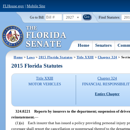
FLHouse.gov
|
Mobile Site
2027
Find Statutes:
20
Go to Bill:
Home
Senators
Commi
Home
>
Laws
>
2015 Florida Statutes
>
Title XXIII
>
Chapter 324
> Secti
2015 Florida Statutes
Title XXIII
Chapter 324
MOTOR VEHICLES
FINANCIAL RESPONSIBILI
Entire Chapter
324.0221
Reports by insurers to the department; suspension of driver
reinstatement.
—
(1)(a)
Each insurer that has issued a policy providing personal injury p
coverage shall report the cancellation or nonrenewal thereof to the departme