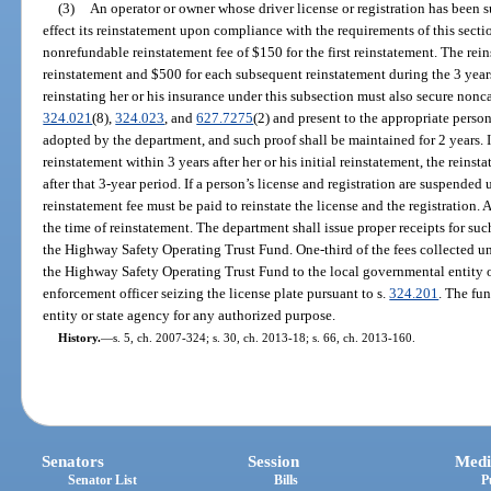
(3)
An operator or owner whose driver license or registration has been s
effect its reinstatement upon compliance with the requirements of this sect
nonrefundable reinstatement fee of $150 for the first reinstatement. The rei
reinstatement and $500 for each subsequent reinstatement during the 3 years
reinstating her or his insurance under this subsection must also secure nonc
324.021
(8),
324.023
, and
627.7275
(2) and present to the appropriate person
adopted by the department, and such proof shall be maintained for 2 years. 
reinstatement within 3 years after her or his initial reinstatement, the reinsta
after that 3-year period. If a person’s license and registration are suspended 
reinstatement fee must be paid to reinstate the license and the registration. 
the time of reinstatement. The department shall issue proper receipts for suc
the Highway Safety Operating Trust Fund. One-third of the fees collected un
the Highway Safety Operating Trust Fund to the local governmental entity 
enforcement officer seizing the license plate pursuant to s.
324.201
. The fu
entity or state agency for any authorized purpose.
History.
—
s. 5, ch. 2007-324; s. 30, ch. 2013-18; s. 66, ch. 2013-160.
Senators
Session
Medi
Senator List
Bills
P