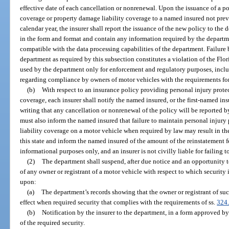
effective date of each cancellation or nonrenewal. Upon the issuance of a p
coverage or property damage liability coverage to a named insured not previ
calendar year, the insurer shall report the issuance of the new policy to the
in the form and format and contain any information required by the departme
compatible with the data processing capabilities of the department. Failure b
department as required by this subsection constitutes a violation of the Flo
used by the department only for enforcement and regulatory purposes, inclu
regarding compliance by owners of motor vehicles with the requirements for
(b)
With respect to an insurance policy providing personal injury prote
coverage, each insurer shall notify the named insured, or the first-named ins
writing that any cancellation or nonrenewal of the policy will be reported b
must also inform the named insured that failure to maintain personal injur
liability coverage on a motor vehicle when required by law may result in the 
this state and inform the named insured of the amount of the reinstatement fe
informational purposes only, and an insurer is not civilly liable for failing t
(2)
The department shall suspend, after due notice and an opportunity to
of any owner or registrant of a motor vehicle with respect to which security 
upon:
(a)
The department’s records showing that the owner or registrant of suc
effect when required security that complies with the requirements of ss.
324
(b)
Notification by the insurer to the department, in a form approved by
of the required security.