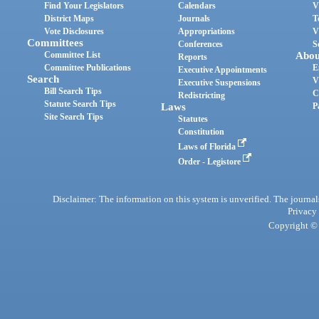
Find Your Legislators
Calendars
V
District Maps
Journals
T
Vote Disclosures
Appropriations
V
Committees
Conferences
S
Committee List
Abou
Reports
Committee Publications
E
Executive Appointments
Search
V
Executive Suspensions
Bill Search Tips
C
Redistricting
Statute Search Tips
Laws
P
Site Search Tips
Statutes
Constitution
Laws of Florida
Order - Legistore
Disclaimer: The information on this system is unverified. The journals
Privacy
Copyright © 