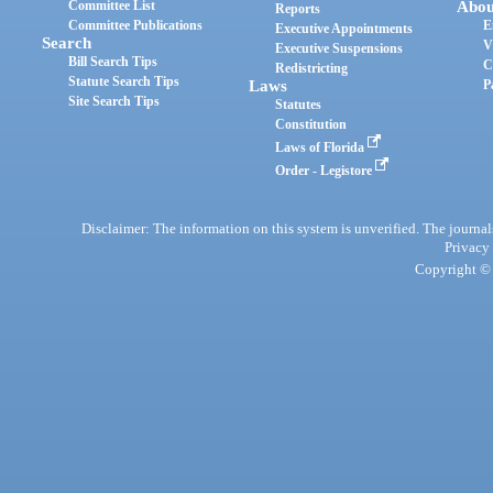
Committee List
Abou
Reports
Committee Publications
E
Executive Appointments
Search
V
Executive Suspensions
Bill Search Tips
C
Redistricting
Statute Search Tips
Laws
P
Site Search Tips
Statutes
Constitution
Laws of Florida
Order - Legistore
Disclaimer: The information on this system is unverified. The journals
Privacy
Copyright © 