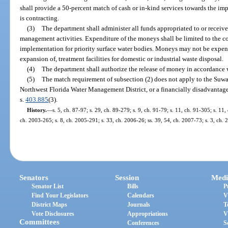
shall provide a 50-percent match of cash or in-kind services towards the imp
is contracting.
(3)
The department shall administer all funds appropriated to or receiv
management activities. Expenditure of the moneys shall be limited to the c
implementation for priority surface water bodies. Moneys may not be expend
expansion of, treatment facilities for domestic or industrial waste disposal.
(4)
The department shall authorize the release of money in accordance 
(5)
The match requirement of subsection (2) does not apply to the Suw
Northwest Florida Water Management District, or a financially disadvantag
s.
403.885
(3).
History.
—
s. 5, ch. 87-97; s. 29, ch. 89-279; s. 9, ch. 91-79; s. 11, ch. 91-305; s. 11,
ch. 2003-265; s. 8, ch. 2005-291; s. 33, ch. 2006-26; ss. 39, 54, ch. 2007-73; s. 3, ch.
Senators
Session
Medi
Senator List
Bills
P
Find Your Legislators
Calendars
V
District Maps
Journals
T
Vote Disclosures
Appropriations
V
Committees
Conferences
S