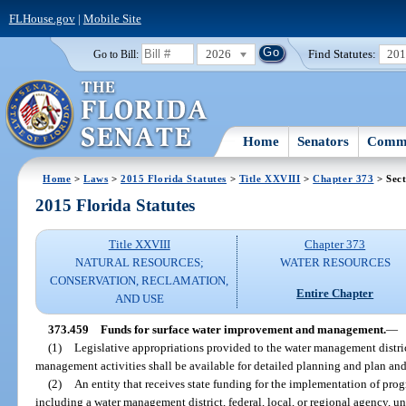
FLHouse.gov
|
Mobile Site
2026
Find Statutes:
20
Go to Bill:
Home
Senators
Commi
Home
>
Laws
>
2015 Florida Statutes
>
Title XXVIII
>
Chapter 373
> Sect
2015 Florida Statutes
Title XXVIII
Chapter 373
NATURAL RESOURCES;
WATER RESOURCES
CONSERVATION, RECLAMATION,
Entire Chapter
AND USE
373.459
Funds for surface water improvement and management.
—
(1)
Legislative appropriations provided to the water management distri
management activities shall be available for detailed planning and plan a
(2)
An entity that receives state funding for the implementation of prog
including a water management district, federal, local, or regional agency, un