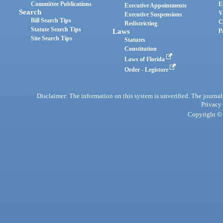
Committee Publications
E
Executive Appointments
Search
V
Executive Suspensions
Bill Search Tips
C
Redistricting
Statute Search Tips
Laws
P
Site Search Tips
Statutes
Constitution
Laws of Florida
Order - Legistore
Disclaimer: The information on this system is unverified. The journals
Privacy
Copyright © 