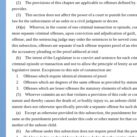
(2)
The provisions of this chapter are applicable to offenses defined by 
provides.
(3)
This section does not affect the power of a court to punish for con
law for the enforcement of an order or a civil judgment or decree.
(4)(a)
Whoever, in the course of one criminal transaction or episode, co
more separate criminal offenses, upon conviction and adjudication of guilt, 
offense; and the sentencing judge may order the sentences to be served conc
this subsection, offenses are separate if each offense requires proof of an el
the accusatory pleading or the proof adduced at trial.
(b)
The intent of the Legislature is to convict and sentence for each cr
criminal episode or transaction and not to allow the principle of lenity as se
legislative intent. Exceptions to this rule of construction are:
1.
Offenses which require identical elements of proof.
2.
Offenses which are degrees of the same offense as provided by statute
3.
Offenses which are lesser offenses the statutory elements of which ar
(5)
Whoever commits an act that violates a provision of this code or co
statute and thereby causes the death of, or bodily injury to, an unborn child
statute does not otherwise specifically provide a separate offense for such d
(a)
Except as otherwise provided in this subsection, the punishment for 
same as the punishment provided under this code or other statute for that co
mother of the unborn child.
(b)
An offense under this subsection does not require proof that the pe