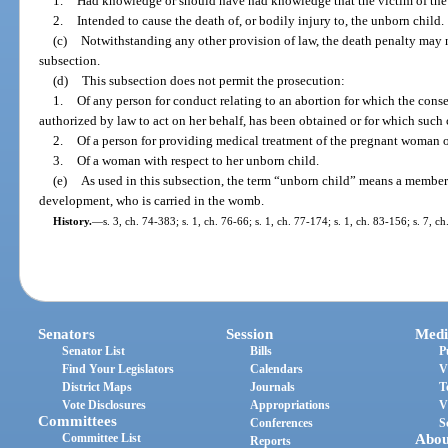
1.
Had knowledge or should have had knowledge that the victim of the 
2.
Intended to cause the death of, or bodily injury to, the unborn child.
(c)
Notwithstanding any other provision of law, the death penalty may n
subsection.
(d)
This subsection does not permit the prosecution:
1.
Of any person for conduct relating to an abortion for which the cons
authorized by law to act on her behalf, has been obtained or for which such
2.
Of a person for providing medical treatment of the pregnant woman o
3.
Of a woman with respect to her unborn child.
(e)
As used in this subsection, the term “unborn child” means a member
development, who is carried in the womb.
History.
—
s. 3, ch. 74-383; s. 1, ch. 76-66; s. 1, ch. 77-174; s. 1, ch. 83-156; s. 7, c
Senators
Session
Medi
Senator List
Bills
P
Find Your Legislators
Calendars
V
District Maps
Journals
T
Vote Disclosures
Appropriations
V
Committees
Conferences
S
Committee List
Abou
Reports