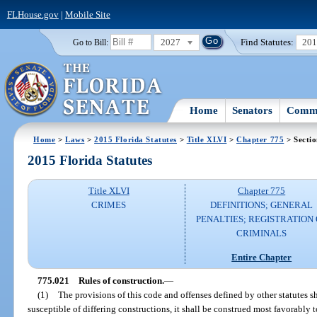
FLHouse.gov
|
Mobile Site
2027
Find Statutes:
20
Go to Bill:
Home
Senators
Commi
Home
>
Laws
>
2015 Florida Statutes
>
Title XLVI
>
Chapter 775
> Secti
2015 Florida Statutes
Title XLVI
Chapter 775
CRIMES
DEFINITIONS; GENERAL
PENALTIES; REGISTRATION 
CRIMINALS
Entire Chapter
775.021
Rules of construction.
—
(1)
The provisions of this code and offenses defined by other statutes s
susceptible of differing constructions, it shall be construed most favorably 