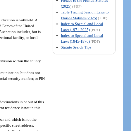
Preface to the Florida Statutes
(2025)
(PDF)
Table Tracing Session Laws to
Florida Statutes (2025)
(PDF)
judication is withheld. A
Index to Special and Local
ed Forces of the United
Laws (1971-2025)
(PDF)
A sanction includes, but is
Index to Special and Local
ctional facility, or local
Laws (1845-1970)
(PDF)
Statute Search Tips
pervision within the county
ommunication, but does not
social security number, or PIN
estinations in or out of this
nt residence is not in this
ear and which is not the
pecific street address.