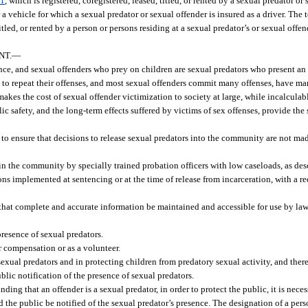
01
, which is registered, coregistered, leased, titled, or rented by a sexual predator or
r a vehicle for which a sexual predator or sexual offender is insured as a driver. The
 titled, or rented by a person or persons residing at a sexual predator’s or sexual off
NT.
—
ce, and sexual offenders who prey on children are sexual predators who present an 
nd to repeat their offenses, and most sexual offenders commit many offenses, have m
 makes the cost of sexual offender victimization to society at large, while incalculabl
ic safety, and the long-term effects suffered by victims of sex offenses, provide the 
 to ensure that decisions to release sexual predators into the community are not ma
in the community by specially trained probation officers with low caseloads, as des
ions implemented at sentencing or at the time of release from incarceration, with a 
 that complete and accurate information be maintained and accessible for use by la
resence of sexual predators.
r compensation or as a volunteer.
exual predators and in protecting children from predatory sexual activity, and there i
lic notification of the presence of sexual predators.
inding that an offender is a sexual predator, in order to protect the public, it is nece
he public be notified of the sexual predator’s presence. The designation of a perso