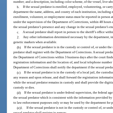
number; and a description, including color scheme, of the vessel, live-ab
b.
If the sexual predator is enrolled, employed, volunteering, or carry
department the name, address, and county of each institution, including 
enrollment, volunteer, or employment status must be reported in person at t
under the supervision of the Department of Corrections, within 48 hours a
the sexual predator’s presence and any change in the sexual predator’s en
c.
A sexual predator shall report in person to the sheriff’s office wi
2.
Any other information determined necessary by the department, in
genetic markers when available.
(b)
If the sexual predator is in the custody or control of, or under the
predator shall register with the Department of Corrections. A sexual preda
the Department of Corrections within 3 business days after the court find
registration information and the location of, and local telephone number f
Department of Corrections shall notify the department if the sexual preda
(c)
If the sexual predator is in the custody of a local jail, the custodi
any reason and upon release, and shall forward the registration informatio
while the sexual predator remains in custody and shall provide the digit
custody or dies.
(d)
If the sexual predator is under federal supervision, the federal 
the sexual predator which is consistent with the information provided by 
to law enforcement purposes only or may be used by the department for pu
(e)1.
If the sexual predator is not in the custody or control of, or und
sexual predator shall register in person: