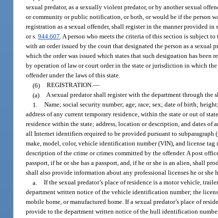
sexual predator, as a sexually violent predator, or by another sexual offen
or community or public notification, or both, or would be if the person was
registration as a sexual offender, shall register in the manner provided in 
or s.
944.607
. A person who meets the criteria of this section is subject t
with an order issued by the court that designated the person as a sexual pr
which the order was issued which states that such designation has been 
by operation of law or court order in the state or jurisdiction in which t
offender under the laws of this state.
(6)
REGISTRATION.
—
(a)
A sexual predator shall register with the department through the s
1.
Name; social security number; age; race; sex; date of birth; height
address of any current temporary residence, within the state or out of stat
residence within the state; address, location or description, and dates of 
all Internet identifiers required to be provided pursuant to subparagrap
make, model, color, vehicle identification number (VIN), and license tag 
description of the crime or crimes committed by the offender. A post offic
passport, if he or she has a passport, and, if he or she is an alien, shall
shall also provide information about any professional licenses he or she h
a.
If the sexual predator’s place of residence is a motor vehicle, trai
department written notice of the vehicle identification number; the licens
mobile home, or manufactured home. If a sexual predator’s place of residen
provide to the department written notice of the hull identification number