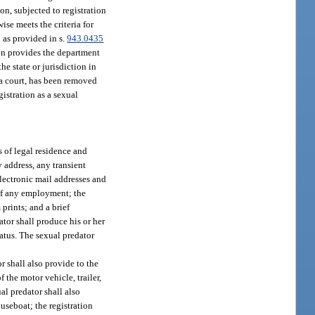
ion, subjected to registration
ise meets the criteria for
 as provided in s.
943.0435
on provides the department
he state or jurisdiction in
 a court, has been removed
gistration as a sexual
s of legal residence and
y address, any transient
electronic mail addresses and
 of any employment; the
prints; and a brief
ator shall produce his or her
tatus. The sexual predator
r shall also provide to the
 the motor vehicle, trailer,
al predator shall also
useboat; the registration