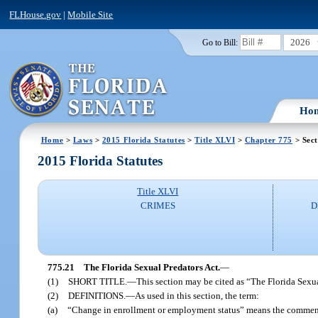
FLHouse.gov
|
Mobile Site
2026
Go to Bill:
Ho
Home
>
Laws
>
2015 Florida Statutes
>
Title XLVI
>
Chapter 775
> Sect
2015 Florida Statutes
Title XLVI
CRIMES
D
775.21
The Florida Sexual Predators Act.
—
(1)
SHORT TITLE.
—
This section may be cited as “The Florida Sexua
(2)
DEFINITIONS.
—
As used in this section, the term:
(a)
“Change in enrollment or employment status” means the commenc