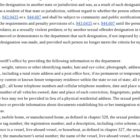
der designation in another state or jurisdiction and was, as a result of such designat
 a resident of that state or jurisdiction, without regard to whether the person otherw
s.
943.0435
or s.
944.607
and shall be subject to community and public notification
o the requirements and penalty provisions of s.
943.0435
or s.
944.607
until the pers
edator, as a sexually violent predator, or by another sexual offender designation in t
removed or demonstrates to the department that such designation, if not imposed by
he designation was made, and provided such person no longer meets the criteria for re
heriff’s office by providing the following information to the department:
; weight; tattoos or other identifying marks; hair and eye color; photograph; addres
e, including a rural route address and a post office box; if no permanent or temporar
any current or known future temporary residence within the state or out of state; all 
h (g)5.; all home telephone numbers and cellular telephone numbers; date and place
number of all vehicles owned; date and place of each conviction; fingerprints; palm 
e box may not be provided in lieu of a physical residential address. The sexual pred
 produce or provide information about documents establishing his or her immigration s
as.
ler, mobile home, or manufactured home, as defined in chapter 320, the sexual predato
e tag number; the registration number; and a description, including color scheme, of
ce is a vessel, live-aboard vessel, or houseboat, as defined in chapter 327, the sexu
; the manufacturer’s serial number; the name of the vessel, live-aboard vessel, or ho