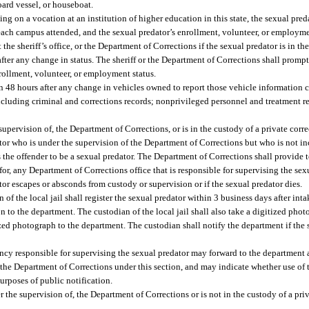
oard vessel, or houseboat.
ing on a vocation at an institution of higher education in this state, the sexual pred
each campus attended, and the sexual predator’s enrollment, volunteer, or employme
he sheriff’s office, or the Department of Corrections if the sexual predator is in the
fter any change in status. The sheriff or the Department of Corrections shall prompt
rollment, volunteer, or employment status.
thin 48 hours after any change in vehicles owned to report those vehicle information 
cluding criminal and corrections records; nonprivileged personnel and treatment r
 supervision of, the Department of Corrections, or is in the custody of a private corre
tor who is under the supervision of the Department of Corrections but who is not inc
s the offender to be a sexual predator. The Department of Corrections shall provide 
or, any Department of Corrections office that is responsible for supervising the sexu
tor escapes or absconds from custody or supervision or if the sexual predator dies.
an of the local jail shall register the sexual predator within 3 business days after int
n to the department. The custodian of the local jail shall also take a digitized phot
ized photograph to the department. The custodian shall notify the department if the
agency responsible for supervising the sexual predator may forward to the department
the Department of Corrections under this section, and may indicate whether use of t
rposes of public notification.
er the supervision of, the Department of Corrections or is not in the custody of a priv