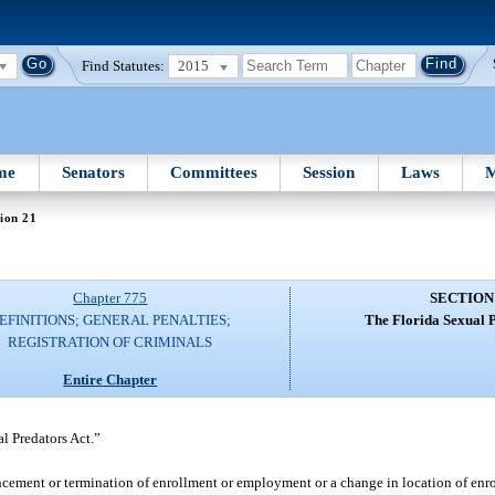
Find Statutes:
2015
me
Senators
Committees
Session
Laws
M
ion 21
Chapter 775
SECTION
EFINITIONS; GENERAL PENALTIES;
The Florida Sexual P
REGISTRATION OF CRIMINALS
Entire Chapter
l Predators Act.”
ement or termination of enrollment or employment or a change in location of enr