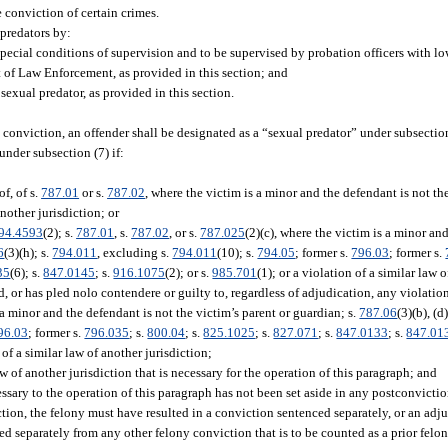
 conviction of certain crimes.
 predators by:
ecial conditions of supervision and to be supervised by probation officers with lo
t of Law Enforcement, as provided in this section; and
exual predator, as provided in this section.
 conviction, an offender shall be designated as a “sexual predator” under subsection
under subsection (7) if:
of, of s.
787.01
or s.
787.02
, where the victim is a minor and the defendant is not th
another jurisdiction; or
94.4593
(2); s.
787.01
, s.
787.02
, or s.
787.025
(2)(c), where the victim is a minor an
6
(3)(h); s.
794.011
, excluding s.
794.011
(10); s.
794.05
; former s.
796.03
; former s.
35
(6); s.
847.0145
; s.
916.1075
(2); or s.
985.701
(1); or a violation of a similar law 
 or has pled nolo contendere or guilty to, regardless of adjudication, any violation
s a minor and the defendant is not the victim’s parent or guardian; s.
787.06
(3)(b), (d)
96.03
; former s.
796.035
; s.
800.04
; s.
825.1025
; s.
827.071
; s.
847.0133
; s.
847.01
n of a similar law of another jurisdiction;
w of another jurisdiction that is necessary for the operation of this paragraph; and
essary to the operation of this paragraph has not been set aside in any postconvicti
ection, the felony must have resulted in a conviction sentenced separately, or an ad
ed separately from any other felony conviction that is to be counted as a prior felon