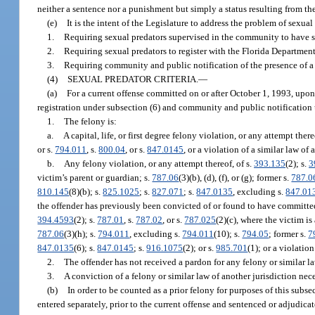
neither a sentence nor a punishment but simply a status resulting from the
(e)
It is the intent of the Legislature to address the problem of sexual
1.
Requiring sexual predators supervised in the community to have sp
2.
Requiring sexual predators to register with the Florida Departmen
3.
Requiring community and public notification of the presence of a s
(4)
SEXUAL PREDATOR CRITERIA.
—
(a)
For a current offense committed on or after October 1, 1993, upon
registration under subsection (6) and community and public notification 
1.
The felony is:
a.
A capital, life, or first degree felony violation, or any attempt there
or s.
794.011
, s.
800.04
, or s.
847.0145
, or a violation of a similar law of 
b.
Any felony violation, or any attempt thereof, of s.
393.135
(2); s.
3
victim’s parent or guardian; s.
787.06
(3)(b), (d), (f), or (g); former s.
787.0
810.145
(8)(b); s.
825.1025
; s.
827.071
; s.
847.0135
, excluding s.
847.01
the offender has previously been convicted of or found to have committed,
394.4593
(2); s.
787.01
, s.
787.02
, or s.
787.025
(2)(c), where the victim i
787.06
(3)(h); s.
794.011
, excluding s.
794.011
(10); s.
794.05
; former s.
7
847.0135
(6); s.
847.0145
; s.
916.1075
(2); or s.
985.701
(1); or a violatio
2.
The offender has not received a pardon for any felony or similar la
3.
A conviction of a felony or similar law of another jurisdiction nec
(b)
In order to be counted as a prior felony for purposes of this subs
entered separately, prior to the current offense and sentenced or adjudicat