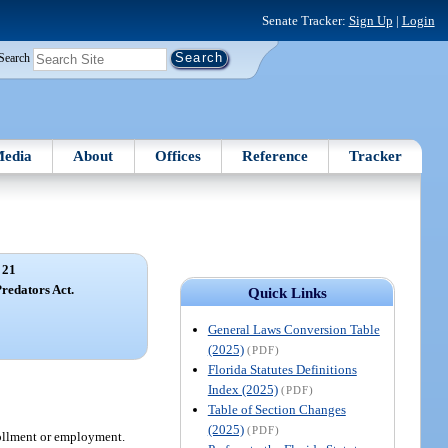
Senate Tracker:
Sign Up
|
Login
Search
edia
About
Offices
Reference
Tracker
 21
redators Act.
Quick Links
General Laws Conversion Table
(2025)
(PDF)
Florida Statutes Definitions
Index (2025)
(PDF)
Table of Section Changes
(2025)
(PDF)
ollment or employment.