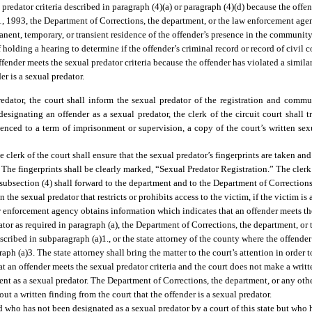
l predator criteria described in paragraph (4)(a) or paragraph (4)(d) because the off
 1, 1993, the Department of Corrections, the department, or the law enforcement agen
nent, temporary, or transient residence of the offender’s presence in the community. 
 of holding a hearing to determine if the offender’s criminal record or record of civi
 offender meets the sexual predator criteria because the offender has violated a simila
er is a sexual predator.
edator, the court shall inform the sexual predator of the registration and commu
esignating an offender as a sexual predator, the clerk of the circuit court shall t
ntenced to a term of imprisonment or supervision, a copy of the court’s written se
e clerk of the court shall ensure that the sexual predator’s fingerprints are taken a
. The fingerprints shall be clearly marked, “Sexual Predator Registration.” The clerk
 subsection (4) shall forward to the department and to the Department of Corrections
the sexual predator that restricts or prohibits access to the victim, if the victim is 
w enforcement agency obtains information which indicates that an offender meets the
dator as required in paragraph (a), the Department of Corrections, the department, o
scribed in subparagraph (a)1., or the state attorney of the county where the offender
aph (a)3. The state attorney shall bring the matter to the court’s attention in order t
 that an offender meets the sexual predator criteria and the court does not make a writt
rtment as a sexual predator. The Department of Corrections, the department, or any o
ut a written finding from the court that the offender is a sexual predator.
nd who has not been designated as a sexual predator by a court of this state but who