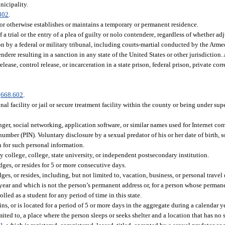
nicipality.
302
.
 otherwise establishes or maintains a temporary or permanent residence.
a trial or the entry of a plea of guilty or nolo contendere, regardless of whether ad
tion by a federal or military tribunal, including courts-martial conducted by the Arm
ndere resulting in a sanction in any state of the United States or other jurisdiction. 
ease, control release, or incarceration in a state prison, federal prison, private corre
.
668.602
.
al facility or jail or secure treatment facility within the county or being under su
senger, social networking, application software, or similar names used for Internet c
 number (PIN). Voluntary disclosure by a sexual predator of his or her date of birth, 
h for such personal information.
 college, college, state university, or independent postsecondary institution.
ges, or resides for 5 or more consecutive days.
, or resides, including, but not limited to, vacation, business, or personal travel d
 year and which is not the person’s permanent address or, for a person whose permane
olled as a student for any period of time in this state.
s, or is located for a period of 5 or more days in the aggregate during a calendar y
ted to, a place where the person sleeps or seeks shelter and a location that has no s