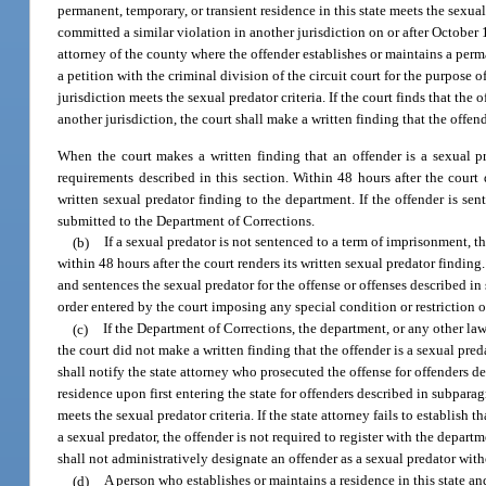
permanent, temporary, or transient residence in this state meets the sexua
committed a similar violation in another jurisdiction on or after October
attorney of the county where the offender establishes or maintains a perma
a petition with the criminal division of the circuit court for the purpose
jurisdiction meets the sexual predator criteria. If the court finds that the
another jurisdiction, the court shall make a written finding that the offend
When the court makes a written finding that an offender is a sexual pr
requirements described in this section. Within 48 hours after the court d
written sexual predator finding to the department. If the offender is se
submitted to the Department of Corrections.
(b)
If a sexual predator is not sentenced to a term of imprisonment, th
within 48 hours after the court renders its written sexual predator finding
and sentences the sexual predator for the offense or offenses described in
order entered by the court imposing any special condition or restriction on 
(c)
If the Department of Corrections, the department, or any other la
the court did not make a written finding that the offender is a sexual pre
shall notify the state attorney who prosecuted the offense for offenders de
residence upon first entering the state for offenders described in subparagr
meets the sexual predator criteria. If the state attorney fails to establish
a sexual predator, the offender is not required to register with the depa
shall not administratively designate an offender as a sexual predator witho
(d)
A person who establishes or maintains a residence in this state a