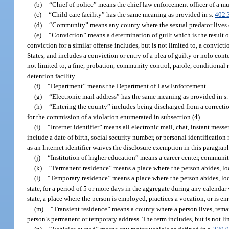
(b)
“Chief of police” means the chief law enforcement officer of a mu
(c)
“Child care facility” has the same meaning as provided in s.
402.
(d)
“Community” means any county where the sexual predator lives or
(e)
“Conviction” means a determination of guilt which is the result of 
conviction for a similar offense includes, but is not limited to, a convic
States, and includes a conviction or entry of a plea of guilty or nolo conte
not limited to, a fine, probation, community control, parole, conditional rel
detention facility.
(f)
“Department” means the Department of Law Enforcement.
(g)
“Electronic mail address” has the same meaning as provided in s
(h)
“Entering the county” includes being discharged from a correction
for the commission of a violation enumerated in subsection (4).
(i)
“Internet identifier” means all electronic mail, chat, instant mes
include a date of birth, social security number, or personal identification
as an Internet identifier waives the disclosure exemption in this paragrap
(j)
“Institution of higher education” means a career center, community
(k)
“Permanent residence” means a place where the person abides, lod
(l)
“Temporary residence” means a place where the person abides, lodges
state, for a period of 5 or more days in the aggregate during any calendar
state, a place where the person is employed, practices a vocation, or is enr
(m)
“Transient residence” means a county where a person lives, remain
person’s permanent or temporary address. The term includes, but is not limi