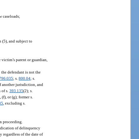
w caseloads;
 (5), and subject to
e victim’s parent or guardian,
d the defendant is not the
796.035
; s.
800.04
; s.
of another jurisdiction, and
 of s.
393.135
(2); s.
, (f), or (g); former s.
35
, excluding s.
on proceeding.
judication of delinquency
y regardless of the date of