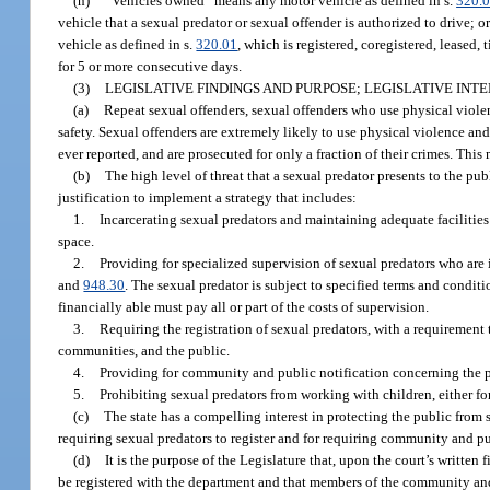
(n)
“Vehicles owned” means any motor vehicle as defined in s.
320.
vehicle that a sexual predator or sexual offender is authorized to drive; o
vehicle as defined in s.
320.01
, which is registered, coregistered, leased,
for 5 or more consecutive days.
(3)
LEGISLATIVE FINDINGS AND PURPOSE; LEGISLATIVE INTE
(a)
Repeat sexual offenders, sexual offenders who use physical violen
safety. Sexual offenders are extremely likely to use physical violence a
ever reported, and are prosecuted for only a fraction of their crimes. This
(b)
The high level of threat that a sexual predator presents to the publ
justification to implement a strategy that includes:
1.
Incarcerating sexual predators and maintaining adequate facilities
space.
2.
Providing for specialized supervision of sexual predators who are 
and
948.30
. The sexual predator is subject to specified terms and condit
financially able must pay all or part of the costs of supervision.
3.
Requiring the registration of sexual predators, with a requirement
communities, and the public.
4.
Providing for community and public notification concerning the p
5.
Prohibiting sexual predators from working with children, either fo
(c)
The state has a compelling interest in protecting the public from s
requiring sexual predators to register and for requiring community and pub
(d)
It is the purpose of the Legislature that, upon the court’s written f
be registered with the department and that members of the community and t