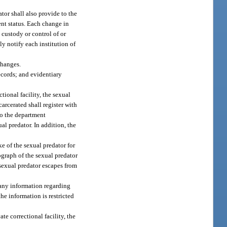
ator shall also provide to the
nt status. Each change in
 custody or control of or
ly notify each institution of
changes.
ecords; and evidentiary
ctional facility, the sexual
arcerated shall register with
to the department
al predator. In addition, the
ake of the sexual predator for
ograph of the sexual predator
 sexual predator escapes from
 any information regarding
he information is restricted
ate correctional facility, the