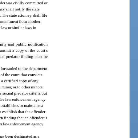
ender was civilly committed or
cy shall notify the state
The state attorney shall file
l commitment from another
r law or similar laws in
nity and public notification
ransmit a copy of the court’s
xual predator finding must be
nd forwarded to the department
 of the court that convicts
 a certified copy of any
a minor, or to other minors.
 sexual predator criteria but
r the law enforcement agency
 establishes or maintains a
o establish that the offender
en finding that an offender is
ther law enforcement agency
 has been designated as a