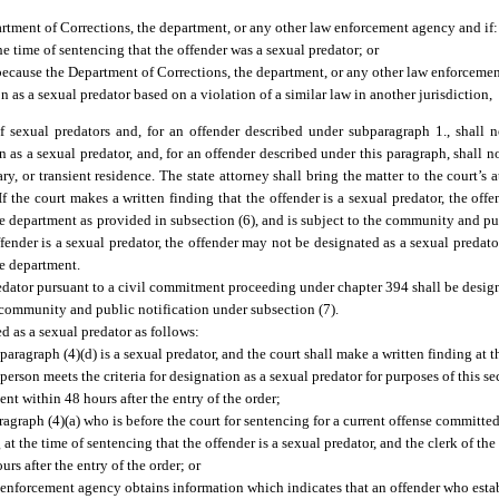
partment of Corrections, the department, or any other law enforcement agency and if:
he time of sentencing that the offender was a sexual predator; or
 because the Department of Corrections, the department, or any other law enforcem
on as a sexual predator based on a violation of a similar law in another jurisdiction,
f sexual predators and, for an offender described under subparagraph 1., shall n
n as a sexual predator, and, for an offender described under this paragraph, shall no
, or transient residence. The state attorney shall bring the matter to the court’s at
 If the court makes a written finding that the offender is a sexual predator, the of
 the department as provided in subsection (6), and is subject to the community and pu
ffender is a sexual predator, the offender may not be designated as a sexual predato
he department.
edator pursuant to a civil commitment proceeding under chapter 394 shall be design
d community and public notification under subsection (7).
d as a sexual predator as follows:
aragraph (4)(d) is a sexual predator, and the court shall make a written finding at t
erson meets the criteria for designation as a sexual predator for purposes of this se
nt within 48 hours after the entry of the order;
agraph (4)(a) who is before the court for sentencing for a current offense committed
at the time of sentencing that the offender is a sexual predator, and the clerk of the
rs after the entry of the order; or
w enforcement agency obtains information which indicates that an offender who estab