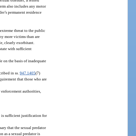
 sexual offender; a rented
 term also includes any motor
ender’s permanent residence
extreme threat to the public
any more victims than are
e, clearly exorbitant.
state with sufficient
de on the basis of inadequate
cribed in ss.
947.1405
(7)
requirement that those who are
w enforcement authorities,
s sufficient justification for
ssary that the sexual predator
n as a sexual predator is