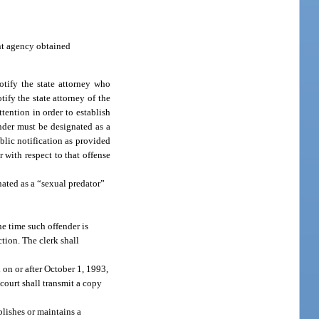
ent agency obtained
otify the state attorney who
tify the state attorney of the
tention in order to establish
fender must be designated as a
blic notification as provided
r with respect to that offense
ated as a “sexual predator”
he time such offender is
ction. The clerk shall
 on or after October 1, 1993,
 court shall transmit a copy
lishes or maintains a