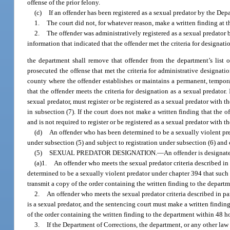
offense of the prior felony.
(c)
If an offender has been registered as a sexual predator by the De
1.
The court did not, for whatever reason, make a written finding at t
2.
The offender was administratively registered as a sexual predator
information that indicated that the offender met the criteria for designati
the department shall remove that offender from the department’s list o
prosecuted the offense that met the criteria for administrative designatio
county where the offender establishes or maintains a permanent, temporary
that the offender meets the criteria for designation as a sexual predator.
sexual predator, must register or be registered as a sexual predator with
in subsection (7). If the court does not make a written finding that the o
and is not required to register or be registered as a sexual predator with t
(d)
An offender who has been determined to be a sexually violent pr
under subsection (5) and subject to registration under subsection (6) an
(5)
SEXUAL PREDATOR DESIGNATION.
—
An offender is designate
(a)1.
An offender who meets the sexual predator criteria described in p
determined to be a sexually violent predator under chapter 394 that such p
transmit a copy of the order containing the written finding to the departme
2.
An offender who meets the sexual predator criteria described in par
is a sexual predator, and the sentencing court must make a written finding 
of the order containing the written finding to the department within 48 hou
3.
If the Department of Corrections, the department, or any other la