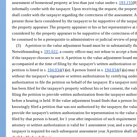
assessment of homestead property at less than just value under s.
193.155
(8
informally confer with the taxpayer. Upon receiving the request, the property 
shall confer with the taxpayer regarding the correctness of the assessment. A
present those facts considered by the taxpayer to be supportive of the taxpa
the property appraiser. The property appraiser or his or her representative at 
considered by the property appraiser to be supportive of the correctness of 
be construed to be a prerequisite to administrative or judicial review of pro
(3)
A petition to the value adjustment board must be in substantially t
Notwithstanding s.
195.022
, a county officer may not refuse to accept a fo
if the taxpayer chooses to use it. A petition to the value adjustment board m
accompanied at the time of filing by the taxpayer’s written authorization or 
petition is listed in s.
194.034
(1)(a). A person listed in s.
194.034
(1)(a) may 
without the taxpayer’s signature or written authorization by certifying under
authorization to file the petition on behalf of the taxpayer. If a taxpayer not
has been filed for the taxpayer’s property without his or her consent, the v
filing the petition to provide written authorization from the taxpayer autho
before a hearing is held. If the value adjustment board finds that a person lis
knowingly filed a petition that was not authorized by the taxpayer, the valu
provide the taxpayer’s written authorization for representation to the value
filed by that person is heard, for 1 year after imposition of such requiremen
attorney or written authorization is valid for 1 assessment year, and a new p
taxpayer is required for each subsequent assessment year. A petition shall a