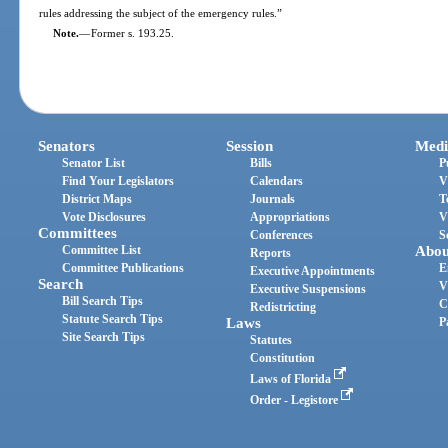
rules addressing the subject of the emergency rules.”
Note.
—
Former s. 193.25.
Senators
Session
Medi
Senator List
Bills
P
Find Your Legislators
Calendars
V
District Maps
Journals
T
Vote Disclosures
Appropriations
V
Committees
Conferences
S
Committee List
Abou
Reports
Committee Publications
E
Executive Appointments
Search
V
Executive Suspensions
Bill Search Tips
C
Redistricting
Statute Search Tips
Laws
P
Site Search Tips
Statutes
Constitution
Laws of Florida
Order - Legistore