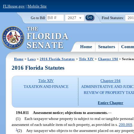
FLHouse.gov
|
Mobile Site
2027
Find Statutes:
20
Go to Bill:
Home
Senators
Commi
Home
>
Laws
>
2016 Florida Statutes
>
Title XIV
>
Chapter 194
> Section
2016 Florida Statutes
Title XIV
Chapter 194
TAXATION AND FINANCE
ADMINISTRATIVE AND JUDIC
REVIEW OF PROPERTY TAX
Entire Chapter
194.011
Assessment notice; objections to assessments.
—
(1)
Each taxpayer whose property is subject to real or tangible personal
assessment of each taxable item of such property, as provided in s.
200.069
.
1
(2)
Any taxpayer who objects to the assessment placed on any property