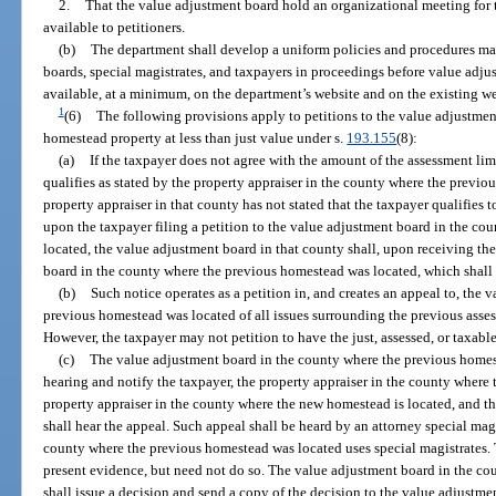
2.
That the value adjustment board hold an organizational meeting for
available to petitioners.
(b)
The department shall develop a uniform policies and procedures ma
boards, special magistrates, and taxpayers in proceedings before value adj
available, at a minimum, on the department’s website and on the existing webs
1
(6)
The following provisions apply to petitions to the value adjustme
homestead property at less than just value under s.
193.155
(8):
(a)
If the taxpayer does not agree with the amount of the assessment lim
qualifies as stated by the property appraiser in the county where the previo
property appraiser in that county has not stated that the taxpayer qualifies t
upon the taxpayer filing a petition to the value adjustment board in the c
located, the value adjustment board in that county shall, upon receiving the
board in the county where the previous homestead was located, which shall 
(b)
Such notice operates as a petition in, and creates an appeal to, the
previous homestead was located of all issues surrounding the previous asses
However, the taxpayer may not petition to have the just, assessed, or taxab
(c)
The value adjustment board in the county where the previous homeste
hearing and notify the taxpayer, the property appraiser in the county where
property appraiser in the county where the new homestead is located, and t
shall hear the appeal. Such appeal shall be heard by an attorney special mag
county where the previous homestead was located uses special magistrates.
present evidence, but need not do so. The value adjustment board in the c
shall issue a decision and send a copy of the decision to the value adjustm