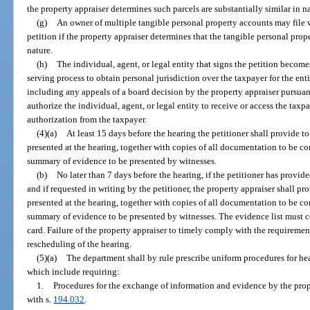
the property appraiser determines such parcels are substantially similar in n
(g)
An owner of multiple tangible personal property accounts may file w
petition if the property appraiser determines that the tangible personal prop
nature.
(h)
The individual, agent, or legal entity that signs the petition become
serving process to obtain personal jurisdiction over the taxpayer for the en
including any appeals of a board decision by the property appraiser pursuan
authorize the individual, agent, or legal entity to receive or access the tax
authorization from the taxpayer.
(4)(a)
At least 15 days before the hearing the petitioner shall provide to
presented at the hearing, together with copies of all documentation to be c
summary of evidence to be presented by witnesses.
(b)
No later than 7 days before the hearing, if the petitioner has provid
and if requested in writing by the petitioner, the property appraiser shall pro
presented at the hearing, together with copies of all documentation to be c
summary of evidence to be presented by witnesses. The evidence list must co
card. Failure of the property appraiser to timely comply with the requirements
rescheduling of the hearing.
(5)(a)
The department shall by rule prescribe uniform procedures for he
which include requiring:
1.
Procedures for the exchange of information and evidence by the prope
with s.
194.032
.