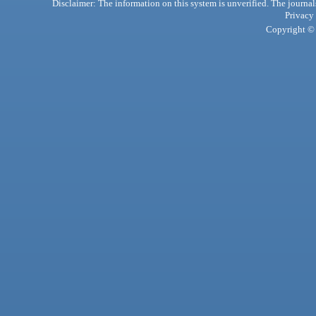
Disclaimer: The information on this system is unverified. The journals
Privacy
Copyright © 