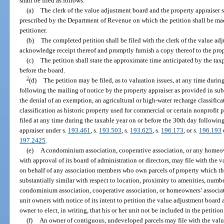
shall be filed as follows:
(a)
The clerk of the value adjustment board and the property appraiser s
prescribed by the Department of Revenue on which the petition shall be mad
petitioner.
(b)
The completed petition shall be filed with the clerk of the value ad
acknowledge receipt thereof and promptly furnish a copy thereof to the prop
(c)
The petition shall state the approximate time anticipated by the taxp
before the board.
2
(d)
The petition may be filed, as to valuation issues, at any time durin
following the mailing of notice by the property appraiser as provided in sub
the denial of an exemption, an agricultural or high-water recharge classifica
classification as historic property used for commercial or certain nonprofit p
filed at any time during the taxable year on or before the 30th day followin
appraiser under s.
193.461
, s.
193.503
, s.
193.625
, s.
196.173
, or s.
196.193
197.2425
.
(e)
A condominium association, cooperative association, or any homeown
with approval of its board of administration or directors, may file with the 
on behalf of any association members who own parcels of property which th
substantially similar with respect to location, proximity to amenities, numb
condominium association, cooperative association, or homeowners’ associat
unit owners with notice of its intent to petition the value adjustment board a
owner to elect, in writing, that his or her unit not be included in the petition
(f)
An owner of contiguous, undeveloped parcels may file with the value