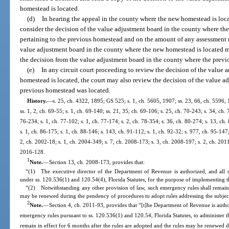
homestead is located.
(d)
In hearing the appeal in the county where the new homestead is loca
consider the decision of the value adjustment board in the county where th
pertaining to the previous homestead and on the amount of any assessment r
value adjustment board in the county where the new homestead is located may
the decision from the value adjustment board in the county where the prev
(e)
In any circuit court proceeding to review the decision of the value
homestead is located, the court may also review the decision of the value a
previous homestead was located.
History.
—
s. 25, ch. 4322, 1895; GS 525; s. 1, ch. 5605, 1907; ss. 23, 66, ch. 5596
ss. 1, 2, ch. 69-55; s. 1, ch. 69-140; ss. 21, 35, ch. 69-106; s. 25, ch. 70-243; s. 34, ch. 
76-234; s. 1, ch. 77-102; s. 1, ch. 77-174; s. 2, ch. 78-354; s. 36, ch. 80-274; s. 13, ch.
s. 1, ch. 86-175; s. 1, ch. 88-146; s. 143, ch. 91-112; s. 1, ch. 92-32; s. 977, ch. 95-147;
2, ch. 2002-18; s. 1, ch. 2004-349; s. 7, ch. 2008-173; s. 3, ch. 2008-197; s. 2, ch. 2011
2016-128.
1
Note.
—
Section 13, ch. 2008-173, provides that:
“(1) The executive director of the Department of Revenue is authorized, and all 
under ss. 120.536(1) and 120.54(4), Florida Statutes, for the purpose of implementing th
“(2) Notwithstanding any other provision of law, such emergency rules shall remain 
may be renewed during the pendency of procedures to adopt rules addressing the subjec
2
Note.
—
Section 4, ch. 2011-93, provides that “[t]he Department of Revenue is autho
emergency rules pursuant to ss. 120.536(1) and 120.54, Florida Statutes, to administer t
remain in effect for 6 months after the rules are adopted and the rules may be renewed