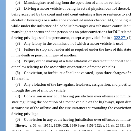
(b)
Manslaughter resulting from the operation of a motor vehicle.
(2)
Driving a motor vehicle or being in actual physical control thereof, 
being accepted by the court and said court entering a fine or sentence to a c
alcoholic beverages or a substance controlled under chapter 893, or being i
while under the influence of alcoholic beverages or a substance controlled
manslaughter occurs and the person has no prior convictions for DUI-related 
driving privilege shall be permanent, except as provided for in s.
322.271
(4
(3)
Any felony in the commission of which a motor vehicle is used.
(4)
Failure to stop and render aid as required under the laws of this stat
in the death or personal injury of another.
(5)
Perjury or the making of a false affidavit or statement under oath to
other law relating to the ownership or operation of motor vehicles.
(6)
Conviction, or forfeiture of bail not vacated, upon three charges of
12 months.
(7)
Any violation of the law against lewdness, assignation, and prostit
through the use of a motor vehicle.
(8)
Conviction in any court having jurisdiction over offenses committed
state regulating the operation of a motor vehicle on the highways, upon direc
seriousness of the offense and the circumstances surrounding the conviction 
driving privilege.
(9)
Conviction in any court having jurisdiction over offenses committe
History.
—
s. 38, ch. 19551, 1939; CGL 1940 Supp. 4151(652); s. 38, ch. 20451, 1941;