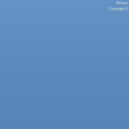
Privacy
Copyright © 