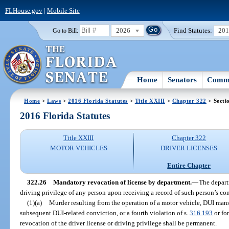
FLHouse.gov
|
Mobile Site
2026
Find Statutes:
20
Go to Bill:
Home
Senators
Commi
Home
>
Laws
>
2016 Florida Statutes
>
Title XXIII
>
Chapter 322
> Secti
2016 Florida Statutes
Title XXIII
Chapter 322
MOTOR VEHICLES
DRIVER LICENSES
Entire Chapter
322.26
Mandatory revocation of license by department.
—
The depart
driving privilege of any person upon receiving a record of such person’s con
(1)(a)
Murder resulting from the operation of a motor vehicle, DUI mans
subsequent DUI-related conviction, or a fourth violation of s.
316.193
or fo
revocation of the driver license or driving privilege shall be permanent.