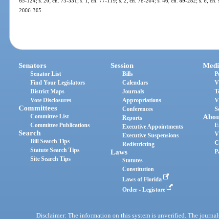
65-124; s. 20, ch. 73-331; s. 1, ch. 77-119; s. 2, ch. 78-204; s. 46, ch. 89-282; s. 6, ch. 
2006-305.
Senators
Session
Medi
Senator List
Bills
P
Find Your Legislators
Calendars
V
District Maps
Journals
T
Vote Disclosures
Appropriations
V
Committees
Conferences
S
Committee List
Abou
Reports
Committee Publications
E
Executive Appointments
Search
V
Executive Suspensions
Bill Search Tips
C
Redistricting
Statute Search Tips
Laws
P
Site Search Tips
Statutes
Constitution
Laws of Florida
Order - Legistore
Disclaimer: The information on this system is unverified. The journals