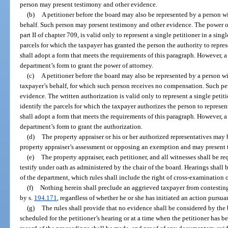
person may present testimony and other evidence.
(b)
A petitioner before the board may also be represented by a person wi
behalf. Such person may present testimony and other evidence. The power o
part II of chapter 709, is valid only to represent a single petitioner in a sin
parcels for which the taxpayer has granted the person the authority to repr
shall adopt a form that meets the requirements of this paragraph. However, a 
department’s form to grant the power of attorney.
(c)
A petitioner before the board may also be represented by a person wi
taxpayer’s behalf, for which such person receives no compensation. Such p
evidence. The written authorization is valid only to represent a single petit
identify the parcels for which the taxpayer authorizes the person to repres
shall adopt a form that meets the requirements of this paragraph. However, a 
department’s form to grant the authorization.
(d)
The property appraiser or his or her authorized representatives may
property appraiser’s assessment or opposing an exemption and may present 
(e)
The property appraiser, each petitioner, and all witnesses shall be req
testify under oath as administered by the chair of the board. Hearings shall
of the department, which rules shall include the right of cross-examination 
(f)
Nothing herein shall preclude an aggrieved taxpayer from contesting
by s.
194.171
, regardless of whether he or she has initiated an action pursua
(g)
The rules shall provide that no evidence shall be considered by th
scheduled for the petitioner’s hearing or at a time when the petitioner has b