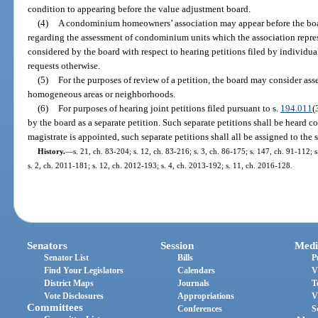
condition to appearing before the value adjustment board.
(4)
A condominium homeowners’ association may appear before the boa
regarding the assessment of condominium units which the association repre
considered by the board with respect to hearing petitions filed by individ
requests otherwise.
(5)
For the purposes of review of a petition, the board may consider a
homogeneous areas or neighborhoods.
(6)
For purposes of hearing joint petitions filed pursuant to s.
194.011
(
by the board as a separate petition. Such separate petitions shall be heard co
magistrate is appointed, such separate petitions shall all be assigned to the 
History.
—
s. 21, ch. 83-204; s. 12, ch. 83-216; s. 3, ch. 86-175; s. 147, ch. 91-112; s
s. 2, ch. 2011-181; s. 12, ch. 2012-193; s. 4, ch. 2013-192; s. 11, ch. 2016-128.
Senators
Session
Medi
Senator List
Bills
P
Find Your Legislators
Calendars
V
District Maps
Journals
T
Vote Disclosures
Appropriations
V
Committees
Conferences
S