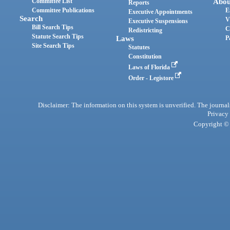
Committee List
Abou
Reports
Committee Publications
E
Executive Appointments
Search
V
Executive Suspensions
Bill Search Tips
C
Redistricting
Statute Search Tips
Laws
P
Site Search Tips
Statutes
Constitution
Laws of Florida
Order - Legistore
Disclaimer: The information on this system is unverified. The journals
Privacy
Copyright © 