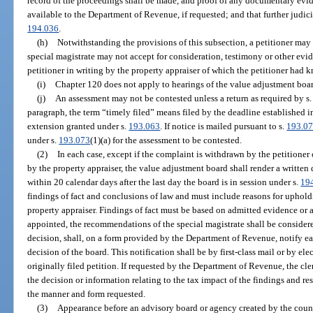
record of the proceedings shall be made, and proof of any documentary evi
available to the Department of Revenue, if requested; and that further judici
194.036
.
(h)
Notwithstanding the provisions of this subsection, a petitioner may 
special magistrate may not accept for consideration, testimony or other evid
petitioner in writing by the property appraiser of which the petitioner had 
(i)
Chapter 120 does not apply to hearings of the value adjustment boar
(j)
An assessment may not be contested unless a return as required by s
paragraph, the term “timely filed” means filed by the deadline established i
extension granted under s.
193.063
. If notice is mailed pursuant to s.
193.0
under s.
193.073
(1)(a) for the assessment to be contested.
(2)
In each case, except if the complaint is withdrawn by the petitioner
by the property appraiser, the value adjustment board shall render a written 
within 20 calendar days after the last day the board is in session under s.
19
findings of fact and conclusions of law and must include reasons for uphold
property appraiser. Findings of fact must be based on admitted evidence or a 
appointed, the recommendations of the special magistrate shall be considere
decision, shall, on a form provided by the Department of Revenue, notify ea
decision of the board. This notification shall be by first-class mail or by el
originally filed petition. If requested by the Department of Revenue, the cl
the decision or information relating to the tax impact of the findings and res
the manner and form requested.
(3)
Appearance before an advisory board or agency created by the count