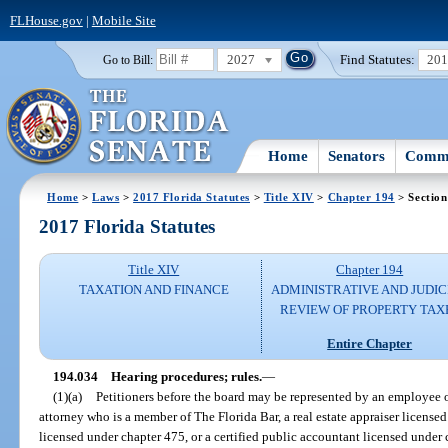
FLHouse.gov
|
Mobile Site
2027
Find Statutes:
20
Go to Bill:
Home
Senators
Commi
Home
>
Laws
>
2017 Florida Statutes
>
Title XIV
>
Chapter 194
> Section
2017 Florida Statutes
Title XIV
Chapter 194
TAXATION AND FINANCE
ADMINISTRATIVE AND JUDIC
REVIEW OF PROPERTY TAX
Entire Chapter
194.034
Hearing procedures; rules.
—
(1)(a)
Petitioners before the board may be represented by an employee of 
attorney who is a member of The Florida Bar, a real estate appraiser licensed
licensed under chapter 475, or a certified public accountant licensed under 