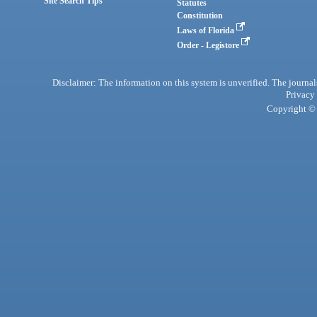
Site Search Tips
Statutes
Constitution
Laws of Florida
Order - Legistore
Disclaimer: The information on this system is unverified. The journals
Privacy
Copyright © 