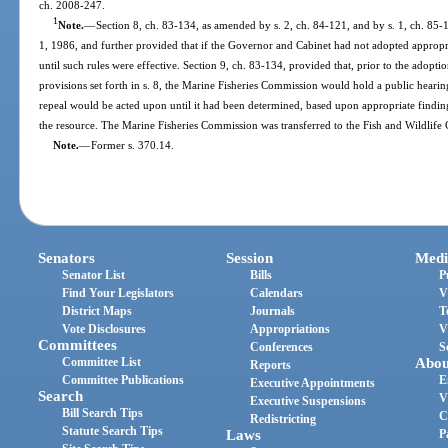
ch. 2008-247.
1
Note.
—
Section 8, ch. 83-134, as amended by s. 2, ch. 84-121, and by s. 1, ch. 85-16
1, 1986, and further provided that if the Governor and Cabinet had not adopted appropri
until such rules were effective. Section 9, ch. 83-134, provided that, prior to the adopt
provisions set forth in s. 8, the Marine Fisheries Commission would hold a public hear
repeal would be acted upon until it had been determined, based upon appropriate findings
the resource. The Marine Fisheries Commission was transferred to the Fish and Wildlife
Note.
—
Former s. 370.14.
Senators
Session
Medi
Senator List
Bills
P
Find Your Legislators
Calendars
V
District Maps
Journals
T
Vote Disclosures
Appropriations
V
Committees
Conferences
S
Committee List
Abou
Reports
Committee Publications
E
Executive Appointments
Search
V
Executive Suspensions
Bill Search Tips
C
Redistricting
Statute Search Tips
Laws
P