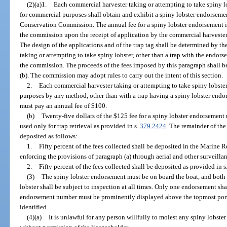
(2)(a)1.
Each commercial harvester taking or attempting to take spiny lo
for commercial purposes shall obtain and exhibit a spiny lobster endorsemen
Conservation Commission. The annual fee for a spiny lobster endorsement 
the commission upon the receipt of application by the commercial harveste
The design of the applications and of the trap tag shall be determined by t
taking or attempting to take spiny lobster, other than a trap with the endor
the commission. The proceeds of the fees imposed by this paragraph shall b
(b). The commission may adopt rules to carry out the intent of this section.
2.
Each commercial harvester taking or attempting to take spiny lobste
purposes by any method, other than with a trap having a spiny lobster end
must pay an annual fee of $100.
(b)
Twenty-five dollars of the $125 fee for a spiny lobster endorsement
used only for trap retrieval as provided in s.
379.2424
. The remainder of the
deposited as follows:
1.
Fifty percent of the fees collected shall be deposited in the Marine 
enforcing the provisions of paragraph (a) through aerial and other surveillan
2.
Fifty percent of the fees collected shall be deposited as provided in s
(3)
The spiny lobster endorsement must be on board the boat, and both
lobster shall be subject to inspection at all times. Only one endorsement sha
endorsement number must be prominently displayed above the topmost portio
identified.
(4)(a)
It is unlawful for any person willfully to molest any spiny lobster