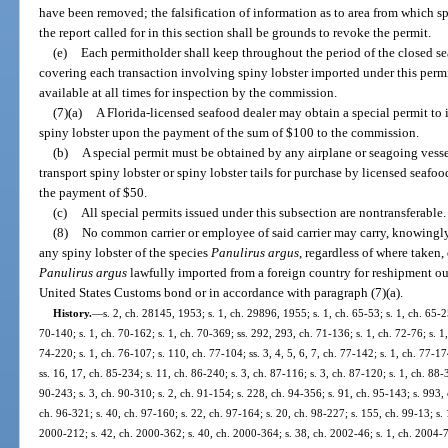
have been removed; the falsification of information as to area from which spi
the report called for in this section shall be grounds to revoke the permit.
(e)
Each permitholder shall keep throughout the period of the closed sea
covering each transaction involving spiny lobster imported under this permi
available at all times for inspection by the commission.
(7)(a)
A Florida-licensed seafood dealer may obtain a special permit to
spiny lobster upon the payment of the sum of $100 to the commission.
(b)
A special permit must be obtained by any airplane or seagoing vesse
transport spiny lobster or spiny lobster tails for purchase by licensed seafo
the payment of $50.
(c)
All special permits issued under this subsection are nontransferable.
(8)
No common carrier or employee of said carrier may carry, knowingly r
any spiny lobster of the species
Panulirus argus
, regardless of where taken,
Panulirus argus
lawfully imported from a foreign country for reshipment outsi
United States Customs bond or in accordance with paragraph (7)(a).
History.
—
s. 2, ch. 28145, 1953; s. 1, ch. 29896, 1955; s. 1, ch. 65-53; s. 1, ch. 65-25
70-140; s. 1, ch. 70-162; s. 1, ch. 70-369; ss. 292, 293, ch. 71-136; s. 1, ch. 72-76; s. 1,
74-220; s. 1, ch. 76-107; s. 110, ch. 77-104; ss. 3, 4, 5, 6, 7, ch. 77-142; s. 1, ch. 77-17
ss. 16, 17, ch. 85-234; s. 11, ch. 86-240; s. 3, ch. 87-116; s. 3, ch. 87-120; s. 1, ch. 88-3
90-243; s. 3, ch. 90-310; s. 2, ch. 91-154; s. 228, ch. 94-356; s. 91, ch. 95-143; s. 993, 
ch. 96-321; s. 40, ch. 97-160; s. 22, ch. 97-164; s. 20, ch. 98-227; s. 155, ch. 99-13; s.
2000-212; s. 42, ch. 2000-362; s. 40, ch. 2000-364; s. 38, ch. 2002-46; s. 1, ch. 2004-7