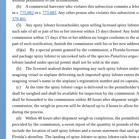
without permission of the licenseholder.
(b)
A commercial harvester who violates this subsection commits a felo
in s.
775.082
or s.
775.083
. Any other person who violates this subsection 
379.401
.
(5)
Any spiny lobster licenseholder, upon selling licensed spiny lobster
such sale of all or part of his or her interest within 15 days thereof. Any hold
commission within 15 days if his or her address no longer conforms to the ad
part of such notification, furnish the commission with his or her new address
(6)(a)
By a special permit granted by the commission, a Florida-license
and package spiny lobster or uncooked tails of the species
Panulirus argus
lobster landed under special permit shall not be sold in the state.
(b)
The licensed seafood dealer importing any such spiny lobster under t
seagoing vessel or airplane delivering such imported spiny lobster enters th
seagoing vessel’s name or the airplane’s registration number and its captain,
(c)
At the time the spiny lobster cargo is delivered to the permitholder’s
shall be weighed and shall be available for inspection by the commission. A
shall be forwarded to the commission within 48 hours after shipment weigh-
commission, the weigh-in process will be delayed up to 4 hours to allow for
during the process.
(d)
Within 48 hours after shipment weigh-in completion, the permithold
provided by the commission, a sworn report of the quantity in pounds of the
include the location of said spiny lobster and a sworn statement that said sp
Florida’s shoreline. The landing of spiny lobster or spiny lobster tails fro