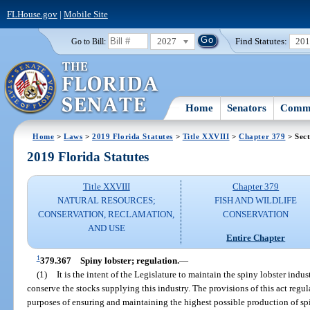
FLHouse.gov
|
Mobile Site
2027
Find Statutes:
20
Go to Bill:
Home
Senators
Commi
Home
>
Laws
>
2019 Florida Statutes
>
Title XXVIII
>
Chapter 379
> Sect
2019 Florida Statutes
Title XXVIII
Chapter 379
NATURAL RESOURCES;
FISH AND WILDLIFE
CONSERVATION, RECLAMATION,
CONSERVATION
AND USE
Entire Chapter
1
379.367
Spiny lobster; regulation.
—
(1)
It is the intent of the Legislature to maintain the spiny lobster indu
conserve the stocks supplying this industry. The provisions of this act regula
purposes of ensuring and maintaining the highest possible production of spi