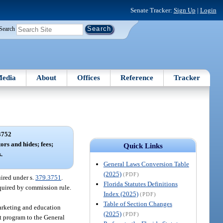
Senate Tracker:
Sign Up
|
Login
Search
edia
About
Offices
Reference
Tracker
3752
ors and hides; fees;
Quick Links
.
General Laws Conversion Table
(2025)
(PDF)
uired under s.
379.3751
.
Florida Statutes Definitions
equired by commission rule.
Index (2025)
(PDF)
Table of Section Changes
marketing and education
(2025)
(PDF)
nt program to the General