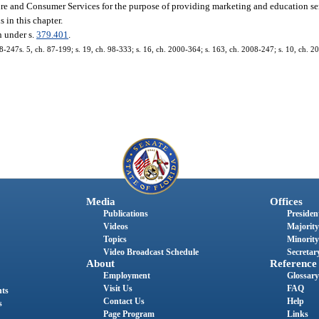
ure and Consumer Services for the purpose of providing marketing and education ser
 in this chapter.
n under s.
379.401
.
08-247s. 5, ch. 87-199; s. 19, ch. 98-333; s. 16, ch. 2000-364; s. 163, ch. 2008-247; s. 10, ch. 
Media
Offices
Publications
President
Videos
Majority
Topics
Minority
Video Broadcast Schedule
Secretary
About
Reference
Employment
Glossary
Visit Us
FAQ
nts
Contact Us
Help
s
Page Program
Links