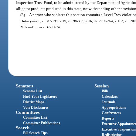
Inspection Trust Fund, to be administered by the Department of Agricult
alligator products produced in this state, notwithstanding other provisions
(3)
A person who violates this section commits a Level Two violatio
History.
—
s. 5, ch. 87-199; s. 19, ch. 98-333; s. 16, ch. 2000-364; s. 163, ch. 20
Note.
—
Former s. 372.6674.
Senators
Session
Senator List
Bills
Find Your Legislators
Calendars
District Maps
Journals
Vote Disclosures
Appropriations
Committees
Conferences
Committee List
Reports
Committee Publications
Executive Appointme
Search
Executive Suspension
Bill Search Tips
Redistricting