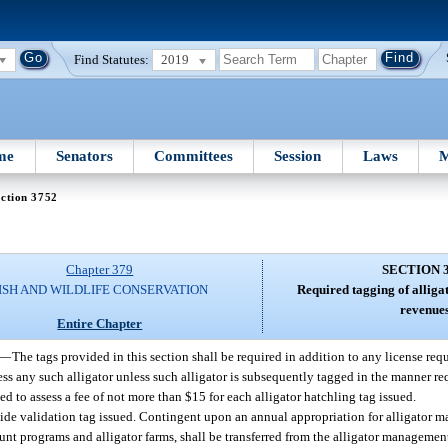
Find Statutes:
2019
me
Senators
Committees
Session
Laws
M
ction 3752
Chapter 379
SECTION 
ISH AND WILDLIFE CONSERVATION
Required tagging of alligat
revenues
Entire Chapter
—
The tags provided in this section shall be required in addition to any license req
ess any such alligator unless such alligator is subsequently tagged in the manner r
ed to assess a fee of not more than $15 for each alligator hatchling tag issued.
hide validation tag issued. Contingent upon an annual appropriation for alligator 
hunt programs and alligator farms, shall be transferred from the alligator manageme