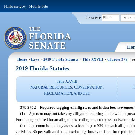
FLHouse.gov
|
Mobile Site
2026
Go to Bill:
Ho
Home
>
Laws
>
2019 Florida Statutes
>
Title XXVIII
>
Chapter 379
> Se
2019 Florida Statutes
Title XXVIII
NATURAL RESOURCES; CONSERVATION,
F
RECLAMATION, AND USE
379.3752
Required tagging of alligators and hides; fees; revenues.
(1)
A person may not take any alligator occurring in the wild or poss
For the tag required for an alligator hatchling, the commission is authoriz
(2)
The commission may assess a fee of up to $30 for each alligator 
activities, $5 per validated hide, excluding those validated from public 