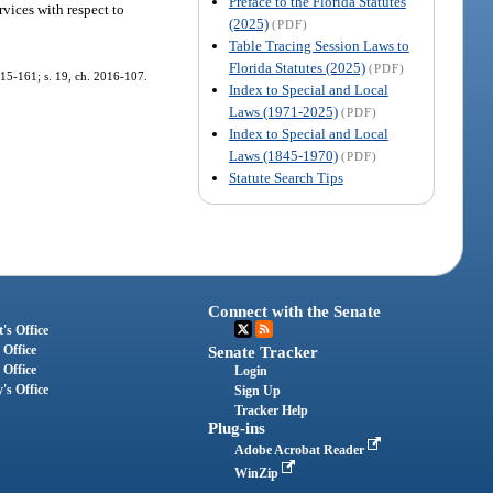
Preface to the Florida Statutes
vices with respect to
(2025)
(PDF)
Table Tracing Session Laws to
Florida Statutes (2025)
(PDF)
2015-161; s. 19, ch. 2016-107.
Index to Special and Local
Laws (1971-2025)
(PDF)
Index to Special and Local
Laws (1845-1970)
(PDF)
Statute Search Tips
Connect with the Senate
's Office
 Office
Senate Tracker
 Office
Login
's Office
Sign Up
Tracker Help
Plug-ins
Adobe Acrobat Reader
WinZip