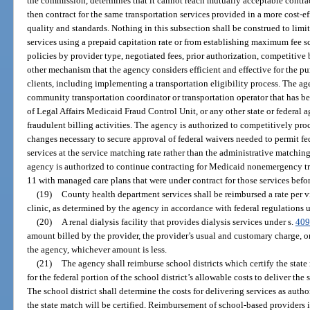
the commission, determines that it cannot reach mutually acceptable contr
then contract for the same transportation services provided in a more cost-
quality and standards. Nothing in this subsection shall be construed to limi
services using a prepaid capitation rate or from establishing maximum fee 
policies by provider type, negotiated fees, prior authorization, competitive 
other mechanism that the agency considers efficient and effective for the p
clients, including implementing a transportation eligibility process. The ag
community transportation coordinator or transportation operator that has 
of Legal Affairs Medicaid Fraud Control Unit, or any other state or federal
fraudulent billing activities. The agency is authorized to competitively pro
changes necessary to secure approval of federal waivers needed to permit fe
services at the service matching rate rather than the administrative matchin
agency is authorized to continue contracting for Medicaid nonemergency tra
11 with managed care plans that were under contract for those services befor
(19)
County health department services shall be reimbursed a rate per vi
clinic, as determined by the agency in accordance with federal regulations u
(20)
A renal dialysis facility that provides dialysis services under s.
409
amount billed by the provider, the provider’s usual and customary charge, 
the agency, whichever amount is less.
(21)
The agency shall reimburse school districts which certify the state
for the federal portion of the school district’s allowable costs to deliver th
The school district shall determine the costs for delivering services as autho
the state match will be certified. Reimbursement of school-based providers 