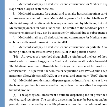
2.
Medicaid shall pay all deductibles and coinsurance for Medicare-elig
stage renal dialysis center services.
3.
Medicaid payments for general and specialty hospital inpatient servi
coinsurance per spell of illness. Medicaid payments for hospital Medicare Pa
Medicaid hospital per diem rate less any amounts paid by Medicare, but on
Medicaid payments for coinsurance shall be limited to the Medicaid per diem r
crossover claims and may not be subsequently adjusted due to subsequent 
4.
Medicaid shall pay all deductibles and coinsurance for Medicare em
ambulances licensed pursuant to chapter 401.
5.
Medicaid shall pay all deductibles and coinsurance for portable X-ra
nursing home, in an assisted living facility, or in the patient’s home.
(14)
A provider of prescribed drugs shall be reimbursed the least of the
usual and customary charge, or the Medicaid maximum allowable fee establi
The Medicaid maximum allowable fee for ingredient cost must be based on t
(AWP) minus 16.4 percent, the wholesaler acquisition cost (WAC) plus 1.5 per
maximum allowable cost (SMAC), or the usual and customary (UAC) charge 
(a)
Medicaid providers must dispense generic drugs if available at lowe
the branded product is more cost-effective, unless the prescriber has reques
branded product.
(b)
The agency shall implement a variable dispensing fee for prescribe
for Medicaid recipients. The variable dispensing fee may be based upon, but
prescriptions dispensed by a specific pharmacy provider, the volume of pres