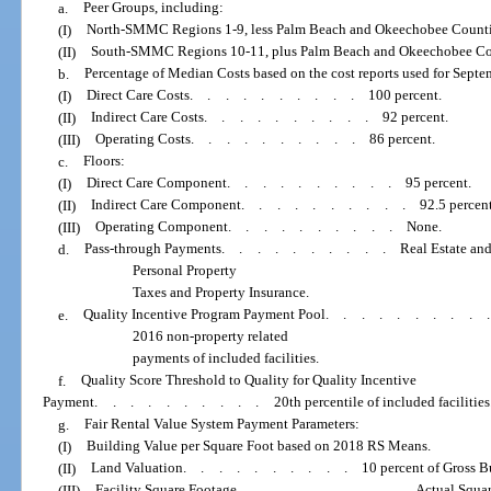
a.
Peer Groups, including:
(I)
North-SMMC Regions 1-9, less Palm Beach and Okeechobee Counti
(II)
South-SMMC Regions 10-11, plus Palm Beach and Okeechobee Co
b.
Percentage of Median Costs based on the cost reports used for Septem
(I)
Direct Care Costs
..........
100 percent.
(II)
Indirect Care Costs
..........
92 percent.
(III)
Operating Costs
..........
86 percent.
c.
Floors:
(I)
Direct Care Component
..........
95 percent.
(II)
Indirect Care Component
..........
92.5 percent
(III)
Operating Component
..........
None.
d.
Pass-through Payments
..........
Real Estate an
Personal Property
Taxes and Property Insurance.
e.
Quality Incentive Program Payment Pool
.........
2016 non-property related
payments of included facilities.
f.
Quality Score Threshold to Quality for Quality Incentive
Payment
..........
20th percentile of included facilities
g.
Fair Rental Value System Payment Parameters:
(I)
Building Value per Square Foot based on 2018 RS Means.
(II)
Land Valuation
..........
10 percent of Gross B
(III)
Facility Square Footage
..........
Actual Squa