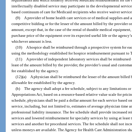
requirements and which formerly received Medicaid reimbursement for the op
intellectually disabled service may participate in the developmental servi
based continuum of care for Medicaid recipients who receive waiver service
(9)
A provider of home health care services or of medical supplies and a
competitive bidding or for the lesser of the amount billed by the provider
amount, except that, in the case of the rental of durable medical equipment
purchase price of the equipment over its expected useful life or the agenc
whichever amount is less.
(10)
A hospice shall be reimbursed through a prospective system for ea
using the methodology established for hospice reimbursement pursuant to Tit
(11)
A provider of independent laboratory services shall be reimbursed 
least of the amount billed by the provider, the provider’s usual and custo
fee established by the agency.
(12)(a)
A physician shall be reimbursed the lesser of the amount bille
allowable fee established by the agency.
(b)
The agency shall adopt a fee schedule, subject to any limitations or
Appropriations Act, based on a resource-based relative value scale for prici
schedule, physicians shall be paid a dollar amount for each service based on
service, including, but not limited to, estimates of average physician time an
professional liability insurance. The fee schedule shall provide increased 
services and lowered reimbursement for specialty services by using at least 
services and another for procedural services. The fee schedule shall not in
unless moneys are available. The Agency for Health Care Administration sh