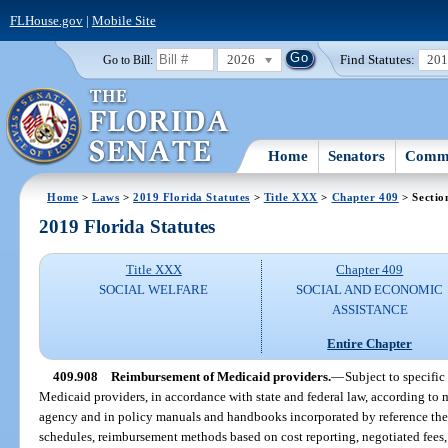
FLHouse.gov
|
Mobile Site
2026
Find Statutes:
20
Go to Bill:
Home
Senators
Commi
Home
>
Laws
>
2019 Florida Statutes
>
Title XXX
>
Chapter 409
> Sectio
2019 Florida Statutes
Title XXX
Chapter 409
SOCIAL WELFARE
SOCIAL AND ECONOMIC
ASSISTANCE
Entire Chapter
409.908
Reimbursement of Medicaid providers.
—
Subject to specific
Medicaid providers, in accordance with state and federal law, according to m
agency and in policy manuals and handbooks incorporated by reference the
schedules, reimbursement methods based on cost reporting, negotiated fees,