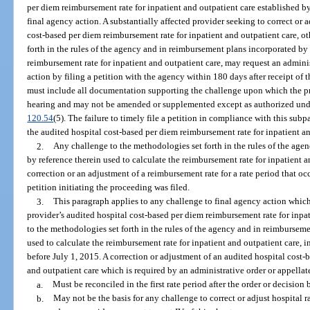
per diem reimbursement rate for inpatient and outpatient care established by
final agency action. A substantially affected provider seeking to correct or a
cost-based per diem reimbursement rate for inpatient and outpatient care, o
forth in the rules of the agency and in reimbursement plans incorporated by 
reimbursement rate for inpatient and outpatient care, may request an admini
action by filing a petition with the agency within 180 days after receipt of 
must include all documentation supporting the challenge upon which the pro
hearing and may not be amended or supplemented except as authorized unde
120.54
(5). The failure to timely file a petition in compliance with this su
the audited hospital cost-based per diem reimbursement rate for inpatient a
2.
Any challenge to the methodologies set forth in the rules of the ag
by reference therein used to calculate the reimbursement rate for inpatient a
correction or an adjustment of a reimbursement rate for a rate period that oc
petition initiating the proceeding was filed.
3.
This paragraph applies to any challenge to final agency action which
provider’s audited hospital cost-based per diem reimbursement rate for inpa
to the methodologies set forth in the rules of the agency and in reimbursem
used to calculate the reimbursement rate for inpatient and outpatient care, 
before July 1, 2015. A correction or adjustment of an audited hospital cost-
and outpatient care which is required by an administrative order or appellat
a.
Must be reconciled in the first rate period after the order or decision
b.
May not be the basis for any challenge to correct or adjust hospital 