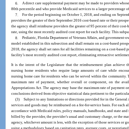
6.
A direct care supplemental payment may be made to providers whose d
80th percentile and who provide Medicaid services to a larger percentage of
7.
For the period beginning on October 1, 2018, and ending on Septemb
providers the greater of their September 2016 cost-based rate or their prosp
the agency shall reimburse providers the greater of 95 percent of their cost
rate, using the most recently audited cost report for each facility. This sub
8.
Pediatric, Florida Department of Veterans Affairs, and government-ow
model established in this subsection and shall remain on a cost-based pros
2018, the agency shall set rates for all facilities remaining on a cost-base
facility’s most recently audited cost report, eliminating retroactive settlemen
It is the intent of the Legislature that the reimbursement plan achieve t
nursing home residents who require large amounts of care while encoura
nursing home care for residents who can be served within the community. 
maximum rate of payment, whether overall or component, on the avail
Appropriations Act. The agency may base the maximum rate of payment on th
conclusions derived from objective statistical data pertinent to the partic
(3)
Subject to any limitations or directions provided for in the Genera
services and goods may be reimbursed on a fee-for-service basis. For each a
accordance with Medicaid rules, policy manuals, handbooks, and state and 
billed by the provider, the provider’s usual and customary charge, or the m
agency, whichever amount is less, with the exception of those services or
using a methodology based on capitation rates, average costs, or negotiated 