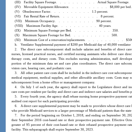
(III) Facility Square Footage
..........
Actual Square Footage.
(IV) Moveable Equipment Allowance
..........
$8,000 per bed.
(V) Obsolescence Factor
..........
1.5 percent.
(VI) Fair Rental Rate of Return
..........
8 percent.
(VII) Minimum Occupancy
..........
90 percent.
(VIII) Maximum Facility Age
..........
40 years.
(IX) Minimum Square Footage per Bed
..........
350.
(X) Maximum Square Footage for Bed
..........
500.
(XI) Minimum Cost of a renovation/replacements
..........
$50
h. Ventilator Supplemental payment of $200 per Medicaid day of 40,000 ventilator M
2. The direct care subcomponent shall include salaries and benefits of direct care 
nurses, licensed practical nurses, and certified nursing assistants who deliver care direc
therapy costs, and dietary costs. This excludes nursing administration, staff develop
portion of the minimum data set and care plan coordinators. The direct care subcomp
vision care, hearing care, and podiatric care.
3. All other patient care costs shall be included in the indirect care cost subcompone
medical equipment, medical supplies, and other allowable ancillary costs. Costs may not
subcomponent from a home office or management company.
4. On July 1 of each year, the agency shall report to the Legislature direct and ind
care costs per resident per facility and direct care and indirect care salaries and benefits 
5. Every fourth year, the agency shall rebase nursing home prospective payment rates
audited cost report for each participating provider.
6. A direct care supplemental payment may be made to providers whose direct care ho
who provide Medicaid services to a larger percentage of Medicaid patients than the state
7. For the period beginning on October 1, 2018, and ending on September 30, 2021,
their September 2016 cost-based rate or their prospective payment rate. Effective Oct
greater of 95 percent of their cost-based rate or their rebased prospective payment rat
facility. This subparagraph shall expire September 30, 2023.