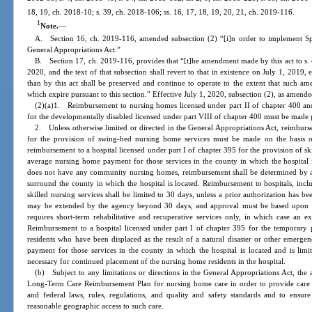
18, 19, ch. 2018-10; s. 39, ch. 2018-106; ss. 16, 17, 18, 19, 20, 21, ch. 2019-116.
1
Note.
—
A. Section 16, ch. 2019-116, amended subsection (2) “[i]n order to implement S
General Appropriations Act.”
B. Section 17, ch. 2019-116, provides that “[t]he amendment made by this act to s. 40
2020, and the text of that subsection shall revert to that in existence on July 1, 2019
than by this act shall be preserved and continue to operate to the extent that such a
which expire pursuant to this section.” Effective July 1, 2020, subsection (2), as amende
(2)(a)1. Reimbursement to nursing homes licensed under part II of chapter 400 and 
for the developmentally disabled licensed under part VIII of chapter 400 must be made 
2. Unless otherwise limited or directed in the General Appropriations Act, reimburse
for the provision of swing-bed nursing home services must be made on the basis 
reimbursement to a hospital licensed under part I of chapter 395 for the provision of sk
average nursing home payment for those services in the county in which the hospital i
does not have any community nursing homes, reimbursement shall be determined by a
surround the county in which the hospital is located. Reimbursement to hospitals, in
skilled nursing services shall be limited to 30 days, unless a prior authorization has
may be extended by the agency beyond 30 days, and approval must be based upon veri
requires short-term rehabilitative and recuperative services only, in which case a
Reimbursement to a hospital licensed under part I of chapter 395 for the temporary p
residents who have been displaced as the result of a natural disaster or other emer
payment for those services in the county in which the hospital is located and is lim
necessary for continued placement of the nursing home residents in the hospital.
(b) Subject to any limitations or directions in the General Appropriations Act, the 
Long-Term Care Reimbursement Plan for nursing home care in order to provide care a
and federal laws, rules, regulations, and quality and safety standards and to ensure 
reasonable geographic access to such care.