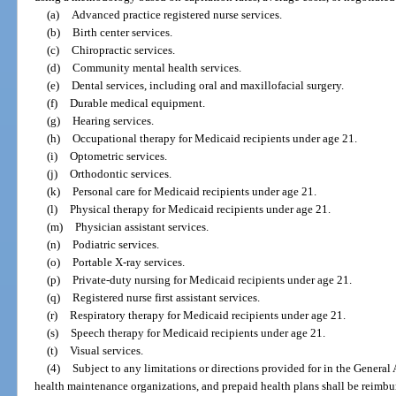
(a)
Advanced practice registered nurse services.
(b)
Birth center services.
(c)
Chiropractic services.
(d)
Community mental health services.
(e)
Dental services, including oral and maxillofacial surgery.
(f)
Durable medical equipment.
(g)
Hearing services.
(h)
Occupational therapy for Medicaid recipients under age 21.
(i)
Optometric services.
(j)
Orthodontic services.
(k)
Personal care for Medicaid recipients under age 21.
(l)
Physical therapy for Medicaid recipients under age 21.
(m)
Physician assistant services.
(n)
Podiatric services.
(o)
Portable X-ray services.
(p)
Private-duty nursing for Medicaid recipients under age 21.
(q)
Registered nurse first assistant services.
(r)
Respiratory therapy for Medicaid recipients under age 21.
(s)
Speech therapy for Medicaid recipients under age 21.
(t)
Visual services.
(4)
Subject to any limitations or directions provided for in the General 
health maintenance organizations, and prepaid health plans shall be reimbu