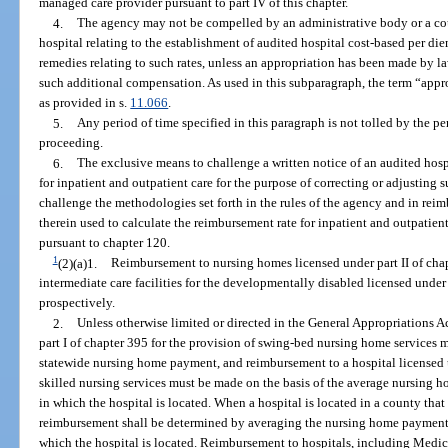
managed care provider pursuant to part IV of this chapter.
4.
The agency may not be compelled by an administrative body or a cou
hospital relating to the establishment of audited hospital cost-based per di
remedies relating to such rates, unless an appropriation has been made by la
such additional compensation. As used in this subparagraph, the term “app
as provided in s.
11.066
.
5.
Any period of time specified in this paragraph is not tolled by the p
proceeding.
6.
The exclusive means to challenge a written notice of an audited hos
for inpatient and outpatient care for the purpose of correcting or adjusting su
challenge the methodologies set forth in the rules of the agency and in rei
therein used to calculate the reimbursement rate for inpatient and outpatien
pursuant to chapter 120.
1
(2)(a)1.
Reimbursement to nursing homes licensed under part II of ch
intermediate care facilities for the developmentally disabled licensed under
prospectively.
2.
Unless otherwise limited or directed in the General Appropriations A
part I of chapter 395 for the provision of swing-bed nursing home services 
statewide nursing home payment, and reimbursement to a hospital licensed un
skilled nursing services must be made on the basis of the average nursing h
in which the hospital is located. When a hospital is located in a county t
reimbursement shall be determined by averaging the nursing home payments
which the hospital is located. Reimbursement to hospitals, including Med