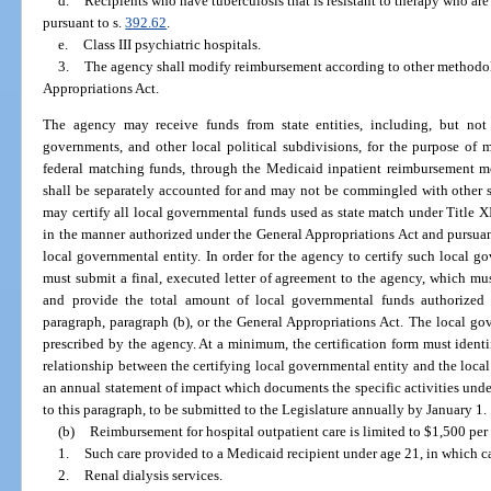
d.
Recipients who have tuberculosis that is resistant to therapy who are
pursuant to s.
392.62
.
e.
Class III psychiatric hospitals.
3.
The agency shall modify reimbursement according to other methodol
Appropriations Act.
The agency may receive funds from state entities, including, but not 
governments, and other local political subdivisions, for the purpose of
federal matching funds, through the Medicaid inpatient reimbursement me
shall be separately accounted for and may not be commingled with other s
may certify all local governmental funds used as state match under Title XI
in the manner authorized under the General Appropriations Act and pursua
local governmental entity. In order for the agency to certify such local g
must submit a final, executed letter of agreement to the agency, which mus
and provide the total amount of local governmental funds authorized b
paragraph, paragraph (b), or the General Appropriations Act. The local gov
prescribed by the agency. At a minimum, the certification form must identi
relationship between the certifying local governmental entity and the local
an annual statement of impact which documents the specific activities unde
to this paragraph, to be submitted to the Legislature annually by January 1.
(b)
Reimbursement for hospital outpatient care is limited to $1,500 per st
1.
Such care provided to a Medicaid recipient under age 21, in which ca
2.
Renal dialysis services.