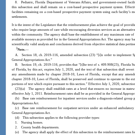
8. Pediatric, Florida Department of Veterans Affairs, and government-owned facili
this subsection and shall remain on a cost-based prospective payment system. Effectiv
facilities remaining on a cost-based prospective payment system using each facility’s mo
settlements.
It is the intent of the Legislature that the reimbursement plan achieve the goal of provid
who require large amounts of care while encouraging diversion services as an alternativ
within the community. The agency shall base the establishment of any maximum rate of
available moneys as provided for in the General Appropriations Act. The agency may ba
scientifically valid analysis and conclusions derived from objective statistical data pert
2
Note.
—
A. Section 18, ch. 2019-116, amended subsection (23) “[i]n order to implement S
General Appropriations Act.”
B. Section 19, ch. 2019-116, provides that “[t]he text of s. 409.908(23), Florida S
of Florida, by this act, expires July 1, 2020, and the text of that subsection shall rever
any amendments made by chapter 2018-10, Laws of Florida, except that any amendme
chapter 2018-10, Laws of Florida, shall be preserved and continue to operate to the e
portions of text which expire pursuant to this section.” Effective July 1, 2020, subsecti
(23)(a) The agency shall establish rates at a level that ensures no increase in state
effective July 1, 2011. Reimbursement rates shall be as provided in the General Appropri
(b) Base rate reimbursement for inpatient services under a diagnosis-related group
Appropriations Act.
(c) Base rate reimbursement for outpatient services under an enhanced ambulatory
General Appropriations Act.
(d) This subsection applies to the following provider types:
1. Nursing homes.
2. County health departments.
(e) The agency shall apply the effect of this subsection to the reimbursement rates 