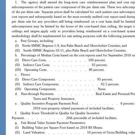
1. The agency shall amend the long-term care reimbursement plan and cost repor
subcomponents of the patient care component of the per diem rate. These two subcompo
of the per diem rate. Separate prices shall be calculated for each patient care subcompo
cost reports and subsequently based on the most recently audited cost report used durin
per diem rate for any providers still being reimbursed on a cost basis shall be limited
subcomponent may be limited by the lower of the cost-based class ceiling, the target rat
ceilings and targets apply only to providers being reimbursed on a cost-based syst
methodology shall be implemented for rate setting purposes with the following paramete
a. Peer Groups, including:
(I) North-SMMC Regions 1-9, less Palm Beach and Okeechobee Counties; and
(II) South-SMMC Regions 10-11, plus Palm Beach and Okeechobee Counties.
b. Percentage of Median Costs based on the cost reports used for September 2016 rat
(I) Direct Care Costs
..........
100 percent.
(II) Indirect Care Costs
..........
92 percent.
(III) Operating Costs
..........
86 percent.
c. Floors:
(I) Direct Care Component
..........
95 percent.
(II) Indirect Care Component
..........
92.5 percent.
(III) Operating Component
..........
None.
d. Pass-through Payments
..........
Real Estate and Personal Pr
Taxes and Property Insurance.
e. Quality Incentive Program Payment Pool
..........
6 percent
2016 non-property related payments of included facilities.
f. Quality Score Threshold to Quality for Quality Incentive
Payment
..........
20th percentile of included facilities.
g. Fair Rental Value System Payment Parameters:
(I) Building Value per Square Foot based on 2018 RS Means.
(II) Land Valuation
..........
10 percent of Gross Building valu