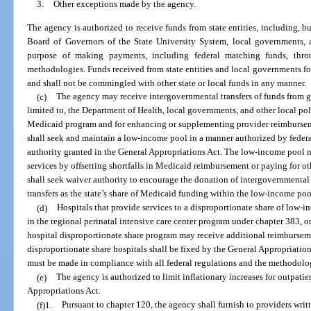
3.
Other exceptions made by the agency.
The agency is authorized to receive funds from state entities, including, bu
Board of Governors of the State University System, local governments, an
purpose of making payments, including federal matching funds, thro
methodologies. Funds received from state entities and local governments for
and shall not be commingled with other state or local funds in any manner.
(c)
The agency may receive intergovernmental transfers of funds from g
limited to, the Department of Health, local governments, and other local pol
Medicaid program and for enhancing or supplementing provider reimburseme
shall seek and maintain a low-income pool in a manner authorized by fede
authority granted in the General Appropriations Act. The low-income pool 
services by offsetting shortfalls in Medicaid reimbursement or paying for 
shall seek waiver authority to encourage the donation of intergovernmental 
transfers as the state’s share of Medicaid funding within the low-income poo
(d)
Hospitals that provide services to a disproportionate share of low-i
in the regional perinatal intensive care center program under chapter 383, or
hospital disproportionate share program may receive additional reimbursem
disproportionate share hospitals shall be fixed by the General Appropriati
must be made in compliance with all federal regulations and the methodolog
(e)
The agency is authorized to limit inflationary increases for outpatie
Appropriations Act.
(f)1.
Pursuant to chapter 120, the agency shall furnish to providers writ