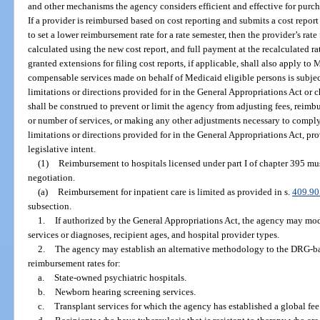
and other mechanisms the agency considers efficient and effective for purcha
If a provider is reimbursed based on cost reporting and submits a cost repor
to set a lower reimbursement rate for a rate semester, then the provider’s rate 
calculated using the new cost report, and full payment at the recalculated ra
granted extensions for filing cost reports, if applicable, shall also apply t
compensable services made on behalf of Medicaid eligible persons is subjec
limitations or directions provided for in the General Appropriations Act or c
shall be construed to prevent or limit the agency from adjusting fees, reimbu
or number of services, or making any other adjustments necessary to comply
limitations or directions provided for in the General Appropriations Act, pr
legislative intent.
(1)
Reimbursement to hospitals licensed under part I of chapter 395 mus
negotiation.
(a)
Reimbursement for inpatient care is limited as provided in s.
409.90
subsection.
1.
If authorized by the General Appropriations Act, the agency may mod
services or diagnoses, recipient ages, and hospital provider types.
2.
The agency may establish an alternative methodology to the DRG-ba
reimbursement rates for:
a.
State-owned psychiatric hospitals.
b.
Newborn hearing screening services.
c.
Transplant services for which the agency has established a global fee