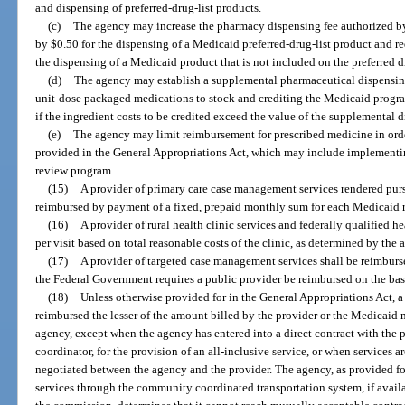
and dispensing of preferred-drug-list products.
(c)
The agency may increase the pharmacy dispensing fee authorized by 
by $0.50 for the dispensing of a Medicaid preferred-drug-list product and 
the dispensing of a Medicaid product that is not included on the preferred dr
(d)
The agency may establish a supplemental pharmaceutical dispensing
unit-dose packaged medications to stock and crediting the Medicaid program
if the ingredient costs to be credited exceed the value of the supplemental d
(e)
The agency may limit reimbursement for prescribed medicine in orde
provided in the General Appropriations Act, which may include implementin
review program.
(15)
A provider of primary care case management services rendered purs
reimbursed by payment of a fixed, prepaid monthly sum for each Medicaid re
(16)
A provider of rural health clinic services and federally qualified he
per visit based on total reasonable costs of the clinic, as determined by the
(17)
A provider of targeted case management services shall be reimburs
the Federal Government requires a public provider be reimbursed on the basi
(18)
Unless otherwise provided for in the General Appropriations Act, a 
reimbursed the lesser of the amount billed by the provider or the Medicaid
agency, except when the agency has entered into a direct contract with the 
coordinator, for the provision of an all-inclusive service, or when services 
negotiated between the agency and the provider. The agency, as provided fo
services through the community coordinated transportation system, if availa