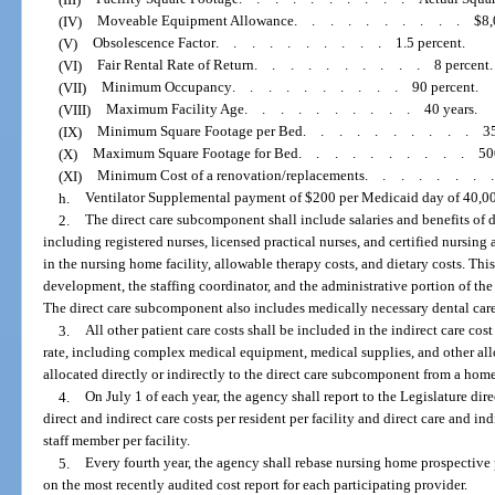
(IV)
Moveable Equipment Allowance
..........
$8,
(V)
Obsolescence Factor
..........
1.5 percent.
(VI)
Fair Rental Rate of Return
..........
8 percent.
(VII)
Minimum Occupancy
..........
90 percent.
(VIII)
Maximum Facility Age
..........
40 years.
(IX)
Minimum Square Footage per Bed
..........
3
(X)
Maximum Square Footage for Bed
..........
50
(XI)
Minimum Cost of a renovation/replacements
.......
h.
Ventilator Supplemental payment of $200 per Medicaid day of 40,000
2.
The direct care subcomponent shall include salaries and benefits of d
including registered nurses, licensed practical nurses, and certified nursing 
in the nursing home facility, allowable therapy costs, and dietary costs. Thi
development, the staffing coordinator, and the administrative portion of th
The direct care subcomponent also includes medically necessary dental care, 
3.
All other patient care costs shall be included in the indirect care co
rate, including complex medical equipment, medical supplies, and other all
allocated directly or indirectly to the direct care subcomponent from a h
4.
On July 1 of each year, the agency shall report to the Legislature dir
direct and indirect care costs per resident per facility and direct care and ind
staff member per facility.
5.
Every fourth year, the agency shall rebase nursing home prospective 
on the most recently audited cost report for each participating provider.