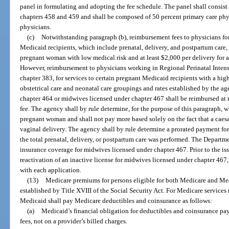
panel in formulating and adopting the fee schedule. The panel shall consis
chapters 458 and 459 and shall be composed of 50 percent primary care phys
physicians.
(c)
Notwithstanding paragraph (b), reimbursement fees to physicians for 
Medicaid recipients, which include prenatal, delivery, and postpartum care, s
pregnant woman with low medical risk and at least $2,000 per delivery for 
However, reimbursement to physicians working in Regional Perinatal Intens
chapter 383, for services to certain pregnant Medicaid recipients with a hi
obstetrical care and neonatal care groupings and rates established by the ag
chapter 464 or midwives licensed under chapter 467 shall be reimbursed at n
fee. The agency shall by rule determine, for the purpose of this paragraph, w
pregnant woman and shall not pay more based solely on the fact that a caesa
vaginal delivery. The agency shall by rule determine a prorated payment for 
the total prenatal, delivery, or postpartum care was performed. The Departme
insurance coverage for midwives licensed under chapter 467. Prior to the iss
reactivation of an inactive license for midwives licensed under chapter 467,
with each application.
(13)
Medicare premiums for persons eligible for both Medicare and Medi
established by Title XVIII of the Social Security Act. For Medicare services
Medicaid shall pay Medicare deductibles and coinsurance as follows:
(a)
Medicaid’s financial obligation for deductibles and coinsurance p
fees, not on a provider’s billed charges.