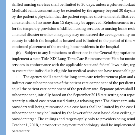
skilled nursing services shall be limited to 30 days, unless a prior authoriz
Medicaid reimbursement may be extended by the agency beyond 30 days, a
by the patient’s physician that the patient requires short-term rehabilitative
an extension of no more than 15 days may be approved. Reimbursement to a 
for the temporary provision of skilled nursing services to nursing home resi
a natural disaster or other emergency may not exceed the average county nu
county in which the hospital is located and is limited to the period of time
continued placement of the nursing home residents in the hospital.
(b)
Subject to any limitations or directions in the General Appropriatio
implement a state Title XIX Long-Term Care Reimbursement Plan for nursing
services in conformance with the applicable state and federal laws, rules, re
to ensure that individuals eligible for medical assistance have reasonable g
1.
The agency shall amend the long-term care reimbursement plan and co
indirect care subcomponents of the patient care component of the per diem
equal the patient care component of the per diem rate. Separate prices shall 
subcomponent, initially based on the September 2016 rate setting cost repo
recently audited cost report used during a rebasing year. The direct care su
providers still being reimbursed on a cost basis shall be limited by the cost-
subcomponent may be limited by the lower of the cost-based class ceiling, the
provider target. The ceilings and targets apply only to providers being reim
October 1, 2018, a prospective payment methodology shall be implemented f
parameters: