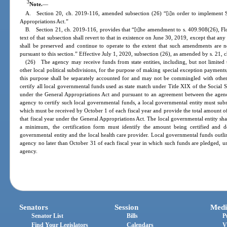
3
Note.
—
A. Section 20, ch. 2019-116, amended subsection (26) “[i]n order to implement 
Appropriations Act.”
B. Section 21, ch. 2019-116, provides that “[t]he amendment to s. 409.908(26), Flori
text of that subsection shall revert to that in existence on June 30, 2019, except that an
shall be preserved and continue to operate to the extent that such amendments are 
pursuant to this section.” Effective July 1, 2020, subsection (26), as amended by s. 21, 
(26) The agency may receive funds from state entities, including, but not limited
other local political subdivisions, for the purpose of making special exception payment
this purpose shall be separately accounted for and may not be commingled with othe
certify all local governmental funds used as state match under Title XIX of the Social 
under the General Appropriations Act and pursuant to an agreement between the agency
agency to certify such local governmental funds, a local governmental entity must submi
which must be received by October 1 of each fiscal year and provide the total amount of
that fiscal year under the General Appropriations Act. The local governmental entity sha
a minimum, the certification form must identify the amount being certified and des
governmental entity and the local health care provider. Local governmental funds outlin
agency no later than October 31 of each fiscal year in which such funds are pledged, unl
agency.
Senators
Session
Medi
Senator List
Bills
P
Find Your Legislators
Calendars
V