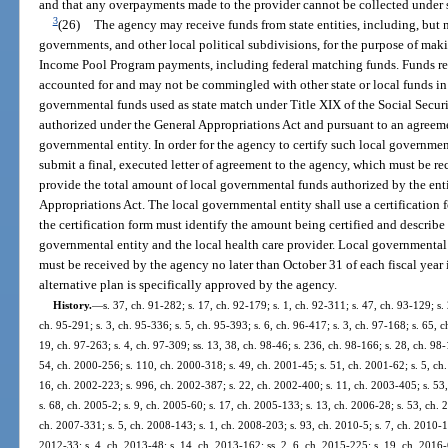
and that any overpayments made to the provider cannot be collected under 
3
(26)
The agency may receive funds from state entities, including, but n
governments, and other local political subdivisions, for the purpose of m
Income Pool Program payments, including federal matching funds. Funds rece
accounted for and may not be commingled with other state or local funds in
governmental funds used as state match under Title XIX of the Social Securi
authorized under the General Appropriations Act and pursuant to an agreem
governmental entity. In order for the agency to certify such local governme
submit a final, executed letter of agreement to the agency, which must be re
provide the total amount of local governmental funds authorized by the entit
Appropriations Act. The local governmental entity shall use a certification
the certification form must identify the amount being certified and describe
governmental entity and the local health care provider. Local governmental 
must be received by the agency no later than October 31 of each fiscal year
alternative plan is specifically approved by the agency.
History.
—
s. 37, ch. 91-282; s. 17, ch. 92-179; s. 1, ch. 92-311; s. 47, ch. 93-129; s. 
ch. 95-291; s. 3, ch. 95-336; s. 5, ch. 95-393; s. 6, ch. 96-417; s. 3, ch. 97-168; s. 65, c
19, ch. 97-263; s. 4, ch. 97-309; ss. 13, 38, ch. 98-46; s. 236, ch. 98-166; s. 28, ch. 98
54, ch. 2000-256; s. 110, ch. 2000-318; s. 49, ch. 2001-45; s. 51, ch. 2001-62; s. 5, ch.
16, ch. 2002-223; s. 996, ch. 2002-387; s. 22, ch. 2002-400; s. 11, ch. 2003-405; s. 53
s. 68, ch. 2005-2; s. 9, ch. 2005-60; s. 17, ch. 2005-133; s. 13, ch. 2006-28; s. 53, ch. 
ch. 2007-331; s. 5, ch. 2008-143; s. 1, ch. 2008-203; s. 93, ch. 2010-5; s. 7, ch. 2010-1
2012-33; s. 4, ch. 2013-48; s. 14, ch. 2013-162; ss. 2, 6, ch. 2015-225; s. 19, ch. 2016-6