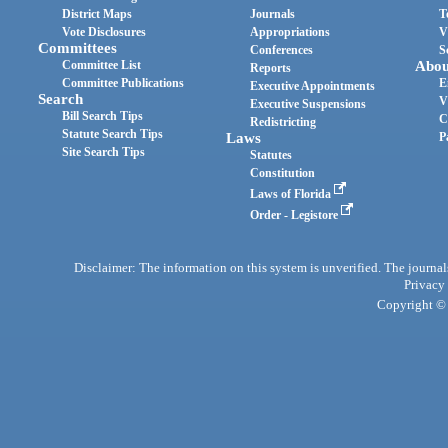
District Maps
Journals
T
Vote Disclosures
Appropriations
V
Committees
Conferences
S
Committee List
Abou
Reports
Committee Publications
E
Executive Appointments
Search
V
Executive Suspensions
Bill Search Tips
C
Redistricting
Statute Search Tips
Laws
P
Site Search Tips
Statutes
Constitution
Laws of Florida
Order - Legistore
Disclaimer: The information on this system is unverified. The journals
Privacy
Copyright © 