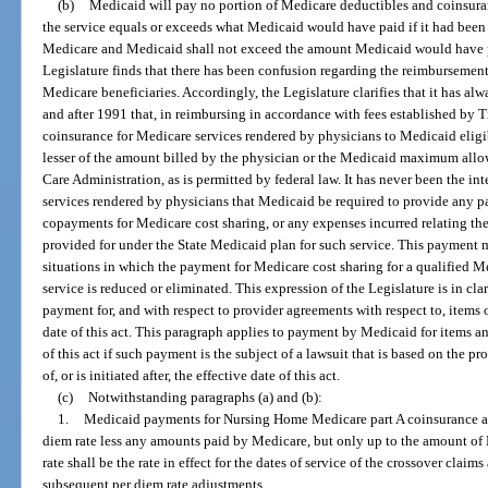
(b)
Medicaid will pay no portion of Medicare deductibles and coinsur
the service equals or exceeds what Medicaid would have paid if it had bee
Medicare and Medicaid shall not exceed the amount Medicaid would have pa
Legislature finds that there has been confusion regarding the reimbursement 
Medicare beneficiaries. Accordingly, the Legislature clarifies that it has alw
and after 1991 that, in reimbursing in accordance with fees established by T
coinsurance for Medicare services rendered by physicians to Medicaid eligi
lesser of the amount billed by the physician or the Medicaid maximum allo
Care Administration, as is permitted by federal law. It has never been the int
services rendered by physicians that Medicaid be required to provide any p
copayments for Medicare cost sharing, or any expenses incurred relating th
provided for under the State Medicaid plan for such service. This payment 
situations in which the payment for Medicare cost sharing for a qualified Me
service is reduced or eliminated. This expression of the Legislature is in cla
payment for, and with respect to provider agreements with respect to, items or
date of this act. This paragraph applies to payment by Medicaid for items an
of this act if such payment is the subject of a lawsuit that is based on the pr
of, or is initiated after, the effective date of this act.
(c)
Notwithstanding paragraphs (a) and (b):
1.
Medicaid payments for Nursing Home Medicare part A coinsurance ar
diem rate less any amounts paid by Medicare, but only up to the amount o
rate shall be the rate in effect for the dates of service of the crossover cla
subsequent per diem rate adjustments.