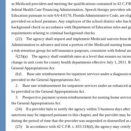
as Medicaid providers and meeting the qualifications contained in 42 C.F.R
federal Health Care Financing Administration. Speech therapy providers who
Education pursuant to rule 6A-4.0176, Florida Administrative Code, are elig
provided on school premises. Any employee of the school district who has b
background check in accordance with Department of Education rules and g
requirements relating to criminal background checks.
(22)
The agency shall request and implement Medicaid waivers from th
Administration to advance and treat a portion of the Medicaid nursing home 
a risk-retention group for self-insurance purposes, consistent with federal an
2
(23)(a)
The agency shall establish rates at a level that ensures no incr
change in unit costs for county health departments effective July 1, 2011. 
General Appropriations Act.
(b)1.
Base rate reimbursement for inpatient services under a diagnosis
provided in the General Appropriations Act.
2.
Base rate reimbursement for outpatient services under an enhanced
be provided in the General Appropriations Act.
3.
Prospective payment system reimbursement for nursing home services 
the General Appropriations Act.
(24)
If a provider fails to notify the agency within 5 business days aft
sanctions may be imposed pursuant to this chapter, and the provider may be 
during the period of time that the provider was suspended or disenrolled as
(25)
In accordance with 42 C.F.R. s. 433.318(d), the agency may certify