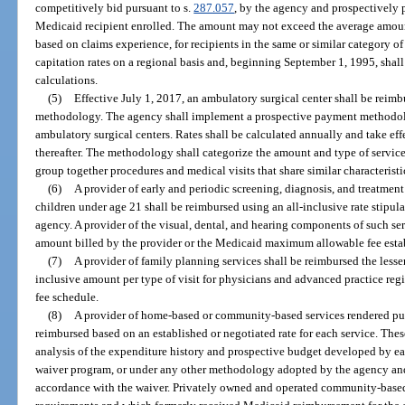
competitively bid pursuant to s.
287.057
, by the agency and prospectively 
Medicaid recipient enrolled. The amount may not exceed the average amoun
based on claims experience, for recipients in the same or similar category of
capitation rates on a regional basis and, beginning September 1, 1995, shall
calculations.
(5)
Effective July 1, 2017, an ambulatory surgical center shall be reim
methodology. The agency shall implement a prospective payment methodolo
ambulatory surgical centers. Rates shall be calculated annually and take eff
thereafter. The methodology shall categorize the amount and type of servic
group together procedures and medical visits that share similar characteristi
(6)
A provider of early and periodic screening, diagnosis, and treatment
children under age 21 shall be reimbursed using an all-inclusive rate stipula
agency. A provider of the visual, dental, and hearing components of such ser
amount billed by the provider or the Medicaid maximum allowable fee esta
(7)
A provider of family planning services shall be reimbursed the lesser
inclusive amount per type of visit for physicians and advanced practice regi
fee schedule.
(8)
A provider of home-based or community-based services rendered pur
reimbursed based on an established or negotiated rate for each service. Thes
analysis of the expenditure history and prospective budget developed by eac
waiver program, or under any other methodology adopted by the agency an
accordance with the waiver. Privately owned and operated community-based 