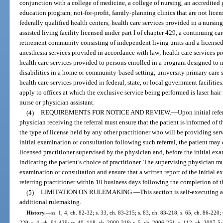
conjunction with a college of medicine, a college of nursing, an accredited
education program; not-for-profit, family-planning clinics that are not lice
federally qualified health centers; health care services provided in a nursin
assisted living facility licensed under part I of chapter 429, a continuing car
retirement community consisting of independent living units and a licensed 
anesthesia services provided in accordance with law; health care services pr
health care services provided to persons enrolled in a program designed to 
disabilities in a home or community-based setting; university primary care s
health care services provided in federal, state, or local government facilitie
apply to offices at which the exclusive service being performed is laser hai
nurse or physician assistant.
(4)
REQUIREMENTS FOR NOTICE AND REVIEW.
—
Upon initial refe
physician receiving the referral must ensure that the patient is informed of 
the type of license held by any other practitioner who will be providing ser
initial examination or consultation following such referral, the patient may
licensed practitioner supervised by the physician and, before the initial exa
indicating the patient’s choice of practitioner. The supervising physician mu
examination or consultation and ensure that a written report of the initial e
referring practitioner within 10 business days following the completion of t
(5)
LIMITATION ON RULEMAKING.
—
This section is self-executing 
additional rulemaking.
History.
—
ss. 1, 4, ch. 82-32; s. 33, ch. 83-215; s. 83, ch. 83-218; s. 65, ch. 86-220; 
220; s. 4, ch. 91-429; ss. 40, 118, ch. 2000-318; s. 5, ch. 2006-251; s. 112, ch. 2007-5;