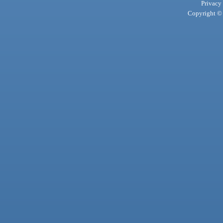
Privacy
Copyright © 