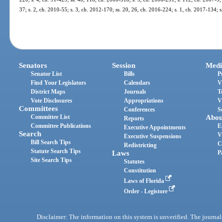
37; s. 2, ch. 2010-55; s. 3, ch. 2012-170; ss. 20, 26, ch. 2016-224; s. 1, ch. 2017-134; 
Senators
Session
Medi
Senator List
Bills
P
Find Your Legislators
Calendars
V
District Maps
Journals
T
Vote Disclosures
Appropriations
V
Committees
Conferences
S
Committee List
Abou
Reports
Committee Publications
E
Executive Appointments
Search
V
Executive Suspensions
Bill Search Tips
C
Redistricting
Statute Search Tips
Laws
P
Site Search Tips
Statutes
Constitution
Laws of Florida
Order - Legistore
Disclaimer: The information on this system is unverified. The journals