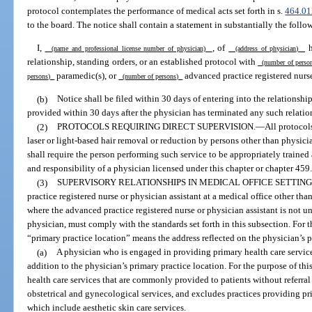
protocol contemplates the performance of medical acts set forth in s.
464.01
to the board. The notice shall contain a statement in substantially the follo
I,
, of
h
(name and professional license number of physician)
(address of physician)
relationship, standing orders, or an established protocol with
(number of pers
paramedic(s), or
advanced practice registered nurse
persons)
(number of persons)
(b)
Notice shall be filed within 30 days of entering into the relationship
provided within 30 days after the physician has terminated any such relation
(2)
PROTOCOLS REQUIRING DIRECT SUPERVISION.
—
All protocols
laser or light-based hair removal or reduction by persons other than physici
shall require the person performing such service to be appropriately traine
and responsibility of a physician licensed under this chapter or chapter 459
(3)
SUPERVISORY RELATIONSHIPS IN MEDICAL OFFICE SETTING
practice registered nurse or physician assistant at a medical office other tha
where the advanced practice registered nurse or physician assistant is not u
physician, must comply with the standards set forth in this subsection. For t
“primary practice location” means the address reflected on the physician’s p
(a)
A physician who is engaged in providing primary health care service
addition to the physician’s primary practice location. For the purpose of th
health care services that are commonly provided to patients without referral
obstetrical and gynecological services, and excludes practices providing pr
which include aesthetic skin care services.