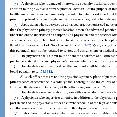
(b)
A physician who is engaged in providing specialty health care servi
addition to the physician’s primary practice location. For the purpose of th
health care services that are commonly provided to patients with a referral 
providing primarily dermatologic and skin care services, which include aesth
(c)
A physician who supervises an advanced practice registered nurse or 
than the physician’s primary practice location, where the advanced practice r
under the onsite supervision of a supervising physician and the services offe
skin care services, which include aesthetic skin care services other than pla
listed in subparagraphs 1.-4. Notwithstanding s.
458.347
(4)(e)6., a physici
this paragraph may not be required to review and cosign charts or medical r
1.
The physician shall submit to the board the addresses of all offices 
practice registered nurse or a physician’s assistant which are not the physici
2.
The physician must be board certified or board eligible in dermatolo
board pursuant to s.
458.3312
.
3.
All such offices that are not the physician’s primary place of practic
primary place of practice or in a county that is contiguous to the county of 
However, the distance between any of the offices may not exceed 75 miles.
4.
The physician may supervise only one office other than the physician
(d)
A physician who supervises an office in addition to the physician’s
post in each of the physician’s offices a current schedule of the regular hour
and the hours when the office is open while the physician is not present.
(e)
This subsection does not apply to health care services provided in fa