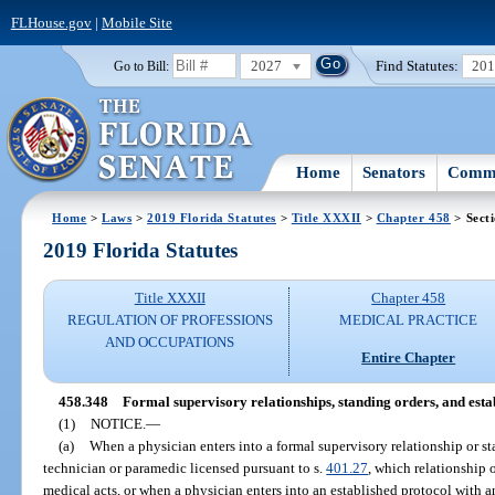
FLHouse.gov
|
Mobile Site
2027
Find Statutes:
20
Go to Bill:
Home
Senators
Commi
Home
>
Laws
>
2019 Florida Statutes
>
Title XXXII
>
Chapter 458
> Sect
2019 Florida Statutes
Title XXXII
Chapter 458
REGULATION OF PROFESSIONS
MEDICAL PRACTICE
AND OCCUPATIONS
Entire Chapter
458.348
Formal supervisory relationships, standing orders, and estab
(1)
NOTICE.
—
(a)
When a physician enters into a formal supervisory relationship or 
technician or paramedic licensed pursuant to s.
401.27
, which relationship 
medical acts, or when a physician enters into an established protocol with 