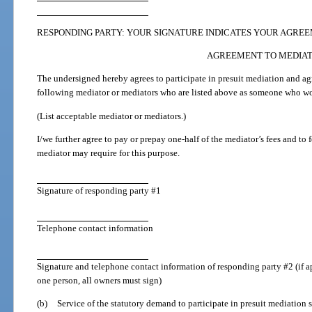
RESPONDING PARTY: YOUR SIGNATURE INDICATES YOUR AGREE
AGREEMENT TO MEDIA
The undersigned hereby agrees to participate in presuit mediation and ag
following mediator or mediators who are listed above as someone who wou
(List acceptable mediator or mediators.)
I/we further agree to pay or prepay one-half of the mediator’s fees and to
mediator may require for this purpose.
Signature of responding party #1
Telephone contact information
Signature and telephone contact information of responding party #2 (if a
one person, all owners must sign)
(b)
Service of the statutory demand to participate in presuit mediation s