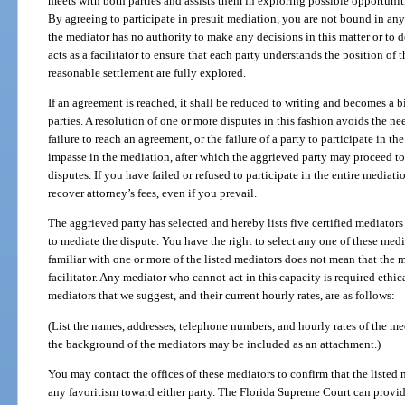
meets with both parties and assists them in exploring possible opportunitie
By agreeing to participate in presuit mediation, you are not bound in an
the mediator has no authority to make any decisions in this matter or to 
acts as a facilitator to ensure that each party understands the position of t
reasonable settlement are fully explored.
If an agreement is reached, it shall be reduced to writing and becomes a
parties. A resolution of one or more disputes in this fashion avoids the nee
failure to reach an agreement, or the failure of a party to participate in th
impasse in the mediation, after which the aggrieved party may proceed to 
disputes. If you have failed or refused to participate in the entire mediati
recover attorney’s fees, even if you prevail.
The aggrieved party has selected and hereby lists five certified mediator
to mediate the dispute. You have the right to select any one of these medi
familiar with one or more of the listed mediators does not mean that the m
facilitator. Any mediator who cannot act in this capacity is required ethi
mediators that we suggest, and their current hourly rates, are as follows:
(List the names, addresses, telephone numbers, and hourly rates of the me
the background of the mediators may be included as an attachment.)
You may contact the offices of these mediators to confirm that the listed 
any favoritism toward either party. The Florida Supreme Court can provide 