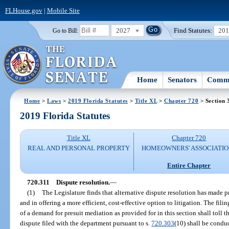
FLHouse.gov
|
Mobile Site
2027
Find Statutes:
20
Go to Bill:
Home
Senators
Commi
Home
>
Laws
>
2019 Florida Statutes
>
Title XL
>
Chapter 720
> Section 
2019 Florida Statutes
Title XL
Chapter 720
REAL AND PERSONAL PROPERTY
HOMEOWNERS' ASSOCIATIO
Entire Chapter
720.311
Dispute resolution.
—
(1)
The Legislature finds that alternative dispute resolution has made p
and in offering a more efficient, cost-effective option to litigation. The filin
of a demand for presuit mediation as provided for in this section shall toll t
dispute filed with the department pursuant to s.
720.303
(10) shall be condu