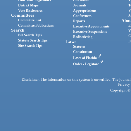
Find Your Legislators
Calendars
V
District Maps
Journals
T
Vote Disclosures
Appropriations
V
Committees
Conferences
S
Committee List
Abou
Reports
Committee Publications
E
Executive Appointments
Search
V
Executive Suspensions
Bill Search Tips
C
Redistricting
Statute Search Tips
Laws
P
Site Search Tips
Statutes
Constitution
Laws of Florida
Order - Legistore
Disclaimer: The information on this system is unverified. The journals
Privacy
Copyright © 