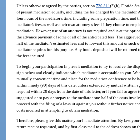
Unless otherwise agreed by the parties, section
720.311
(2)(b), Florida Sta
of presuit mediation equally, including the fee charged by the mediator.
four hours of the mediator’s time, including some preparation time, and t
mediator’s fees as well as their own attorney’s fees if they choose to emp
mediation. However, use of an attorney is not required and is at the opti
the advance payment of some or all of the anticipated fees. The aggrieve
half of the mediator’s estimated fees and to forward this amount or such 
mediator requires for this purpose. Any funds deposited will be returned to
the fees incurred.
To begin your participation in presuit mediation to try to resolve the disp
sign below and clearly indicate which mediator is acceptable to you. We 
mutually convenient time and place for the mediation conference to be h
within ninety (90) days of this date, unless extended by mutual written ag
respond within 20 days from the date of this letter, or if you fail to agree 
suggested or to pay or prepay to the mediator one-half of the costs involv
proceed with the filing of a lawsuit against you without further notice an
costs incurred in attempting to obtain mediation.
Therefore, please give this matter your immediate attention. By law, your
return receipt requested, and by first-class mail to the address shown on 