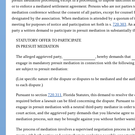
presuit mediation proceeding except in a proceeding to impose sanctions for
or to enforce a mediated settlement agreement. Persons who are not parties t
mediation conference without the consent of all parties, except for counsel f
designated by the association. When mediation is attended by a quorum of t
meeting for purposes of notice and participation set forth in s.
720.303
. An 
party a written demand to participate in presuit mediation in substantially 
STATUTORY OFFER TO PARTICIPATE
IN PRESUIT MEDIATION
The alleged aggrieved party,
, hereby demands that
engage in mandatory presuit mediation in connection with the following d
are subject to presuit mediation:
(List specific nature of the dispute or disputes to be mediated and the aut
to each dispute.)
Pursuant to section
720.311
, Florida Statutes, this demand to resolve the
required before a lawsuit can be filed concerning the dispute. Pursuant to t
engage in presuit mediation with a neutral third-party mediator in order t
court action, and the aggrieved party demands that you likewise agree to th
mediation process, suit may be brought against you without further warn
The process of mediation involves a supervised negotiation process in whi