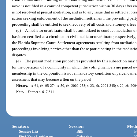
novo is not filed in a court of competent jurisdiction within 30 days after ent
is not resolved at presuit mediation, and as to any issue that is settled at pre
action seeking enforcement of the mediation settlement, the prevailing party
proceeding shall be entitled to seek recovery of all costs and attorney’s fees
(d)
A mediator or arbitrator shall be authorized to conduct mediation or 
has been certified as a circuit court civil mediator or arbitrator, respectivel
the Florida Supreme Court. Settlement agreements resulting from mediation 
proceedings involving parties other than those participating in the mediatio
disputes.
(e)
The presuit mediation procedures provided by this subsection may b
for the operation of a community in which the voting members are parcel own
membership in the corporation is not a mandatory condition of parcel owner
assessment that may become a lien on the parcel.
History.
—
s. 61, ch. 95-274; s. 50, ch. 2000-258; s. 23, ch. 2004-345; s. 20, ch. 20
Note.
—
Former s. 617.311.
Senators
Session
Medi
Senator List
Bills
P