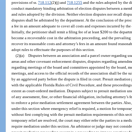
provisions of ss.
718.112
(2)(j) and
718.1255
and the rules adopted by the di
conduct mandatory binding arbitration of election disputes between a memb
and rules adopted by the division. Neither election disputes nor recall disput
disputes shall be arbitrated by the department. At the conclusion of the pro
a fee in an amount adequate to cover all costs and expenses incurred by th
Initially, the petitioner shall remit a filing fee of at least $200 to the depar
become a recoverable cost in the arbitration proceeding, and the prevailing 
recover its reasonable costs and attorney’s fees in an amount found reasonab
adopt rules to effectuate the purposes of this section.
(2)(a)
Disputes between an association and a parcel owner regarding us
areas and other covenant enforcement disputes, disputes regarding amendme
regarding meetings of the board and committees appointed by the board, m
meetings, and access to the official records of the association shall be the 
by an aggrieved party before the dispute is filed in court. Presuit mediati
with the applicable Florida Rules of Civil Procedure, and these proceedings
extent as court-ordered mediation. Disputes subject to presuit mediation und
of any assessment, fine, or other financial obligation, including attorney’s 
to enforce a prior mediation settlement agreement between the parties. Also,
under this section where emergency relief is required, a motion for temporary
without first complying with the presuit mediation requirements of this sec
temporary relief are resolved, the court may either refer the parties to a me
require mediation under this section. An arbitrator or judge may not consid