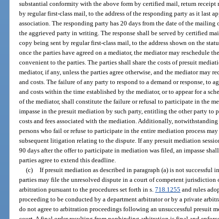
substantial conformity with the above form by certified mail, return receipt
by regular first-class mail, to the address of the responding party as it last 
association. The responding party has 20 days from the date of the mailing 
the aggrieved party in writing. The response shall be served by certified mai
copy being sent by regular first-class mail, to the address shown on the st
once the parties have agreed on a mediator, the mediator may reschedule th
convenient to the parties. The parties shall share the costs of presuit media
mediator, if any, unless the parties agree otherwise, and the mediator may r
and costs. The failure of any party to respond to a demand or response, to 
and costs within the time established by the mediator, or to appear for a s
of the mediator, shall constitute the failure or refusal to participate in the 
impasse in the presuit mediation by such party, entitling the other party to 
costs and fees associated with the mediation. Additionally, notwithstanding
persons who fail or refuse to participate in the entire mediation process may 
subsequent litigation relating to the dispute. If any presuit mediation ses
90 days after the offer to participate in mediation was filed, an impasse sh
parties agree to extend this deadline.
(c)
If presuit mediation as described in paragraph (a) is not successful in
parties may file the unresolved dispute in a court of competent jurisdiction 
arbitration pursuant to the procedures set forth in s.
718.1255
and rules adop
proceeding to be conducted by a department arbitrator or by a private arbitrat
do not agree to arbitration proceedings following an unsuccessful presuit me
court. A final order resulting from nonbinding arbitration is final and enforce