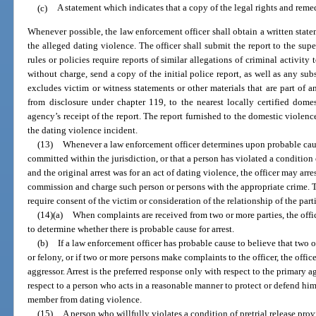
(c)
A statement which indicates that a copy of the legal rights and reme
Whenever possible, the law enforcement officer shall obtain a written stat
the alleged dating violence. The officer shall submit the report to the su
rules or policies require reports of similar allegations of criminal activit
without charge, send a copy of the initial police report, as well as any sub
excludes victim or witness statements or other materials that are part of 
from disclosure under chapter 119, to the nearest locally certified dome
agency’s receipt of the report. The report furnished to the domestic violenc
the dating violence incident.
(13)
Whenever a law enforcement officer determines upon probable caus
committed within the jurisdiction, or that a person has violated a condition o
and the original arrest was for an act of dating violence, the officer may arre
commission and charge such person or persons with the appropriate crime. Th
require consent of the victim or consideration of the relationship of the parti
(14)(a)
When complaints are received from two or more parties, the offi
to determine whether there is probable cause for arrest.
(b)
If a law enforcement officer has probable cause to believe that tw
or felony, or if two or more persons make complaints to the officer, the offi
aggressor. Arrest is the preferred response only with respect to the primary 
respect to a person who acts in a reasonable manner to protect or defend him
member from dating violence.
(15)
A person who willfully violates a condition of pretrial release prov