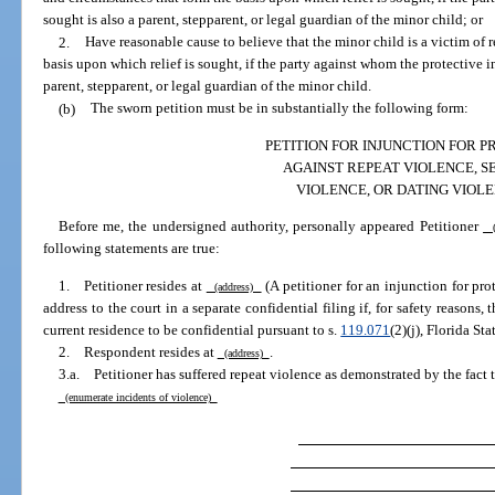
sought is also a parent, stepparent, or legal guardian of the minor child; or
2.
Have reasonable cause to believe that the minor child is a victim of 
basis upon which relief is sought, if the party against whom the protective i
parent, stepparent, or legal guardian of the minor child.
(b)
The sworn petition must be in substantially the following form:
PETITION FOR INJUNCTION FOR 
AGAINST REPEAT VIOLENCE, S
VIOLENCE, OR DATING VIOL
Before me, the undersigned authority, personally appeared Petitioner
(
following statements are true:
1. Petitioner resides at
(A petitioner for an injunction for pr
(address)
address to the court in a separate confidential filing if, for safety reasons, 
current residence to be confidential pursuant to s.
119.071
(2)(j), Florida Sta
2. Respondent resides at
.
(address)
3.a. Petitioner has suffered repeat violence as demonstrated by the fact 
(enumerate incidents of violence)