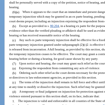
shall be personally served with a copy of the petition, notice of hearing, and
hearing.
(6)(a)
When it appears to the court that an immediate and present danger
temporary injunction which may be granted in an ex parte hearing, pending a
court deems proper, including an injunction enjoining the respondent from 
(b)
Except as provided in s.
90.204
, in a hearing ex parte for the purp
evidence other than the verified pleading or affidavit shall be used as evide
hearing or has received reasonable notice of the hearing.
(c)
Any such ex parte temporary injunction shall be effective for a fixe
parte temporary injunction granted under subparagraph (2)(c)2. is effective
is released from incarceration. A full hearing, as provided by this section, sh
the temporary injunction ceases to be effective. The court may grant a conti
hearing before or during a hearing, for good cause shown by any party.
(7)
Upon notice and hearing, the court may grant such relief as the cou
(a)
Enjoining the respondent from committing any acts of violence.
(b)
Ordering such other relief as the court deems necessary for the prote
or directives to law enforcement agencies, as provided in this section.
(c)
The terms of the injunction shall remain in full force and effect unt
at any time to modify or dissolve the injunction. Such relief may be granted 
(d)
A temporary or final judgment on injunction for protection against r
violence entered pursuant to this section shall, on its face, indicate that:
1.
The injunction is valid and enforceable in all counties of the State of