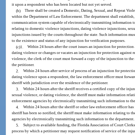
it upon a respondent who has been located but not yet served.
(b)
There shall be created a Domestic, Dating, Sexual, and Repeat Viol
within the Department of Law Enforcement. The department shall establish,
communication system capable of electronically transmitting information t
relating to domestic violence injunctions, dating violence injunctions, sex
injunctions issued by the courts throughout the state. Such information must
to the existence and status of any injunction for verification purposes.
(c)1.
Within 24 hours after the court issues an injunction for protection
dating violence or changes or vacates an injunction for protection against r
violence, the clerk of the court must forward a copy of the injunction to the 
the petitioner.
2.
Within 24 hours after service of process of an injunction for protecti
dating violence upon a respondent, the law enforcement officer must forward 
sheriff with jurisdiction over the residence of the petitioner.
3.
Within 24 hours after the sheriff receives a certified copy of the inju
sexual violence, or dating violence, the sheriff must make information relat
enforcement agencies by electronically transmitting such information to th
4.
Within 24 hours after the sheriff or other law enforcement officer h
sheriff has been so notified, the sheriff must make information relating to t
agencies by electronically transmitting such information to the department.
5.
Subject to available funding, the Florida Association of Court Cler
process by which a petitioner may request notification of service of the inju