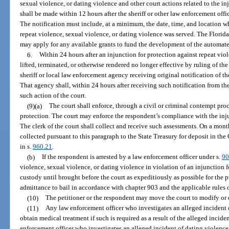
sexual violence, or dating violence and other court actions related to the i
shall be made within 12 hours after the sheriff or other law enforcement off
The notification must include, at a minimum, the date, time, and location wh
repeat violence, sexual violence, or dating violence was served. The Florid
may apply for any available grants to fund the development of the automate
6.
Within 24 hours after an injunction for protection against repeat viol
lifted, terminated, or otherwise rendered no longer effective by ruling of the 
sheriff or local law enforcement agency receiving original notification of t
That agency shall, within 24 hours after receiving such notification from the
such action of the court.
(9)(a)
The court shall enforce, through a civil or criminal contempt proc
protection. The court may enforce the respondent’s compliance with the in
The clerk of the court shall collect and receive such assessments. On a month
collected pursuant to this paragraph to the State Treasury for deposit in t
in s.
960.21
.
(b)
If the respondent is arrested by a law enforcement officer under s.
90
violence, sexual violence, or dating violence in violation of an injunction f
custody until brought before the court as expeditiously as possible for the 
admittance to bail in accordance with chapter 903 and the applicable rules 
(10)
The petitioner or the respondent may move the court to modify or 
(11)
Any law enforcement officer who investigates an alleged incident of
obtain medical treatment if such is required as a result of the alleged incid
enforcement officer who investigates an alleged incident of dating violence 