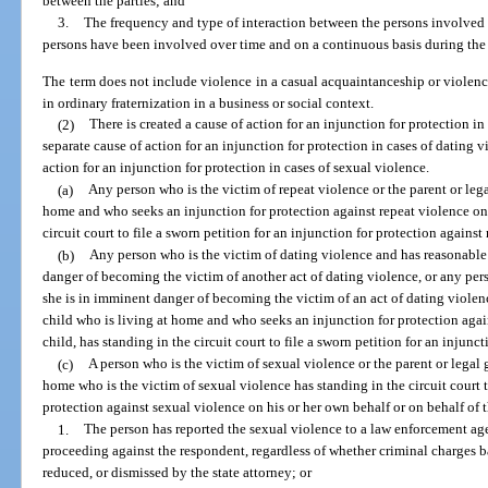
between the parties; and
3.
The frequency and type of interaction between the persons involved 
persons have been involved over time and on a continuous basis during the c
The term does not include violence in a casual acquaintanceship or viole
in ordinary fraternization in a business or social context.
(2)
There is created a cause of action for an injunction for protection in 
separate cause of action for an injunction for protection in cases of dating v
action for an injunction for protection in cases of sexual violence.
(a)
Any person who is the victim of repeat violence or the parent or leg
home and who seeks an injunction for protection against repeat violence on 
circuit court to file a sworn petition for an injunction for protection against
(b)
Any person who is the victim of dating violence and has reasonable 
danger of becoming the victim of another act of dating violence, or any per
she is in imminent danger of becoming the victim of an act of dating violenc
child who is living at home and who seeks an injunction for protection agai
child, has standing in the circuit court to file a sworn petition for an injunc
(c)
A person who is the victim of sexual violence or the parent or legal 
home who is the victim of sexual violence has standing in the circuit court to
protection against sexual violence on his or her own behalf or on behalf of t
1.
The person has reported the sexual violence to a law enforcement ag
proceeding against the respondent, regardless of whether criminal charges b
reduced, or dismissed by the state attorney; or