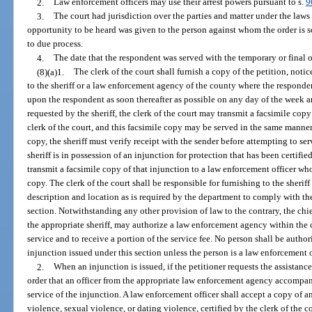
2.
Law enforcement officers may use their arrest powers pursuant to s.
9
3.
The court had jurisdiction over the parties and matter under the laws
opportunity to be heard was given to the person against whom the order is so
to due process.
4.
The date that the respondent was served with the temporary or final or
(8)(a)1.
The clerk of the court shall furnish a copy of the petition, noti
to the sheriff or a law enforcement agency of the county where the responden
upon the respondent as soon thereafter as possible on any day of the week a
requested by the sheriff, the clerk of the court may transmit a facsimile copy
clerk of the court, and this facsimile copy may be served in the same manner
copy, the sheriff must verify receipt with the sender before attempting to ser
sheriff is in possession of an injunction for protection that has been certified
transmit a facsimile copy of that injunction to a law enforcement officer who
copy. The clerk of the court shall be responsible for furnishing to the sheri
description and location as is required by the department to comply with the 
section. Notwithstanding any other provision of law to the contrary, the chie
the appropriate sheriff, may authorize a law enforcement agency within the ch
service and to receive a portion of the service fee. No person shall be autho
injunction issued under this section unless the person is a law enforcement o
2.
When an injunction is issued, if the petitioner requests the assistan
order that an officer from the appropriate law enforcement agency accompany
service of the injunction. A law enforcement officer shall accept a copy of a
violence, sexual violence, or dating violence, certified by the clerk of the 