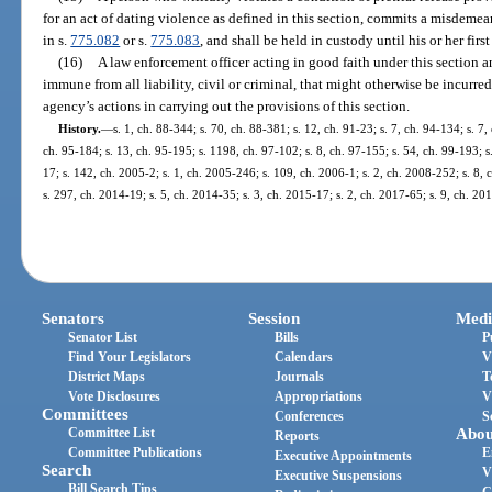
for an act of dating violence as defined in this section, commits a misdemea
in s.
775.082
or s.
775.083
, and shall be held in custody until his or her firs
(16)
A law enforcement officer acting in good faith under this section 
immune from all liability, civil or criminal, that might otherwise be incurred
agency’s actions in carrying out the provisions of this section.
History.
—
s. 1, ch. 88-344; s. 70, ch. 88-381; s. 12, ch. 91-23; s. 7, ch. 94-134; s. 7,
ch. 95-184; s. 13, ch. 95-195; s. 1198, ch. 97-102; s. 8, ch. 97-155; s. 54, ch. 99-193; s
17; s. 142, ch. 2005-2; s. 1, ch. 2005-246; s. 109, ch. 2006-1; s. 2, ch. 2008-252; s. 8,
s. 297, ch. 2014-19; s. 5, ch. 2014-35; s. 3, ch. 2015-17; s. 2, ch. 2017-65; s. 9, ch. 20
Senators
Session
Medi
Senator List
Bills
P
Find Your Legislators
Calendars
V
District Maps
Journals
T
Vote Disclosures
Appropriations
V
Committees
Conferences
S
Committee List
Abou
Reports
Committee Publications
E
Executive Appointments
Search
V
Executive Suspensions
Bill Search Tips