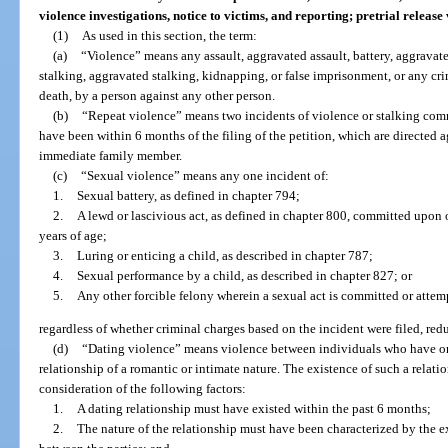
violence investigations, notice to victims, and reporting; pretrial releas
(1)
As used in this section, the term:
(a)
“Violence” means any assault, aggravated assault, battery, aggravated
stalking, aggravated stalking, kidnapping, or false imprisonment, or any cri
death, by a person against any other person.
(b)
“Repeat violence” means two incidents of violence or stalking com
have been within 6 months of the filing of the petition, which are directed ag
immediate family member.
(c)
“Sexual violence” means any one incident of:
1.
Sexual battery, as defined in chapter 794;
2.
A lewd or lascivious act, as defined in chapter 800, committed upon 
years of age;
3.
Luring or enticing a child, as described in chapter 787;
4.
Sexual performance by a child, as described in chapter 827; or
5.
Any other forcible felony wherein a sexual act is committed or attem
regardless of whether criminal charges based on the incident were filed, redu
(d)
“Dating violence” means violence between individuals who have or
relationship of a romantic or intimate nature. The existence of such a relat
consideration of the following factors:
1.
A dating relationship must have existed within the past 6 months;
2.
The nature of the relationship must have been characterized by the e