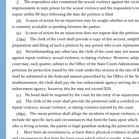
2.
The respondent who committed the sexual violence against the victim
imprisonment in state prison for the sexual violence and the respondent’s t
expire within 90 days following the date the petition is filed.
(d)
A cause of action for an injunction may be sought whether or not any
is currently available or pending between the parties.
(e)
A cause of action for an injunction does not require that the petition
(3)(a)
The clerk of the court shall provide a copy of this section, simplif
preparation and filing of such a petition by any person who is not represent
(b)
Notwithstanding any other law, the clerk of the court may not assess a
against repeat violence, sexual violence, or dating violence. However, subjec
court may, each quarter, submit to the Office of the State Courts Administrat
petitions for protection issued by the court under this section at the rate of
shall be submitted in the form and manner prescribed by the Office of the St
reimbursement, the clerk shall pay the law enforcement agency serving the i
enforcement agency; however, this fee may not exceed $20.
(c)
No bond shall be required by the court for the entry of an injunction
(d)
The clerk of the court shall provide the petitioner with a certified c
repeat violence, sexual violence, or dating violence entered by the court.
(4)(a)
The sworn petition shall allege the incidents of repeat violence, 
include the specific facts and circumstances that form the basis upon which r
who is living at home, the parent or legal guardian seeking the protective i
1.
Have been an eyewitness to, or have direct physical evidence or affida
and circumstances that form the basis upon which relief is sought, if the pa