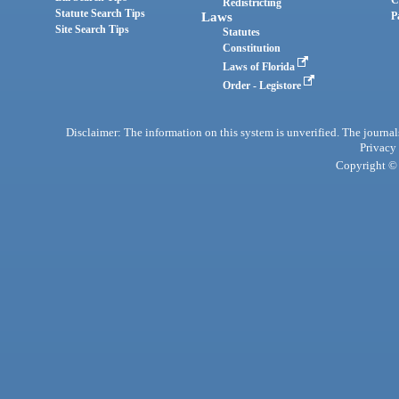
C
Redistricting
Statute Search Tips
Laws
P
Site Search Tips
Statutes
Constitution
Laws of Florida
Order - Legistore
Disclaimer: The information on this system is unverified. The journals
Privacy
Copyright © 