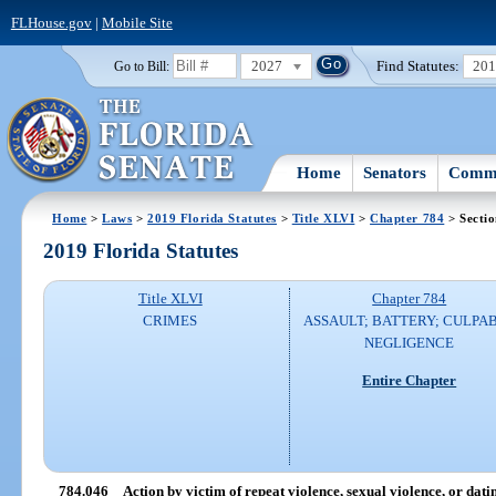
FLHouse.gov
|
Mobile Site
2027
Find Statutes:
20
Go to Bill:
Home
Senators
Commi
Home
>
Laws
>
2019 Florida Statutes
>
Title XLVI
>
Chapter 784
> Secti
2019 Florida Statutes
Title XLVI
Chapter 784
CRIMES
ASSAULT; BATTERY; CULPA
NEGLIGENCE
Entire Chapter
784.046
Action by victim of repeat violence, sexual violence, or dati