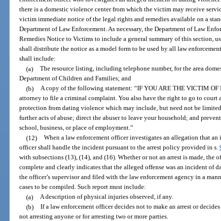
there is a domestic violence center from which the victim may receive servic
victim immediate notice of the legal rights and remedies available on a sta
Department of Law Enforcement. As necessary, the Department of Law Enfor
Remedies Notice to Victims to include a general summary of this section, us
shall distribute the notice as a model form to be used by all law enforcemen
shall include:
(a)
The resource listing, including telephone number, for the area dome
Department of Children and Families; and
(b)
A copy of the following statement: “IF YOU ARE THE VICTIM OF
attorney to file a criminal complaint. You also have the right to go to court 
protection from dating violence which may include, but need not be limited 
further acts of abuse; direct the abuser to leave your household; and preven
school, business, or place of employment.”
(12)
When a law enforcement officer investigates an allegation that an 
officer shall handle the incident pursuant to the arrest policy provided in s.
with subsections (13), (14), and (16). Whether or not an arrest is made, the of
complete and clearly indicates that the alleged offense was an incident of d
the officer’s supervisor and filed with the law enforcement agency in a mann
cases to be compiled. Such report must include:
(a)
A description of physical injuries observed, if any.
(b)
If a law enforcement officer decides not to make an arrest or decides 
not arresting anyone or for arresting two or more parties.