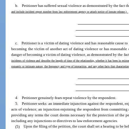
b. Petitioner has suffered sexual violence as demonstrated by the fact t
and include incident report number from law enforcement agency or attach notice of inmate release.)
c. Petitioner is a victim of dating violence and has reasonable cause to 
becoming the victim of another act of dating violence or has reasonable 
danger of becoming a victim of dating violence, as demonstrated by the fac
incidents of violence and describe the length of time of the relationship, whether it has been in existe
romantic or intimate nature, the frequency and type of interaction, and any other facts that characteriz
4. Petitioner genuinely fears repeat violence by the respondent.
5. Petitioner seeks: an immediate injunction against the respondent, en
acts of violence; an injunction enjoining the respondent from committing a
providing any terms the court deems necessary for the protection of the pe
including any injunctions or directives to law enforcement agencies.
(5)
Upon the filing of the petition, the court shall set a hearing to be h