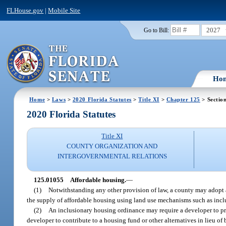
FLHouse.gov
|
Mobile Site
2027
Go to Bill:
Ho
Home
>
Laws
>
2020 Florida Statutes
>
Title XI
>
Chapter 125
> Sectio
2020 Florida Statutes
Title XI
COUNTY ORGANIZATION AND
INTERGOVERNMENTAL RELATIONS
125.01055
Affordable housing.
—
(1)
Notwithstanding any other provision of law, a county may adopt an
the supply of affordable housing using land use mechanisms such as incl
(2)
An inclusionary housing ordinance may require a developer to pr
developer to contribute to a housing fund or other alternatives in lieu of