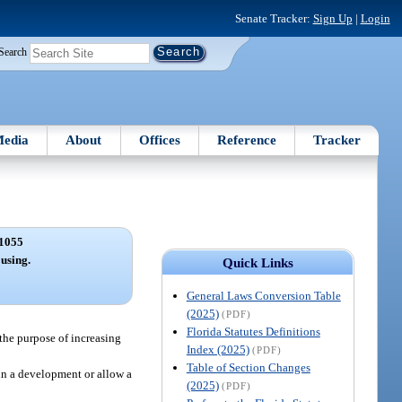
Senate Tracker:
Sign Up
|
Login
Search
edia
About
Offices
Reference
Tracker
1055
using.
Quick Links
General Laws Conversion Table
(2025)
(PDF)
Florida Statutes Definitions
 the purpose of increasing
Index (2025)
(PDF)
Table of Section Changes
in a development or allow a
(2025)
(PDF)