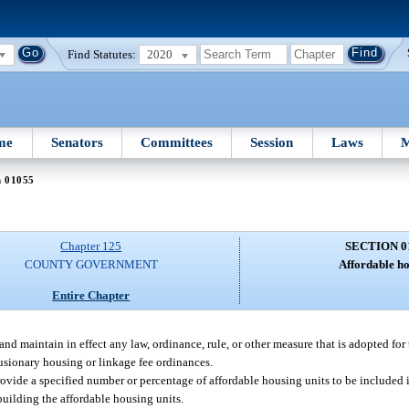
Find Statutes:
2020
me
Senators
Committees
Session
Laws
M
n 01055
Chapter 125
SECTION 0
COUNTY GOVERNMENT
Affordable ho
Entire Chapter
d maintain in effect any law, ordinance, rule, or other measure that is adopted for
usionary housing or linkage fee ordinances.
ovide a specified number or percentage of affordable housing units to be included 
 building the affordable housing units.