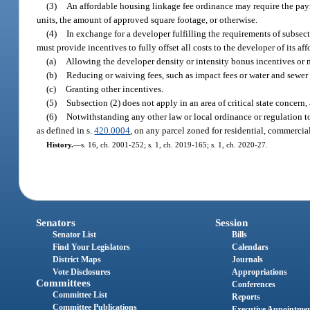
(3)
An affordable housing linkage fee ordinance may require the paym
units, the amount of approved square footage, or otherwise.
(4)
In exchange for a developer fulfilling the requirements of subsect
must provide incentives to fully offset all costs to the developer of its a
(a)
Allowing the developer density or intensity bonus incentives or 
(b)
Reducing or waiving fees, such as impact fees or water and sewer 
(c)
Granting other incentives.
(5)
Subsection (2) does not apply in an area of critical state concern,
(6)
Notwithstanding any other law or local ordinance or regulation t
as defined in s.
420.0004
, on any parcel zoned for residential, commercial,
History.
—
s. 16, ch. 2001-252; s. 1, ch. 2019-165; s. 1, ch. 2020-27.
Senators
Session
Senator List
Bills
Find Your Legislators
Calendars
District Maps
Journals
Vote Disclosures
Appropriations
Committees
Conferences
Committee List
Reports
Committee Publications
Executive Appointme