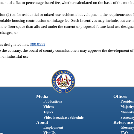
ent of a flat or percentage-based fee, whether calculated on the basis of the numb
ion (2) or, for residential or mixed-use residential development, the requirements of
ffordable housing contribution or linkage fee. Such incentives may include, but are n
more floor space than allowed under the current or proposed future land use designa
charges; or
 as designated in s.
380.0552
.
o the contrary, the board of county commissioners may approve the development of h
 or industrial use.
Media
Offices
Publications
President
Videos
Majority
Topics
Minority
Video Broadcast Schedule
Secretary
About
Reference
Employment
Glossary
Visit Us
FAQ
nts