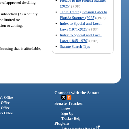
Preface to the Florida Statutes
er of approved dwelling
(2025)
(PDF)
Table Tracing Session Laws to
 subsection (3), a county
Florida Statutes (2025)
(PDF)
ot limited to:
Index to Special and Local
tion or zoning;
Laws (1971-2025)
(PDF)
Index to Special and Local
Laws (1845-1970)
(PDF)
Statute Search Tips
ousing that is affordable,
Connect with the Senate
's Office
 Office
Senate Tracker
 Office
Login
's Office
Sign Up
Tracker Help
Plug-ins