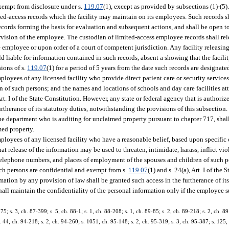
exempt from disclosure under s.
119.07
(1), except as provided by subsections (1)-(5)
ted-access records which the facility may maintain on its employees. Such records sh
cords forming the basis for evaluation and subsequent actions, and shall be open t
ervision of the employee. The custodian of limited-access employee records shall re
 employee or upon order of a court of competent jurisdiction. Any facility releasin
ld liable for information contained in such records, absent a showing that the facili
ions of s.
119.07
(1) for a period of 5 years from the date such records are designate
yees of any licensed facility who provide direct patient care or security services
of such persons; and the names and locations of schools and day care facilities at
 Art. I of the State Constitution. However, any state or federal agency that is authori
urtherance of its statutory duties, notwithstanding the provisions of this subsectio
he department who is auditing for unclaimed property pursuant to chapter 717, shall
ed property.
oyees of any licensed facility who have a reasonable belief, based upon specific 
at release of the information may be used to threaten, intimidate, harass, inflict vi
elephone numbers, and places of employment of the spouses and children of such 
such persons are confidential and exempt from s.
119.07
(1) and s. 24(a), Art. I of the
mation by any provision of law shall be granted such access in the furtherance of its
hall maintain the confidentiality of the personal information only if the employee s
75; s. 3, ch. 87-399; s. 5, ch. 88-1; s. 1, ch. 88-208; s. 1, ch. 89-85; s. 2, ch. 89-218; s. 2, ch. 89
. 44, ch. 94-218; s. 2, ch. 94-260; s. 1051, ch. 95-148; s. 2, ch. 95-319; s. 3, ch. 95-387; s. 125,