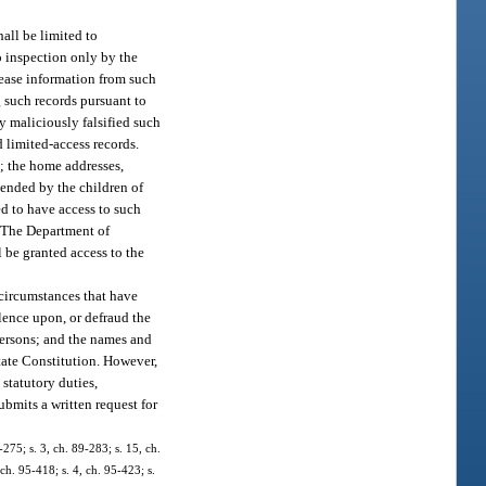
.
all be limited to
o inspection only by the
lease information from such
g such records pursuant to
ty maliciously falsified such
d limited-access records.
; the home addresses,
tended by the children of
zed to have access to such
n. The Department of
 be granted access to the
circumstances that have
olence upon, or defraud the
persons; and the names and
 State Constitution. However,
 statutory duties,
ubmits a written request for
-275; s. 3, ch. 89-283; s. 15, ch.
 ch. 95-418; s. 4, ch. 95-423; s.