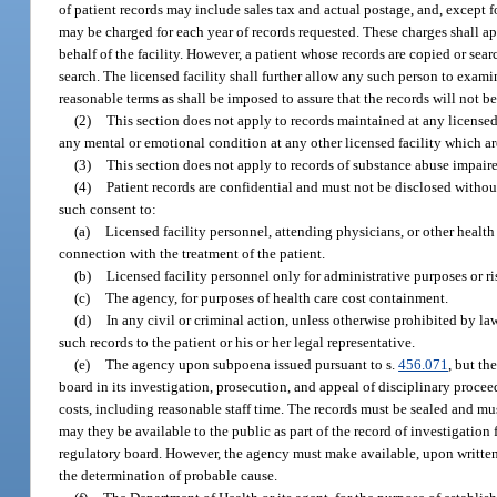
of patient records may include sales tax and actual postage, and, except f
may be charged for each year of records requested. These charges shall app
behalf of the facility. However, a patient whose records are copied or sear
search. The licensed facility shall further allow any such person to exami
reasonable terms as shall be imposed to assure that the records will not b
(2)
This section does not apply to records maintained at any licensed f
any mental or emotional condition at any other licensed facility which a
(3)
This section does not apply to records of substance abuse impair
(4)
Patient records are confidential and must not be disclosed without
such consent to:
(a)
Licensed facility personnel, attending physicians, or other health 
connection with the treatment of the patient.
(b)
Licensed facility personnel only for administrative purposes or 
(c)
The agency, for purposes of health care cost containment.
(d)
In any civil or criminal action, unless otherwise prohibited by l
such records to the patient or his or her legal representative.
(e)
The agency upon subpoena issued pursuant to s.
456.071
, but th
board in its investigation, prosecution, and appeal of disciplinary proceed
costs, including reasonable staff time. The records must be sealed and mus
may they be available to the public as part of the record of investigatio
regulatory board. However, the agency must make available, upon written 
the determination of probable cause.