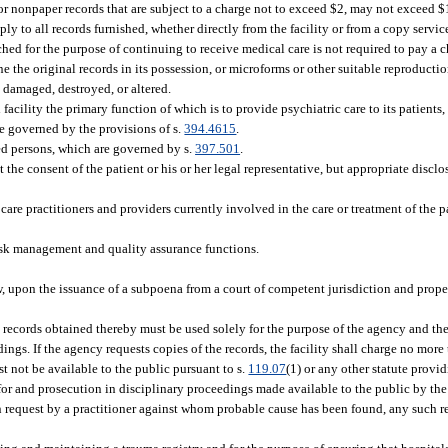
or nonpaper records that are subject to a charge not to exceed $2, may not exceed $1
ly to all records furnished, whether directly from the facility or from a copy servi
ched for the purpose of continuing to receive medical care is not required to pay a c
ne the original records in its possession, or microforms or other suitable reproducti
e damaged, destroyed, or altered.
acility the primary function of which is to provide psychiatric care to its patients, 
re governed by the provisions of s.
394.4615
.
ed persons, which are governed by s.
397.501
.
 the consent of the patient or his or her legal representative, but appropriate disc
care practitioners and providers currently involved in the care or treatment of the p
risk management and quality assurance functions.
aw, upon the issuance of a subpoena from a court of competent jurisdiction and prope
e records obtained thereby must be used solely for the purpose of the agency and th
ings. If the agency requests copies of the records, the facility shall charge no more
t not be available to the public pursuant to s.
119.07
(1) or any other statute provid
n for and prosecution in disciplinary proceedings made available to the public by th
request by a practitioner against whom probable cause has been found, any such rec