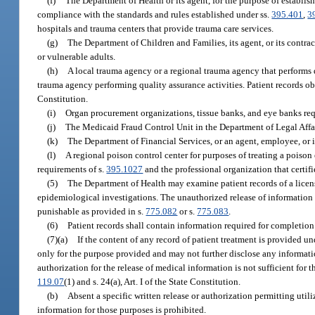
(f)
The Department of Health or its agent, for the purpose of establis
compliance with the standards and rules established under ss.
395.401
,
3
hospitals and trauma centers that provide trauma care services.
(g)
The Department of Children and Families, its agent, or its contract
or vulnerable adults.
(h)
A local trauma agency or a regional trauma agency that performs q
trauma agency performing quality assurance activities. Patient records o
Constitution.
(i)
Organ procurement organizations, tissue banks, and eye banks req
(j)
The Medicaid Fraud Control Unit in the Department of Legal Affai
(k)
The Department of Financial Services, or an agent, employee, or 
(l)
A regional poison control center for purposes of treating a poiso
requirements of s.
395.1027
and the professional organization that certifi
(5)
The Department of Health may examine patient records of a license
epidemiological investigations. The unauthorized release of information 
punishable as provided in s.
775.082
or s.
775.083
.
(6)
Patient records shall contain information required for completion o
(7)(a)
If the content of any record of patient treatment is provided und
only for the purpose provided and may not further disclose any information
authorization for the release of medical information is not sufficient for 
119.07
(1) and s. 24(a), Art. I of the State Constitution.
(b)
Absent a specific written release or authorization permitting utili
information for those purposes is prohibited.