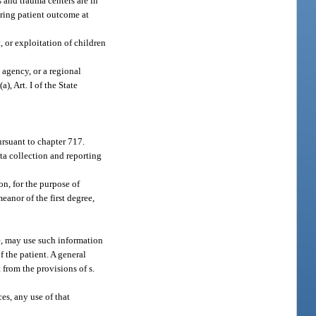
s and trauma centers are in
oring patient outcome at
, or exploitation of children
 agency, or a regional
(a), Art. I of the State
rsuant to chapter 717.
ta collection and reporting
on, for the purpose of
anor of the first degree,
ive, may use such information
 the patient. A general
 from the provisions of s.
ces, any use of that