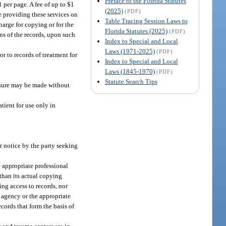
Preface to the Florida Statutes
 per page. A fee of up to $1
(2025)
(PDF)
ce providing these services on
Table Tracing Session Laws to
harge for copying or for the
Florida Statutes (2025)
(PDF)
ons of the records, upon such
Index to Special and Local
Laws (1971-2025)
(PDF)
or to records of treatment for
Index to Special and Local
Laws (1845-1970)
(PDF)
Statute Search Tips
losure may be made without
atient for use only in
r notice by the party seeking
e appropriate professional
 than its actual copying
ing access to records, nor
e agency or the appropriate
ords that form the basis of