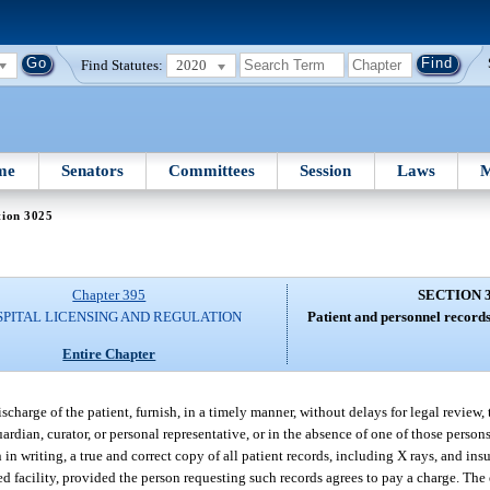
Find Statutes:
2020
me
Senators
Committees
Session
Laws
M
tion 3025
Chapter 395
SECTION 
SPITAL LICENSING AND REGULATION
Patient and personnel records
Entire Chapter
ischarge of the patient, furnish, in a timely manner, without delays for legal review
uardian, curator, or personal representative, or in the absence of one of those persons
in writing, a true and correct copy of all patient records, including X rays, and in
ed facility, provided the person requesting such records agrees to pay a charge. The