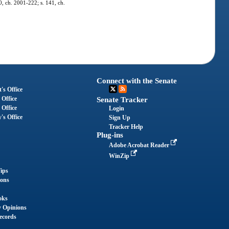
0, ch. 2001-222; s. 141, ch.
Connect with the Senate
's Office
 Office
Senate Tracker
 Office
Login
's Office
Sign Up
Tracker Help
Plug-ins
Adobe Acrobat Reader
WinZip
ips
ions
oks
y Opinions
ecords