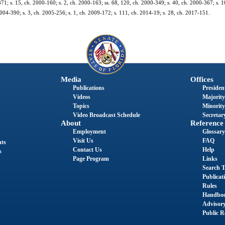
-371; s. 15, ch. 2000-160; s. 2, ch. 2000-163; ss. 68, 120, ch. 2000-349; s. 40, ch. 2000-367; s. 1
2004-390; s. 3, ch. 2005-256; s. 1, ch. 2009-172; s. 111, ch. 2014-19; s. 28, ch. 2017-151.
Media
Offices
Publications
President
Videos
Majority
Topics
Minority
Video Broadcast Schedule
Secretary
About
Reference
Employment
Glossary
Visit Us
FAQ
nts
Contact Us
Help
s
Page Program
Links
Search T
Publicat
Rules
Handbo
Advisor
Public R