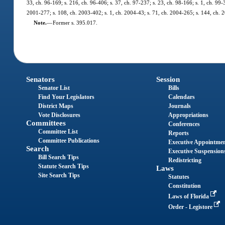
33, ch. 96-169; s. 216, ch. 96-406; s. 37, ch. 97-237; s. 23, ch. 98-166; s. 1, ch. 99
2001-277; s. 108, ch. 2003-402; s. 1, ch. 2004-43; s. 71, ch. 2004-265; s. 144, ch. 
Note.
—
Former s. 395.017.
Senators
Session
Senator List
Bills
Find Your Legislators
Calendars
District Maps
Journals
Vote Disclosures
Appropriations
Committees
Conferences
Committee List
Reports
Committee Publications
Executive Appointme
Search
Executive Suspension
Bill Search Tips
Redistricting
Statute Search Tips
Laws
Site Search Tips
Statutes
Constitution
Laws of Florida
Order - Legistore