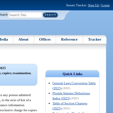
Senate Tracker:
Sign Up
|
Login
Search
edia
About
Offices
Reference
Tracker
3025
; copies; examination.
Quick Links
General Laws Conversion Table
(2025)
(PDF)
Florida Statutes Definitions
, to any person admitted
Index (2025)
(PDF)
, to the next of kin of a
Table of Section Changes
surance information
(2025)
(PDF)
 exclusive charge for copies