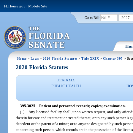
FLHouse.gov
|
Mobile Site
2027
Go to Bill:
Ho
Home
>
Laws
>
2020 Florida Statutes
>
Title XXIX
>
Chapter 395
> Sec
2020 Florida Statutes
Title XXIX
PUBLIC HEALTH
HO
395.3025
Patient and personnel records; copies; examination.
—
(1)
Any licensed facility shall, upon written request, and only after d
therein for care and treatment or treated thereat, or to any such person’s g
decedent or the parent of a minor, or to anyone designated by such person 
concerning such person, which records are in the possession of the licens