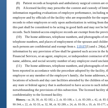
(8)
Patient records at hospitals and ambulatory surgical centers are 
(9)
A licensed facility may prescribe the content and custody of limi
information regarding evaluations of employee performance, including re
employee and by officials of the facility who are responsible for the sup
records to other employers or only upon authorization in writing from the
this part shall be considered to be acting in good faith and may not be he
records. Such limited-access employee records are exempt from the provis
(10)
The home addresses, telephone numbers, and photographs of emplo
telephone numbers, and places of employment of the spouses and children 
such persons are confidential and exempt from s.
119.07
(1) and s. 24(a),
information by any provision of law shall be granted such access in the f
Financial Services, or an agent, employee, or independent contractor of t
name, address, and social security number of any employee owed unclaim
(11)
The home addresses, telephone numbers, and photographs of empl
been reported in accordance with the procedure adopted by the facility, th
employee or any member of the employee’s family; the home addresses, t
locations of schools and day care facilities attended by the children of 
any state or federal agency that is authorized to have access to such infor
notwithstanding the provisions of this subsection. The licensed facility s
confidentiality to the licensed facility.
History.
—
ss. 26, 30, ch. 82-182; s. 2, ch. 83-108; s. 1, ch. 83-269; s. 42, ch. 85-1
90-344; s. 22, ch. 92-33; ss. 32, 98, ch. 92-289; s. 24, ch. 93-39; s. 19, ch. 93-177; s