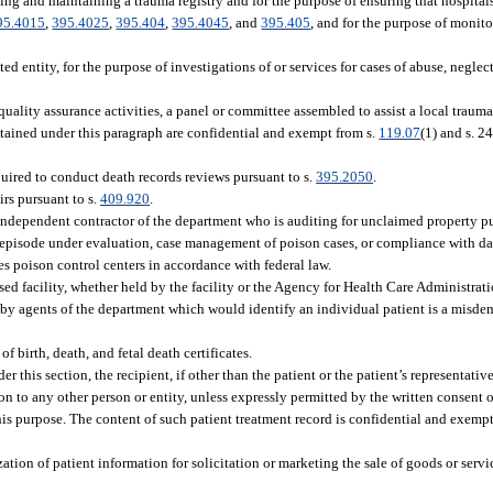
hing and maintaining a trauma registry and for the purpose of ensuring that hospital
95.4015
,
395.4025
,
395.404
,
395.4045
, and
395.405
, and for the purpose of monit
ed entity, for the purpose of investigations of or services for cases of abuse, neglect
uality assurance activities, a panel or committee assembled to assist a local trauma
btained under this paragraph are confidential and exempt from s.
119.07
(1) and s. 24
uired to conduct death records reviews pursuant to s.
395.2050
.
rs pursuant to s.
409.920
.
independent contractor of the department who is auditing for unclaimed property pu
n episode under evaluation, case management of poison cases, or compliance with da
es poison control centers in accordance with federal law.
d facility, whether held by the facility or the Agency for Health Care Administrati
by agents of the department which would identify an individual patient is a misdeme
f birth, death, and fetal death certificates.
er this section, the recipient, if other than the patient or the patient’s representat
 to any other person or entity, unless expressly permitted by the written consent of
this purpose. The content of such patient treatment record is confidential and exempt
zation of patient information for solicitation or marketing the sale of goods or servi