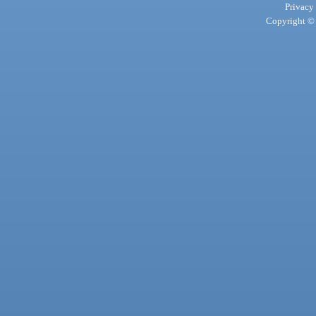
Privacy
Copyright © 