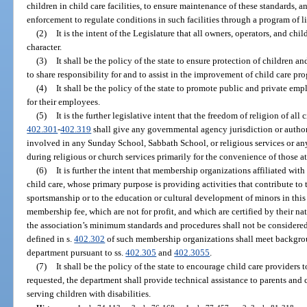
children in child care facilities, to ensure maintenance of these standards,
enforcement to regulate conditions in such facilities through a program of l
(2)
It is the intent of the Legislature that all owners, operators, and ch
character.
(3)
It shall be the policy of the state to ensure protection of children a
to share responsibility for and to assist in the improvement of child care pr
(4)
It shall be the policy of the state to promote public and private empl
for their employees.
(5)
It is the further legislative intent that the freedom of religion of all 
402.301
-
402.319
shall give any governmental agency jurisdiction or authori
involved in any Sunday School, Sabbath School, or religious services or an
during religious or church services primarily for the convenience of those a
(6)
It is further the intent that membership organizations affiliated wi
child care, whose primary purpose is providing activities that contribute t
sportsmanship or to the education or cultural development of minors in thi
membership fee, which are not for profit, and which are certified by their n
the association’s minimum standards and procedures shall not be considered c
defined in s.
402.302
of such membership organizations shall meet backgro
department pursuant to ss.
402.305
and
402.3055
.
(7)
It shall be the policy of the state to encourage child care providers 
requested, the department shall provide technical assistance to parents and ch
serving children with disabilities.