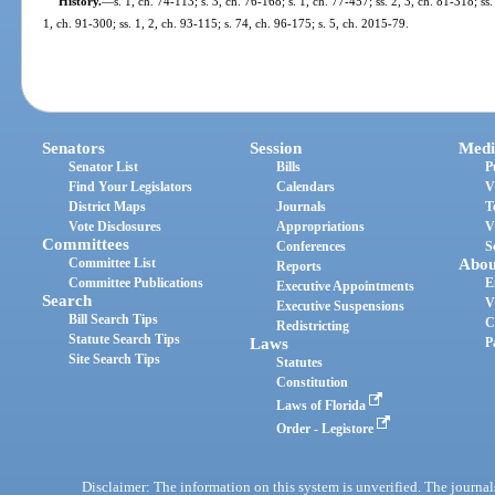
History.
—
s. 1, ch. 74-113; s. 3, ch. 76-168; s. 1, ch. 77-457; ss. 2, 3, ch. 81-318; ss.
1, ch. 91-300; ss. 1, 2, ch. 93-115; s. 74, ch. 96-175; s. 5, ch. 2015-79.
Senators
Session
Medi
Senator List
Bills
P
Find Your Legislators
Calendars
V
District Maps
Journals
T
Vote Disclosures
Appropriations
V
Committees
Conferences
S
Committee List
Abou
Reports
Committee Publications
E
Executive Appointments
Search
V
Executive Suspensions
Bill Search Tips
C
Redistricting
Statute Search Tips
Laws
P
Site Search Tips
Statutes
Constitution
Laws of Florida
Order - Legistore
Disclaimer: The information on this system is unverified. The journals