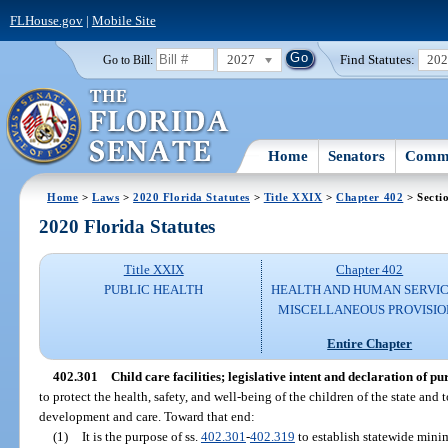
FLHouse.gov
|
Mobile Site
2027
Find Statutes:
20
Go to Bill:
Home
Senators
Commi
Home
>
Laws
>
2020 Florida Statutes
>
Title XXIX
>
Chapter 402
> Secti
2020 Florida Statutes
Title XXIX
Chapter 402
PUBLIC HEALTH
HEALTH AND HUMAN SERVIC
MISCELLANEOUS PROVISIO
Entire Chapter
402.301
Child care facilities; legislative intent and declaration of pu
to protect the health, safety, and well-being of the children of the state and
development and care. Toward that end:
(1)
It is the purpose of ss.
402.301
-
402.319
to establish statewide minim