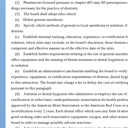
(2)
Pharmacists licensed pursuant to chapter 465 may fill prescriptions of
drugs necessary for the practice of dentistry.
(3)
The board shall adopt rules which:
(a)
Define general anesthesia.
(b)
Specify which methods of general or local anesthesia or sedation, if 
dentists.
(c)
Establish minimal training, education, experience, or certification fo
sedation, which rules may exclude, in the board’s discretion, those dentists 
competent and effective manner as of the effective date of the rules.
(d)
Establish further requirements relating to the use of general anesthes
office equipment and the training of dental assistants or dental hygienists 
or sedation.
(e)
Establish an administrative mechanism enabling the board to verify
experience, equipment, or certification requirements of dentists, dental hyg
to this subsection. The board may charge a fee to defray the cost of verify
pursuant to this paragraph.
(4)
A dentist or dental hygienist who administers or employs the use of
certification in either basic cardiopulmonary resuscitation for health profes
approved by the American Heart Association or the American Red Cross or 
recertification every 2 years. Each dental office which uses any form of an
good working order such resuscitative equipment, oxygen, and other resuscit
board in order to manage possible adverse reactions.