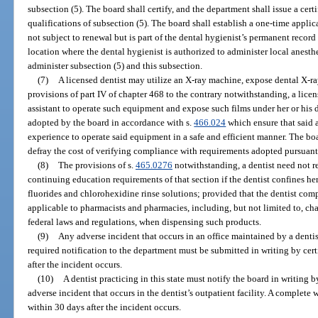
subsection (5). The board shall certify, and the department shall issue a certi
qualifications of subsection (5). The board shall establish a one-time applica
not subject to renewal but is part of the dental hygienist’s permanent recor
location where the dental hygienist is authorized to administer local anesth
administer subsection (5) and this subsection.
(7)
A licensed dentist may utilize an X-ray machine, expose dental X-ray
provisions of part IV of chapter 468 to the contrary notwithstanding, a licen
assistant to operate such equipment and expose such films under her or his d
adopted by the board in accordance with s.
466.024
which ensure that said a
experience to operate said equipment in a safe and efficient manner. The bo
defray the cost of verifying compliance with requirements adopted pursuant 
(8)
The provisions of s.
465.0276
notwithstanding, a dentist need not r
continuing education requirements of that section if the dentist confines her
fluorides and chlorohexidine rinse solutions; provided that the dentist compl
applicable to pharmacists and pharmacies, including, but not limited to, ch
federal laws and regulations, when dispensing such products.
(9)
Any adverse incident that occurs in an office maintained by a denti
required notification to the department must be submitted in writing by cer
after the incident occurs.
(10)
A dentist practicing in this state must notify the board in writing b
adverse incident that occurs in the dentist’s outpatient facility. A complete 
within 30 days after the incident occurs.