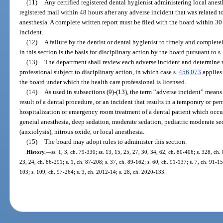
(11)
Any certified registered dental hygienist administering local anest
registered mail within 48 hours after any adverse incident that was related to
anesthesia. A complete written report must be filed with the board within 30 
incident.
(12)
A failure by the dentist or dental hygienist to timely and complet
in this section is the basis for disciplinary action by the board pursuant to s
(13)
The department shall review each adverse incident and determine 
professional subject to disciplinary action, in which case s.
456.073
applies.
the board under which the health care professional is licensed.
(14)
As used in subsections (9)-(13), the term “adverse incident” means 
result of a dental procedure, or an incident that results in a temporary or pe
hospitalization or emergency room treatment of a dental patient which occurs 
general anesthesia, deep sedation, moderate sedation, pediatric moderate se
(anxiolysis), nitrous oxide, or local anesthesia.
(15)
The board may adopt rules to administer this section.
History.
—
ss. 1, 3, ch. 79-330; ss. 13, 15, 25, 27, 30, 34, 62, ch. 80-406; s. 328, ch. 
23, 24, ch. 86-291; s. 1, ch. 87-208; s. 37, ch. 89-162; s. 60, ch. 91-137; s. 7, ch. 91-15
103; s. 109, ch. 97-264; s. 3, ch. 2012-14; s. 28, ch. 2020-133.