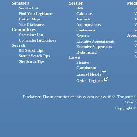
Senators
Session
Medi
Senator List
Bills
P
Find Your Legislators
Calendars
V
District Maps
Journals
T
Vote Disclosures
Appropriations
V
Committees
Conferences
S
Committee List
Abou
Reports
Committee Publications
E
Executive Appointments
Search
V
Executive Suspensions
Bill Search Tips
C
Redistricting
Statute Search Tips
Laws
P
Site Search Tips
Statutes
Constitution
Laws of Florida
Order - Legistore
Disclaimer: The information on this system is unverified. The journals
Privacy
Copyright © 