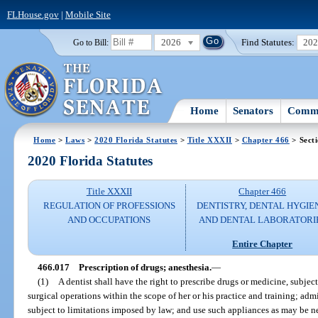
FLHouse.gov
|
Mobile Site
2026
Find Statutes:
20
Go to Bill:
Home
Senators
Commi
Home
>
Laws
>
2020 Florida Statutes
>
Title XXXII
>
Chapter 466
> Sect
2020 Florida Statutes
Title XXXII
Chapter 466
REGULATION OF PROFESSIONS
DENTISTRY, DENTAL HYGIE
AND OCCUPATIONS
AND DENTAL LABORATORI
Entire Chapter
466.017
Prescription of drugs; anesthesia.
—
(1)
A dentist shall have the right to prescribe drugs or medicine, subje
surgical operations within the scope of her or his practice and training; admi
subject to limitations imposed by law; and use such appliances as may be nec