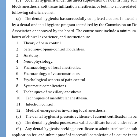
(5)
A dental hygienist under the direct supervision of a dentist may admi
block anesthesia, soft tissue infiltration anesthesia, or both, to a nonsedated 
following criteria are met:
(a)
The dental hygienist has successfully completed a course in the admi
by a dental or dental hygiene program accredited by the Commission on Den
Association or approved by the board. The course must include a minimum o
hours of clinical experience, and instruction in:
1.
Theory of pain control.
2.
Selection-of-pain-control modalities.
3.
Anatomy.
4.
Neurophysiology.
5.
Pharmacology of local anesthetics.
6.
Pharmacology of vasoconstrictors.
7.
Psychological aspects of pain control.
8.
Systematic complications.
9.
Techniques of maxillary anesthesia.
10.
Techniques of mandibular anesthesia.
11.
Infection control.
12.
Medical emergencies involving local anesthesia.
(b)
The dental hygienist presents evidence of current certification in ba
(c)
The dental hygienist possesses a valid certificate issued under subse
(6)
Any dental hygienist seeking a certificate to administer local anest
application fee, and submit proof of successful completion of a course in th