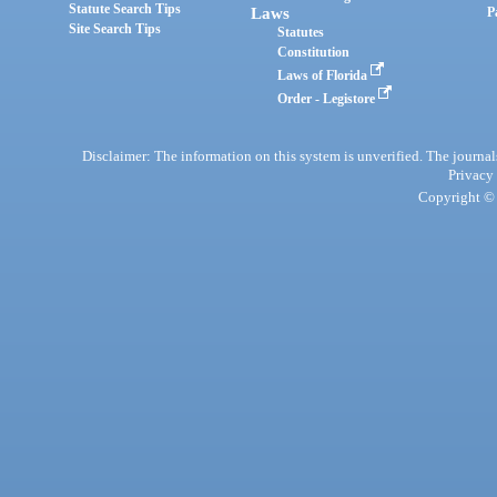
Statute Search Tips
Laws
P
Site Search Tips
Statutes
Constitution
Laws of Florida
Order - Legistore
Disclaimer: The information on this system is unverified. The journals
Privacy
Copyright © 