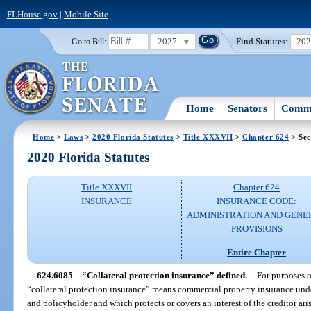
FLHouse.gov
|
Mobile Site
2027
Find Statutes:
20
Go to Bill:
Home
Senators
Commi
Home
>
Laws
>
2020 Florida Statutes
>
Title XXXVII
>
Chapter 624
> Sec
2020 Florida Statutes
Title XXXVII
Chapter 624
INSURANCE
INSURANCE CODE:
ADMINISTRATION AND GENE
PROVISIONS
Entire Chapter
624.6085
“Collateral protection insurance” defined.
—
For purposes o
“collateral protection insurance” means commercial property insurance unde
and policyholder and which protects or covers an interest of the creditor aris