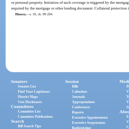
or personal property. Initiation of such coverage is triggered by the mortgag
required by the mortgage or other lending document. Collateral protection i
History.
—
s. 10, ch. 99-204.
Senators
Session
Medi
Senator List
Bills
P
Find Your Legislators
Calendars
V
District Maps
Journals
T
Vote Disclosures
Appropriations
V
Committees
Conferences
S
Committee List
Abou
Reports
Committee Publications
E
Executive Appointments
Search
V
Executive Suspensions
Bill Search Tips
C
Redistricting