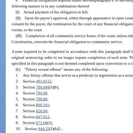
e.
Financial obligations required under sub-subparagraph a. or sub-sub
following manner or in any combination thereof:
(I)
Actual payment of the obligation in full.
(II)
Upon the payee’s approval, either through appearance in open court
consent by the payee, the termination by the court of any financial obligatio
victim, or the court.
(III)
Completion of all community service hours, if the court, unless oth
Constitution, converts the financial obligation to community service.
A term required to be completed in accordance with this paragraph shall 
original sentencing order to no longer require completion of such term. T
specified in this paragraph is not deemed completed upon conversion to a ci
(b)
“Felony sexual offense” means any of the following:
1.
Any felony offense that serves as a predicate to registration as a sex
2.
Section
491.0112
;
3.
Section
784.049
(3)(b);
4.
Section
794.08
;
5.
Section
796.08
;
6.
Section
800.101
;
7.
Section
826.04
;
8.
Section
847.012
;
9.
Section
872.06
(2);
10.
Section
944.35
(3)(b)2.;