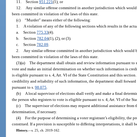
11.
Section
951.221
(1); or
12.
Any similar offense committed in another jurisdiction which would be
been committed in violation of the laws of this state.
(c)
“Murder” means either of the following:
1.
A violation of any of the following sections which results in the act
a.
Section
775.33
(4).
b.
Section
782.04
(1), (2), or (3).
c.
Section
782.09
.
2.
Any similar offense committed in another jurisdiction which would be 
been committed in violation of the laws of this state.
(3)(a)
The department shall obtain and review information pursuant to 
vote and make an initial determination on whether such information is cred
is eligible pursuant to s. 4, Art. VI of the State Constitution and this secti
credibility and reliability of such information, the department shall forward
pursuant to s.
98.075
.
(b)
A local supervisor of elections shall verify and make a final determi
the person who registers to vote is eligible pursuant to s. 4, Art. VI of the St
(c)
The supervisor of elections may request additional assistance from 
determination, if necessary.
(4)
For the purpose of determining a voter registrant’s eligibility, the pro
construed. If a provision is susceptible to differing interpretations, it shall b
History.
—
s. 25, ch. 2019-162.