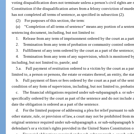
voting disqualification does not terminate unless a person’s civil rights are re
Constitution if the disqualification arises from a felony conviction of murder
has not completed all terms of sentence, as specified in subsection (2).
(2)
For purposes of this section, the term:
(a)
“Completion of all terms of sentence” means any portion of a sentenc
sentencing document, including, but not limited to:
1.
Release from any term of imprisonment ordered by the court as a part
2.
Termination from any term of probation or community control ordered 
3.
Fulfillment of any term ordered by the court as a part of the sentence
4.
Termination from any term of any supervision, which is monitored 
including, but not limited to, parole; and
5.a.
Full payment of restitution ordered to a victim by the court as a par
limited to, a person or persons, the estate or estates thereof, an entity, the s
b.
Full payment of fines or fees ordered by the court as a part of the sen
condition of any form of supervision, including, but not limited to, probati
c.
The financial obligations required under sub-subparagraph a. or sub
specifically ordered by the court as part of the sentence and do not include an
date the obligation is ordered as a part of the sentence.
d.
For the limited purpose of addressing a plea for relief pursuant to 
other statute, rule, or provision of law, a court may not be prohibited from 
original sentence required under sub-subparagraph a. or sub-subparagraph b.
defendant’s or a victim’s rights provided in the United States Constitution o