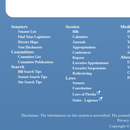
Senators
Session
Medi
Senator List
Bills
P
Find Your Legislators
Calendars
V
District Maps
Journals
T
Vote Disclosures
Appropriations
V
Committees
Conferences
S
Committee List
Abou
Reports
Committee Publications
E
Executive Appointments
Search
V
Executive Suspensions
Bill Search Tips
C
Redistricting
Statute Search Tips
Laws
P
Site Search Tips
Statutes
Constitution
Laws of Florida
Order - Legistore
Disclaimer: The information on this system is unverified. The journals
Privacy
Copyright © 