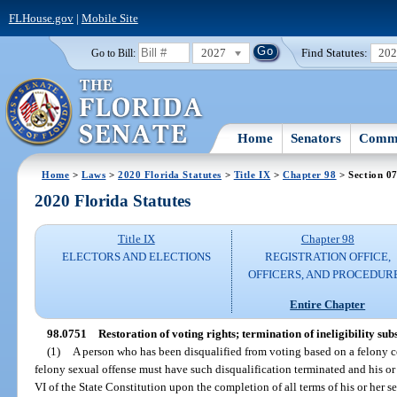
FLHouse.gov
|
Mobile Site
2027
Find Statutes:
20
Go to Bill:
Home
Senators
Commi
Home
>
Laws
>
2020 Florida Statutes
>
Title IX
>
Chapter 98
> Section 0
2020 Florida Statutes
Title IX
Chapter 98
ELECTORS AND ELECTIONS
REGISTRATION OFFICE,
OFFICERS, AND PROCEDUR
Entire Chapter
98.0751
Restoration of voting rights; termination of ineligibility sub
(1)
A person who has been disqualified from voting based on a felony co
felony sexual offense must have such disqualification terminated and his or h
VI of the State Constitution upon the completion of all terms of his or her 