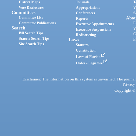
District Maps
Journals
T
Vote Disclosures
Appropriations
V
Committees
Conferences
S
Committee List
Abou
Reports
Committee Publications
E
Executive Appointments
Search
V
Executive Suspensions
Bill Search Tips
C
Redistricting
Statute Search Tips
Laws
P
Site Search Tips
Statutes
Constitution
Laws of Florida
Order - Legistore
Disclaimer: The information on this system is unverified. The journals
Privacy
Copyright © 