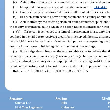
(2)
A state attorney may refer a person to the department for civil comm
(a)
Is required to register as a sexual offender pursuant to s.
943.0435
;
(b)
Has previously been convicted of a sexually violent offense as defin
(c)
Has been sentenced to a term of imprisonment in a county or municipa
(3)
A state attorney who refers a person for civil commitment pursuant to
the county or municipal jail to which the person has been sentenced within 2
(4)(a)
If a person is sentenced to a term of imprisonment in a county or 
confined in the jail due to receiving credit for time served, the state attorney
within 120 hours after such person’s sentencing proceeding requesting the c
custody for purposes of initiating civil commitment proceedings.
(b)
If the judge determines that there is probable cause to believe that 
department pursuant to subsection (1) or subsection (2) but that the referra
totally confined in a county or municipal jail due to receiving credit for tim
be taken into custody and delivered to the custody of the department for c
History.
—
s. 2, ch. 2014-2; s. 65, ch. 2016-24; s. 9, ch. 2021-156.
Senators
Session
Medi
Senator List
Bills
P
Find Your Legislators
Calendars
V