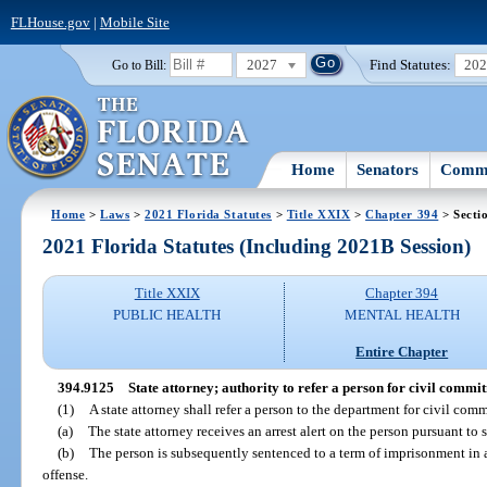
FLHouse.gov
|
Mobile Site
2027
Find Statutes:
20
Go to Bill:
Home
Senators
Commi
Home
>
Laws
>
2021 Florida Statutes
>
Title XXIX
>
Chapter 394
> Secti
2021 Florida Statutes (Including 2021B Session)
Title XXIX
Chapter 394
PUBLIC HEALTH
MENTAL HEALTH
Entire Chapter
394.9125
State attorney; authority to refer a person for civil commi
(1)
A state attorney shall refer a person to the department for civil com
(a)
The state attorney receives an arrest alert on the person pursuant to 
(b)
The person is subsequently sentenced to a term of imprisonment in a
offense.