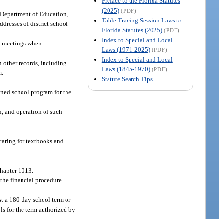
Preface to the Florida Statutes
(2025)
(PDF)
e Department of Education,
Table Tracing Session Laws to
dresses of district school
Florida Statutes (2025)
(PDF)
Index to Special and Local
ial meetings when
Laws (1971-2025)
(PDF)
Index to Special and Local
h other records, including
Laws (1845-1970)
(PDF)
m.
Statute Search Tips
nned school program for the
, and operation of such
caring for textbooks and
chapter 1013.
 the financial procedure
st a 180-day school term or
ls for the term authorized by