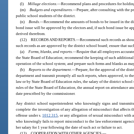
(l)
Millage elections.
—
Recommend plans and procedures for holding a
(m)
Budgets and expenditures.
—
Prepare, after consulting with the pr
public school students of the district.
(n)
Bonds.
—
Recommend the amounts of bonds to be issued in the dist
bond issue will be approved by the electors and, if such bond issue be ap
derived therefrom.
(12)
RECORDS AND REPORTS.
—
Recommend such records as should 
such records as are approved by the district school board; ensure that suc
(a)
Forms, blanks, and reports.
—
Require that all employees accurate
the State Board of Education; recommend the keeping of such additional 
operation of the school system; and prepare such forms and blanks as may 
(b)
Reports to the department.
—
Prepare, for the approval of the dist
department and transmit promptly all such reports, when approved, to the 
law or by State Board of Education rules, the salary of the district scho
rules of the State Board of Education, the annual report on attendance an
date prescribed by the commissioner.
Any district school superintendent who knowingly signs and transmits t
complete the investigation of any allegation of misconduct that affects the
offense under s.
1012.315
, or any allegation of sexual misconduct with 
who knowingly fails to report misconduct to the law enforcement agencies
her salary for 1 year following the date of such act or failure to act.
(13)
COOPERATION WITH OTHER AGENCIES.
—