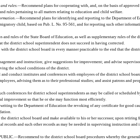
and rules.
—
Recommend plans for cooperating with, and, on the basis of approved 
nd rules pertaining to all matters relating to education and child welfare.
formation.
—
Recommend plans for identifying and reporting to the Department of E
a migratory child, based on Pub. L. No. 95-561, and for reporting such other informa
ws and rules of the State Board of Education, as well as supplementary rules of the di
at the district school superintendent does not succeed in having corrected.
with the district school board in every manner practicable to the end that the dist
nagement and instruction; give suggestions for improvement; and advise supervisors
ing the school conditions of the district.
l and conduct institutes and conferences with employees of the district school board
mployees, advising them as to their professional studies; and assist patrons and peo
uch conferences for district school superintendents as may be called or scheduled 
al improvement so that he or she may function most efficiently.
iting to the Department of Education the revoking of any certificate for good caus
dation.
the district school board and make available to his or her successor, upon retiring 
ial records and such other records as may be needed in supervising instruction and i
UBLIC.
—
Recommend to the district school board procedures whereby the general