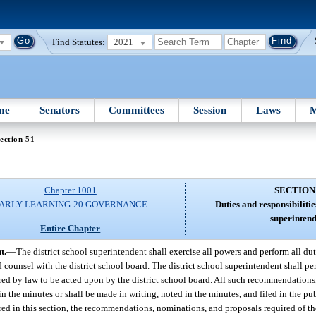
Find Statutes:
2021
me
Senators
Committees
Session
Laws
M
ection 51
Chapter 1001
SECTION
ARLY LEARNING-20 GOVERNANCE
Duties and responsibilities
superintend
Entire Chapter
t.
—
The district school superintendent shall exercise all powers and perform all du
d counsel with the district school board. The district school superintendent shall pe
d by law to be acted upon by the district school board. All such recommendations
in the minutes or shall be made in writing, noted in the minutes, and filed in the publ
ired in this section, the recommendations, nominations, and proposals required of th