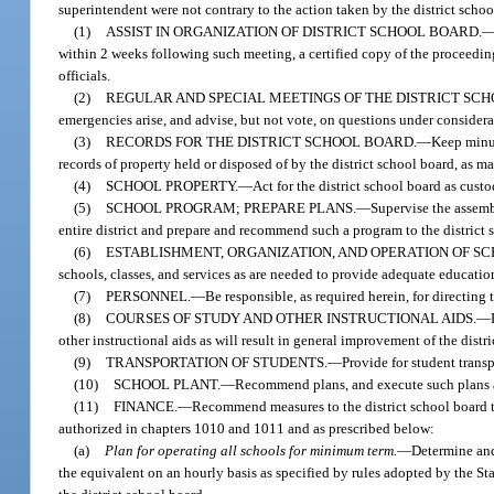
superintendent were not contrary to the action taken by the district schoo
(1)
ASSIST IN ORGANIZATION OF DISTRICT SCHOOL BOARD.
within 2 weeks following such meeting, a certified copy of the proceeding
officials.
(2)
REGULAR AND SPECIAL MEETINGS OF THE DISTRICT SC
emergencies arise, and advise, but not vote, on questions under considera
(3)
RECORDS FOR THE DISTRICT SCHOOL BOARD.
—
Keep minut
records of property held or disposed of by the district school board, as 
(4)
SCHOOL PROPERTY.
—
Act for the district school board as cust
(5)
SCHOOL PROGRAM; PREPARE PLANS.
—
Supervise the assemb
entire district and prepare and recommend such a program to the district s
(6)
ESTABLISHMENT, ORGANIZATION, AND OPERATION OF SCH
schools, classes, and services as are needed to provide adequate educationa
(7)
PERSONNEL.
—
Be responsible, as required herein, for directing
(8)
COURSES OF STUDY AND OTHER INSTRUCTIONAL AIDS.
—
other instructional aids as will result in general improvement of the distr
(9)
TRANSPORTATION OF STUDENTS.
—
Provide for student transp
(10)
SCHOOL PLANT.
—
Recommend plans, and execute such plans as
(11)
FINANCE.
—
Recommend measures to the district school board to
authorized in chapters 1010 and 1011 and as prescribed below:
(a)
Plan for operating all schools for minimum term.
—
Determine and
the equivalent on an hourly basis as specified by rules adopted by the S