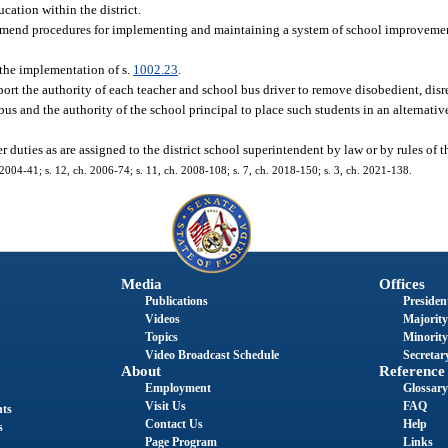
cation within the district.
end procedures for implementing and maintaining a system of school improveme
 the implementation of s.
1002.23
.
ort the authority of each teacher and school bus driver to remove disobedient, disre
bus and the authority of the school principal to place such students in an alternati
r duties as are assigned to the district school superintendent by law or by rules of 
 2004-41; s. 12, ch. 2006-74; s. 11, ch. 2008-108; s. 7, ch. 2018-150; s. 3, ch. 2021-138.
Media
Offices
Publications
President
Videos
Majority
Topics
Minority
Video Broadcast Schedule
Secretary
About
Reference
Employment
Glossary
Visit Us
FAQ
nts
Contact Us
Help
s
Page Program
Links