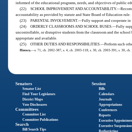
informed of the educational programs, needs, and objectives of public edu
(22)
SCHOOL IMPROVEMENT AND ACCOUNTABILITY.
—
Recomm
accountability as provided by statute and State Board of Education rule.
(23)
PARENTAL INVOLVEMENT.
—
Fully support and cooperate in
(24)
ORDERLY CLASSROOMS AND SCHOOL BUSES.
—
Fully supp
uncontrollable, or disruptive students from the classroom and the school 
appropriate and available.
(25)
OTHER DUTIES AND RESPONSIBILITIES.
—
Perform such othe
History.
—
s. 71, ch. 2002-387; s. 4, ch. 2003-118; s. 30, ch. 2003-391; s. 30, ch.
Senators
Session
Senator List
Bills
Find Your Legislators
Calendars
District Maps
Journals
Vote Disclosures
Appropriations
Committees
Conferences
Committee List
Reports
Committee Publications
Executive Appointme
Search
Executive Suspension
Bill Search Tips
Redistricting