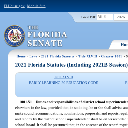
FLHouse.gov
|
Mobile Site
2026
Go to Bill:
Ho
Home
>
Laws
>
2021 Florida Statutes
>
Title XLVIII
>
Chapter 1001
> S
2021 Florida Statutes (Including 2021B Session)
Title XLVIII
EARLY LEARNING-20 EDUCATION CODE
E
1001.51
Duties and responsibilities of district school superintenden
elsewhere in the law, provided that, in so doing, he or she shall advise an
make sound recommendations, nominations, proposals, and reports require
and reports by the district school superintendent shall be either recorded 
school board. It shall be presumed that, in the absence of the record requ