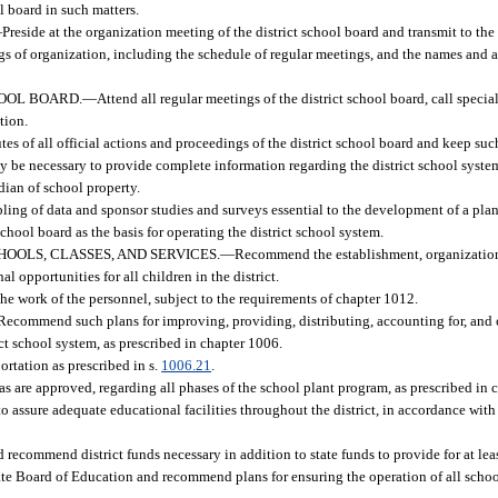
l board in such matters.
—
Preside at the organization meeting of the district school board and transmit to th
s of organization, including the schedule of regular meetings, and the names and ad
HOOL BOARD.
—
Attend all regular meetings of the district school board, call spec
tion.
es of all official actions and proceedings of the district school board and keep suc
may be necessary to provide complete information regarding the district school syste
odian of school property.
ling of data and sponsor studies and surveys essential to the development of a pla
chool board as the basis for operating the district school system.
OOLS, CLASSES, AND SERVICES.
—
Recommend the establishment, organization
l opportunities for all children in the district.
 the work of the personnel, subject to the requirements of chapter 1012.
Recommend such plans for improving, providing, distributing, accounting for, and 
ict school system, as prescribed in chapter 1006.
ortation as prescribed in s.
1006.21
.
 are approved, regarding all phases of the school plant program, as prescribed in 
 assure adequate educational facilities throughout the district, in accordance with
 recommend district funds necessary in addition to state funds to provide for at lea
tate Board of Education and recommend plans for ensuring the operation of all schoo