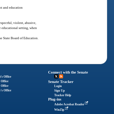
nt and education
spectful, violent, abusive,
ve educational setting, when
the State Board of Education.
Connect with the Senate
's Office
 Office
Senate Tracker
 Office
Login
's Office
Sign Up
Tracker Help
Plug-ins
Adobe Acrobat Reader
WinZip