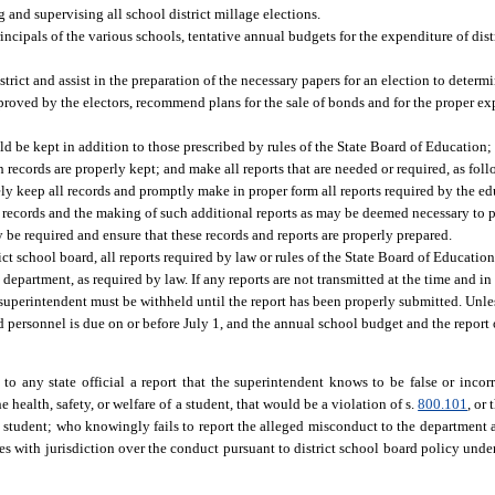
nd supervising all school district millage elections.
incipals of the various schools, tentative annual budgets for the expenditure of distr
rict and assist in the preparation of the necessary papers for an election to deter
proved by the electors, recommend plans for the sale of bonds and for the proper ex
be kept in addition to those prescribed by rules of the State Board of Education;
h records are properly kept; and make all reports that are needed or required, as foll
ly keep all records and promptly make in proper form all reports required by the ed
records and the making of such additional reports as may be deemed necessary to pr
be required and ensure that these records and reports are properly prepared.
rict school board, all reports required by law or rules of the State Board of Educatio
department, as required by law. If any reports are not transmitted at the time and i
ol superintendent must be withheld until the report has been properly submitted. Unl
d personnel is due on or before July 1, and the annual school budget and the report
o any state official a report that the superintendent knows to be false or incor
 health, safety, or welfare of a student, that would be a violation of s.
800.101
, or
a student; who knowingly fails to report the alleged misconduct to the department a
 with jurisdiction over the conduct pursuant to district school board policy unde