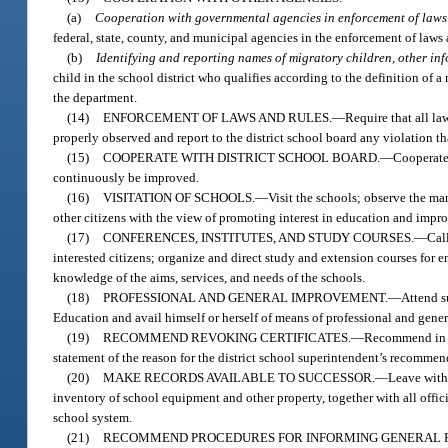
(a)
Cooperation with governmental agencies in enforcement of laws 
federal, state, county, and municipal agencies in the enforcement of laws a
(b)
Identifying and reporting names of migratory children, other in
child in the school district who qualifies according to the definition of 
the department.
(14)
ENFORCEMENT OF LAWS AND RULES.
—
Require that all la
properly observed and report to the district school board any violation th
(15)
COOPERATE WITH DISTRICT SCHOOL BOARD.
—
Cooperate 
continuously be improved.
(16)
VISITATION OF SCHOOLS.
—
Visit the schools; observe the ma
other citizens with the view of promoting interest in education and improv
(17)
CONFERENCES, INSTITUTES, AND STUDY COURSES.
—
Cal
interested citizens; organize and direct study and extension courses for e
knowledge of the aims, services, and needs of the schools.
(18)
PROFESSIONAL AND GENERAL IMPROVEMENT.
—
Attend s
Education and avail himself or herself of means of professional and gener
(19)
RECOMMEND REVOKING CERTIFICATES.
—
Recommend in wr
statement of the reason for the district school superintendent’s recommen
(20)
MAKE RECORDS AVAILABLE TO SUCCESSOR.
—
Leave with 
inventory of school equipment and other property, together with all offic
school system.
(21)
RECOMMEND PROCEDURES FOR INFORMING GENERAL P