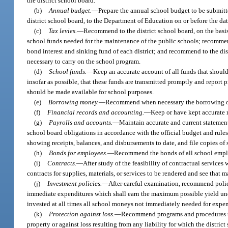
the district school board.
(b)
Annual budget.
—
Prepare the annual school budget to be submitt
district school board, to the Department of Education on or before the dat
(c)
Tax levies.
—
Recommend to the district school board, on the basis
school funds needed for the maintenance of the public schools; recommend 
bond interest and sinking fund of each district; and recommend to the distr
necessary to carry on the school program.
(d)
School funds.
—
Keep an accurate account of all funds that should
insofar as possible, that these funds are transmitted promptly and report
should be made available for school purposes.
(e)
Borrowing money.
—
Recommend when necessary the borrowing of
(f)
Financial records and accounting.
—
Keep or have kept accurate r
(g)
Payrolls and accounts.
—
Maintain accurate and current statements
school board obligations in accordance with the official budget and rules 
showing receipts, balances, and disbursements to date, and file copies of
(h)
Bonds for employees.
—
Recommend the bonds of all school employ
(i)
Contracts.
—
After study of the feasibility of contractual services
contracts for supplies, materials, or services to be rendered and see that m
(j)
Investment policies.
—
After careful examination, recommend polici
immediate expenditures which shall earn the maximum possible yield unde
invested at all times all school moneys not immediately needed for expend
(k)
Protection against loss.
—
Recommend programs and procedures to 
property or against loss resulting from any liability for which the distric