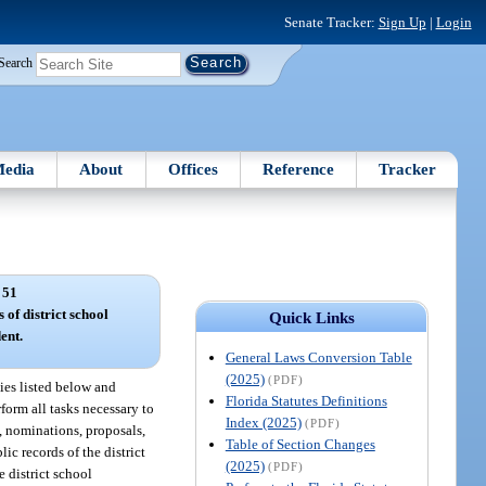
Senate Tracker:
Sign Up
|
Login
Search
edia
About
Offices
Reference
Tracker
 51
 of district school
Quick Links
ent.
General Laws Conversion Table
(2025)
(PDF)
ties listed below and
Florida Statutes Definitions
rform all tasks necessary to
Index (2025)
(PDF)
, nominations, proposals,
Table of Section Changes
ic records of the district
(2025)
(PDF)
e district school