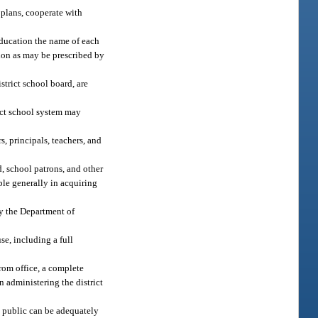
plans, cooperate with
ducation the name of each
tion as may be prescribed by
strict school board, are
rict school system may
, principals, teachers, and
, school patrons, and other
ple generally in acquiring
by the Department of
e, including a full
from office, a complete
n administering the district
 public can be adequately