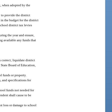
et, when adopted by the
to provide the district
n the budget for the district
chool district tax levies
uring the year and ensure,
ing available any funds that
correct; liquidate district
e State Board of Education,
l funds or property.
, and specifications for
chool funds not needed for
ndent shall cause to be
st loss or damage to school