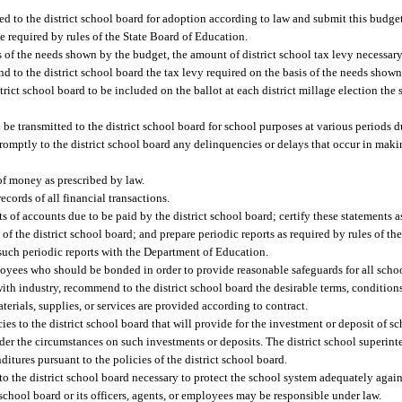
ed to the district school board for adoption according to law and submit this budg
e required by rules of the State Board of Education.
 of the needs shown by the budget, the amount of district school tax levy necessary 
to the district school board the tax levy required on the basis of the needs shown i
ict school board to be included on the ballot at each district millage election the s
 be transmitted to the district school board for school purposes at various periods d
 promptly to the district school board any delinquencies or delays that occur in mak
 money as prescribed by law.
ecords of all financial transactions.
 of accounts due to be paid by the district school board; certify these statements as 
of the district school board; and prepare periodic reports as required by rules of th
 such periodic reports with the Department of Education.
ees who should be bonded in order to provide reasonable safeguards for all schoo
 with industry, recommend to the district school board the desirable terms, conditions
aterials, supplies, or services are provided according to contract.
es to the district school board that will provide for the investment or deposit of s
r the circumstances on such investments or deposits. The district school superinte
itures pursuant to the policies of the district school board.
the district school board necessary to protect the school system adequately again
t school board or its officers, agents, or employees may be responsible under law.