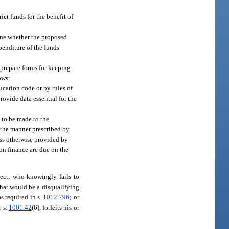
ict funds for the benefit of
mine whether the proposed
penditure of the funds
 prepare forms for keeping
ows:
ucation code or by rules of
ovide data essential for the
n to be made to the
n the manner prescribed by
ess otherwise provided by
 on finance are due on the
rect; who knowingly fails to
 that would be a disqualifying
s required in s.
1012.796
; or
r s.
1001.42
(6), forfeits his or