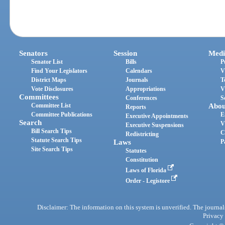
Senators
Session
Medi
Senator List
Bills
P
Find Your Legislators
Calendars
V
District Maps
Journals
T
Vote Disclosures
Appropriations
V
Committees
Conferences
S
Committee List
Abou
Reports
Committee Publications
E
Executive Appointments
Search
V
Executive Suspensions
Bill Search Tips
C
Redistricting
Statute Search Tips
Laws
P
Site Search Tips
Statutes
Constitution
Laws of Florida
Order - Legistore
Disclaimer: The information on this system is unverified. The journals
Privacy