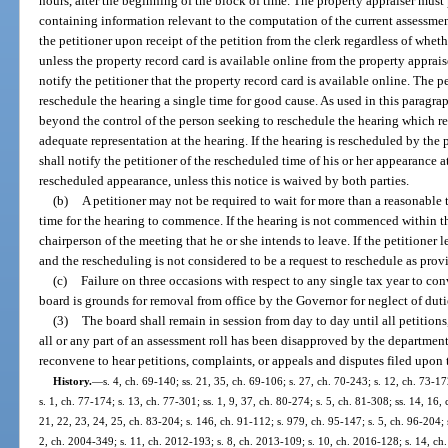
hours, after the beginning of the block of time. The property appraiser must
containing information relevant to the computation of the current assessmen
the petitioner upon receipt of the petition from the clerk regardless of whet
unless the property record card is available online from the property apprais
notify the petitioner that the property record card is available online. The 
reschedule the hearing a single time for good cause. As used in this paragr
beyond the control of the person seeking to reschedule the hearing which r
adequate representation at the hearing. If the hearing is rescheduled by the p
shall notify the petitioner of the rescheduled time of his or her appearance a
rescheduled appearance, unless this notice is waived by both parties.
(b)
A petitioner may not be required to wait for more than a reasonable 
time for the hearing to commence. If the hearing is not commenced within th
chairperson of the meeting that he or she intends to leave. If the petitioner l
and the rescheduling is not considered to be a request to reschedule as prov
(c)
Failure on three occasions with respect to any single tax year to co
board is grounds for removal from office by the Governor for neglect of duti
(3)
The board shall remain in session from day to day until all petitions
all or any part of an assessment roll has been disapproved by the department
reconvene to hear petitions, complaints, or appeals and disputes filed upon th
History.
—
s. 4, ch. 69-140; ss. 21, 35, ch. 69-106; s. 27, ch. 70-243; s. 12, ch. 73-17
s. 1, ch. 77-174; s. 13, ch. 77-301; ss. 1, 9, 37, ch. 80-274; s. 5, ch. 81-308; ss. 14, 16,
21, 22, 23, 24, 25, ch. 83-204; s. 146, ch. 91-112; s. 979, ch. 95-147; s. 5, ch. 96-204; s
2, ch. 2004-349; s. 11, ch. 2012-193; s. 8, ch. 2013-109; s. 10, ch. 2016-128; s. 14, c