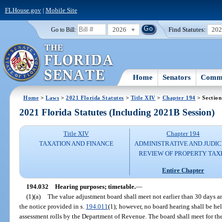
FLHouse.gov
|
Mobile Site
2026
Find Statutes:
20
Go to Bill:
Home
Senators
Commi
Home
>
Laws
>
2021 Florida Statutes
>
Title XIV
>
Chapter 194
> Section
2021 Florida Statutes (Including 2021B Session)
Title XIV
Chapter 194
TAXATION AND FINANCE
ADMINISTRATIVE AND JUDIC
REVIEW OF PROPERTY TAX
Entire Chapter
194.032
Hearing purposes; timetable.
—
(1)(a)
The value adjustment board shall meet not earlier than 30 days an
the notice provided in s.
194.011
(1); however, no board hearing shall be hel
assessment rolls by the Department of Revenue. The board shall meet for th