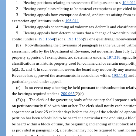
1.
Hearing petitions relating to assessments filed pursuant to s.
194.011
2.
Hearing complaints relating to homestead exemptions as provided fo
3.
Hearing appeals from exemptions denied, or disputes arising from ex
exemption applications under s.
196.011
.
4.
Hearing appeals concerning ad valorem tax deferrals and classificati
5.
Hearing appeals from determinations that a change of ownership und
control under s.
193.1554
(5) or s.
193.1555
(5), or a qualifying improvemen
(b)
Notwithstanding the provisions of paragraph (a), the value adjustme
assessment rolls by the Department of Revenue, but not earlier than July 1, 
property appraiser of exemptions, tax abatements under s.
197.318
, agricul
classifications as historic property used for commercial or certain nonprofi
(a)2., 3., and 4. In such event, however, the board may not certify any asses
Revenue has approved the assessments in accordance with s.
193.1142
and a
particular parcel under appeal.
(c)
In no event may a hearing be held pursuant to this subsection relativ
the hearings required under s.
200.065
(2)(c).
(2)(a)
The clerk of the governing body of the county shall prepare a sc
on petitions timely filed with him or her. The clerk shall notify each petitio
appearance at least 25 calendar days before the day of the scheduled appea
petition has been scheduled to be heard at a particular time or during a bloc
be heard within a block of time, the beginning and ending of that block of 
as provided in paragraph (b), a petitioner may not be required to wait for m