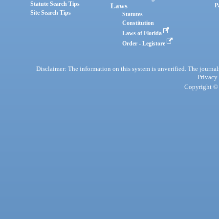
Statute Search Tips
Laws
P
Site Search Tips
Statutes
Constitution
Laws of Florida
Order - Legistore
Disclaimer: The information on this system is unverified. The journals
Privacy
Copyright © 