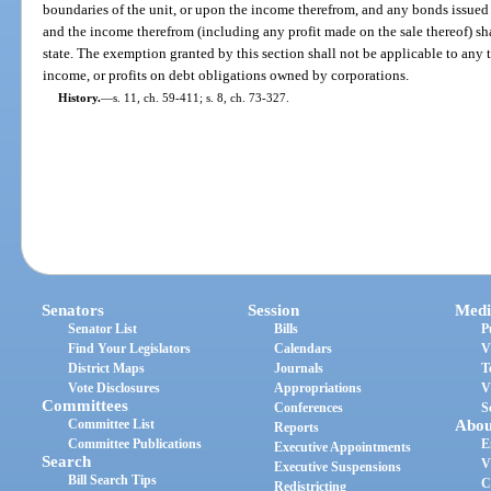
boundaries of the unit, or upon the income therefrom, and any bonds issued u
and the income therefrom (including any profit made on the sale thereof) shal
state. The exemption granted by this section shall not be applicable to any 
income, or profits on debt obligations owned by corporations.
History.
—
s. 11, ch. 59-411; s. 8, ch. 73-327.
Senators
Session
Medi
Senator List
Bills
P
Find Your Legislators
Calendars
V
District Maps
Journals
T
Vote Disclosures
Appropriations
V
Committees
Conferences
S
Committee List
Abou
Reports
Committee Publications
E
Executive Appointments
Search
V
Executive Suspensions
Bill Search Tips
C
Redistricting