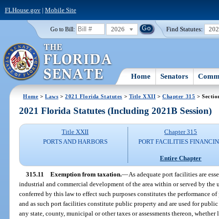
FLHouse.gov
|
Mobile Site
2026
Find Statutes:
20
Go to Bill:
Home
Senators
Commi
Home
>
Laws
>
2021 Florida Statutes
>
Title XXII
>
Chapter 315
> Sectio
2021 Florida Statutes (Including 2021B Session)
Title XXII
Chapter 315
PORTS AND HARBORS
PORT FACILITIES FINANCI
Entire Chapter
315.11
Exemption from taxation.
—
As adequate port facilities are esse
industrial and commercial development of the area within or served by the u
conferred by this law to effect such purposes constitutes the performance o
and as such port facilities constitute public property and are used for public
any state, county, municipal or other taxes or assessments thereon, whether l