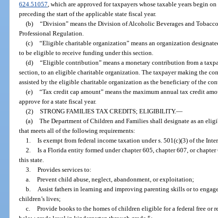
624.51057
, which are approved for taxpayers whose taxable years begin on o
preceding the start of the applicable state fiscal year.
(b)
“Division” means the Division of Alcoholic Beverages and Tobacco
Professional Regulation.
(c)
“Eligible charitable organization” means an organization designat
to be eligible to receive funding under this section.
(d)
“Eligible contribution” means a monetary contribution from a taxpaye
section, to an eligible charitable organization. The taxpayer making the con
assisted by the eligible charitable organization as the beneficiary of the con
(e)
“Tax credit cap amount” means the maximum annual tax credit amo
approve for a state fiscal year.
(2)
STRONG FAMILIES TAX CREDITS; ELIGIBILITY.
—
(a)
The Department of Children and Families shall designate as an eligi
that meets all of the following requirements:
1.
Is exempt from federal income taxation under s. 501(c)(3) of the Int
2.
Is a Florida entity formed under chapter 605, chapter 607, or chapter
this state.
3.
Provides services to:
a.
Prevent child abuse, neglect, abandonment, or exploitation;
b.
Assist fathers in learning and improving parenting skills or to engag
children’s lives;
c.
Provide books to the homes of children eligible for a federal free or