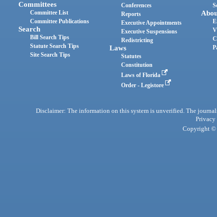
Committees
Conferences
S
Committee List
Abou
Reports
Committee Publications
E
Executive Appointments
Search
V
Executive Suspensions
Bill Search Tips
C
Redistricting
Statute Search Tips
Laws
P
Site Search Tips
Statutes
Constitution
Laws of Florida
Order - Legistore
Disclaimer: The information on this system is unverified. The journals
Privacy
Copyright © 