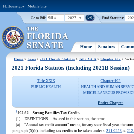
FLHouse.gov
|
Mobile Site
2027
Find Statutes:
20
Go to Bill:
Home
Senators
Commi
Home
>
Laws
>
2021 Florida Statutes
>
Title XXIX
>
Chapter 402
> Secti
2021 Florida Statutes (Including 2021B Session)
Title XXIX
Chapter 402
PUBLIC HEALTH
HEALTH AND HUMAN SERVIC
MISCELLANEOUS PROVISIO
Entire Chapter
1
402.62
Strong Families Tax Credit.
—
(1)
DEFINITIONS.
—
As used in this section, the term:
(a)
“Annual tax credit amount” means, for any state fiscal year, the sum
paragraph (5)(b), including tax credits to be taken under s.
211.0253
, s.
212