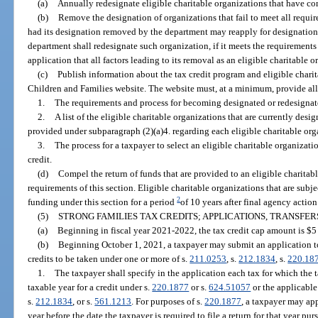
(a)
Annually redesignate eligible charitable organizations that have com
(b)
Remove the designation of organizations that fail to meet all requir
had its designation removed by the department may reapply for designation a
department shall redesignate such organization, if it meets the requirements
application that all factors leading to its removal as an eligible charitable 
(c)
Publish information about the tax credit program and eligible chari
Children and Families website. The website must, at a minimum, provide all
1.
The requirements and process for becoming designated or redesignate
2.
A list of the eligible charitable organizations that are currently des
provided under subparagraph (2)(a)4. regarding each eligible charitable org
3.
The process for a taxpayer to select an eligible charitable organizati
credit.
(d)
Compel the return of funds that are provided to an eligible charitabl
requirements of this section. Eligible charitable organizations that are subjec
2
funding under this section for a period
of 10 years after final agency actio
(5)
STRONG FAMILIES TAX CREDITS; APPLICATIONS, TRANSFERS
(a)
Beginning in fiscal year 2021-2022, the tax credit cap amount is $5 m
(b)
Beginning October 1, 2021, a taxpayer may submit an application to
credits to be taken under one or more of s.
211.0253
, s.
212.1834
, s.
220.18
1.
The taxpayer shall specify in the application each tax for which the 
taxable year for a credit under s.
220.1877
or s.
624.51057
or the applicable 
s.
212.1834
, or s.
561.1213
. For purposes of s.
220.1877
, a taxpayer may app
year before the date the taxpayer is required to file a return for that year pur