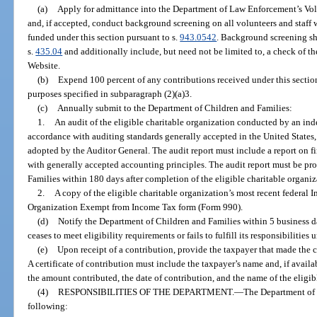
(a)
Apply for admittance into the Department of Law Enforcement’s Vo
and, if accepted, conduct background screening on all volunteers and staff
funded under this section pursuant to s.
943.0542
. Background screening sha
s.
435.04
and additionally include, but need not be limited to, a check of t
Website.
(b)
Expend 100 percent of any contributions received under this section f
purposes specified in subparagraph (2)(a)3.
(c)
Annually submit to the Department of Children and Families:
1.
An audit of the eligible charitable organization conducted by an ind
accordance with auditing standards generally accepted in the United States
adopted by the Auditor General. The audit report must include a report on f
with generally accepted accounting principles. The audit report must be pr
Families within 180 days after completion of the eligible charitable organiza
2.
A copy of the eligible charitable organization’s most recent federal 
Organization Exempt from Income Tax form (Form 990).
(d)
Notify the Department of Children and Families within 5 business da
ceases to meet eligibility requirements or fails to fulfill its responsibilities 
(e)
Upon receipt of a contribution, provide the taxpayer that made the co
A certificate of contribution must include the taxpayer’s name and, if availa
the amount contributed, the date of contribution, and the name of the eligib
(4)
RESPONSIBILITIES OF THE DEPARTMENT.
—
The Department of C
following: