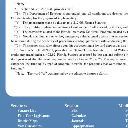
1
Note.
—
A. Section 51, ch. 2021-31, provides that:
“(1) The Department of Revenue is authorized, and all conditions are deemed met,
Florida Statutes, for the purpose of implementing:
“(a) The amendment made by this act to s. 212.06, Florida Statutes;
“(b) The provisions related to the Strong Families Tax Credit created by this act; and
“(c) The provisions related to the Florida Internship Tax Credit Program created by t
“(2) Notwithstanding any other law, emergency rules adopted pursuant to subsection 
be renewed during the pendency of procedures to adopt permanent rules addressing the 
“(3) This section shall take effect upon this act becoming a law and expires January
B. Section 53, ch. 2021-31, provides that “[t]he Florida Institute for Child Welfar
credit authorized under s. 402.62, Florida Statutes, as created by this act, and submit a 
the Speaker of the House of Representatives by October 31, 2025. The report must,
categorize the funding by type of program, describe the programs that were funded, 
funding.”
2
Note.
—
The word “of” was inserted by the editors to improve clarity.
Senators
Session
Medi
Senator List
Bills
P
Find Your Legislators
Calendars
V
District Maps
Journals
T
Vote Disclosures
Appropriations
V