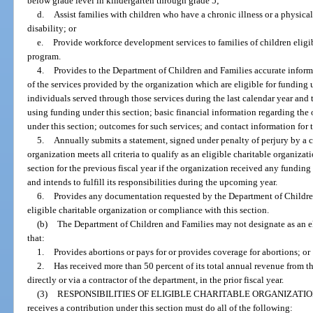
below grade level in kindergarten through grade 5;
d.
Assist families with children who have a chronic illness or a physica
disability; or
e.
Provide workforce development services to families of children eligib
program.
4.
Provides to the Department of Children and Families accurate inform
of the services provided by the organization which are eligible for funding 
individuals served through those services during the last calendar year and 
using funding under this section; basic financial information regarding the 
under this section; outcomes for such services; and contact information for 
5.
Annually submits a statement, signed under penalty of perjury by a cu
organization meets all criteria to qualify as an eligible charitable organizati
section for the previous fiscal year if the organization received any funding
and intends to fulfill its responsibilities during the upcoming year.
6.
Provides any documentation requested by the Department of Children 
eligible charitable organization or compliance with this section.
(b)
The Department of Children and Families may not designate as an el
that:
1.
Provides abortions or pays for or provides coverage for abortions; or
2.
Has received more than 50 percent of its total annual revenue from t
directly or via a contractor of the department, in the prior fiscal year.
(3)
RESPONSIBILITIES OF ELIGIBLE CHARITABLE ORGANIZATIO
receives a contribution under this section must do all of the following: