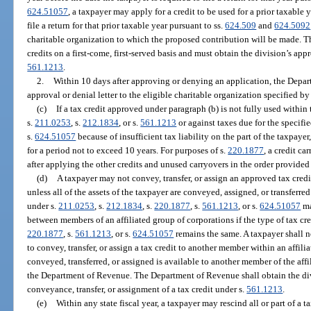
624.51057
, a taxpayer may apply for a credit to be used for a prior taxable 
file a return for that prior taxable year pursuant to ss.
624.509
and
624.5092
charitable organization to which the proposed contribution will be made. 
credits on a first-come, first-served basis and must obtain the division’s app
561.1213
.
2.
Within 10 days after approving or denying an application, the Depar
approval or denial letter to the eligible charitable organization specified by
(c)
If a tax credit approved under paragraph (b) is not fully used within t
s.
211.0253
, s.
212.1834
, or s.
561.1213
or against taxes due for the specifie
s.
624.51057
because of insufficient tax liability on the part of the taxpay
for a period not to exceed 10 years. For purposes of s.
220.1877
, a credit c
after applying the other credits and unused carryovers in the order provided 
(d)
A taxpayer may not convey, transfer, or assign an approved tax credit
unless all of the assets of the taxpayer are conveyed, assigned, or transferre
under s.
211.0253
, s.
212.1834
, s.
220.1877
, s.
561.1213
, or s.
624.51057
ma
between members of an affiliated group of corporations if the type of tax cre
220.1877
, s.
561.1213
, or s.
624.51057
remains the same. A taxpayer shall n
to convey, transfer, or assign a tax credit to another member within an affi
conveyed, transferred, or assigned is available to another member of the af
the Department of Revenue. The Department of Revenue shall obtain the di
conveyance, transfer, or assignment of a tax credit under s.
561.1213
.
(e)
Within any state fiscal year, a taxpayer may rescind all or part of a 