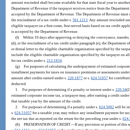
amount rescinded shall become available for that state fiscal year to anothe
Department of Revenue if the taxpayer receives notice from the Department
accepted by the Department of Revenue. The Department of Revenue must ob
the rescindment of a tax credit under s.
561.1213
. Any amount rescinded un
eligible taxpayer on a first-come, first-served basis based on tax credit appl
is accepted by the Department of Revenue.
(f)
Within 10 days after approving or denying the conveyance, transfer, 
(d), or the rescindment of a tax credit under paragraph (e), the Department 
or denial letter to the eligible charitable organization specified by the ta
include the eligible charitable organization specified by the taxpayer on a
for tax credits under s.
212.1834
.
(g)
For purposes of calculating the underpayment of estimated corporat
installment payments for taxes on insurance premiums or assessments under
amount after credits earned under s.
220.1877
or s.
624.51057
for contributi
deducted.
1.
For purposes of determining if a penalty or interest under s.
220.34
(2
estimated corporate income tax, a taxpayer may, after earning a credit under
that taxable year by the amount of the credit.
2.
For purposes of determining if a penalty under s.
624.5092
will be im
s.
624.51057
for a taxable year, may reduce any installment payment for suc
the net tax due as reported on the return for the preceding year under s.
624
(6)
PRESERVATION OF CREDIT.
—
If any provision or portion of this s