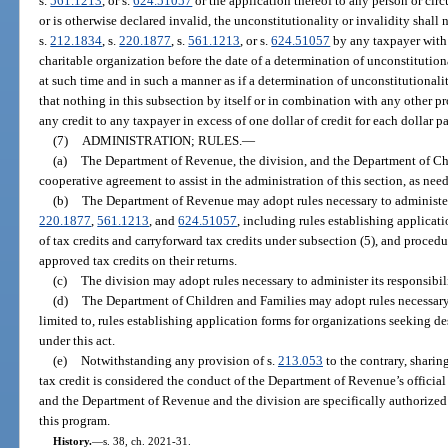
s.
561.1213
, or s.
624.51057
or the application thereof to any person or cir
or is otherwise declared invalid, the unconstitutionality or invalidity shall 
s.
212.1834
, s.
220.1877
, s.
561.1213
, or s.
624.51057
by any taxpayer with 
charitable organization before the date of a determination of unconstitutiona
at such time and in such a manner as if a determination of unconstitutional
that nothing in this subsection by itself or in combination with any other p
any credit to any taxpayer in excess of one dollar of credit for each dollar p
(7)
ADMINISTRATION; RULES.
—
(a)
The Department of Revenue, the division, and the Department of C
cooperative agreement to assist in the administration of this section, as nee
(b)
The Department of Revenue may adopt rules necessary to administer
220.1877
,
561.1213
, and
624.51057
, including rules establishing applica
of tax credits and carryforward tax credits under subsection (5), and proce
approved tax credits on their returns.
(c)
The division may adopt rules necessary to administer its responsibili
(d)
The Department of Children and Families may adopt rules necessary t
limited to, rules establishing application forms for organizations seeking de
under this act.
(e)
Notwithstanding any provision of s.
213.053
to the contrary, sharin
tax credit is considered the conduct of the Department of Revenue’s official
and the Department of Revenue and the division are specifically authorized
this program.
History.
—
s. 38, ch. 2021-31.