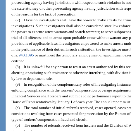
prosecuting agency having jurisdiction with respect to such violation is not
the state attorney or other prosecuting agency having jurisdiction with resp
of the reasons for the lack of prosecution.
(7)
Division investigators shall have the power to make arrests for crimin
investigations. Such investigators shall also be considered state law enforce
the power to execute arrest warrants and search warrants; to serve subpoenas
trial of all offenses; and to arrest upon probable cause without warrant any 
provisions of applicable laws. Investigators empowered to make arrests unde
in the performance of their duties. In such a situation, the investigator mus
of s.
943.1395
or must meet the temporary employment or appointment exem
certified.
(8)
It is unlawful for any person to resist an arrest authorized by this se
abetting or assisting such resistance or otherwise interfering, with divisio
by law or department rule.
(9)
In recognition of the complementary roles of investigating instanc
enforcing compliance with the workers’ compensation coverage requirement
Financial Services shall prepare and submit a joint performance report to th
House of Representatives by January 1 of each year. The annual report must 
(a)
The total number of initial referrals received, cases opened, cases pr
convictions resulting from cases presented for prosecution by the Bureau 
type of workers’ compensation fraud and circuit.
(b)
The number of referrals received from insurers and the Division of