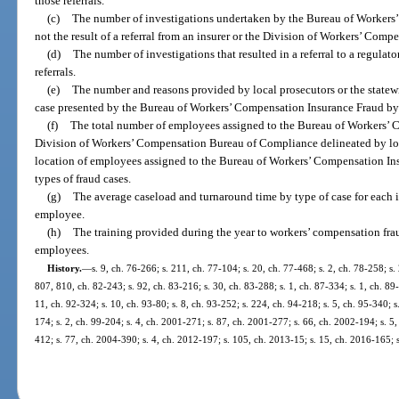
those referrals.
(c)
The number of investigations undertaken by the Bureau of Workers
not the result of a referral from an insurer or the Division of Workers’ Comp
(d)
The number of investigations that resulted in a referral to a regulat
referrals.
(e)
The number and reasons provided by local prosecutors or the statewi
case presented by the Bureau of Workers’ Compensation Insurance Fraud by 
(f)
The total number of employees assigned to the Bureau of Workers’ 
Division of Workers’ Compensation Bureau of Compliance delineated by loc
location of employees assigned to the Bureau of Workers’ Compensation In
types of fraud cases.
(g)
The average caseload and turnaround time by type of case for each 
employee.
(h)
The training provided during the year to workers’ compensation fra
employees.
History.
—
s. 9, ch. 76-266; s. 211, ch. 77-104; s. 20, ch. 77-468; s. 2, ch. 78-258; s. 
807, 810, ch. 82-243; s. 92, ch. 83-216; s. 30, ch. 83-288; s. 1, ch. 87-334; s. 1, ch. 89
11, ch. 92-324; s. 10, ch. 93-80; s. 8, ch. 93-252; s. 224, ch. 94-218; s. 5, ch. 95-340; 
174; s. 2, ch. 99-204; s. 4, ch. 2001-271; s. 87, ch. 2001-277; s. 66, ch. 2002-194; s. 5
412; s. 77, ch. 2004-390; s. 4, ch. 2012-197; s. 105, ch. 2013-15; s. 15, ch. 2016-165; 