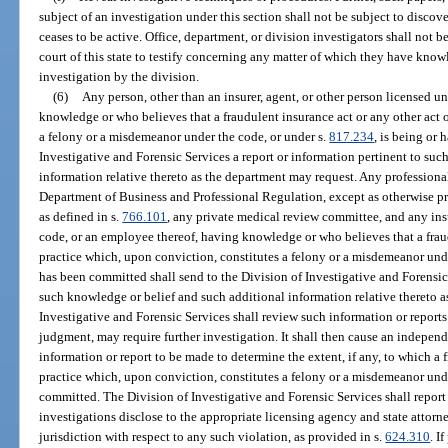
subject of an investigation under this section shall not be subject to discov
ceases to be active. Office, department, or division investigators shall not 
court of this state to testify concerning any matter of which they have kno
investigation by the division.
(6)
Any person, other than an insurer, agent, or other person licensed u
knowledge or who believes that a fraudulent insurance act or any other act 
a felony or a misdemeanor under the code, or under s.
817.234
, is being or
Investigative and Forensic Services a report or information pertinent to su
information relative thereto as the department may request. Any professional
Department of Business and Professional Regulation, except as otherwise 
as defined in s.
766.101
, any private medical review committee, and any insu
code, or an employee thereof, having knowledge or who believes that a fraud
practice which, upon conviction, constitutes a felony or a misdemeanor unde
has been committed shall send to the Division of Investigative and Forensic 
such knowledge or belief and such additional information relative thereto 
Investigative and Forensic Services shall review such information or reports 
judgment, may require further investigation. It shall then cause an indepen
information or report to be made to determine the extent, if any, to which a 
practice which, upon conviction, constitutes a felony or a misdemeanor unde
committed. The Division of Investigative and Forensic Services shall report
investigations disclose to the appropriate licensing agency and state attor
jurisdiction with respect to any such violation, as provided in s.
624.310
. I