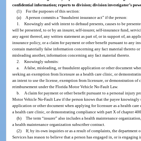
confidential information; reports to division; division investigator’s powe
(1)
For the purposes of this section:
(a)
A person commits a “fraudulent insurance act” if the person:
1.
Knowingly and with intent to defraud presents, causes to be presented
will be presented, to or by an insurer, self-insurer, self-insurance fund, servi
any agent thereof, any written statement as part of, or in support of, an appli
insurance policy, or a claim for payment or other benefit pursuant to any i
contain materially false information concerning any fact material thereto or 
misleading another, information concerning any fact material thereto.
2.
Knowingly submits:
a.
A false, misleading, or fraudulent application or other document when 
seeking an exemption from licensure as a health care clinic, or demonstrati
an intent to use the license, exemption from licensure, or demonstration of 
reimbursement under the Florida Motor Vehicle No-Fault Law.
b.
A claim for payment or other benefit pursuant to a personal injury pr
Motor Vehicle No-Fault Law if the person knows that the payee knowingly su
application or other document when applying for licensure as a health care 
a health care clinic, or demonstrating compliance with part X of chapter 400
(b)
The term “insurer” also includes a health maintenance organization,
a health maintenance organization subscriber contract.
(2)
If, by its own inquiries or as a result of complaints, the department 
Services has reason to believe that a person has engaged in, or is engaging in