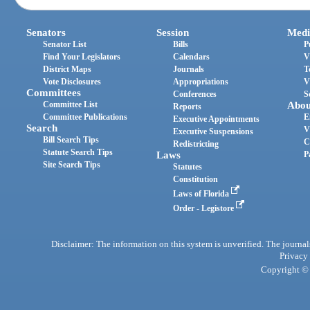
Senators
Session
Medi
Senator List
Bills
P
Find Your Legislators
Calendars
V
District Maps
Journals
T
Vote Disclosures
Appropriations
V
Committees
Conferences
S
Committee List
Abou
Reports
Committee Publications
E
Executive Appointments
Search
V
Executive Suspensions
Bill Search Tips
C
Redistricting
Statute Search Tips
Laws
P
Site Search Tips
Statutes
Constitution
Laws of Florida
Order - Legistore
Disclaimer: The information on this system is unverified. The journals
Privacy
Copyright © 