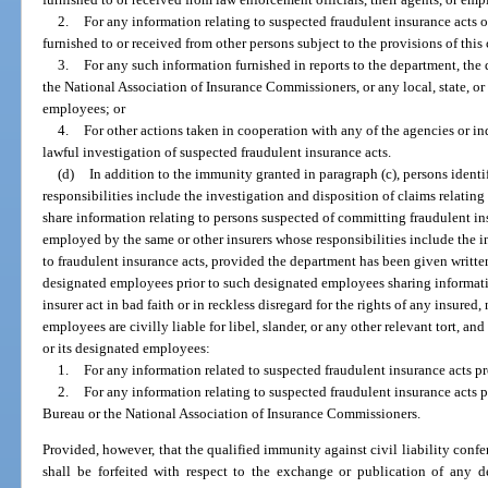
2.
For any information relating to suspected fraudulent insurance acts 
furnished to or received from other persons subject to the provisions of this
3.
For any such information furnished in reports to the department, the
the National Association of Insurance Commissioners, or any local, state, or 
employees; or
4.
For other actions taken in cooperation with any of the agencies or in
lawful investigation of suspected fraudulent insurance acts.
(d)
In addition to the immunity granted in paragraph (c), persons iden
responsibilities include the investigation and disposition of claims relatin
share information relating to persons suspected of committing fraudulent i
employed by the same or other insurers whose responsibilities include the i
to fraudulent insurance acts, provided the department has been given written
designated employees prior to such designated employees sharing informati
insurer act in bad faith or in reckless disregard for the rights of any insured,
employees are civilly liable for libel, slander, or any other relevant tort, and
or its designated employees:
1.
For any information related to suspected fraudulent insurance acts pr
2.
For any information relating to suspected fraudulent insurance acts 
Bureau or the National Association of Insurance Commissioners.
Provided, however, that the qualified immunity against civil liability confe
shall be forfeited with respect to the exchange or publication of any d