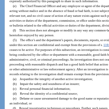
expressly authorized by this paragraph to share in such information.
(e)
The Chief Financial Officer and any employee or agent of the depar
acting without malice and in the absence of fraud or bad faith, is not subject t
relevant tort, and no civil cause of action of any nature exists against such 
activities or duties of the department, commission, or office under this secti
or bulletin related to the official activities or duties of the department, div
(f)
This section does not abrogate or modify in any way any common-la
heretofore enjoyed by any person.
(5)
The office’s and the department’s papers, documents, reports, or evid
under this section are confidential and exempt from the provisions of s.
119
ceases to be active. For purposes of this subsection, an investigation is con
being conducted by the office or department with a reasonable, good faith bel
administrative, civil, or criminal proceedings. An investigation does not ceas
proceeding with reasonable dispatch and has a good faith belief that action 
or other administrative or law enforcement agency. After an investigation is 
records relating to the investigation shall remain exempt from the provision
(a)
Jeopardize the integrity of another active investigation;
(b)
Impair the safety and soundness of an insurer;
(c)
Reveal personal financial information;
(d)
Reveal the identity of a confidential source;
(e)
Defame or cause unwarranted damage to the good name or reputation 
an individual; or
(f)
Reveal investigative techniques or procedures. Further, such papers, 