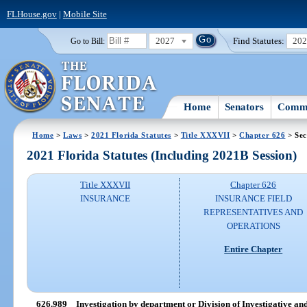
FLHouse.gov
|
Mobile Site
2027
Find Statutes:
20
Go to Bill:
Home
Senators
Commi
Home
>
Laws
>
2021 Florida Statutes
>
Title XXXVII
>
Chapter 626
> Sec
2021 Florida Statutes (Including 2021B Session)
Title XXXVII
Chapter 626
INSURANCE
INSURANCE FIELD
REPRESENTATIVES AND
OPERATIONS
Entire Chapter
626.989
Investigation by department or Division of Investigative a