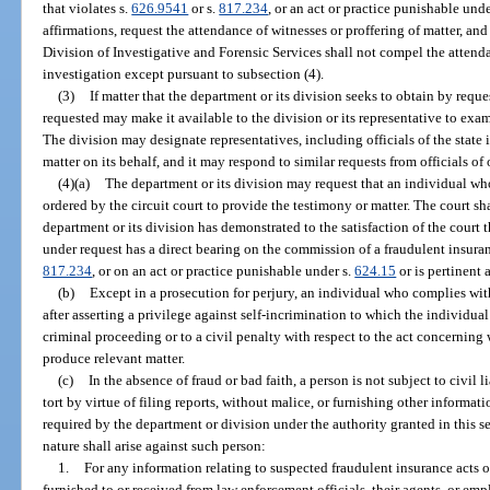
that violates s.
626.9541
or s.
817.234
, or an act or practice punishable unde
affirmations, request the attendance of witnesses or proffering of matter, an
Division of Investigative and Forensic Services shall not compel the attend
investigation except pursuant to subsection (4).
(3)
If matter that the department or its division seeks to obtain by reques
requested may make it available to the division or its representative to exami
The division may designate representatives, including officials of the state i
matter on its behalf, and it may respond to similar requests from officials of 
(4)(a)
The department or its division may request that an individual wh
ordered by the circuit court to provide the testimony or matter. The court s
department or its division has demonstrated to the satisfaction of the court t
under request has a direct bearing on the commission of a fraudulent insuran
817.234
, or on an act or practice punishable under s.
624.15
or is pertinent 
(b)
Except in a prosecution for perjury, an individual who complies wit
after asserting a privilege against self-incrimination to which the individua
criminal proceeding or to a civil penalty with respect to the act concerning w
produce relevant matter.
(c)
In the absence of fraud or bad faith, a person is not subject to civil li
tort by virtue of filing reports, without malice, or furnishing other informat
required by the department or division under the authority granted in this se
nature shall arise against such person:
1.
For any information relating to suspected fraudulent insurance acts 
furnished to or received from law enforcement officials, their agents, or em