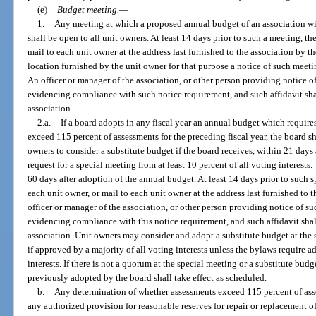
(e)
Budget meeting.
—
1.
Any meeting at which a proposed annual budget of an association wil
shall be open to all unit owners. At least 14 days prior to such a meeting, th
mail to each unit owner at the address last furnished to the association by th
location furnished by the unit owner for that purpose a notice of such meet
An officer or manager of the association, or other person providing notice o
evidencing compliance with such notice requirement, and such affidavit shal
association.
2.a.
If a board adopts in any fiscal year an annual budget which requir
exceed 115 percent of assessments for the preceding fiscal year, the board s
owners to consider a substitute budget if the board receives, within 21 days 
request for a special meeting from at least 10 percent of all voting interest
60 days after adoption of the annual budget. At least 14 days prior to such s
each unit owner, or mail to each unit owner at the address last furnished to t
officer or manager of the association, or other person providing notice of su
evidencing compliance with this notice requirement, and such affidavit shall
association. Unit owners may consider and adopt a substitute budget at the 
if approved by a majority of all voting interests unless the bylaws require 
interests. If there is not a quorum at the special meeting or a substitute bud
previously adopted by the board shall take effect as scheduled.
b.
Any determination of whether assessments exceed 115 percent of asses
any authorized provision for reasonable reserves for repair or replacement 