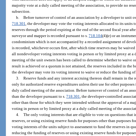
majority vote at a duly called meeting of the association, to provide no reser
subsection.
b.
Before turnover of control of an association by a developer to unit o
718.301
, the developer may vote the voting interests allocated to its units 
reserves through the period expiring at the end of the second fiscal year after
surveyor and mapper is recorded pursuant to s.
718.104
(4)(e) or an instrumen
condominium which is not accompanied by a recorded assignment of develope
is recorded, whichever occurs first, after which time reserves may be waived
all nondeveloper voting interests voting in person or by limited proxy at a d
meeting of the unit owners has been called to determine whether to waive or
result is achieved or a quorum is not attained, the reserves included in the bu
the developer may vote its voting interest to waive or reduce the funding of 
3.
Reserve funds and any interest accruing thereon shall remain in the 
only for authorized reserve expenditures unless their use for other purposes
duly called meeting of the association. Before turnover of control of an ass
than the developer pursuant to s.
718.301
, the developer-controlled associa
other than those for which they were intended without the approval of a majo
voting in person or by limited proxy at a duly called meeting of the associa
4.
The only voting interests that are eligible to vote on questions that
reserves, or using existing reserve funds for purposes other than purposes fo
voting interests of the units subject to assessment to fund the reserves in q
reducing the funding of reserves or using existing reserve funds for purpose