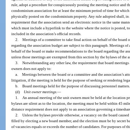
rule, adopt a procedure for conspicuously posting the meeting notice and t
condominium association for at least the minimum period of time for which a
physically posted on the condominium property. Any rule adopted shall, in a
requirement that the association send an electronic notice in the same mann
which must include a hyperlink to the website where the notice is posted, t
included in the association’s official records.
2.
Meetings of a committee to take final action on behalf of the board
regarding the association budget are subject to this paragraph. Meetings of 
behalf of the board or make recommendations to the board regarding the asso
unless those meetings are exempted from this section by the bylaws of the a
3.
Notwithstanding any other law, the requirement that board meetings
owners does not apply to:
a.
Meetings between the board or a committee and the association’s att
litigation, if the meeting is held for the purpose of seeking or rendering lega
b.
Board meetings held for the purpose of discussing personnel matters.
(d)
Unit owner meetings.
—
1.
An annual meeting of the unit owners must be held at the location pr
bylaws are silent as to the location, the meeting must be held within 45 m
distance requirement does not apply to an association governing a timesh
2.
Unless the bylaws provide otherwise, a vacancy on the board caused b
filled by electing a new board member, and the election must be by secret ba
of vacancies equals or exceeds the number of candidates. For purposes of t