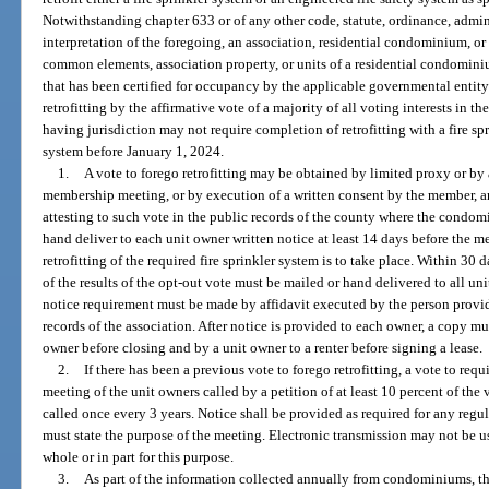
Notwithstanding chapter 633 or of any other code, statute, ordinance, admini
interpretation of the foregoing, an association, residential condominium, or 
common elements, association property, or units of a residential condominiu
that has been certified for occupancy by the applicable governmental entity
retrofitting by the affirmative vote of a majority of all voting interests in 
having jurisdiction may not require completion of retrofitting with a fire sp
system before January 1, 2024.
1.
A vote to forego retrofitting may be obtained by limited proxy or by a
membership meeting, or by execution of a written consent by the member, and
attesting to such vote in the public records of the county where the condomi
hand deliver to each unit owner written notice at least 14 days before the 
retrofitting of the required fire sprinkler system is to take place. Within 30 
of the results of the opt-out vote must be mailed or hand delivered to all u
notice requirement must be made by affidavit executed by the person provid
records of the association. After notice is provided to each owner, a copy m
owner before closing and by a unit owner to a renter before signing a lease.
2.
If there has been a previous vote to forego retrofitting, a vote to requ
meeting of the unit owners called by a petition of at least 10 percent of the
called once every 3 years. Notice shall be provided as required for any regu
must state the purpose of the meeting. Electronic transmission may not be u
whole or in part for this purpose.
3.
As part of the information collected annually from condominiums, t