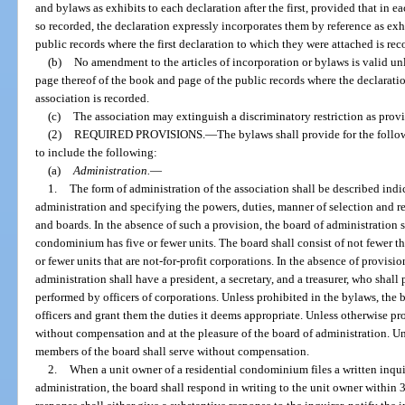
and bylaws as exhibits to each declaration after the first, provided that in e
so recorded, the declaration expressly incorporates them by reference as exh
public records where the first declaration to which they were attached is rec
(b)
No amendment to the articles of incorporation or bylaws is valid unle
page thereof of the book and page of the public records where the declara
association is recorded.
(c)
The association may extinguish a discriminatory restriction as prov
(2)
REQUIRED PROVISIONS.
—
The bylaws shall provide for the follo
to include the following:
(a)
Administration.
—
1.
The form of administration of the association shall be described indica
administration and specifying the powers, duties, manner of selection and re
and boards. In the absence of such a provision, the board of administration
condominium has five or fewer units. The board shall consist of not fewer
or fewer units that are not-for-profit corporations. In the absence of provisio
administration shall have a president, a secretary, and a treasurer, who shall
performed by officers of corporations. Unless prohibited in the bylaws, the
officers and grant them the duties it deems appropriate. Unless otherwise pro
without compensation and at the pleasure of the board of administration. Un
members of the board shall serve without compensation.
2.
When a unit owner of a residential condominium files a written inqui
administration, the board shall respond in writing to the unit owner within 3