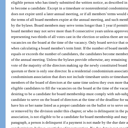
eligible person who has timely submitted the written notice, as described in 
to become a candidate. Except in a timeshare or nonresidential condominium
does not expire until a later annual meeting, or if all members’ terms would 
the terms of all board members expire at the annual meeting, and such memb
by the bylaws. Board members may serve terms longer than 1 year if permitte
board member may not serve more than 8 consecutive years unless approved 
representing two-thirds of all votes cast in the election or unless there are n
vacancies on the board at the time of the vacancy. Only board service that o
when calculating a board member’s term limit. If the number of board memb
equals or exceeds the number of candidates, the candidates become members
of the annual meeting. Unless the bylaws provide otherwise, any remaining v
vote of the majority of the directors making up the newly constituted board e
quorum or there is only one director. In a residential condominium associati
condominium association that does not include timeshare units or timeshare 
members of the board of directors at the same time unless they own more tha
eligible candidates to fill the vacancies on the board at the time of the va
desiring to be a candidate for board membership must comply with sub-subpa
candidate to serve on the board of directors at the time of the deadline for su
have his or her name listed as a proper candidate on the ballot or to serve
or removed by the division under this chapter, or who is delinquent in the 
association, is not eligible to be a candidate for board membership and may n
paragraph, a person is delinquent if a payment is not made by the due date as