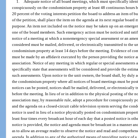
1.
Adequate notice of all board meetings, which must specifically ident
conspicuously on the condominium property at least 48 continuous hours be
20 percent of the voting interests petition the board to address an item of bu
of the petition, shall place the item on the agenda at its next regular board 
purpose. An item not included on the notice may be taken up on an emergency
one of the board members. Such emergency action must be noticed and ratifi
notice of a meeting at which a nonemergency special assessment or an amend
considered must be mailed, delivered, or electronically transmitted to the 
condominium property at least 14 days before the meeting. Evidence of com
must be made by an affidavit executed by the person providing the notice and
association. Notice of any meeting in which regular or special assessments 
specifically state that assessments will be considered and provide the estima
such assessments. Upon notice to the unit owners, the board shall, by duly a
the condominium property where all notices of board meetings must be post
notices can be posted, notices shall be mailed, delivered, or electronically 
before the meeting. In lieu of or in addition to the physical posting of the
association may, by reasonable rule, adopt a procedure for conspicuously p
and the agenda on a closed-circuit cable television system serving the con
notice is used in lieu of a notice physically posted on condominium propert
least four times every broadcast hour of each day that a posted notice is oth
notice is provided, the notice and agenda must be broadcast in a manner and
as to allow an average reader to observe the notice and read and comprehend
agenda. In addition to any of the authorized means of providing notice of a