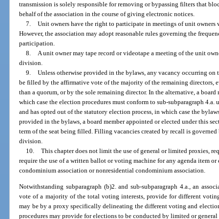
transmission is solely responsible for removing or bypassing filters that bl
behalf of the association in the course of giving electronic notices.
7.
Unit owners have the right to participate in meetings of unit owners 
However, the association may adopt reasonable rules governing the frequen
participation.
8.
A unit owner may tape record or videotape a meeting of the unit owne
division.
9.
Unless otherwise provided in the bylaws, any vacancy occurring on t
be filled by the affirmative vote of the majority of the remaining directors, 
than a quorum, or by the sole remaining director. In the alternative, a board 
which case the election procedures must conform to sub-subparagraph 4.a. u
and has opted out of the statutory election process, in which case the bylaw
provided in the bylaws, a board member appointed or elected under this sect
term of the seat being filled. Filling vacancies created by recall is governe
division.
10.
This chapter does not limit the use of general or limited proxies, req
require the use of a written ballot or voting machine for any agenda item or
condominium association or nonresidential condominium association.
Notwithstanding subparagraph (b)2. and sub-subparagraph 4.a., an associa
vote of a majority of the total voting interests, provide for different voti
may be by a proxy specifically delineating the different voting and electio
procedures may provide for elections to be conducted by limited or general