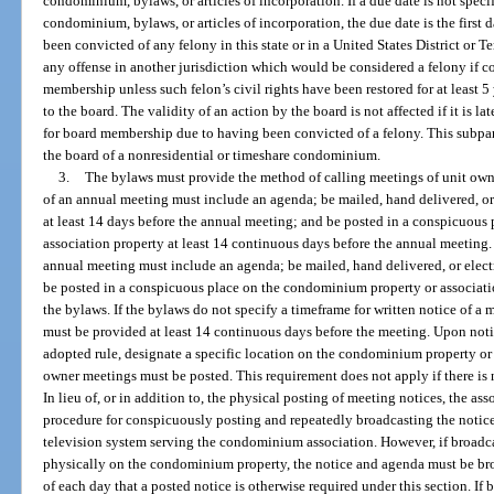
condominium, bylaws, or articles of incorporation. If a due date is not specif
condominium, bylaws, or articles of incorporation, the due date is the first
been convicted of any felony in this state or in a United States District or T
any offense in another jurisdiction which would be considered a felony if com
membership unless such felon’s civil rights have been restored for at least 5
to the board. The validity of an action by the board is not affected if it is l
for board membership due to having been convicted of a felony. This subpar
the board of a nonresidential or timeshare condominium.
3.
The bylaws must provide the method of calling meetings of unit own
of an annual meeting must include an agenda; be mailed, hand delivered, or
at least 14 days before the annual meeting; and be posted in a conspicuou
association property at least 14 continuous days before the annual meeting.
annual meeting must include an agenda; be mailed, hand delivered, or elect
be posted in a conspicuous place on the condominium property or associatio
the bylaws. If the bylaws do not specify a timeframe for written notice of a
must be provided at least 14 continuous days before the meeting. Upon notic
adopted rule, designate a specific location on the condominium property or 
owner meetings must be posted. This requirement does not apply if there is
In lieu of, or in addition to, the physical posting of meeting notices, the as
procedure for conspicuously posting and repeatedly broadcasting the notice
television system serving the condominium association. However, if broadcas
physically on the condominium property, the notice and agenda must be broa
of each day that a posted notice is otherwise required under this section. If 