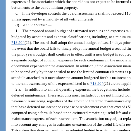
expenses of the association which the board does not expect to be incurred o
betterments to the condominium property.
c.
If the developer controls the board, assessments shall not exceed 115 
unless approved by a majority of all voting interests.
(f)
Annual budget.
—
1.
The proposed annual budget of estimated revenues and expenses mu
budgeted by accounts and expense classifications, including, at a minimum, 
718.504
(21). The board shall adopt the annual budget at least 14 days prior to
the event that the board fails to timely adopt the annual budget a second ti
the prior year’s budget shall continue in effect until a new budget is adop
a separate budget of common expenses for each condominium the associatio
of common expenses for the association. In addition, if the association ma
to be shared only by those entitled to use the limited common elements as p
schedule attached to it must show the amount budgeted for this maintenance. 
to the unit owners, any of the expenses listed in s.
718.504
(21) are not appli
2.a.
In addition to annual operating expenses, the budget must include 
deferred maintenance. These accounts must include, but are not limited to, 
pavement resurfacing, regardless of the amount of deferred maintenance exp
that has a deferred maintenance expense or replacement cost that exceeds 
computed using a formula based upon estimated remaining useful life and e
maintenance expense of each reserve item. The association may adjust repl
into account any changes in estimates or extension of the useful life of a r
This subsection does not apply to an adopted budget in which the members 