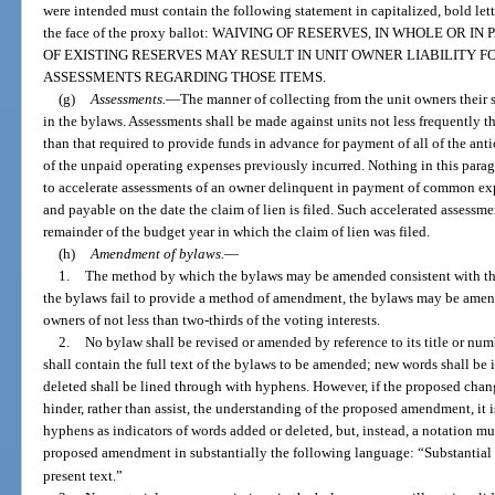
were intended must contain the following statement in capitalized, bold lette
the face of the proxy ballot: WAIVING OF RESERVES, IN WHOLE OR
OF EXISTING RESERVES MAY RESULT IN UNIT OWNER LIABILITY 
ASSESSMENTS REGARDING THOSE ITEMS.
(g)
Assessments.
—
The manner of collecting from the unit owners their 
in the bylaws. Assessments shall be made against units not less frequently t
than that required to provide funds in advance for payment of all of the ant
of the unpaid operating expenses previously incurred. Nothing in this paragr
to accelerate assessments of an owner delinquent in payment of common exp
and payable on the date the claim of lien is filed. Such accelerated assessm
remainder of the budget year in which the claim of lien was filed.
(h)
Amendment of bylaws.
—
1.
The method by which the bylaws may be amended consistent with the p
the bylaws fail to provide a method of amendment, the bylaws may be amen
owners of not less than two-thirds of the voting interests.
2.
No bylaw shall be revised or amended by reference to its title or nu
shall contain the full text of the bylaws to be amended; new words shall be 
deleted shall be lined through with hyphens. However, if the proposed chang
hinder, rather than assist, the understanding of the proposed amendment, it 
hyphens as indicators of words added or deleted, but, instead, a notation m
proposed amendment in substantially the following language: “Substantial
present text.”