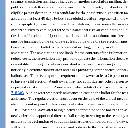
separate association mailing or included in another association mailing, del
published newsletters, to each unit owner entitled to a vote, a first notice of
eligible person desiring to be a candidate for the board must give written not
association at least 40 days before a scheduled election. Together with the w
subparagraph 3., the association shall mail, deliver, or electronically transmi
owners entitled to vote, together with a ballot that lists all candidates not 
the date of the election. Upon request of a candidate, an information sheet, 
must be furnished by the candidate at least 35 days before the election, mus
transmission of the ballot, with the costs of mailing, delivery, or electroni
association. The association is not liable for the contents of the information
reduce costs, the association may print or duplicate the information sheets o
rule establish voting procedures consistent with this sub-subparagraph, incl
notice by electronic transmission and rules providing for the secrecy of ball
ballots cast. There is no quorum requirement; however, at least 20 percent of 
to have a valid election. A unit owner may not authorize any other person to 
improperly cast are invalid. A unit owner who violates this provision may be
718.303
. A unit owner who needs assistance in casting the ballot for the reas
assistance. The regular election must occur on the date of the annual meeti
election is not required unless more candidates file notices of intent to run
b.
Within 90 days after being elected or appointed to the board of an a
newly elected or appointed director shall certify in writing to the secretary o
association’s declaration of condominium, articles of incorporation, bylaws, 
will work to uphold such documents and policies to the best of his or her abil