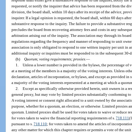
response shall either give a substantive response to the inquirer, notify the 
requested, or notify the inquirer that advice has been requested from the div
division, the board shall, within 10 days after its receipt of the advice, prov
inquirer. If a legal opinion is requested, the board shall, within 60 days after
substantive response to the inquiry. The failure to provide a substantive re
precludes the board from recovering attorney fees and costs in any subseque
arbitration arising out of the inquiry. The association may through its boar
regulations regarding the frequency and manner of responding to unit owner
association is only obligated to respond to one written inquiry per unit in 
additional inquiry or inquiries must be responded to in the subsequent 30-da
(b)
Quorum; voting requirements; proxies.
—
1.
Unless a lower number is provided in the bylaws, the percentage of v
at a meeting of the members is a majority of the voting interests. Unless oth
declaration, articles of incorporation, or bylaws, and except as provided in
a majority of the voting interests represented at a meeting at which a quorum
2.
Except as specifically otherwise provided herein, unit owners in a 
general proxy, but may vote by limited proxies substantially conforming to
A voting interest or consent right allocated to a unit owned by the associat
purpose, whether for a quorum, an election, or otherwise. Limited proxies a
quorum. Limited proxies shall be used for votes taken to waive or reduce re
for votes taken to waive the financial reporting requirements of s.
718.111
(
pursuant to s.
718.110
; for votes taken to amend the articles of incorporatio
any other matter for which this chapter requires or permits a vote of the uni