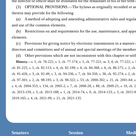
the director or officer shall be reinstated for the remainder of his or her term o
(3)
OPTIONAL PROVISIONS.
—
The bylaws as originally recorded or 
therein may provide for the following:
(a)
A method of adopting and amending administrative rules and regulat
and use of the common elements.
(b)
Restrictions on and requirements for the use, maintenance, and app
elements.
(c)
Provisions for giving notice by electronic transmission in a manner
directors and committees and of annual and special meetings of the member
(d)
Other provisions which are not inconsistent with this chapter or with
History.
—
s. 1, ch. 76-222; s. 1, ch. 77-174; s. 5, ch. 77-221; ss. 3, 4, ch. 77-222; s. 
ch. 81-225; s. 1, ch. 82-113; s. 4, ch. 82-199; s. 6, ch. 84-368; s. 6, ch. 86-175; s. 2, ch.
ch. 91-426; s. 3, ch. 92-49; s. 3, ch. 94-336; s. 7, ch. 94-350; s. 36, ch. 95-274; s. 2, ch
ch. 97-301; s. 2, ch. 98-195; s. 3, ch. 98-322; s. 53, ch. 2000-302; s. 21, ch. 2001-64; s
s. 4, ch. 2004-353; s. 134, ch. 2005-2; s. 7, ch. 2008-28; s. 88, ch. 2009-21; s. 10, ch. 
ch. 2013-159; s. 3, ch. 2013-188; s. 1, ch. 2014-74; s. 9, ch. 2014-133; s. 3, ch. 2015-97
2019-165; s. 4, ch. 2021-99; s. 21, ch. 2021-135.
Senators
Session
Medi