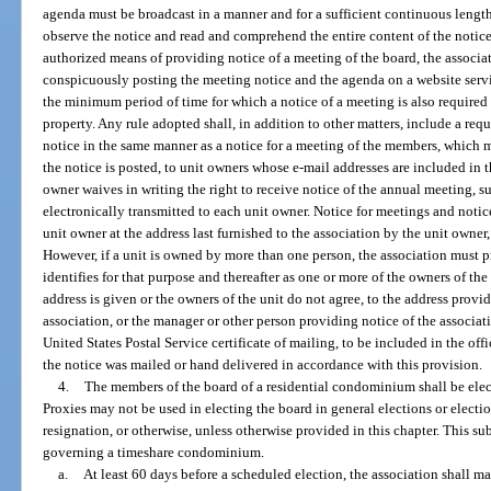
agenda must be broadcast in a manner and for a sufficient continuous length 
observe the notice and read and comprehend the entire content of the notice
authorized means of providing notice of a meeting of the board, the associat
conspicuously posting the meeting notice and the agenda on a website serv
the minimum period of time for which a notice of a meeting is also require
property. Any rule adopted shall, in addition to other matters, include a req
notice in the same manner as a notice for a meeting of the members, which 
the notice is posted, to unit owners whose e-mail addresses are included in th
owner waives in writing the right to receive notice of the annual meeting, s
electronically transmitted to each unit owner. Notice for meetings and notic
unit owner at the address last furnished to the association by the unit owner
However, if a unit is owned by more than one person, the association must p
identifies for that purpose and thereafter as one or more of the owners of the 
address is given or the owners of the unit do not agree, to the address provid
association, or the manager or other person providing notice of the associat
United States Postal Service certificate of mailing, to be included in the offi
the notice was mailed or hand delivered in accordance with this provision.
4.
The members of the board of a residential condominium shall be elec
Proxies may not be used in electing the board in general elections or electio
resignation, or otherwise, unless otherwise provided in this chapter. This s
governing a timeshare condominium.
a.
At least 60 days before a scheduled election, the association shall mai