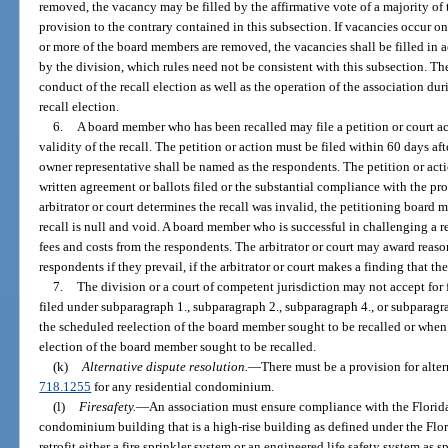
removed, the vacancy may be filled by the affirmative vote of a majority of
provision to the contrary contained in this subsection. If vacancies occur on 
or more of the board members are removed, the vacancies shall be filled in 
by the division, which rules need not be consistent with this subsection. T
conduct of the recall election as well as the operation of the association duri
recall election.
6.
A board member who has been recalled may file a petition or court a
validity of the recall. The petition or action must be filed within 60 days aft
owner representative shall be named as the respondents. The petition or acti
written agreement or ballots filed or the substantial compliance with the proc
arbitrator or court determines the recall was invalid, the petitioning board
recall is null and void. A board member who is successful in challenging a re
fees and costs from the respondents. The arbitrator or court may award reaso
respondents if they prevail, if the arbitrator or court makes a finding that the
7.
The division or a court of competent jurisdiction may not accept for f
filed under subparagraph 1., subparagraph 2., subparagraph 4., or subparagra
the scheduled reelection of the board member sought to be recalled or when
election of the board member sought to be recalled.
(k)
Alternative dispute resolution.
—
There must be a provision for alter
718.1255
for any residential condominium.
(l)
Firesafety.
—
An association must ensure compliance with the Florida
condominium building that is a high-rise building as defined under the Flo
retrofit either a fire sprinkler system or an engineered life safety system as 