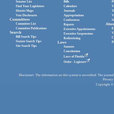
Senator List
Bills
P
Find Your Legislators
Calendars
V
District Maps
Journals
T
Vote Disclosures
Appropriations
V
Committees
Conferences
S
Committee List
Abou
Reports
Committee Publications
E
Executive Appointments
Search
V
Executive Suspensions
Bill Search Tips
C
Redistricting
Statute Search Tips
Laws
P
Site Search Tips
Statutes
Constitution
Laws of Florida
Order - Legistore
Disclaimer: The information on this system is unverified. The journals
Privacy
Copyright © 