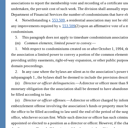
associations to report the membership vote and recording of a certificate und
undertaken, the per-unit cost of such work. The division shall annually repor
Department of Financial Services the number of condominiums that have elec
4.
Notwithstanding s.
553.509
, a residential association may not be obl
any improvements required by s.
553.509
(2) upon an affirmative vote of a m
condominium.
5.
This paragraph does not apply to timeshare condominium association
(m)
Common elements; limited power to convey.
—
1.
With respect to condominiums created on or after October 1, 1994, th
the association a limited power to convey a portion of the common elements
providing utility easements, right-of-way expansion, or other public purpose
domain proceedings.
2.
In any case where the bylaws are silent as to the association’s powe
subparagraph 1., the bylaws shall be deemed to include the provision descr
(n)
Director or officer delinquencies.
—
A director or officer more than
monetary obligation due the association shall be deemed to have abandoned t
be filled according to law.
(o)
Director or officer offenses.
—
A director or officer charged by infor
embezzlement offense involving the association’s funds or property must be
the office to be filled according to law until the end of the period of the sus
office, whichever occurs first. While such director or officer has such crimi
appointed or elected to a position as a director or officer. However, if the ch