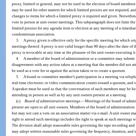
proxy, limited or general, may not be used in the election of board member
may be used for other matters for which limited proxies are not required, a
changes to items for which a limited proxy is required and given. Notwiths
vote in person at unit owner meetings. This subparagraph does not limit the 
limited proxies for any agenda item or election at any meeting of a timesh
condominium association.
3.
A proxy given is effective only for the specific meeting for which o
meetings thereof. A proxy is not valid longer than 90 days after the date of 
proxy is revocable at any time at the pleasure of the unit owner executing it
4.
A member of the board of administration or a committee may submit i
disagreement with any action taken at a meeting that the member did not a
be used as a vote for or against the action taken or to create a quorum.
5.
A board or committee member’s participation in a meeting via teleph
real-time electronic or video communication counts toward a quorum, and s
A speaker must be used so that the conversation of such members may be h
attending in person as well as by any unit owners present at a meeting.
(c)
Board of administration meetings.
—
Meetings of the board of admin
present are open to all unit owners. Members of the board of administratio
but may not cast a vote on an association matter via e-mail. A unit owner m
right to attend such meetings includes the right to speak at such meetings w
The division shall adopt reasonable rules governing the tape recording and
may adopt written reasonable rules governing the frequency, duration, and 