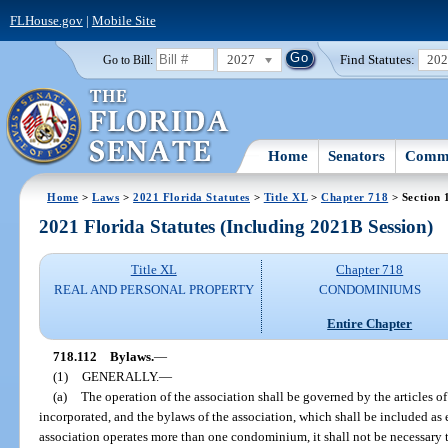
FLHouse.gov
|
Mobile Site
2027
Find Statutes:
20
Go to Bill:
Home
Senators
Commi
Home
>
Laws
>
2021 Florida Statutes
>
Title XL
>
Chapter 718
> Section 
2021 Florida Statutes (Including 2021B Session)
Title XL
Chapter 718
REAL AND PERSONAL PROPERTY
CONDOMINIUMS
Entire Chapter
718.112
Bylaws.
—
(1)
GENERALLY.
—
(a)
The operation of the association shall be governed by the articles of 
incorporated, and the bylaws of the association, which shall be included as e
association operates more than one condominium, it shall not be necessary t