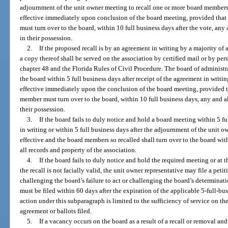
adjournment of the unit owner meeting to recall one or more board member
effective immediately upon conclusion of the board meeting, provided that t
must turn over to the board, within 10 full business days after the vote, any
in their possession.
2.
If the proposed recall is by an agreement in writing by a majority of a
a copy thereof shall be served on the association by certified mail or by pe
chapter 48 and the Florida Rules of Civil Procedure. The board of administr
the board within 5 full business days after receipt of the agreement in writ
effective immediately upon the conclusion of the board meeting, provided that
member must turn over to the board, within 10 full business days, any and al
their possession.
3.
If the board fails to duly notice and hold a board meeting within 5 fu
in writing or within 5 full business days after the adjournment of the unit o
effective and the board members so recalled shall turn over to the board wit
all records and property of the association.
4.
If the board fails to duly notice and hold the required meeting or at
the recall is not facially valid, the unit owner representative may file a peti
challenging the board’s failure to act or challenging the board’s determinati
must be filed within 60 days after the expiration of the applicable 5-full-bu
action under this subparagraph is limited to the sufficiency of service on the
agreement or ballots filed.
5.
If a vacancy occurs on the board as a result of a recall or removal an