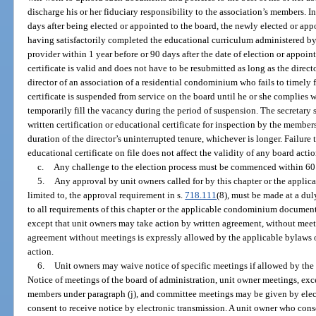
discharge his or her fiduciary responsibility to the association’s members. In 
days after being elected or appointed to the board, the newly elected or app
having satisfactorily completed the educational curriculum administered 
provider within 1 year before or 90 days after the date of election or appoin
certificate is valid and does not have to be resubmitted as long as the direct
director of an association of a residential condominium who fails to timely f
certificate is suspended from service on the board until he or she complies
temporarily fill the vacancy during the period of suspension. The secretary sh
written certification or educational certificate for inspection by the members 
duration of the director’s uninterrupted tenure, whichever is longer. Failure 
educational certificate on file does not affect the validity of any board actio
c.
Any challenge to the election process must be commenced within 60 d
5.
Any approval by unit owners called for by this chapter or the applica
limited to, the approval requirement in s.
718.111
(8), must be made at a dul
to all requirements of this chapter or the applicable condominium document
except that unit owners may take action by written agreement, without meeti
agreement without meetings is expressly allowed by the applicable bylaws o
action.
6.
Unit owners may waive notice of specific meetings if allowed by the 
Notice of meetings of the board of administration, unit owner meetings, exc
members under paragraph (j), and committee meetings may be given by elec
consent to receive notice by electronic transmission. A unit owner who cons