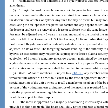
3.
Nonmaterial errors or omissions in the bylaw process will not inval
amendment.
(i)
Transfer fees.
—
An association may not charge a fee in connection wit
transfer of a unit unless the association is required to approve such transfer 
the declaration, articles, or bylaws. Any such fee may be preset but may not
calculating the fee, spouses or a parent or parents and any dependent childr
the lease or sublease is a renewal of a lease or sublease with the same lesse
fees must be adjusted every 5 years in an amount equal to the total of the a
Index for All Urban Consumers, U.S. City Average, All Items during that 5-
Professional Regulation shall periodically calculate the fees, rounded to the
adjusted, on its website. The foregoing notwithstanding, if the authority to d
bylaws, an association may require that a prospective lessee place a securit
equivalent of 1 month’s rent, into an escrow account maintained by the assoc
against damages to the common elements or association property. Payment of 
and disputes under this paragraph shall be handled in the same fashion as pro
(j)
Recall of board members.
—
Subject to s.
718.301
, any member of th
removed from office with or without cause by the vote or agreement in writing
special meeting of the unit owners to recall a member or members of the bo
percent of the voting interests giving notice of the meeting as required for 
state the purpose of the meeting. Electronic transmission may not be used a
in whole or in part for this purpose.
1.
If the recall is approved by a majority of all voting interests by a vote
provided in this paragraph. The board shall duly notice and hold a board mee