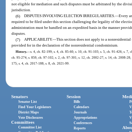
not eligible for mediation and such disputes must be arbitrated by the divisi
jurisdiction.
(6)
DISPUTES INVOLVING ELECTION IRREGULARITIES.
—
Every ar
required to be filed under this section challenging the legality of the electi
administration must be handled on an expedited basis in the manner provided 
disputes.
(7)
APPLICABILITY.
—
This section does not apply to a nonresidentia
provided for in the declaration of the nonresidential condominium.
History.
—
s. 4, ch. 82-199; s. 4, ch. 85-60; s. 10, ch. 91-103; s. 5, ch. 91-426; s. 7, 
ch. 95-274; s. 859, ch. 97-102; s. 2, ch. 97-301; s. 12, ch. 2002-27; s. 14, ch. 2008-28; 
175; s. 4, ch. 2017-188; s. 8, ch. 2021-99.
Senators
Session
Medi
Senator List
Bills
P
Find Your Legislators
Calendars
V
District Maps
Journals
T
Vote Disclosures
Appropriations
V
Committees
Conferences
S
Committee List
Abou
Reports