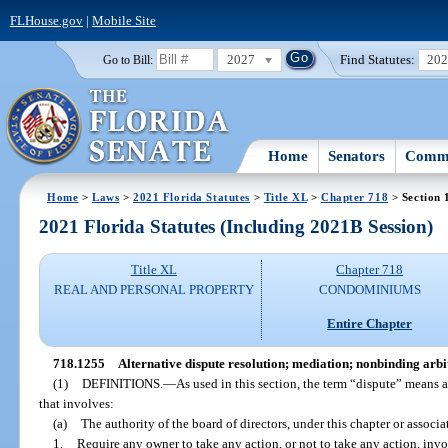
FLHouse.gov
|
Mobile Site
2027
Find Statutes:
20
Go to Bill:
Home
Senators
Commi
Home
>
Laws
>
2021 Florida Statutes
>
Title XL
>
Chapter 718
> Section 
2021 Florida Statutes (Including 2021B Session)
Title XL
Chapter 718
REAL AND PERSONAL PROPERTY
CONDOMINIUMS
Entire Chapter
718.1255
Alternative dispute resolution; mediation; nonbinding arbit
(1)
DEFINITIONS.
—
As used in this section, the term “dispute” means
that involves:
(a)
The authority of the board of directors, under this chapter or associ
1.
Require any owner to take any action, or not to take any action, inv