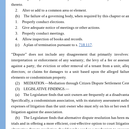
thereto.
2.
Alter or add to a common area or element.
(b)
The failure of a governing body, when required by this chapter or a
1.
Properly conduct elections.
2.
Give adequate notice of meetings or other actions.
3.
Properly conduct meetings.
4.
Allow inspection of books and records.
(c)
A plan of termination pursuant to s.
718.117
.
“Dispute” does not include any disagreement that primarily involves
interpretation or enforcement of any warranty; the levy of a fee or assess
against a party; the eviction or other removal of a tenant from a unit; al
directors; or claims for damages to a unit based upon the alleged failu
elements or condominium property.
(2)
MEDIATION.
—
Mediation through Citizen Dispute Settlement Cente
(3)
LEGISLATIVE FINDINGS.
—
(a)
The Legislature finds that unit owners are frequently at a disadvant
Specifically, a condominium association, with its statutory assessment author
expenses of litigation than the unit owner who must rely on his or her own fi
litigation against the association.
(b)
The Legislature finds that alternative dispute resolution has been 
trials and in offering a more efficient, cost-effective option to court litigati