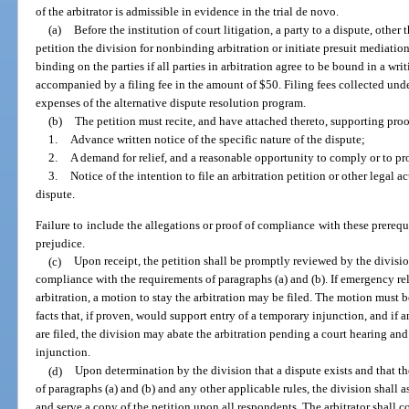
of the arbitrator is admissible in evidence in the trial de novo.
(a)
Before the institution of court litigation, a party to a dispute, other 
petition the division for nonbinding arbitration or initiate presuit mediation
binding on the parties if all parties in arbitration agree to be bound in a wri
accompanied by a filing fee in the amount of $50. Filing fees collected unde
expenses of the alternative dispute resolution program.
(b)
The petition must recite, and have attached thereto, supporting proo
1.
Advance written notice of the specific nature of the dispute;
2.
A demand for relief, and a reasonable opportunity to comply or to pro
3.
Notice of the intention to file an arbitration petition or other legal a
dispute.
Failure to include the allegations or proof of compliance with these prerequi
prejudice.
(c)
Upon receipt, the petition shall be promptly reviewed by the divisio
compliance with the requirements of paragraphs (a) and (b). If emergency rel
arbitration, a motion to stay the arbitration may be filed. The motion must 
facts that, if proven, would support entry of a temporary injunction, and if
are filed, the division may abate the arbitration pending a court hearing an
injunction.
(d)
Upon determination by the division that a dispute exists and that th
of paragraphs (a) and (b) and any other applicable rules, the division shall as
and serve a copy of the petition upon all respondents. The arbitrator shall 