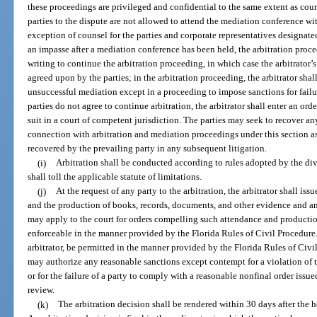
these proceedings are privileged and confidential to the same extent as cou
parties to the dispute are not allowed to attend the mediation conference wit
exception of counsel for the parties and corporate representatives designated
an impasse after a mediation conference has been held, the arbitration procee
writing to continue the arbitration proceeding, in which case the arbitrator’
agreed upon by the parties; in the arbitration proceeding, the arbitrator sha
unsuccessful mediation except in a proceeding to impose sanctions for failur
parties do not agree to continue arbitration, the arbitrator shall enter an ord
suit in a court of competent jurisdiction. The parties may seek to recover an
connection with arbitration and mediation proceedings under this section as 
recovered by the prevailing party in any subsequent litigation.
(i)
Arbitration shall be conducted according to rules adopted by the divis
shall toll the applicable statute of limitations.
(j)
At the request of any party to the arbitration, the arbitrator shall is
and the production of books, records, documents, and other evidence and a
may apply to the court for orders compelling such attendance and productio
enforceable in the manner provided by the Florida Rules of Civil Procedure.
arbitrator, be permitted in the manner provided by the Florida Rules of Civ
may authorize any reasonable sanctions except contempt for a violation of th
or for the failure of a party to comply with a reasonable nonfinal order issue
review.
(k)
The arbitration decision shall be rendered within 30 days after the h