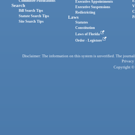
Committee Publications
E
Executive Appointments
Search
V
Executive Suspensions
Bill Search Tips
C
Redistricting
Statute Search Tips
Laws
P
Site Search Tips
Statutes
Constitution
Laws of Florida
Order - Legistore
Disclaimer: The information on this system is unverified. The journals
Privacy
Copyright © 