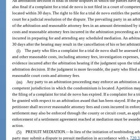
An arbitration decision is final in those disputes in which the parties have 
also final if a complaint for a trial de novo is not filed in a court of compe
located within 30 days. The right to file for a trial de novo entitles the parti
court for a judicial resolution of the dispute. The prevailing party in an arb
of the arbitration and reasonable attorney fees in an amount determined by t
costs and reasonable attorney fees incurred in the arbitration proceeding as 
incurred in preparing for and attending any scheduled mediation. An arbitrato
30 days after the hearing may result in the cancellation of his or her arbitrati
(l)
The party who files a complaint for a trial de novo shall be assessed t
and other reasonable costs, including attorney fees, investigation expenses,
evidence incurred after the arbitration hearing if the judgment upon the tri
arbitration decision. If the judgment is more favorable, the party who filed 
reasonable court costs and attorney fees.
(m)
Any party to an arbitration proceeding may enforce an arbitration aw
competent jurisdiction in which the condominium is located. A petition may
the filing of a complaint for trial de novo has expired. If a complaint for a t
be granted with respect to an arbitration award that has been stayed. If the p
petitioner shall recover reasonable attorney fees and costs incurred in enfor
settlement may also be enforced through the county or circuit court, as appl
enforcement of a settlement agreement reached at mediation must be awarde
action.
(5)
PRESUIT MEDIATION.
—
In lieu of the initiation of nonbinding arb
party may submit a dispute to presuit mediation in accordance with s.
720.