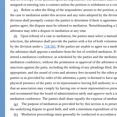
assigned or entering into a contract unless the petition is withdrawn or a c
(e)
Before or after the filing of the respondents’ answer to the petition, 
the case to mediation under this section and any rules adopted by the divisi
division shall promptly contact the parties to determine if there is agreemen
parties agree, the dispute must be referred to mediation. Notwithstanding a l
arbitrator may refer a dispute to mediation at any time.
(f)
Upon referral of a case to mediation, the parties must select a mutual
selection, the arbitrator shall provide the parties with a list of both volunt
by the division under s.
718.501
. If the parties are unable to agree on a med
the arbitrator shall appoint a mediator from the list of certified mediators. If 
attend a mediation conference, as scheduled by the parties and the mediator. 
mediation conference, without the permission or approval of the arbitrator o
sanctions against the party, including the striking of any pleadings filed, the
appropriate, and the award of costs and attorney fees incurred by the other p
parties or as provided by order of the arbitrator, a party is deemed to have 
physical presence of the party or its representative having full authority to 
that an association may comply by having one or more representatives presen
and recommend that the board of administration ratify and approve such a se
mediation conference. The parties shall share equally the expense of mediat
(g)
The purpose of mediation as provided for by this section is to presen
the underlying dispute in good faith, and with a minimum expenditure of ti
(h)
Mediation proceedings must generally be conducted in accordance w