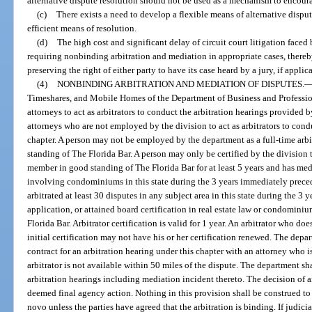
alternative dispute resolution should not be used as a mechanism to encourag
(c)
There exists a need to develop a flexible means of alternative disput
efficient means of resolution.
(d)
The high cost and significant delay of circuit court litigation faced 
requiring nonbinding arbitration and mediation in appropriate cases, there
preserving the right of either party to have its case heard by a jury, if applica
(4)
NONBINDING ARBITRATION AND MEDIATION OF DISPUTES.
Timeshares, and Mobile Homes of the Department of Business and Professi
attorneys to act as arbitrators to conduct the arbitration hearings provided b
attorneys who are not employed by the division to act as arbitrators to cond
chapter. A person may not be employed by the department as a full-time arbi
standing of The Florida Bar. A person may only be certified by the division to
member in good standing of The Florida Bar for at least 5 years and has medi
involving condominiums in this state during the 3 years immediately preced
arbitrated at least 30 disputes in any subject area in this state during the 3
application, or attained board certification in real estate law or condomi
Florida Bar. Arbitrator certification is valid for 1 year. An arbitrator who d
initial certification may not have his or her certification renewed. The depa
contract for an arbitration hearing under this chapter with an attorney who is 
arbitrator is not available within 50 miles of the dispute. The department s
arbitration hearings including mediation incident thereto. The decision of an 
deemed final agency action. Nothing in this provision shall be construed to 
novo unless the parties have agreed that the arbitration is binding. If judicia