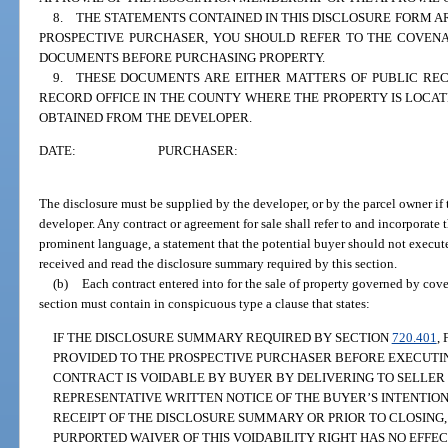
8. THE STATEMENTS CONTAINED IN THIS DISCLOSURE FORM AR
PROSPECTIVE PURCHASER, YOU SHOULD REFER TO THE COVENA
DOCUMENTS BEFORE PURCHASING PROPERTY.
9. THESE DOCUMENTS ARE EITHER MATTERS OF PUBLIC RE
RECORD OFFICE IN THE COUNTY WHERE THE PROPERTY IS LOCA
OBTAINED FROM THE DEVELOPER.
DATE:
PURCHASER:
The disclosure must be supplied by the developer, or by the parcel owner if t
developer. Any contract or agreement for sale shall refer to and incorporate
prominent language, a statement that the potential buyer should not execute
received and read the disclosure summary required by this section.
(b)
Each contract entered into for the sale of property governed by cove
section must contain in conspicuous type a clause that states:
IF THE DISCLOSURE SUMMARY REQUIRED BY SECTION
720.401
,
PROVIDED TO THE PROSPECTIVE PURCHASER BEFORE EXECUTIN
CONTRACT IS VOIDABLE BY BUYER BY DELIVERING TO SELLER 
REPRESENTATIVE WRITTEN NOTICE OF THE BUYER’S INTENTION
RECEIPT OF THE DISCLOSURE SUMMARY OR PRIOR TO CLOSING,
PURPORTED WAIVER OF THIS VOIDABILITY RIGHT HAS NO EFFECT