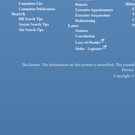
Committee List
Abou
Reports
Committee Publications
E
Executive Appointments
Search
V
Executive Suspensions
Bill Search Tips
C
Redistricting
Statute Search Tips
Laws
P
Site Search Tips
Statutes
Constitution
Laws of Florida
Order - Legistore
Disclaimer: The information on this system is unverified. The journals
Privacy
Copyright © 