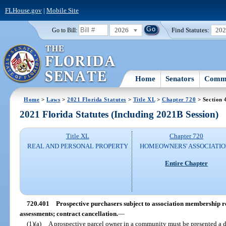
FLHouse.gov
|
Mobile Site
2026
Find Statutes:
20
Go to Bill:
Home
Senators
Commi
Home
>
Laws
>
2021 Florida Statutes
>
Title XL
>
Chapter 720
> Section 
2021 Florida Statutes (Including 2021B Session)
Title XL
Chapter 720
REAL AND PERSONAL PROPERTY
HOMEOWNERS' ASSOCIATIO
Entire Chapter
720.401
Prospective purchasers subject to association membership r
assessments; contract cancellation.
—
(1)(a)
A prospective parcel owner in a community must be presented a 