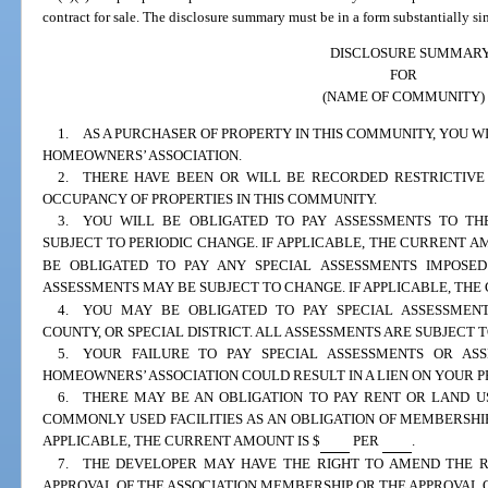
contract for sale. The disclosure summary must be in a form substantially si
DISCLOSURE SUMMAR
FOR
(NAME OF COMMUNITY)
1. AS A PURCHASER OF PROPERTY IN THIS COMMUNITY, YOU W
HOMEOWNERS’ ASSOCIATION.
2. THERE HAVE BEEN OR WILL BE RECORDED RESTRICTIVE
OCCUPANCY OF PROPERTIES IN THIS COMMUNITY.
3. YOU WILL BE OBLIGATED TO PAY ASSESSMENTS TO THE
SUBJECT TO PERIODIC CHANGE. IF APPLICABLE, THE CURRENT AM
BE OBLIGATED TO PAY ANY SPECIAL ASSESSMENTS IMPOSED
ASSESSMENTS MAY BE SUBJECT TO CHANGE. IF APPLICABLE, THE
4. YOU MAY BE OBLIGATED TO PAY SPECIAL ASSESSMENTS
COUNTY, OR SPECIAL DISTRICT. ALL ASSESSMENTS ARE SUBJECT 
5. YOUR FAILURE TO PAY SPECIAL ASSESSMENTS OR AS
HOMEOWNERS’ ASSOCIATION COULD RESULT IN A LIEN ON YOUR P
6. THERE MAY BE AN OBLIGATION TO PAY RENT OR LAND U
COMMONLY USED FACILITIES AS AN OBLIGATION OF MEMBERSHIP
APPLICABLE, THE CURRENT AMOUNT IS $
PER
.
7. THE DEVELOPER MAY HAVE THE RIGHT TO AMEND THE R
APPROVAL OF THE ASSOCIATION MEMBERSHIP OR THE APPROVAL 