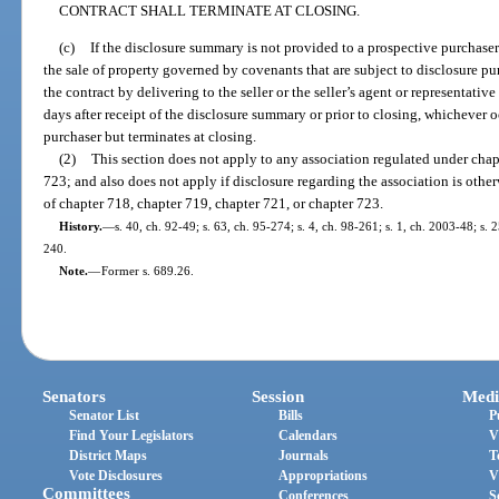
CONTRACT SHALL TERMINATE AT CLOSING.
(c)
If the disclosure summary is not provided to a prospective purchaser
the sale of property governed by covenants that are subject to disclosure pu
the contract by delivering to the seller or the seller’s agent or representativ
days after receipt of the disclosure summary or prior to closing, whichever o
purchaser but terminates at closing.
(2)
This section does not apply to any association regulated under chap
723; and also does not apply if disclosure regarding the association is oth
of chapter 718, chapter 719, chapter 721, or chapter 723.
History.
—
s. 40, ch. 92-49; s. 63, ch. 95-274; s. 4, ch. 98-261; s. 1, ch. 2003-48; s.
240.
Note.
—
Former s. 689.26.
Senators
Session
Medi
Senator List
Bills
P
Find Your Legislators
Calendars
V
District Maps
Journals
T
Vote Disclosures
Appropriations
V
Committees
Conferences
S