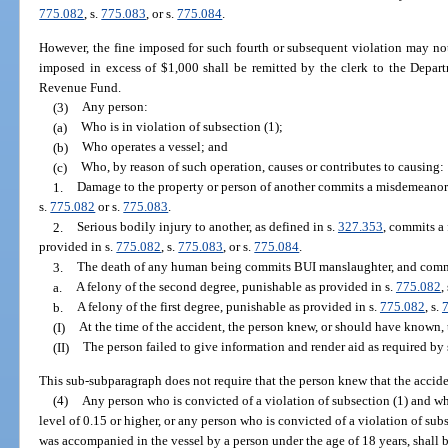
775.082
, s.
775.083
, or s.
775.084
.
However, the fine imposed for such fourth or subsequent violation may not
imposed in excess of $1,000 shall be remitted by the clerk to the Depar
Revenue Fund.
(3)
Any person:
(a)
Who is in violation of subsection (1);
(b)
Who operates a vessel; and
(c)
Who, by reason of such operation, causes or contributes to causing:
1.
Damage to the property or person of another commits a misdemeanor o
s.
775.082
or s.
775.083
.
2.
Serious bodily injury to another, as defined in s.
327.353
, commits a 
provided in s.
775.082
, s.
775.083
, or s.
775.084
.
3.
The death of any human being commits BUI manslaughter, and comm
a.
A felony of the second degree, punishable as provided in s.
775.082
,
b.
A felony of the first degree, punishable as provided in s.
775.082
, s.
(I)
At the time of the accident, the person knew, or should have known, 
(II)
The person failed to give information and render aid as required by 
This sub-subparagraph does not require that the person knew that the acciden
(4)
Any person who is convicted of a violation of subsection (1) and wh
level of 0.15 or higher, or any person who is convicted of a violation of sub
was accompanied in the vessel by a person under the age of 18 years, shall 