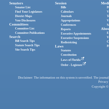
Senators
Session
Medi
Senator List
Bills
P
Find Your Legislators
Calendars
V
District Maps
Journals
T
Vote Disclosures
Appropriations
V
Committees
Conferences
S
Committee List
Abou
Reports
Committee Publications
E
Executive Appointments
Search
V
Executive Suspensions
Bill Search Tips
C
Redistricting
Statute Search Tips
Laws
P
Site Search Tips
Statutes
Constitution
Laws of Florida
Order - Legistore
Disclaimer: The information on this system is unverified. The journals
Privacy
Copyright © 