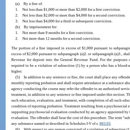
(a)
By a fine of:
1.
Not less than $1,000 or more than $2,000 for a first conviction.
2.
Not less than $2,000 or more than $4,000 for a second conviction.
3.
Not less than $4,000 for a third or subsequent conviction.
(b)
By imprisonment for:
1.
Not more than 9 months for a first conviction.
2.
Not more than 12 months for a second conviction.
The portion of a fine imposed in excess of $1,000 pursuant to subparagra
excess of $2,000 pursuant to subparagraph (a)2. or subparagraph (a)3., shal
Revenue for deposit into the General Revenue Fund. For the purposes of 
required to be a violation of subsection (1) by a person who has a blood-a
higher.
(5)
In addition to any sentence or fine, the court shall place any offend
monthly reporting probation and shall require attendance at a substance abu
agency conducting the course may refer the offender to an authorized servi
treatment, in addition to any sentence or fine imposed under this section. T
such education, evaluation, and treatment, with completion of all such educ
condition of reporting probation. Treatment resulting from a psychosocial
supporting psychosocial evaluation conducted by an agency appointed by th
evaluation. The offender shall bear the cost of this procedure. The term “s
any substance named or described in Schedules I-V of s.
893.03
.
(6)
With respect to any person convicted of a violation of subsection (1