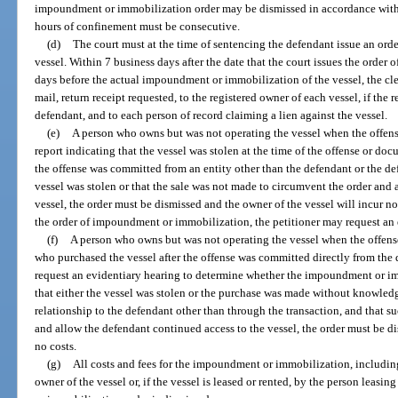
impoundment or immobilization order may be dismissed in accordance with pa
hours of confinement must be consecutive.
(d)
The court must at the time of sentencing the defendant issue an or
vessel. Within 7 business days after the date that the court issues the orde
days before the actual impoundment or immobilization of the vessel, the cler
mail, return receipt requested, to the registered owner of each vessel, if the 
defendant, and to each person of record claiming a lien against the vessel.
(e)
A person who owns but was not operating the vessel when the offens
report indicating that the vessel was stolen at the time of the offense or do
the offense was committed from an entity other than the defendant or the defe
vessel was stolen or that the sale was not made to circumvent the order and
vessel, the order must be dismissed and the owner of the vessel will incur no 
the order of impoundment or immobilization, the petitioner may request an 
(f)
A person who owns but was not operating the vessel when the offens
who purchased the vessel after the offense was committed directly from the 
request an evidentiary hearing to determine whether the impoundment or imm
that either the vessel was stolen or the purchase was made without knowledg
relationship to the defendant other than through the transaction, and that 
and allow the defendant continued access to the vessel, the order must be di
no costs.
(g)
All costs and fees for the impoundment or immobilization, including
owner of the vessel or, if the vessel is leased or rented, by the person leasi