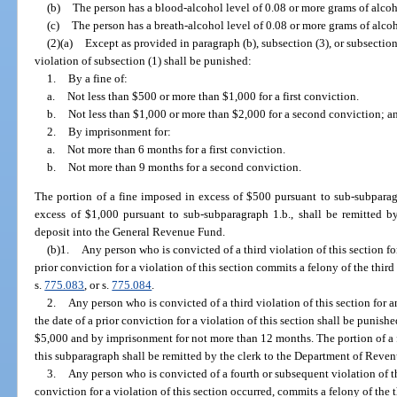
(b)
The person has a blood-alcohol level of 0.08 or more grams of alcoho
(c)
The person has a breath-alcohol level of 0.08 or more grams of alcoho
(2)(a)
Except as provided in paragraph (b), subsection (3), or subsection
violation of subsection (1) shall be punished:
1.
By a fine of:
a.
Not less than $500 or more than $1,000 for a first conviction.
b.
Not less than $1,000 or more than $2,000 for a second conviction; a
2.
By imprisonment for:
a.
Not more than 6 months for a first conviction.
b.
Not more than 9 months for a second conviction.
The portion of a fine imposed in excess of $500 pursuant to sub-subparag
excess of $1,000 pursuant to sub-subparagraph 1.b., shall be remitted b
deposit into the General Revenue Fund.
(b)1.
Any person who is convicted of a third violation of this section for
prior conviction for a violation of this section commits a felony of the thir
s.
775.083
, or s.
775.084
.
2.
Any person who is convicted of a third violation of this section for a
the date of a prior conviction for a violation of this section shall be punish
$5,000 and by imprisonment for not more than 12 months. The portion of a 
this subparagraph shall be remitted by the clerk to the Department of Reve
3.
Any person who is convicted of a fourth or subsequent violation of th
conviction for a violation of this section occurred, commits a felony of the 