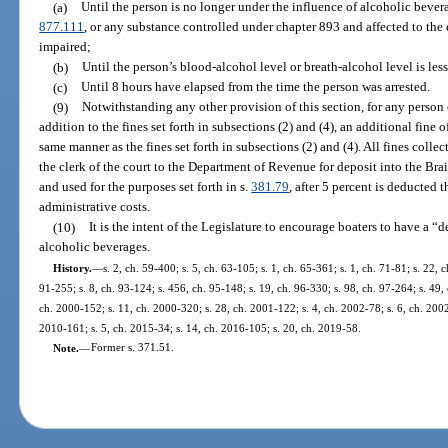
(a)
Until the person is no longer under the influence of alcoholic bevera
877.111
, or any substance controlled under chapter 893 and affected to the e
impaired;
(b)
Until the person’s blood-alcohol level or breath-alcohol level is less
(c)
Until 8 hours have elapsed from the time the person was arrested.
(9)
Notwithstanding any other provision of this section, for any person 
addition to the fines set forth in subsections (2) and (4), an additional fine 
same manner as the fines set forth in subsections (2) and (4). All fines colle
the clerk of the court to the Department of Revenue for deposit into the Br
and used for the purposes set forth in s.
381.79
, after 5 percent is deducted t
administrative costs.
(10)
It is the intent of the Legislature to encourage boaters to have a
alcoholic beverages.
History.
—
s. 2, ch. 59-400; s. 5, ch. 63-105; s. 1, ch. 65-361; s. 1, ch. 71-81; s. 22, c
91-255; s. 8, ch. 93-124; s. 456, ch. 95-148; s. 19, ch. 96-330; s. 98, ch. 97-264; s. 49, 
ch. 2000-152; s. 11, ch. 2000-320; s. 28, ch. 2001-122; s. 4, ch. 2002-78; s. 6, ch. 2002
2010-161; s. 5, ch. 2015-34; s. 14, ch. 2016-105; s. 20, ch. 2019-58.
Note.
—
Former s. 371.51.