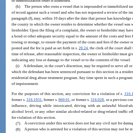
or immobilization order is dismissed.
(h)
The person who owns a vessel that is impounded or immobilized unde
of record against such a vessel and who has not requested a review of the 
paragraph (f), may, within 10 days after the date that person has knowledge of
the county in which the owner resides to determine whether the vessel was 
lienholder. Upon the filing of a complaint, the owner or lienholder may have
a bond or other adequate security equal to the amount of the costs and fee
towing or storage, to ensure the payment of the costs and fees if the owner 
posted and the fee is paid as set forth in s.
28.24
, the clerk of the court shall
time of release, after reasonable inspection, the owner or lienholder must g
indicating any loss or damage to the vessel or to the contents of the vessel.
(i)
A defendant, in the court’s discretion, may be required to serve all o
which the defendant has been sentenced pursuant to this section in a reside
residential drug abuse treatment program. Any time spent in such a program
of imprisonment.
For the purposes of this section, any conviction for a violation of s.
316.
former s.
316.1931
, former s.
860.01
, or former s.
316.028
, or a previous co
influence, driving while intoxicated, driving with an unlawful blood-al
alcohol level, or any other similar alcohol-related or drug-related traffic o
for violation of this section.
(7)
A conviction under this section does not bar any civil suit for dama
(8)
A person who is arrested for a violation of this section may not be r