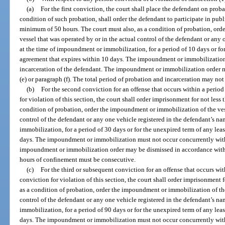
(a)
For the first conviction, the court shall place the defendant on proba
condition of such probation, shall order the defendant to participate in pub
minimum of 50 hours. The court must also, as a condition of probation, or
vessel that was operated by or in the actual control of the defendant or any
at the time of impoundment or immobilization, for a period of 10 days or for
agreement that expires within 10 days. The impoundment or immobilization
incarceration of the defendant. The impoundment or immobilization order 
(e) or paragraph (f). The total period of probation and incarceration may not
(b)
For the second conviction for an offense that occurs within a period o
for violation of this section, the court shall order imprisonment for not less
condition of probation, order the impoundment or immobilization of the vess
control of the defendant or any one vehicle registered in the defendant’s n
immobilization, for a period of 30 days or for the unexpired term of any lea
days. The impoundment or immobilization must not occur concurrently with 
impoundment or immobilization order may be dismissed in accordance with pa
hours of confinement must be consecutive.
(c)
For the third or subsequent conviction for an offense that occurs with
conviction for violation of this section, the court shall order imprisonment 
as a condition of probation, order the impoundment or immobilization of the
control of the defendant or any one vehicle registered in the defendant’s n
immobilization, for a period of 90 days or for the unexpired term of any lea
days. The impoundment or immobilization must not occur concurrently with 