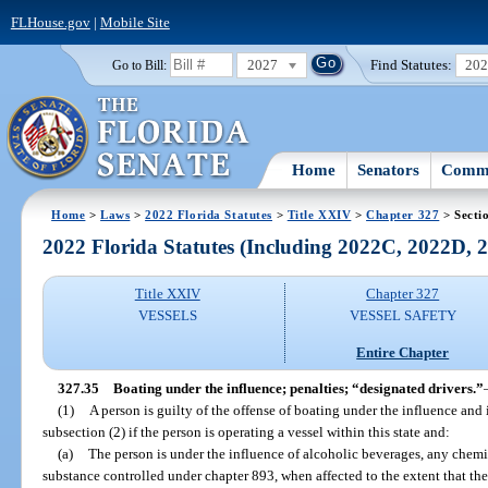
FLHouse.gov
|
Mobile Site
2027
Find Statutes:
20
Go to Bill:
Home
Senators
Commi
Home
>
Laws
>
2022 Florida Statutes
>
Title XXIV
>
Chapter 327
> Secti
2022 Florida Statutes (Including 2022C, 2022D,
Title XXIV
Chapter 327
VESSELS
VESSEL SAFETY
Entire Chapter
327.35
Boating under the influence; penalties; “designated drivers.”
(1)
A person is guilty of the offense of boating under the influence and
subsection (2) if the person is operating a vessel within this state and:
(a)
The person is under the influence of alcoholic beverages, any chemic
substance controlled under chapter 893, when affected to the extent that the