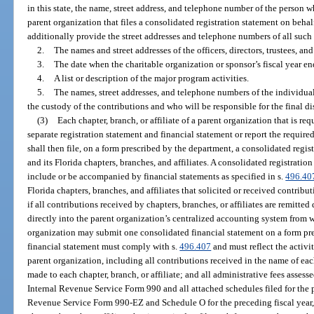
in this state, the name, street address, and telephone number of the person w
parent organization that files a consolidated registration statement on behalf 
additionally provide the street addresses and telephone numbers of all such l
2.
The names and street addresses of the officers, directors, trustees, an
3.
The date when the charitable organization or sponsor’s fiscal year en
4.
A list or description of the major program activities.
5.
The names, street addresses, and telephone numbers of the individuals
the custody of the contributions and who will be responsible for the final di
(3)
Each chapter, branch, or affiliate of a parent organization that is req
separate registration statement and financial statement or report the require
shall then file, on a form prescribed by the department, a consolidated regis
and its Florida chapters, branches, and affiliates. A consolidated registratio
include or be accompanied by financial statements as specified in s.
496.40
Florida chapters, branches, and affiliates that solicited or received contribu
if all contributions received by chapters, branches, or affiliates are remitted
directly into the parent organization’s centralized accounting system from 
organization may submit one consolidated financial statement on a form pr
financial statement must comply with s.
496.407
and must reflect the activit
parent organization, including all contributions received in the name of each
made to each chapter, branch, or affiliate; and all administrative fees assesse
Internal Revenue Service Form 990 and all attached schedules filed for the pr
Revenue Service Form 990-EZ and Schedule O for the preceding fiscal year, 