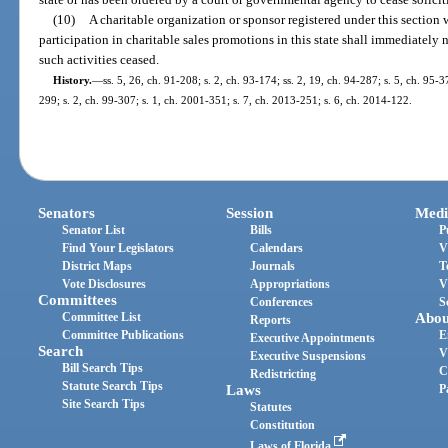
(10)
A charitable organization or sponsor registered under this section w
participation in charitable sales promotions in this state shall immediately 
such activities ceased.
History.
—
ss. 5, 26, ch. 91-208; s. 2, ch. 93-174; ss. 2, 19, ch. 94-287; s. 5, ch. 95-3
299; s. 2, ch. 99-307; s. 1, ch. 2001-351; s. 7, ch. 2013-251; s. 6, ch. 2014-122.
Senators
Session
Medi
Senator List
Bills
P
Find Your Legislators
Calendars
V
District Maps
Journals
T
Vote Disclosures
Appropriations
V
Committees
Conferences
S
Committee List
Abou
Reports
Committee Publications
E
Executive Appointments
Search
V
Executive Suspensions
Bill Search Tips
C
Redistricting
Statute Search Tips
Laws
P
Site Search Tips
Statutes
Constitution
Laws of Florida