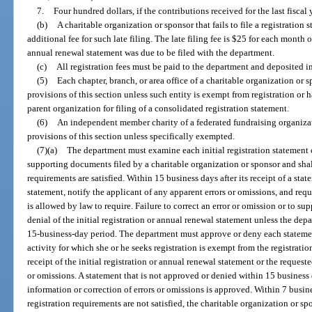
7.
Four hundred dollars, if the contributions received for the last fiscal
(b)
A charitable organization or sponsor that fails to file a registratio
additional fee for such late filing. The late filing fee is $25 for each month 
annual renewal statement was due to be filed with the department.
(c)
All registration fees must be paid to the department and deposited i
(5)
Each chapter, branch, or area office of a charitable organization o
provisions of this section unless such entity is exempt from registration or h
parent organization for filing of a consolidated registration statement.
(6)
An independent member charity of a federated fundraising organiz
provisions of this section unless specifically exempted.
(7)(a)
The department must examine each initial registration statement 
supporting documents filed by a charitable organization or sponsor and shal
requirements are satisfied. Within 15 business days after its receipt of a st
statement, notify the applicant of any apparent errors or omissions, and re
is allowed by law to require. Failure to correct an error or omission or to su
denial of the initial registration or annual renewal statement unless the dep
15-business-day period. The department must approve or deny each statement
activity for which she or he seeks registration is exempt from the registrati
receipt of the initial registration or annual renewal statement or the request
or omissions. A statement that is not approved or denied within 15 business 
information or correction of errors or omissions is approved. Within 7 busines
registration requirements are not satisfied, the charitable organization or 