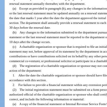
renewal statement annually thereafter, with the department.
(a)
Except as provided in paragraph (b), any changes in the information 
or the last renewal statement must be updated annually on a renewal statem
the date that marks 1 year after the date the department approved the initial 
section. The department shall annually provide a renewal statement to each r
30 days before the renewal date.
(b)
Any changes to the information submitted to the department pursuant 
statement or the last renewal statement must be reported to the department 
10 days after the change occurs.
(c)
A charitable organization or sponsor that is required to file an initi
statement may not, before approval of its statement by the department in acc
contributions or have contributions solicited on its behalf by any other pers
commercial co-venturer, or professional solicitor or participate in a charita
(d)
The registration of a charitable organization or sponsor may not cont
action of the department:
1.
After the date the charitable organization or sponsor should have filed
accordance with this section.
2.
For failure to provide a financial statement within any extension pe
(2)
The initial registration statement must be submitted on a form pres
authorized official of the charitable organization or sponsor who shall certif
correct, and include the following information or material:
(a)
A copy of the financial statement or Internal Revenue Service Form 