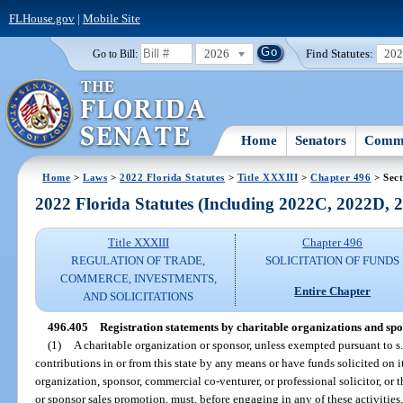
FLHouse.gov
|
Mobile Site
2026
Find Statutes:
20
Go to Bill:
Home
Senators
Commi
Home
>
Laws
>
2022 Florida Statutes
>
Title XXXIII
>
Chapter 496
> Sect
2022 Florida Statutes (Including 2022C, 2022D,
Title XXXIII
Chapter 496
REGULATION OF TRADE,
SOLICITATION OF FUNDS
COMMERCE, INVESTMENTS,
Entire Chapter
AND SOLICITATIONS
496.405
Registration statements by charitable organizations and spo
(1)
A charitable organization or sponsor, unless exempted pursuant to s
contributions in or from this state by any means or have funds solicited on i
organization, sponsor, commercial co-venturer, or professional solicitor, or t
or sponsor sales promotion, must, before engaging in any of these activities, 