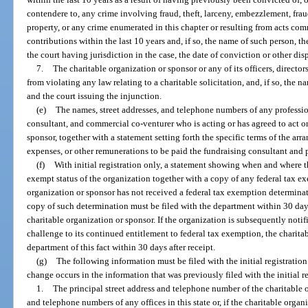
contendere to, any crime involving fraud, theft, larceny, embezzlement, fra
property, or any crime enumerated in this chapter or resulting from acts com
contributions within the last 10 years and, if so, the name of such person, the
the court having jurisdiction in the case, the date of conviction or other dis
7.
The charitable organization or sponsor or any of its officers, directo
from violating any law relating to a charitable solicitation, and, if so, the n
and the court issuing the injunction.
(e)
The names, street addresses, and telephone numbers of any profession
consultant, and commercial co-venturer who is acting or has agreed to act on
sponsor, together with a statement setting forth the specific terms of the ar
expenses, or other remunerations to be paid the fundraising consultant and p
(f)
With initial registration only, a statement showing when and where t
exempt status of the organization together with a copy of any federal tax exe
organization or sponsor has not received a federal tax exemption determination
copy of such determination must be filed with the department within 30 days
charitable organization or sponsor. If the organization is subsequently noti
challenge to its continued entitlement to federal tax exemption, the charita
department of this fact within 30 days after receipt.
(g)
The following information must be filed with the initial registrati
change occurs in the information that was previously filed with the initial r
1.
The principal street address and telephone number of the charitable o
and telephone numbers of any offices in this state or, if the charitable orga