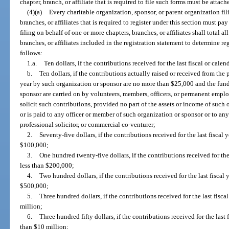
chapter, branch, or affiliate that is required to file such forms must be attac
(4)(a)
Every charitable organization, sponsor, or parent organization fil
branches, or affiliates that is required to register under this section must pay
filing on behalf of one or more chapters, branches, or affiliates shall total a
branches, or affiliates included in the registration statement to determine reg
follows:
1.a.
Ten dollars, if the contributions received for the last fiscal or cale
b.
Ten dollars, if the contributions actually raised or received from the
year by such organization or sponsor are no more than $25,000 and the fundr
sponsor are carried on by volunteers, members, officers, or permanent empl
solicit such contributions, provided no part of the assets or income of such 
or is paid to any officer or member of such organization or sponsor or to an
professional solicitor, or commercial co-venturer;
2.
Seventy-five dollars, if the contributions received for the last fiscal
$100,000;
3.
One hundred twenty-five dollars, if the contributions received for the
less than $200,000;
4.
Two hundred dollars, if the contributions received for the last fiscal
$500,000;
5.
Three hundred dollars, if the contributions received for the last fisc
million;
6.
Three hundred fifty dollars, if the contributions received for the last 
than $10 million;