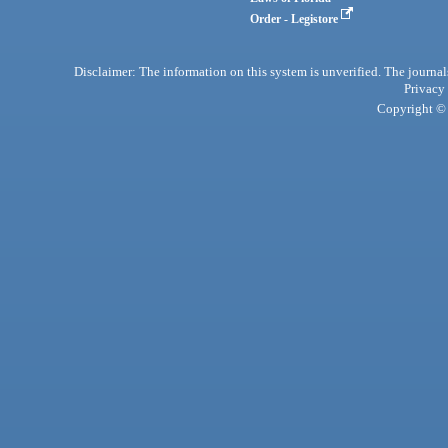
Order - Legistore
Disclaimer: The information on this system is unverified. The journals
Privacy
Copyright © 