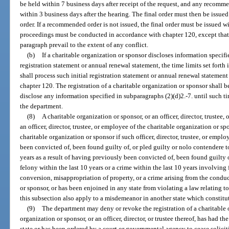
be held within 7 business days after receipt of the request, and any recomme
within 3 business days after the hearing. The final order must then be issu
order. If a recommended order is not issued, the final order must be issued w
proceedings must be conducted in accordance with chapter 120, except that t
paragraph prevail to the extent of any conflict.
(b)
If a charitable organization or sponsor discloses information specifie
registration statement or annual renewal statement, the time limits set forth
shall process such initial registration statement or annual renewal statement 
chapter 120. The registration of a charitable organization or sponsor shall b
disclose any information specified in subparagraphs (2)(d)2.-7. until such t
the department.
(8)
A charitable organization or sponsor, or an officer, director, truste
an officer, director, trustee, or employee of the charitable organization or sp
charitable organization or sponsor if such officer, director, trustee, or emplo
been convicted of, been found guilty of, or pled guilty or nolo contendere to
years as a result of having previously been convicted of, been found guilty o
felony within the last 10 years or a crime within the last 10 years involving
conversion, misappropriation of property, or a crime arising from the conduct
or sponsor, or has been enjoined in any state from violating a law relating to
this subsection also apply to a misdemeanor in another state which constitute
(9)
The department may deny or revoke the registration of a charitable o
organization or sponsor, or an officer, director, or trustee thereof, has had th
state or has been ordered by a court or governmental agency to cease solicit