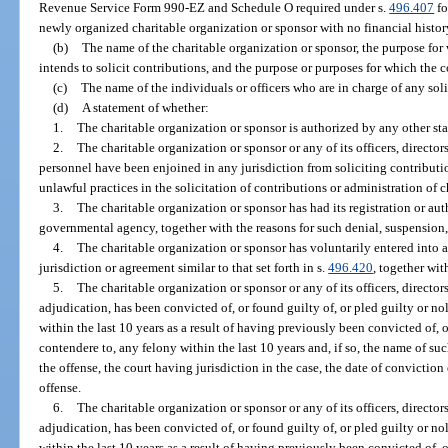
Revenue Service Form 990-EZ and Schedule O required under s.
496.407
fo
newly organized charitable organization or sponsor with no financial history 
(b)
The name of the charitable organization or sponsor, the purpose for 
intends to solicit contributions, and the purpose or purposes for which the c
(c)
The name of the individuals or officers who are in charge of any solic
(d)
A statement of whether:
1.
The charitable organization or sponsor is authorized by any other stat
2.
The charitable organization or sponsor or any of its officers, directors
personnel have been enjoined in any jurisdiction from soliciting contribut
unlawful practices in the solicitation of contributions or administration of c
3.
The charitable organization or sponsor has had its registration or a
governmental agency, together with the reasons for such denial, suspension,
4.
The charitable organization or sponsor has voluntarily entered into
jurisdiction or agreement similar to that set forth in s.
496.420
, together wit
5.
The charitable organization or sponsor or any of its officers, directors
adjudication, has been convicted of, or found guilty of, or pled guilty or no
within the last 10 years as a result of having previously been convicted of, o
contendere to, any felony within the last 10 years and, if so, the name of suc
the offense, the court having jurisdiction in the case, the date of conviction
offense.
6.
The charitable organization or sponsor or any of its officers, directors
adjudication, has been convicted of, or found guilty of, or pled guilty or no
within the last 10 years as a result of having previously been convicted of, o