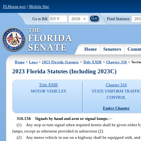
FLHouse.gov
|
Mobile Site
2026
Find Statutes:
20
Go to Bill:
Home
Senators
Commi
Home
>
Laws
>
2023 Florida Statutes
>
Title XXIII
>
Chapter 316
> Secti
2023 Florida Statutes (Including 2023C)
Title XXIII
Chapter 316
MOTOR VEHICLES
STATE UNIFORM TRAFFIC
CONTROL
Entire Chapter
316.156
Signals by hand and arm or signal lamps.
—
(1)
Any stop or turn signal when required herein shall be given either 
lamps, except as otherwise provided in subsection (2).
(2)
Any motor vehicle in use on a highway shall be equipped with, and r