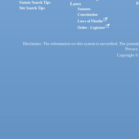
Statute Search Tips
Laws
P
Site Search Tips
Statutes
Constitution
Laws of Florida
Order - Legistore
Disclaimer: The information on this system is unverified. The journals
Privacy
Copyright © 