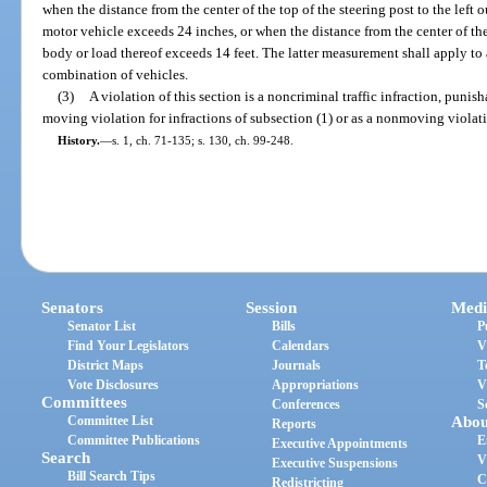
when the distance from the center of the top of the steering post to the left o
motor vehicle exceeds 24 inches, or when the distance from the center of the t
body or load thereof exceeds 14 feet. The latter measurement shall apply to
combination of vehicles.
(3)
A violation of this section is a noncriminal traffic infraction, punis
moving violation for infractions of subsection (1) or as a nonmoving violatio
History.
—
s. 1, ch. 71-135; s. 130, ch. 99-248.
Senators
Session
Medi
Senator List
Bills
P
Find Your Legislators
Calendars
V
District Maps
Journals
T
Vote Disclosures
Appropriations
V
Committees
Conferences
S
Committee List
Abou
Reports
Committee Publications
E
Executive Appointments
Search
V
Executive Suspensions
Bill Search Tips
C
Redistricting