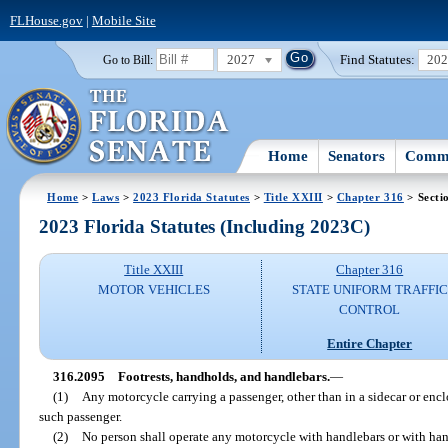
FLHouse.gov
|
Mobile Site
2027
Find Statutes:
20
Go to Bill:
Home
Senators
Commi
Home
>
Laws
>
2023 Florida Statutes
>
Title XXIII
>
Chapter 316
> Secti
2023 Florida Statutes (Including 2023C)
Title XXIII
Chapter 316
MOTOR VEHICLES
STATE UNIFORM TRAFFIC
CONTROL
Entire Chapter
316.2095
Footrests, handholds, and handlebars.
—
(1)
Any motorcycle carrying a passenger, other than in a sidecar or encl
such passenger.
(2)
No person shall operate any motorcycle with handlebars or with hand