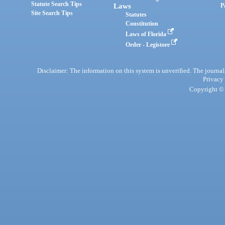
Statute Search Tips
Laws
P
Site Search Tips
Statutes
Constitution
Laws of Florida
Order - Legistore
Disclaimer: The information on this system is unverified. The journals
Privacy
Copyright © 