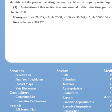
shoulders of the person operating the motorcycle while properly seated upo
(3)
A violation of this section is a noncriminal traffic infraction, puni
chapter 318.
History.
—
s. 1, ch. 71-135; s. 1, ch. 76-31; s. 166, ch. 99-248; s. 5, ch. 2005-164; s
Note.
—
Former s. 316.278.
Senators
Session
Medi
Senator List
Bills
P
Find Your Legislators
Calendars
V
District Maps
Journals
T
Vote Disclosures
Appropriations
V
Committees
Conferences
S
Committee List
Abou
Reports
Committee Publications
E
Executive Appointments
Search
V
Executive Suspensions
Bill Search Tips
C
Redistricting