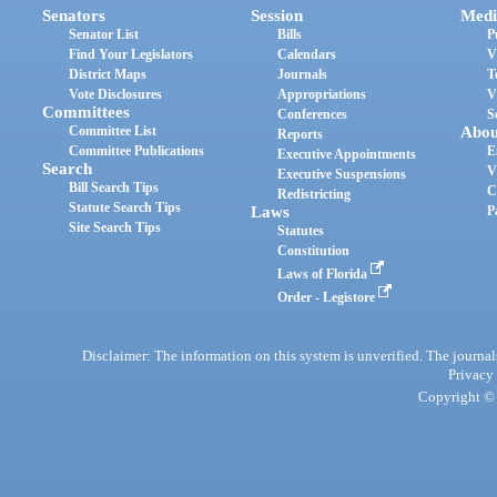
Senators
Session
Medi
Senator List
Bills
P
Find Your Legislators
Calendars
V
District Maps
Journals
T
Vote Disclosures
Appropriations
V
Committees
Conferences
S
Committee List
Abou
Reports
Committee Publications
E
Executive Appointments
Search
V
Executive Suspensions
Bill Search Tips
C
Redistricting
Statute Search Tips
Laws
P
Site Search Tips
Statutes
Constitution
Laws of Florida
Order - Legistore
Disclaimer: The information on this system is unverified. The journals
Privacy
Copyright © 