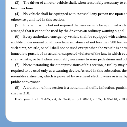
(3)
The driver of a motor vehicle shall, when reasonably necessary to e
his or her horn.
(4)
No vehicle shall be equipped with, nor shall any person use upon a ve
otherwise permitted in this section.
(5)
It is permissible but not required that any vehicle be equipped with 
arranged that it cannot be used by the driver as an ordinary warning signal.
(6)
Every authorized emergency vehicle shall be equipped with a siren, 
audible under normal conditions from a distance of not less than 500 feet a
such siren, whistle, or bell shall not be used except when the vehicle is ope
immediate pursuit of an actual or suspected violator of the law, in which eve
siren, whistle, or bell when reasonably necessary to warn pedestrians and oth
(7)
Notwithstanding the other provisions of this section, a trolley may b
required to be used only as a warning device. As used in this subsection, th
resembles a streetcar, which is powered by overhead electric wires or is self
public conveyance.
(8)
A violation of this section is a noncriminal traffic infraction, puni
chapter 318.
History.
—
s. 1, ch. 71-135; s. 4, ch. 86-36; s. 1, ch. 88-91; s. 325, ch. 95-148; s. 20