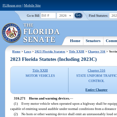
FLHouse.gov
|
Mobile Site
2026
Find Statutes:
20
Go to Bill:
Home
Senators
Commi
Home
>
Laws
>
2023 Florida Statutes
>
Title XXIII
>
Chapter 316
> Secti
2023 Florida Statutes (Including 2023C)
Title XXIII
Chapter 316
MOTOR VEHICLES
STATE UNIFORM TRAFFIC
CONTROL
Entire Chapter
316.271
Horns and warning devices.
—
(1)
Every motor vehicle when operated upon a highway shall be equipp
capable of emitting sound audible under normal conditions from a distance o
(2)
No horn or other warning device shall emit an unreasonably loud or 