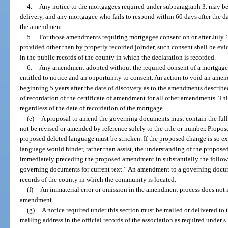
4.
Any notice to the mortgagees required under subparagraph 3. may be 
delivery, and any mortgagee who fails to respond within 60 days after the d
the amendment.
5.
For those amendments requiring mortgagee consent on or after July 1
provided other than by properly recorded joinder, such consent shall be evi
in the public records of the county in which the declaration is recorded.
6.
Any amendment adopted without the required consent of a mortgage
entitled to notice and an opportunity to consent. An action to void an amend
beginning 5 years after the date of discovery as to the amendments described
of recordation of the certificate of amendment for all other amendments. Th
regardless of the date of recordation of the mortgage.
(e)
A proposal to amend the governing documents must contain the full
not be revised or amended by reference solely to the title or number. Prop
proposed deleted language must be stricken. If the proposed change is so ex
language would hinder, rather than assist, the understanding of the propos
immediately preceding the proposed amendment in substantially the follow
governing documents for current text.” An amendment to a governing docume
records of the county in which the community is located.
(f)
An immaterial error or omission in the amendment process does not 
amendment.
(g)
A notice required under this section must be mailed or delivered to t
mailing address in the official records of the association as required under s