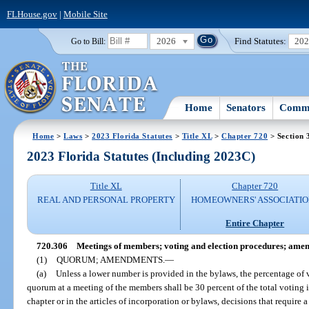
FLHouse.gov
|
Mobile Site
2026
Find Statutes:
20
Go to Bill:
Home
Senators
Commi
Home
>
Laws
>
2023 Florida Statutes
>
Title XL
>
Chapter 720
> Section 
2023 Florida Statutes (Including 2023C)
Title XL
Chapter 720
REAL AND PERSONAL PROPERTY
HOMEOWNERS' ASSOCIATIO
Entire Chapter
720.306
Meetings of members; voting and election procedures; ame
(1)
QUORUM; AMENDMENTS.
—
(a)
Unless a lower number is provided in the bylaws, the percentage of v
quorum at a meeting of the members shall be 30 percent of the total voting i
chapter or in the articles of incorporation or bylaws, decisions that requir