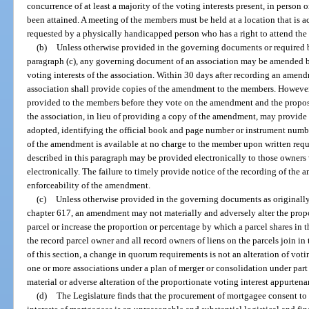
concurrence of at least a majority of the voting interests present, in person
been attained. A meeting of the members must be held at a location that is a
requested by a physically handicapped person who has a right to attend the
(b)
Unless otherwise provided in the governing documents or required by
paragraph (c), any governing document of an association may be amended by 
voting interests of the association. Within 30 days after recording an ame
association shall provide copies of the amendment to the members. However
provided to the members before they vote on the amendment and the propo
the association, in lieu of providing a copy of the amendment, may provid
adopted, identifying the official book and page number or instrument numb
of the amendment is available at no charge to the member upon written reque
described in this paragraph may be provided electronically to those owners
electronically. The failure to timely provide notice of the recording of the 
enforceability of the amendment.
(c)
Unless otherwise provided in the governing documents as originally 
chapter 617, an amendment may not materially and adversely alter the propo
parcel or increase the proportion or percentage by which a parcel shares in
the record parcel owner and all record owners of liens on the parcels join i
of this section, a change in quorum requirements is not an alteration of voti
one or more associations under a plan of merger or consolidation under part 
material or adverse alteration of the proportionate voting interest appurtenan
(d)
The Legislature finds that the procurement of mortgagee consent to 