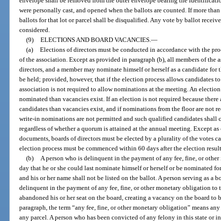
envelope shall be removed from the outer envelope bearing the identificati
were personally cast, and opened when the ballots are counted. If more than o
ballots for that lot or parcel shall be disqualified. Any vote by ballot receiv
considered.
(9)
ELECTIONS AND BOARD VACANCIES.
—
(a)
Elections of directors must be conducted in accordance with the pr
of the association. Except as provided in paragraph (b), all members of the a
directors, and a member may nominate himself or herself as a candidate for t
be held; provided, however, that if the election process allows candidates 
association is not required to allow nominations at the meeting. An election
nominated than vacancies exist. If an election is not required because there
candidates than vacancies exist, and if nominations from the floor are not re
write-in nominations are not permitted and such qualified candidates shall 
regardless of whether a quorum is attained at the annual meeting. Except a
documents, boards of directors must be elected by a plurality of the votes ca
election process must be commenced within 60 days after the election resul
(b)
A person who is delinquent in the payment of any fee, fine, or other
day that he or she could last nominate himself or herself or be nominated fo
and his or her name shall not be listed on the ballot. A person serving as
delinquent in the payment of any fee, fine, or other monetary obligation to
abandoned his or her seat on the board, creating a vacancy on the board to be
paragraph, the term “any fee, fine, or other monetary obligation” means any
any parcel. A person who has been convicted of any felony in this state or in 