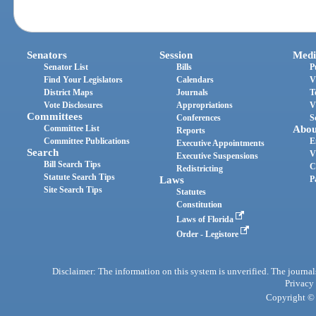
Senators
Session
Medi
Senator List
Bills
P
Find Your Legislators
Calendars
V
District Maps
Journals
T
Vote Disclosures
Appropriations
V
Committees
Conferences
S
Committee List
Abou
Reports
Committee Publications
E
Executive Appointments
Search
V
Executive Suspensions
Bill Search Tips
C
Redistricting
Statute Search Tips
Laws
P
Site Search Tips
Statutes
Constitution
Laws of Florida
Order - Legistore
Disclaimer: The information on this system is unverified. The journals
Privacy
Copyright © 