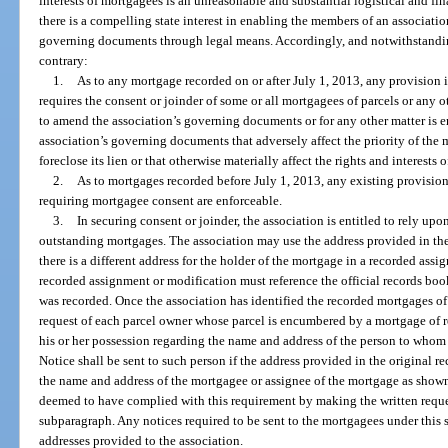
interests of mortgagees is an unreasonable and substantial logistical and fi
there is a compelling state interest in enabling the members of an associat
governing documents through legal means. Accordingly, and notwithstanding
contrary:
1.
As to any mortgage recorded on or after July 1, 2013, any provision 
requires the consent or joinder of some or all mortgagees of parcels or any 
to amend the association’s governing documents or for any other matter is 
association’s governing documents that adversely affect the priority of the m
foreclose its lien or that otherwise materially affect the rights and interests 
2.
As to mortgages recorded before July 1, 2013, any existing provisio
requiring mortgagee consent are enforceable.
3.
In securing consent or joinder, the association is entitled to rely upo
outstanding mortgages. The association may use the address provided in th
there is a different address for the holder of the mortgage in a recorded as
recorded assignment or modification must reference the official records bo
was recorded. Once the association has identified the recorded mortgages of r
request of each parcel owner whose parcel is encumbered by a mortgage of r
his or her possession regarding the name and address of the person to who
Notice shall be sent to such person if the address provided in the original 
the name and address of the mortgagee or assignee of the mortgage as shown
deemed to have complied with this requirement by making the written reques
subparagraph. Any notices required to be sent to the mortgagees under this s
addresses provided to the association.