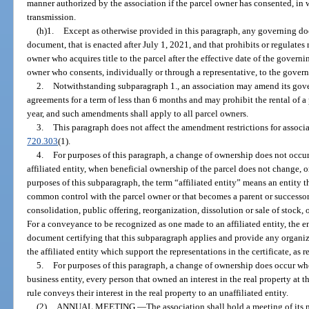
manner authorized by the association if the parcel owner has consented, in w
transmission.
(h)1.
Except as otherwise provided in this paragraph, any governing 
document, that is enacted after July 1, 2021, and that prohibits or regulates
owner who acquires title to the parcel after the effective date of the gover
owner who consents, individually or through a representative, to the gov
2.
Notwithstanding subparagraph 1., an association may amend its gove
agreements for a term of less than 6 months and may prohibit the rental of a 
year, and such amendments shall apply to all parcel owners.
3.
This paragraph does not affect the amendment restrictions for associa
720.303
(1).
4.
For purposes of this paragraph, a change of ownership does not occu
affiliated entity, when beneficial ownership of the parcel does not change, 
purposes of this subparagraph, the term “affiliated entity” means an entity th
common control with the parcel owner or that becomes a parent or successor e
consolidation, public offering, reorganization, dissolution or sale of stock, 
For a conveyance to be recognized as one made to an affiliated entity, the en
document certifying that this subparagraph applies and provide any organi
the affiliated entity which support the representations in the certificate, as 
5.
For purposes of this paragraph, a change of ownership does occur when
business entity, every person that owned an interest in the real property at
rule conveys their interest in the real property to an unaffiliated entity.
(2)
ANNUAL MEETING.
—
The association shall hold a meeting of its