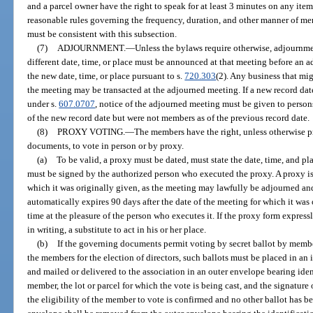
and a parcel owner have the right to speak for at least 3 minutes on any ite
reasonable rules governing the frequency, duration, and other manner of me
must be consistent with this subsection.
(7)
ADJOURNMENT.
—
Unless the bylaws require otherwise, adjournme
different date, time, or place must be announced at that meeting before an a
the new date, time, or place pursuant to s.
720.303
(2). Any business that mi
the meeting may be transacted at the adjourned meeting. If a new record dat
under s.
607.0707
, notice of the adjourned meeting must be given to person
of the new record date but were not members as of the previous record date.
(8)
PROXY VOTING.
—
The members have the right, unless otherwise p
documents, to vote in person or by proxy.
(a)
To be valid, a proxy must be dated, must state the date, time, and pl
must be signed by the authorized person who executed the proxy. A proxy is 
which it was originally given, as the meeting may lawfully be adjourned an
automatically expires 90 days after the date of the meeting for which it was 
time at the pleasure of the person who executes it. If the proxy form expres
in writing, a substitute to act in his or her place.
(b)
If the governing documents permit voting by secret ballot by membe
the members for the election of directors, such ballots must be placed in a
and mailed or delivered to the association in an outer envelope bearing iden
member, the lot or parcel for which the vote is being cast, and the signature o
the eligibility of the member to vote is confirmed and no other ballot has bee