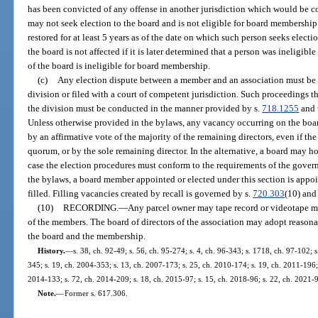
has been convicted of any offense in another jurisdiction which would be con
may not seek election to the board and is not eligible for board membership 
restored for at least 5 years as of the date on which such person seeks electi
the board is not affected if it is later determined that a person was ineligibl
of the board is ineligible for board membership.
(c)
Any election dispute between a member and an association must be s
division or filed with a court of competent jurisdiction. Such proceedings t
the division must be conducted in the manner provided by s.
718.1255
and 
Unless otherwise provided in the bylaws, any vacancy occurring on the board
by an affirmative vote of the majority of the remaining directors, even if the
quorum, or by the sole remaining director. In the alternative, a board may ho
case the election procedures must conform to the requirements of the gove
the bylaws, a board member appointed or elected under this section is appoi
filled. Filling vacancies created by recall is governed by s.
720.303
(10) and
(10)
RECORDING.
—
Any parcel owner may tape record or videotape me
of the members. The board of directors of the association may adopt reasona
the board and the membership.
History.
—
s. 38, ch. 92-49; s. 56, ch. 95-274; s. 4, ch. 96-343; s. 1718, ch. 97-102; 
345; s. 19, ch. 2004-353; s. 13, ch. 2007-173; s. 25, ch. 2010-174; s. 19, ch. 2011-196; 
2014-133; s. 72, ch. 2014-209; s. 18, ch. 2015-97; s. 15, ch. 2018-96; s. 22, ch. 2021-
Note.
—
Former s. 617.306.