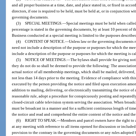
and all proper business at a time, date, and place stated in, or fixed in acco
directors, if one is required to be held, must be held at, or in conjunction w
governing documents.
(3)
SPECIAL MEETINGS.
—
Special meetings must be held when called b
percentage is stated in the governing documents, by at least 10 percent of the
Business conducted at a special meeting is limited to the purposes described
(4)
CONTENT OF NOTICE.
—
Unless law or the governing documents r
need not include a description of the purpose or purposes for which the meet
include a description of the purpose or purposes for which the meeting is ca
(5)
NOTICE OF MEETINGS.
—
The bylaws shall provide for giving not
they do not do so shall be deemed to provide the following: The associatio
actual notice of all membership meetings, which shall be mailed, delivered,
not less than 14 days prior to the meeting. Evidence of compliance with thi
executed by the person providing the notice and filed upon execution among 
addition to mailing, delivering, or electronically transmitting the notice of
reasonable rule, adopt a procedure for conspicuously posting and repeatedl
closed-circuit cable television system serving the association. When broadc
must be broadcast in a manner and for a sufficient continuous length of time
the notice and read and comprehend the entire content of the notice and th
(6)
RIGHT TO SPEAK.
—
Members and parcel owners have the right to 
at any meeting with reference to all items opened for discussion or includ
provision to the contrary in the governing documents or any rules adopted