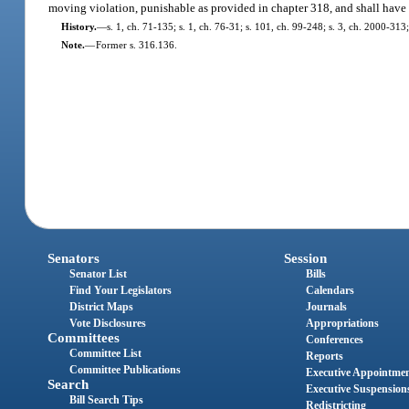
moving violation, punishable as provided in chapter 318, and shall have 4 p
History.
—
s. 1, ch. 71-135; s. 1, ch. 76-31; s. 101, ch. 99-248; s. 3, ch. 2000-313
Note.
—
Former s. 316.136.
Senators
Session
Senator List
Bills
Find Your Legislators
Calendars
District Maps
Journals
Vote Disclosures
Appropriations
Committees
Conferences
Committee List
Reports
Committee Publications
Executive Appointme
Search
Executive Suspension
Bill Search Tips
Redistricting