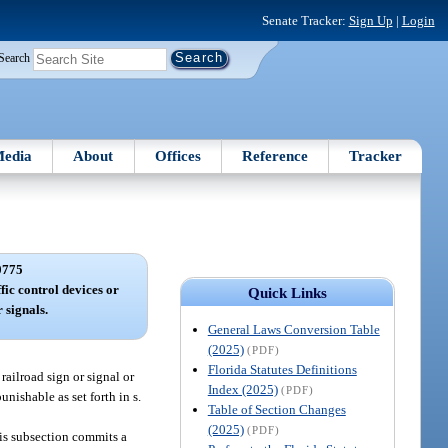
Senate Tracker:
Sign Up
|
Login
Search
edia
About
Offices
Reference
Tracker
0775
ffic control devices or
Quick Links
 signals.
General Laws Conversion Table
(2025)
(PDF)
Florida Statutes Definitions
railroad sign or signal or
Index (2025)
(PDF)
unishable as set forth in s.
Table of Section Changes
(2025)
(PDF)
his subsection commits a