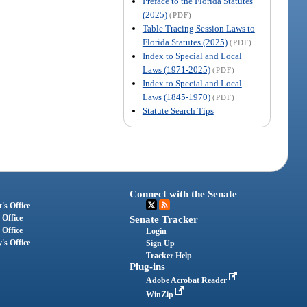
Preface to the Florida Statutes
(2025)
(PDF)
Table Tracing Session Laws to
Florida Statutes (2025)
(PDF)
Index to Special and Local
Laws (1971-2025)
(PDF)
Index to Special and Local
Laws (1845-1970)
(PDF)
Statute Search Tips
Connect with the Senate
's Office
 Office
Senate Tracker
 Office
Login
's Office
Sign Up
Tracker Help
Plug-ins
Adobe Acrobat Reader
WinZip