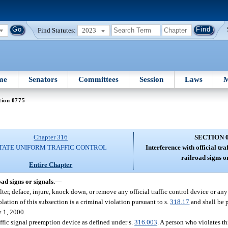
Find Statutes:
2023
me
Senators
Committees
Session
Laws
M
tion 0775
Chapter 316
SECTION 
TATE UNIFORM TRAFFIC CONTROL
Interference with official tra
railroad signs or
Entire Chapter
oad signs or signals.
—
lter, deface, injure, knock down, or remove any official traffic control device or any 
iolation of this subsection is a criminal violation pursuant to s.
318.17
and shall be p
y 1, 2000.
affic signal preemption device as defined under s.
316.003
. A person who violates t