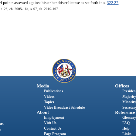
oints assessed against his or her driver license as set forth in s.
322.27
.
; s. 28, ch. 2005-164; s. 97, ch. 2019-167.
Media
Offices
Publications
President
Videos
Majority
Topics
Minority
Video Broadcast Schedule
Secretary
About
Reference
Employment
Glossary
Visit Us
FAQ
nts
Contact Us
Help
s
Page Program
Links