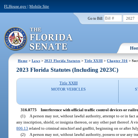
FLHouse.gov
|
Mobile Site
2027
Go to Bill:
Ho
Home
>
Laws
>
2023 Florida Statutes
>
Title XXIII
>
Chapter 316
> Sec
2023 Florida Statutes (Including 2023C)
Title XXIII
MOTOR VEHICLES
S
316.0775
Interference with official traffic control devices or railr
(1)
A person may not, without lawful authority, attempt to or in fact a
any inscription, shield, or insignia thereon, or any other part thereof. A v
806.13
related to criminal mischief and graffiti, beginning on or after Jul
(2)
A person may not, without lawful authority, possess or use any tr