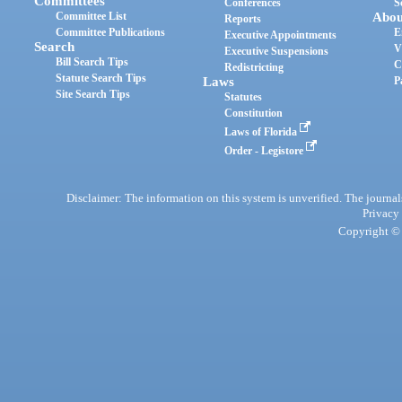
Committees
Conferences
S
Committee List
Abou
Reports
Committee Publications
E
Executive Appointments
Search
V
Executive Suspensions
Bill Search Tips
C
Redistricting
Statute Search Tips
Laws
P
Site Search Tips
Statutes
Constitution
Laws of Florida
Order - Legistore
Disclaimer: The information on this system is unverified. The journals
Privacy
Copyright © 