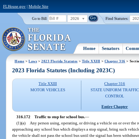
FLHouse.gov
|
Mobile Site
2026
Find Statutes:
20
Go to Bill:
Home
Senators
Commi
Home
>
Laws
>
2023 Florida Statutes
>
Title XXIII
>
Chapter 316
> Secti
2023 Florida Statutes (Including 2023C)
Title XXIII
Chapter 316
MOTOR VEHICLES
STATE UNIFORM TRAFFIC
CONTROL
Entire Chapter
316.172
Traffic to stop for school bus.
—
(1)(a)
Any person using, operating, or driving a vehicle on or over the r
approaching any school bus which displays a stop signal, bring such vehicle 
the vehicle shall not pass the school bus until the signal has been withdraw