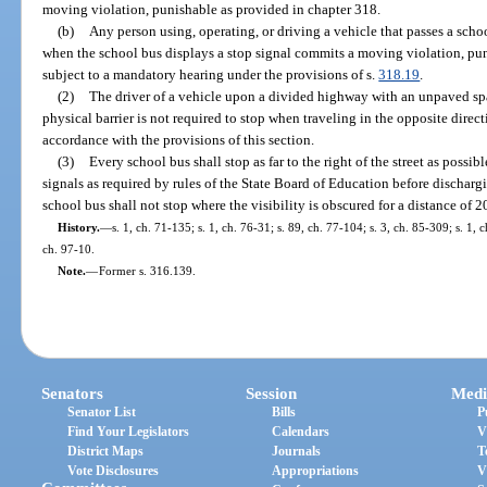
moving violation, punishable as provided in chapter 318.
(b)
Any person using, operating, or driving a vehicle that passes a schoo
when the school bus displays a stop signal commits a moving violation, pun
subject to a mandatory hearing under the provisions of s.
318.19
.
(2)
The driver of a vehicle upon a divided highway with an unpaved space
physical barrier is not required to stop when traveling in the opposite direc
accordance with the provisions of this section.
(3)
Every school bus shall stop as far to the right of the street as possi
signals as required by rules of the State Board of Education before dischar
school bus shall not stop where the visibility is obscured for a distance of 2
History.
—
s. 1, ch. 71-135; s. 1, ch. 76-31; s. 89, ch. 77-104; s. 3, ch. 85-309; s. 1, 
ch. 97-10.
Note.
—
Former s. 316.139.
Senators
Session
Medi
Senator List
Bills
P
Find Your Legislators
Calendars
V
District Maps
Journals
T
Vote Disclosures
Appropriations
V