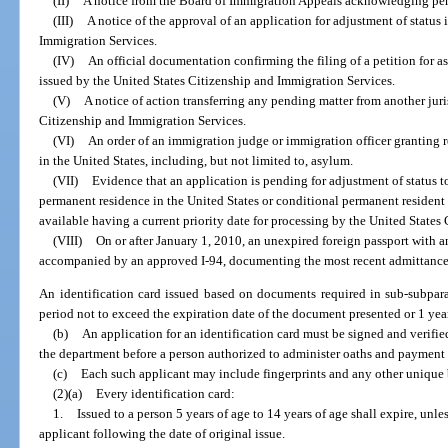
(II)
A notice from the Board of Immigration Appeals acknowledging pe
(III)
A notice of the approval of an application for adjustment of status
Immigration Services.
(IV)
An official documentation confirming the filing of a petition for as
issued by the United States Citizenship and Immigration Services.
(V)
A notice of action transferring any pending matter from another juri
Citizenship and Immigration Services.
(VI)
An order of an immigration judge or immigration officer granting re
in the United States, including, but not limited to, asylum.
(VII)
Evidence that an application is pending for adjustment of status to
permanent residence in the United States or conditional permanent resident s
available having a current priority date for processing by the United States
(VIII)
On or after January 1, 2010, an unexpired foreign passport with a
accompanied by an approved I-94, documenting the most recent admittance 
An identification card issued based on documents required in sub-subpara
period not to exceed the expiration date of the document presented or 1 year
(b)
An application for an identification card must be signed and verifie
the department before a person authorized to administer oaths and payment o
(c)
Each such applicant may include fingerprints and any other unique 
(2)(a)
Every identification card:
1.
Issued to a person 5 years of age to 14 years of age shall expire, unles
applicant following the date of original issue.