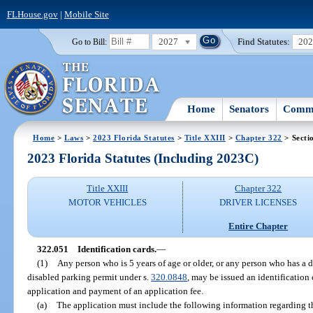
FLHouse.gov
|
Mobile Site
2027
Find Statutes:
20
Go to Bill:
Home
Senators
Commi
Home
>
Laws
>
2023 Florida Statutes
>
Title XXIII
>
Chapter 322
> Secti
2023 Florida Statutes (Including 2023C)
Title XXIII
Chapter 322
MOTOR VEHICLES
DRIVER LICENSES
Entire Chapter
322.051
Identification cards.
—
(1)
Any person who is 5 years of age or older, or any person who has a di
disabled parking permit under s.
320.0848
, may be issued an identificatio
application and payment of an application fee.
(a)
The application must include the following information regarding t