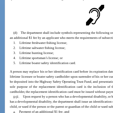
(d)
The department shall include symbols representing the following on
an additional $1 fee by an applicant who meets the requirements of subsectio
1.
Lifetime freshwater fishing license;
2.
Lifetime saltwater fishing license;
3.
Lifetime hunting license;
4.
Lifetime sportsman’s license; or
5.
Lifetime boater safety identification card.
A person may replace his or her identification card before its expiration date
lifetime licensee or boater safety cardholder upon surrender of his or her cu
be deposited into the Highway Safety Operating Trust Fund, and presentation 
sole purpose of the replacement identification card is the inclusion of th
cardholder, the replacement identification card must be issued without payme
(e)1.
Upon request by a person who has a developmental disability, or b
has a developmental disability, the department shall issue an identification 
child, or ward if the person or the parent or guardian of the child or ward su
a.
Payment of an additional $1 fee; and