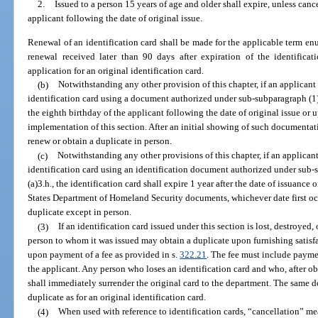
2.
Issued to a person 15 years of age and older shall expire, unless cance
applicant following the date of original issue.
Renewal of an identification card shall be made for the applicable term en
renewal received later than 90 days after expiration of the identifica
application for an original identification card.
(b)
Notwithstanding any other provision of this chapter, if an applicant e
identification card using a document authorized under sub-subparagraph (1)(a
the eighth birthday of the applicant following the date of original issue or u
implementation of this section. After an initial showing of such documentat
renew or obtain a duplicate in person.
(c)
Notwithstanding any other provisions of this chapter, if an applicant 
identification card using an identification document authorized under sub-
(a)3.h., the identification card shall expire 1 year after the date of issuance
States Department of Homeland Security documents, whichever date first oc
duplicate except in person.
(3)
If an identification card issued under this section is lost, destroyed
person to whom it was issued may obtain a duplicate upon furnishing satisfa
upon payment of a fee as provided in s.
322.21
. The fee must include payme
the applicant. Any person who loses an identification card and who, after obt
shall immediately surrender the original card to the department. The same 
duplicate as for an original identification card.
(4)
When used with reference to identification cards, “cancellation” mea