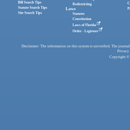
Bill Search Tips
C
Redistricting
Statute Search Tips
Laws
P
Site Search Tips
Statutes
Constitution
Laws of Florida
Order - Legistore
Disclaimer: The information on this system is unverified. The journals
Privacy
Copyright © 