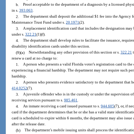
b.
Proof acceptable to the department of a diagnosis by a licensed phys
in s.
393.063
.
2.
The department shall deposit the additional $1 fee into the Agency f
Maintenance Trust Fund under s.
20.1971
(2).
3.
A replacement identification card that includes the designation may 
under s.
322.21
(1)(f).
4.
The department shall develop rules to facilitate the issuance, requi
disability identification cards under this section.
(9)(a)
Notwithstanding any other provision of this section or s.
322.21
t
renew a card at no charge to:
1.
A person who presents a valid Florida voter’s registration card to the 
experiencing a financial hardship. The department may not require such pers
hardship.
2.
A person who presents evidence satisfactory to the department that he
414.0252
(7).
3.
A juvenile offender who is in the custody or under the supervision o
receiving services pursuant to s.
985.461
.
4.
An inmate receiving a card issued pursuant to s.
944.605
(7), or, if 
card if the department determines that he or she has a valid state identificati
card is scheduled to expire within 6 months, the department may also issue 
after the release date.
(b)
The department’s mobile issuing units shall process the identificati