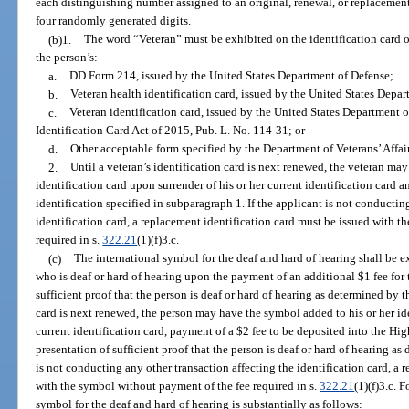
each distinguishing number assigned to an original, renewal, or replacemen
four randomly generated digits.
(b)1.
The word “Veteran” must be exhibited on the identification card o
the person’s:
a.
DD Form 214, issued by the United States Department of Defense;
b.
Veteran health identification card, issued by the United States Depar
c.
Veteran identification card, issued by the United States Department o
Identification Card Act of 2015, Pub. L. No. 114-31; or
d.
Other acceptable form specified by the Department of Veterans’ Affair
2.
Until a veteran’s identification card is next renewed, the veteran ma
identification card upon surrender of his or her current identification card a
identification specified in subparagraph 1. If the applicant is not conductin
identification card, a replacement identification card must be issued with 
required in s.
322.21
(1)(f)3.c.
(c)
The international symbol for the deaf and hard of hearing shall be ex
who is deaf or hard of hearing upon the payment of an additional $1 fee for 
sufficient proof that the person is deaf or hard of hearing as determined by t
card is next renewed, the person may have the symbol added to his or her ide
current identification card, payment of a $2 fee to be deposited into the H
presentation of sufficient proof that the person is deaf or hard of hearing as
is not conducting any other transaction affecting the identification card, a
with the symbol without payment of the fee required in s.
322.21
(1)(f)3.c. 
symbol for the deaf and hard of hearing is substantially as follows: