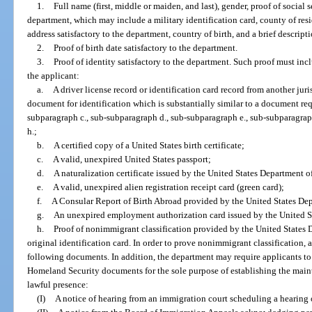
1.
Full name (first, middle or maiden, and last), gender, proof of social 
department, which may include a military identification card, county of resi
address satisfactory to the department, country of birth, and a brief descripti
2.
Proof of birth date satisfactory to the department.
3.
Proof of identity satisfactory to the department. Such proof must in
the applicant:
a.
A driver license record or identification card record from another juri
document for identification which is substantially similar to a document re
subparagraph c., sub-subparagraph d., sub-subparagraph e., sub-subparagrap
h.;
b.
A certified copy of a United States birth certificate;
c.
A valid, unexpired United States passport;
d.
A naturalization certificate issued by the United States Department 
e.
A valid, unexpired alien registration receipt card (green card);
f.
A Consular Report of Birth Abroad provided by the United States Dep
g.
An unexpired employment authorization card issued by the United S
h.
Proof of nonimmigrant classification provided by the United States 
original identification card. In order to prove nonimmigrant classification, 
following documents. In addition, the department may require applicants t
Homeland Security documents for the sole purpose of establishing the maint
lawful presence:
(I)
A notice of hearing from an immigration court scheduling a hearing