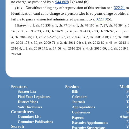
no charge, as provided by s.
944.605
(7)(a) and (b).
(10)
Notwithstanding any other provision of this section or s.
322.21
to
identification card at no charge to a person who is 80 years of age or older 
failure to pass a vision test administered pursuant to s.
322.18
(5).
History.
—
s. 1, ch. 73-236; s. 1, ch. 77-14; s. 1, ch. 78-105; ss. 7, 27, ch. 78-394; s.
148; s. 33, ch. 95-333; s. 13, ch. 96-200; s. 45, ch. 96-413; s. 73, ch. 99-248; s. 35, ch
3, ch. 2002-76; s. 1, ch. 2002-259; s. 28, ch. 2003-1; s. 2, ch. 2003-410; s. 27, ch. 200
ch. 2008-176; s. 30, ch. 2009-71; s. 2, ch. 2011-94; s. 1, ch. 2012-82; s. 46, ch. 2012-18
2016-4; s. 2, ch. 2016-175; ss. 17, 59, ch. 2016-239; s. 4, ch. 2018-80; s. 6, ch. 2019-10
2023-8.
Senators
Session
Medi
Senator List
Bills
P
Find Your Legislators
Calendars
V
District Maps
Journals
T
Vote Disclosures
Appropriations
V
Committees
Conferences
S
Committee List
Abou
Reports
Committee Publications
E
Executive Appointments
Search
V
Executive Suspensions