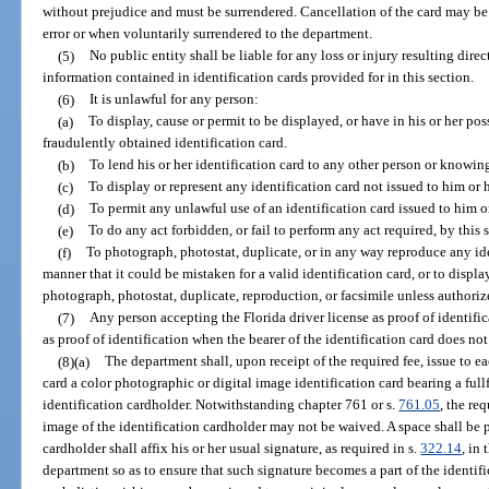
without prejudice and must be surrendered. Cancellation of the card may b
error or when voluntarily surrendered to the department.
(5)
No public entity shall be liable for any loss or injury resulting direc
information contained in identification cards provided for in this section.
(6)
It is unlawful for any person:
(a)
To display, cause or permit to be displayed, or have in his or her poss
fraudulently obtained identification card.
(b)
To lend his or her identification card to any other person or knowin
(c)
To display or represent any identification card not issued to him or h
(d)
To permit any unlawful use of an identification card issued to him or
(e)
To do any act forbidden, or fail to perform any act required, by this 
(f)
To photograph, photostat, duplicate, or in any way reproduce any iden
manner that it could be mistaken for a valid identification card, or to displ
photograph, photostat, duplicate, reproduction, or facsimile unless authorize
(7)
Any person accepting the Florida driver license as proof of identific
as proof of identification when the bearer of the identification card does not
(8)(a)
The department shall, upon receipt of the required fee, issue to ea
card a color photographic or digital image identification card bearing a ful
identification cardholder. Notwithstanding chapter 761 or s.
761.05
, the re
image of the identification cardholder may not be waived. A space shall be
cardholder shall affix his or her usual signature, as required in s.
322.14
, in
department so as to ensure that such signature becomes a part of the identi